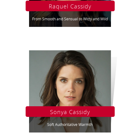
Raquel Cassidy
From Smooth and Sensual to Witty and Wild
Sonya Cassidy
Soft Authoritative Warmth