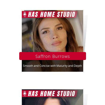
Saffron Burrows
Smooth and Concise with Maturity and Depth