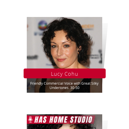
Lucy Cohu
Friendly Commercial Voice with Great Silky
Undertones. 30-50