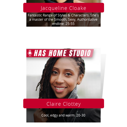
Jacqueline Cloake
Fantastic Range of Styles & Characters. She's
a master of the Smooth, Sexy, Authoritative
endline. 25-55
Claire Clottey
Cool, edgy and warm. 20-30