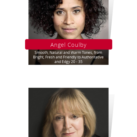
Angel Coulby
Smooth, Natural and Warm Tones, from
Bright, Fresh and Friendly to Authoritative
and Edgy 20 - 35