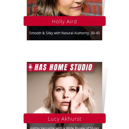
Holly Aird
Smooth & Silky with Natural Authority. 30-45
Lucy Akhurst
Highly Versatile with a Wide Range of Styles