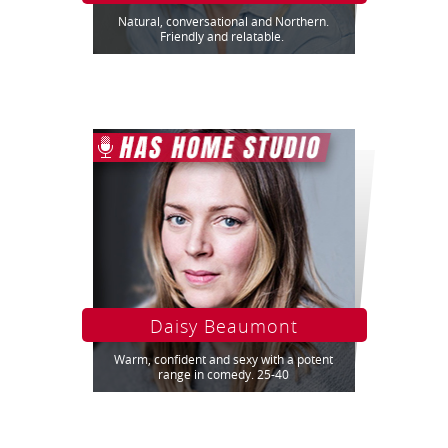
Natural, conversational and Northern.
Friendly and relatable.
Daisy Beaumont
Warm, confident and sexy with a potent
range in comedy. 25-40