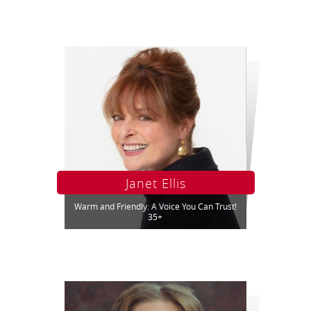
Janet Ellis
Warm and Friendly. A Voice You Can Trust!
35+