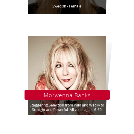
Swedish - Female
Morwenna Banks
Staggering Selection from Wild and Wacky to
Straight and Powerful. All voice ages. 6-60