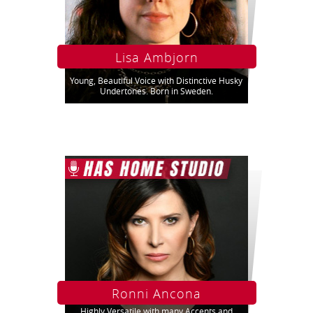
Lisa Ambjorn
Young, Beautiful Voice with Distinctive Husky
Undertones. Born in Sweden.
Ronni Ancona
Highly Versatile with many Accents and