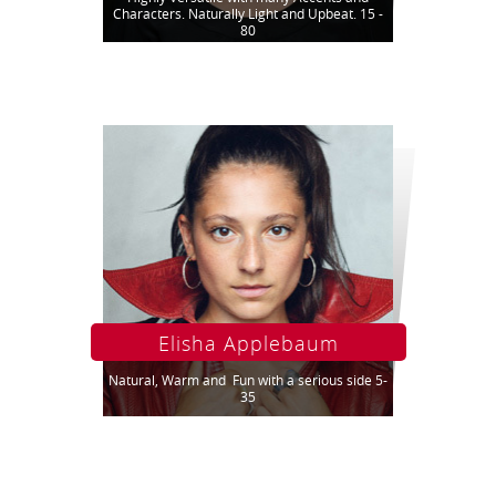
Characters. Naturally Light and Upbeat. 15 -
80
Elisha Applebaum
Natural, Warm and Fun with a serious side 5-
35