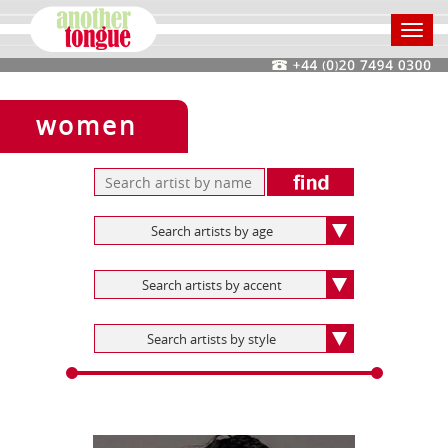
Toggl
navig
women
Search artists by age
Search artists by accent
Search artists by style