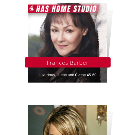
Frances Barber
Luxurious, Husky and Classy 45-60