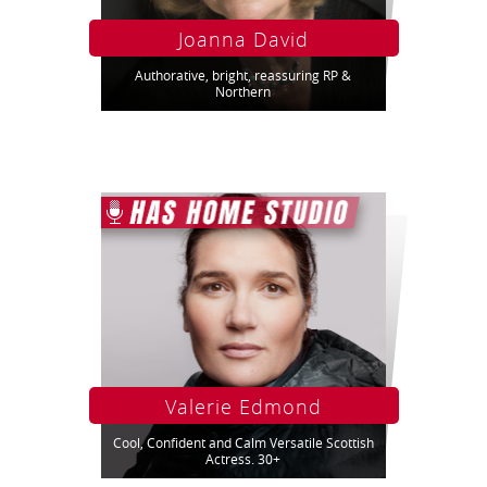
Joanna David
Authorative, bright, reassuring RP &
Northern
Valerie Edmond
Cool, Confident and Calm Versatile Scottish
Actress. 30+