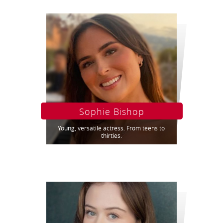
Sophie Bishop
Young, versatile actress. From teens to
thirties.