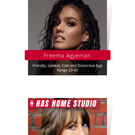
Freema Agyeman
Friendly, Upbeat, Cool and Distinctive Age
Range 20-45