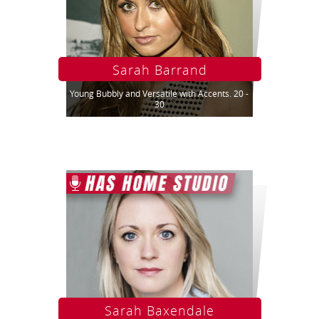
Sarah Barrand
Young Bubbly and Versatile with Accents. 20 -
30
Sarah Baxendale