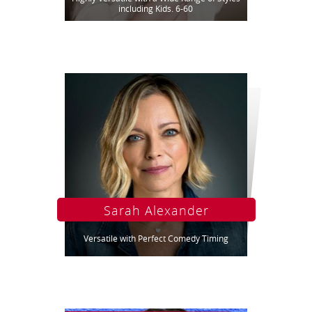
including Kids. 6-60
Sarah Alexander
Versatile with Perfect Comedy Timing