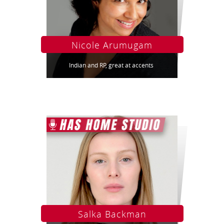
Nicole Arumugam
Indian and RP, great at accents
Salka Backman