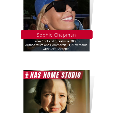
Sophie Chapman
From Cool and Streetwise 20’s to
Authoritative and Commercial 30’s. Versatile
with Great Accents.