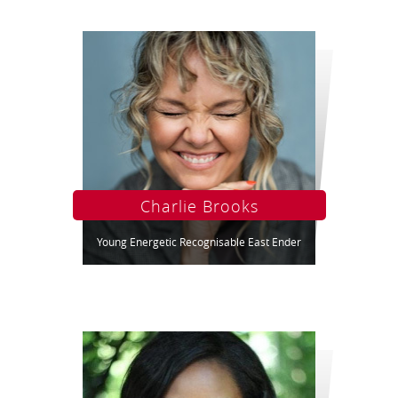
Charlie Brooks
Young Energetic Recognisable East Ender