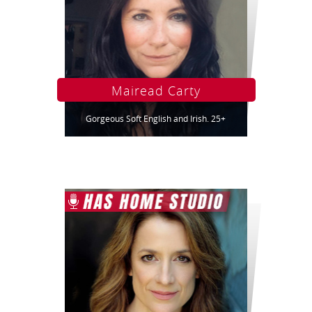
Mairead Carty
Gorgeous Soft English and Irish. 25+