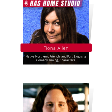
Fiona Allen
Native Northern, Friendly and Fun. Exquisite
Comedy Timing, Characters.