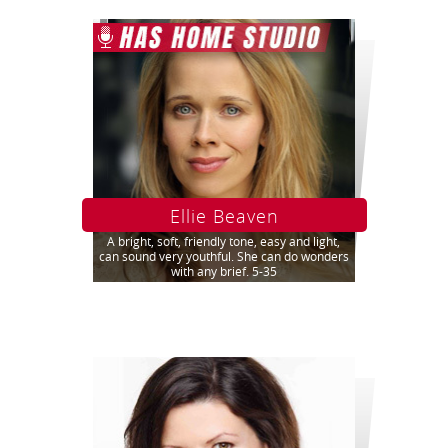
Ellie Beaven
A bright, soft, friendly tone, easy and light,
can sound very youthful. She can do wonders
with any brief. 5-35