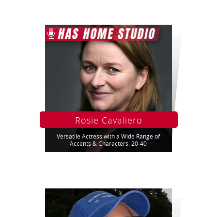
Rosie Cavaliero
Versatile Actress with a Wide Range of
Accents & Characters. 20-40