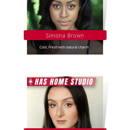
Simona Brown
Cool, Fresh with natural charm