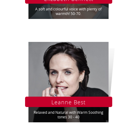
A soft and colourful voice with plenty of
warmth! 50-70.
Leanne Best
Relaxed and Natural with Warm Soothing
tones 30 - 40