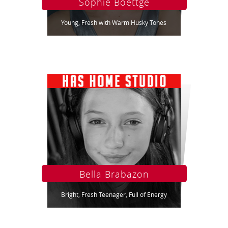
Sophie Boettge
Young, Fresh with Warm Husky Tones
Bella Brabazon
Bright, Fresh Teenager, Full of Energy