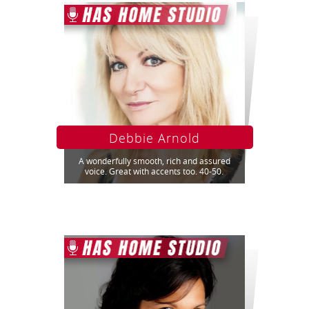
Debbie Arnold
A wonderfully smooth, rich and assured
voice. Great with accents too. 40-50.