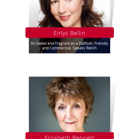
Eirlys Bellin
As Sweet and Fragrant as a Daffodil. Friendly
and Commerical. Speaks Welsh
Elizabeth Bennett