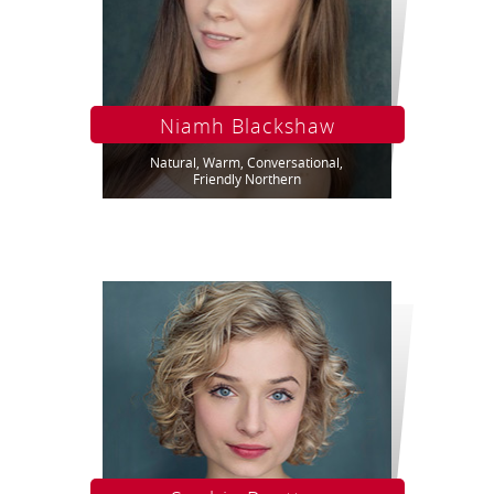
Niamh Blackshaw
Natural, Warm, Conversational,
Friendly Northern