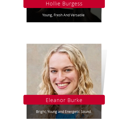
Hollie Burgess
Young, Fresh And Versatile
Eleanor Burke
Bright, Young and Energetic Sound.