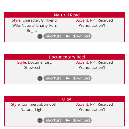
Natural Read
Style:
Character, Girlfriend,
Accent:
RP ('Received
Wife, Natural, Chatty, Fun,
Pronunciation')
Bright
Documentary Reel
Style:
Documentary,
Accent:
RP ('Received
Showreel
Pronunciation')
Olay
Style:
Commercial, Smooth,
Accent:
RP ('Received
Natural, Light
Pronunciation')