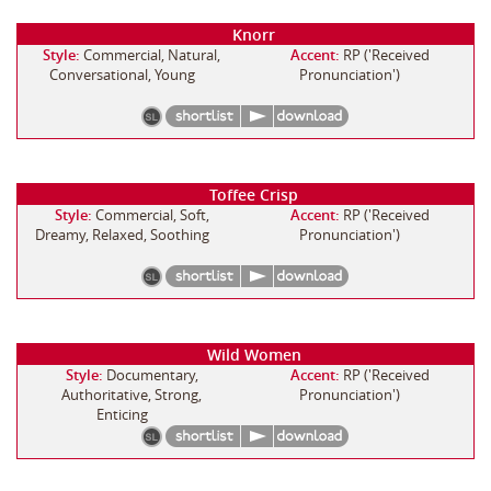
Knorr
Style:
Commercial, Natural,
Accent:
RP ('Received
Conversational, Young
Pronunciation')
Toffee Crisp
Style:
Commercial, Soft,
Accent:
RP ('Received
Dreamy, Relaxed, Soothing
Pronunciation')
Wild Women
Style:
Documentary,
Accent:
RP ('Received
Authoritative, Strong,
Pronunciation')
Enticing