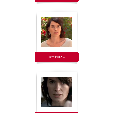
interview