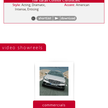
The Sarah Connor Chronicles
Style:
Acting, Dramatic,
Accent:
American
Intense, Enticing
video showreels
commercials