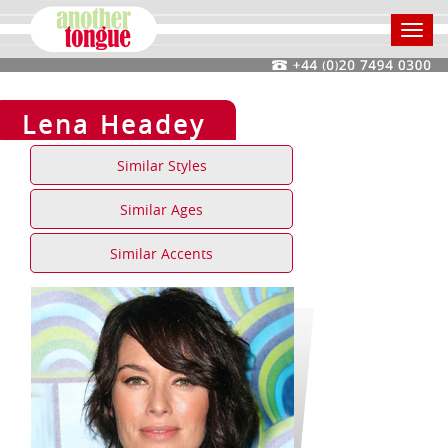
Toggl
navig
Lena Headey
Similar Styles
Similar Ages
Similar Accents