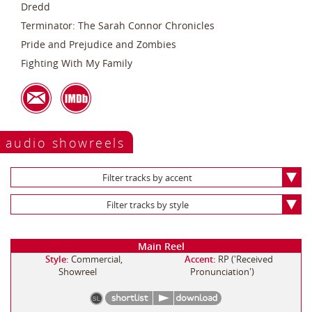
Dredd
Terminator: The Sarah Connor Chronicles
Pride and Prejudice and Zombies
Fighting With My Family
audio showreels
Filter tracks by accent
Filter tracks by style
Main Reel
Style:
Commercial,
Accent:
RP ('Received
Showreel
Pronunciation')