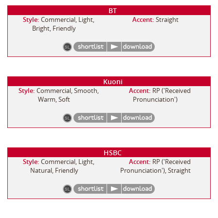
BT
Style:
Commercial, Light,
Accent:
Straight
Bright, Friendly
Kuoni
Style:
Commercial, Smooth,
Accent:
RP ('Received
Warm, Soft
Pronunciation')
HSBC
Style:
Commercial, Light,
Accent:
RP ('Received
Natural, Friendly
Pronunciation'), Straight