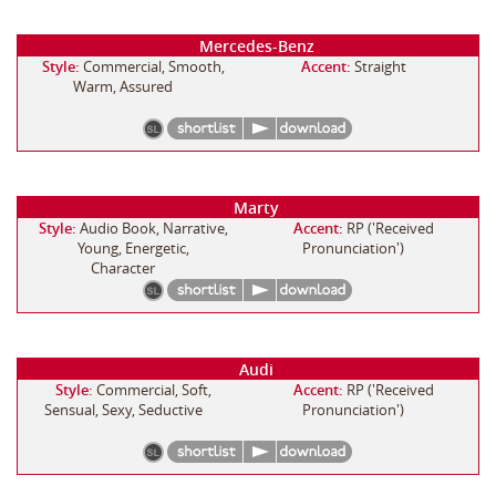
Mercedes-Benz
Style:
Commercial, Smooth,
Accent:
Straight
Warm, Assured
Marty
Style:
Audio Book, Narrative,
Accent:
RP ('Received
Young, Energetic,
Pronunciation')
Character
Audi
Style:
Commercial, Soft,
Accent:
RP ('Received
Sensual, Sexy, Seductive
Pronunciation')