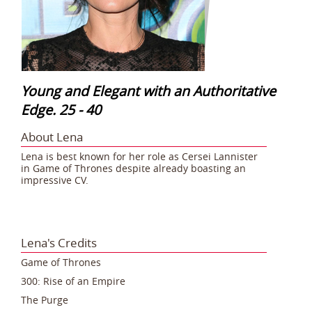
Young and Elegant with an Authoritative
Edge. 25 - 40
About Lena
Lena is best known for her role as Cersei Lannister
in Game of Thrones despite already boasting an
impressive CV.
Lena's Credits
Game of Thrones
300: Rise of an Empire
The Purge