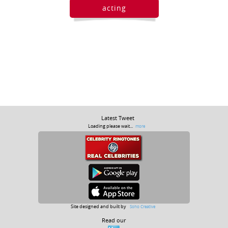
acting
Latest Tweet
Loading please wait...
more
Site designed and built by
Soho Creative
Read our