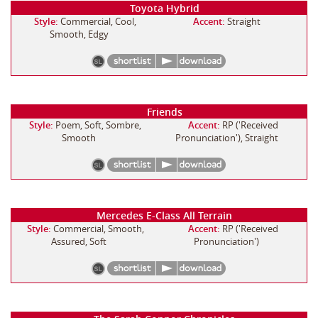
Toyota Hybrid
Style:
Commercial, Cool,
Accent:
Straight
Smooth, Edgy
Friends
Style:
Poem, Soft, Sombre,
Accent:
RP ('Received
Smooth
Pronunciation'), Straight
Mercedes E-Class All Terrain
Style:
Commercial, Smooth,
Accent:
RP ('Received
Assured, Soft
Pronunciation')