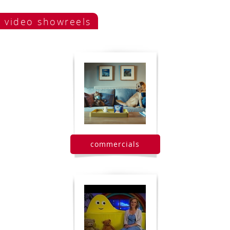
video showreels
commercials