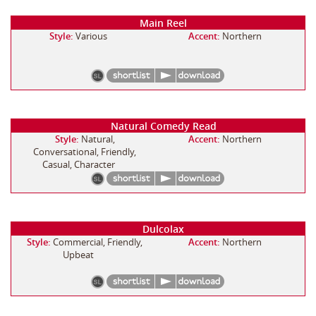
Main Reel
Style:
Various
Accent:
Northern
Natural Comedy Read
Style:
Natural,
Accent:
Northern
Conversational, Friendly,
Casual, Character
Dulcolax
Style:
Commercial, Friendly,
Accent:
Northern
Upbeat