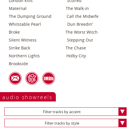
London Kills Scoffed
Maternal The Walk-in
The Dumping Ground Call the Midwife
Whitstable Pearl Dun Breedin'
Broke The Worst Witch
Silent Witness Stepping Out
Strike Back The Chase
Northern Lights Holby City
Brookside
audio showreels
Filter tracks by accent
Filter tracks by style