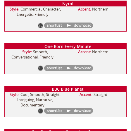
Nytol
Style:
Commercial, Character,
Accent:
Northern
Energetic, Friendly
One Born Every Minute
Style:
Smooth,
Accent:
Northern
Conversational, Friendly
BBC Blue Planet
Style:
Cool, Smooth, Straight,
Accent:
Straight
Intriguing, Narrative,
Documentary