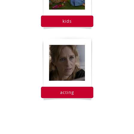
kids
acting