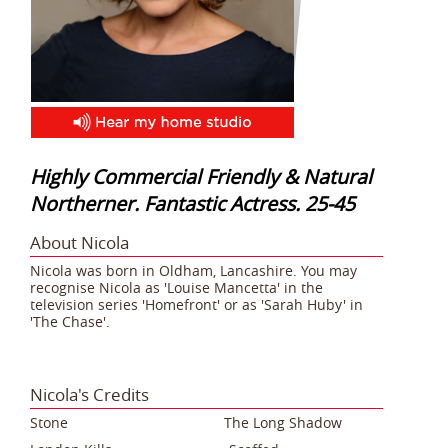
Highly Commercial Friendly & Natural
Northerner. Fantastic Actress. 25-45
About Nicola
Nicola was born in Oldham, Lancashire. You may
recognise Nicola as 'Louise Mancetta' in the
television series 'Homefront' or as 'Sarah Huby' in
'The Chase'.
Nicola's Credits
Stone The Long Shadow