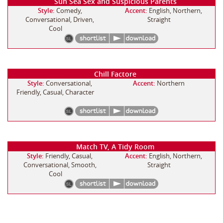
Sun Sea Sex and Suspicious Parents
Style:
Comedy,
Accent:
English, Northern,
Conversational, Driven,
Straight
Cool
Chill Factore
Style:
Conversational,
Accent:
Northern
Friendly, Casual, Character
Match TV, A Tidy Room
Style:
Friendly, Casual,
Accent:
English, Northern,
Conversational, Smooth,
Straight
Cool