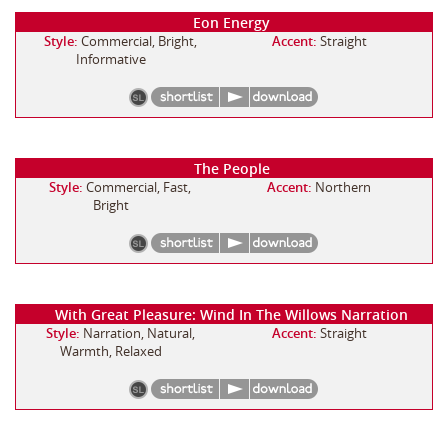
Eon Energy
Style:
Commercial, Bright,
Accent:
Straight
Informative
The People
Style:
Commercial, Fast,
Accent:
Northern
Bright
With Great Pleasure: Wind In The Willows Narration
Style:
Narration, Natural,
Accent:
Straight
Warmth, Relaxed