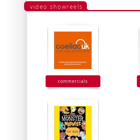
video showreels
commercials