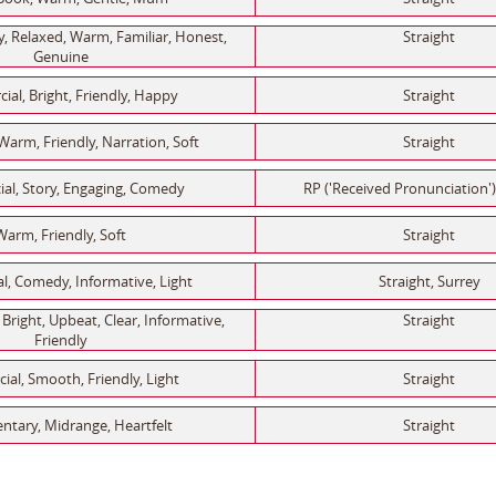
 Relaxed, Warm, Familiar, Honest,
Straight
Genuine
al, Bright, Friendly, Happy
Straight
Warm, Friendly, Narration, Soft
Straight
al, Story, Engaging, Comedy
RP ('Received Pronunciation')
Warm, Friendly, Soft
Straight
, Comedy, Informative, Light
Straight, Surrey
Bright, Upbeat, Clear, Informative,
Straight
Friendly
al, Smooth, Friendly, Light
Straight
tary, Midrange, Heartfelt
Straight