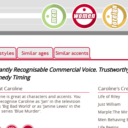
tantly Recognisable Commercial Voice. Trustworth
edy Timing
t Caroline
Caroline's Cr
ine is great at characters and accents. You
Life of Riley
ecognise Caroline as 'Jan' in the television
Just William
s 'Big Bad World' or as 'Janine Lewis' in the
 series 'Blue Murder'.
Marple:The Mirr
Men Behaving 
Life Begins