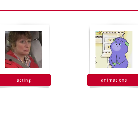
acting
animations