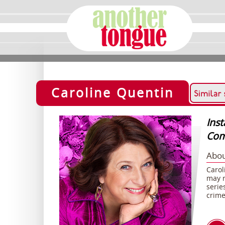
Caroline Quentin
Ins
Com
Abou
Carol
may r
serie
crime