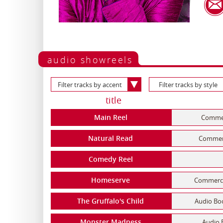
audio showreels
Filter tracks by accent
Filter tracks by style
title
Main Reel
Commerc
Natural Read
Commerci
Comedy Reel
Homeserve
Commercia
The Gruffalo's Child
Audio Boo
Monster Madness
Audio 