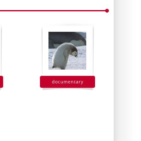
documentary