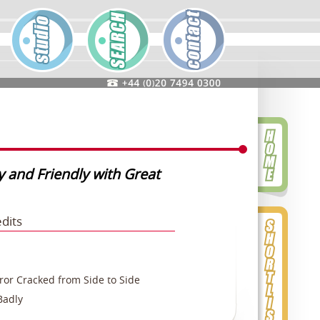
y and Friendly with Great
edits
or Cracked from Side to Side
Badly