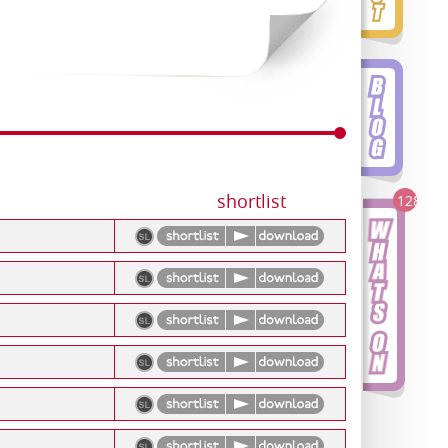
shortlist
128