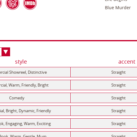
Blue Murder
style
accent
ial Showreel, Distinctive
Straight
al, Warm, Friendly, Bright
Straight
Comedy
Straight
l, Bright, Dynamic, Friendly
Straight
k, Engaging, Warm, Exciting
Straight
Book, Warm, Gentle, Mum
Straight