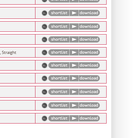
, Straight