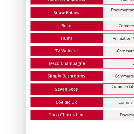
Documentary,
Snow Babies
Beko
Commerci
Humf
Animation, 
TV Website
Commerci
Tesco Champagne
Simply Bathrooms
Commercial
Commercial, 
Seven Seas
Coeliac UK
Commerci
Doco Chorus Line
Documen