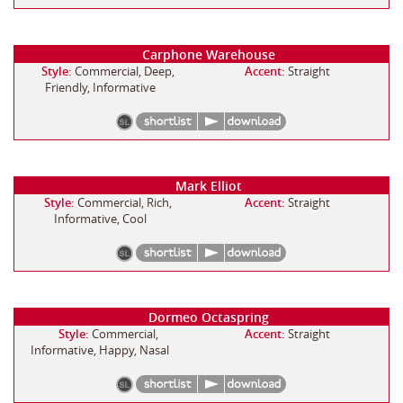
Carphone Warehouse
Style:
Commercial, Deep,
Accent:
Straight
Friendly, Informative
Mark Elliot
Style:
Commercial, Rich,
Accent:
Straight
Informative, Cool
Dormeo Octaspring
Style:
Commercial,
Accent:
Straight
Informative, Happy, Nasal