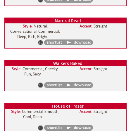
Natural Read
Style:
Natural,
Accent:
Straight
Conversational, Commercial,
Deep, Rich, Bright
Walkers Baked
Style:
Commercial, Cheeky,
Accent:
Straight
Fun, Sexy
House of Fraser
Style:
Commercial, Smooth,
Accent:
Straight
Cool, Deep