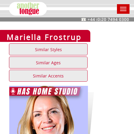
Toggl
navig
Mariella Frostrup
Similar Styles
Similar Ages
Similar Accents