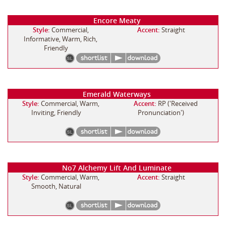
Encore Meaty
Style:
Commercial,
Accent:
Straight
Informative, Warm, Rich,
Friendly
Emerald Waterways
Style:
Commercial, Warm,
Accent:
RP ('Received
Inviting, Friendly
Pronunciation')
No7 Alchemy Lift And Luminate
Style:
Commercial, Warm,
Accent:
Straight
Smooth, Natural