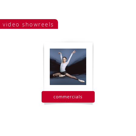
video showreels
commercials