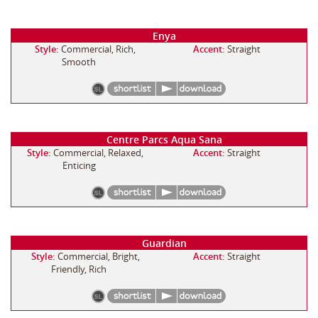
Enya
Style:
Commercial, Rich,
Accent:
Straight
Smooth
Centre Parcs Aqua Sana
Style:
Commercial, Relaxed,
Accent:
Straight
Enticing
Guardian
Style:
Commercial, Bright,
Accent:
Straight
Friendly, Rich