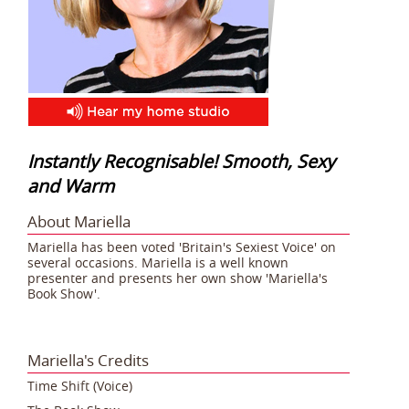
Instantly Recognisable! Smooth, Sexy
and Warm
About Mariella
Mariella has been voted 'Britain's Sexiest Voice' on
several occasions. Mariella is a well known
presenter and presents her own show 'Mariella's
Book Show'.
Mariella's Credits
Time Shift (Voice)