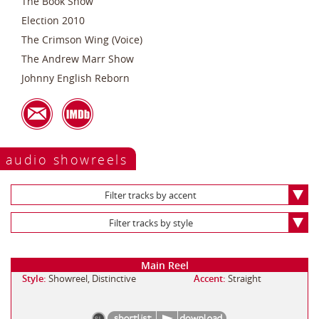
The Book Show
Election 2010
The Crimson Wing (Voice)
The Andrew Marr Show
Johnny English Reborn
audio showreels
Filter tracks by accent
Filter tracks by style
Main Reel
Style:
Showreel, Distinctive
Accent:
Straight