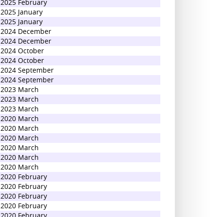
2025 February
2025 January
2025 January
2024 December
2024 December
2024 October
2024 October
2024 September
2024 September
2023 March
2023 March
2023 March
2020 March
2020 March
2020 March
2020 March
2020 March
2020 March
2020 February
2020 February
2020 February
2020 February
2020 February