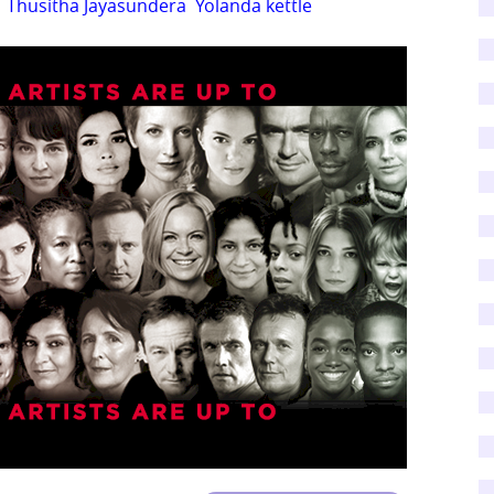
Thusitha Jayasundera
Yolanda kettle