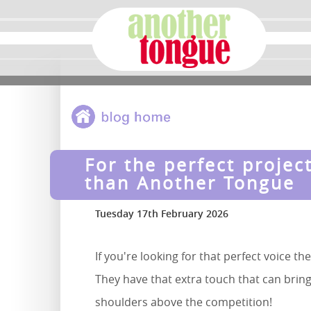
For the perfect projec
than Another Tongue
Tuesday 17th February 2026
If you're looking for that perfect voice t
They have that extra touch that can bring
shoulders above the competition!