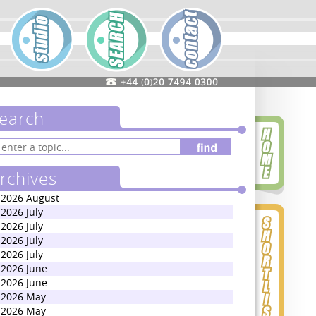
earch
rchives
2026 August
2026 July
2026 July
2026 July
2026 July
2026 June
2026 June
2026 May
2026 May