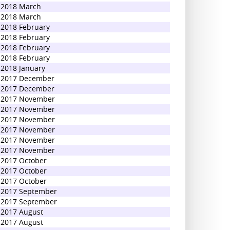
2018 March
2018 March
2018 February
2018 February
2018 February
2018 February
2018 January
2017 December
2017 December
2017 November
2017 November
2017 November
2017 November
2017 November
2017 November
2017 October
2017 October
2017 October
2017 September
2017 September
2017 August
2017 August