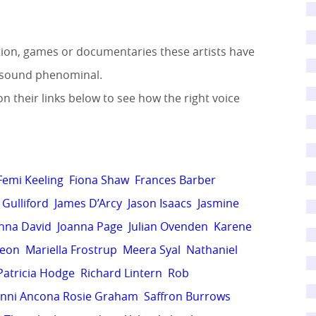
ation, games or documentaries these artists have
ts sound phenominal.
on their links below to see how the right voice
!
Femi Keeling
Fiona Shaw
Frances Barber
Gulliford
James D’Arcy
Jason Isaacs
Jasmine
nna David
Joanna Page
Julian Ovenden
Karene
deon
Mariella Frostrup
Meera Syal
Nathaniel
Patricia Hodge
Richard Lintern
Rob
nni Ancona
Rosie Graham
Saffron Burrows