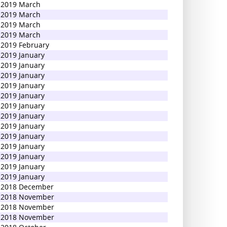
2019 March
2019 March
2019 March
2019 March
2019 February
2019 January
2019 January
2019 January
2019 January
2019 January
2019 January
2019 January
2019 January
2019 January
2019 January
2019 January
2019 January
2019 January
2018 December
2018 November
2018 November
2018 November