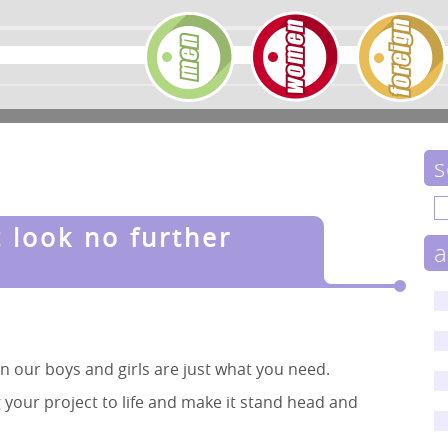
s
t look no further
a
hen our boys and girls are just what you need.
 your project to life and make it stand head and