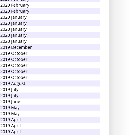
2020 February
2020 February
2020 January
2020 January
2020 January
2020 January
2020 January
2019 December
2019 October
2019 October
2019 October
2019 October
2019 October
2019 August
2019 July
2019 July
2019 June
2019 May
2019 May
2019 April
2019 April
2019 April