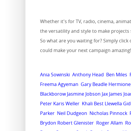
Whether it's for TV, radio, cinema, anim
the versatility and style to make projec
So what are you waiting for? Simply click 
could make your next campaign amazing
Ania Sowinski
Anthony Head
Ben Miles
Freema Agyeman
Gary Beadle
Hermione 
Blackborow
Jasmine Jobson
Jax James
Joa
Peter
Karis Weller
Khali Best
Llewella Gi
Parker
Neil Dudgeon
Nicholas Pinnock
Brydon
Robert Glenister
Roger Allam
Ro