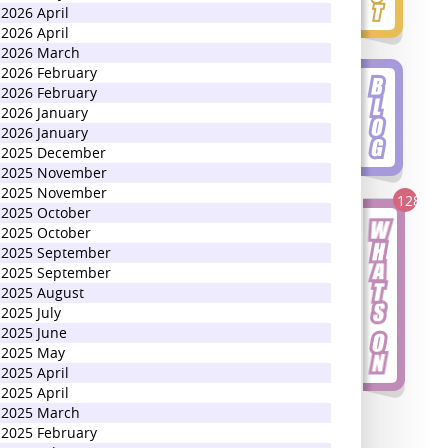
2026 April
2026 April
2026 March
2026 February
2026 February
2026 January
2026 January
2025 December
2025 November
2025 November
128
2025 October
2025 October
2025 September
2025 September
2025 August
2025 July
2025 June
2025 May
2025 April
2025 April
2025 March
2025 February