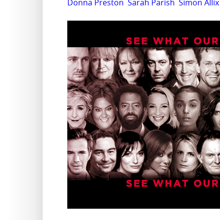
Donna Preston
Sarah Parish
Simon Allix