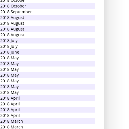
2018 October
2018 October
2018 September
2018 August
2018 August
2018 August
2018 August
2018 July
2018 July
2018 June
2018 May
2018 May
2018 May
2018 May
2018 May
2018 May
2018 May
2018 April
2018 April
2018 April
2018 April
2018 March
2018 March