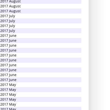
2017 August
2017 August
2017 August
2017 July
2017 July
2017 July
2017 July
2017 June
2017 June
2017 June
2017 June
2017 June
2017 June
2017 June
2017 June
2017 June
2017 June
2017 May
2017 May
2017 May
2017 May
2017 May
2017 May