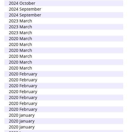
2024 October
2024 September
2024 September
2023 March
2023 March
2023 March
2020 March
2020 March
2020 March
2020 March
2020 March
2020 March
2020 February
2020 February
2020 February
2020 February
2020 February
2020 February
2020 February
2020 January
2020 January
2020 January