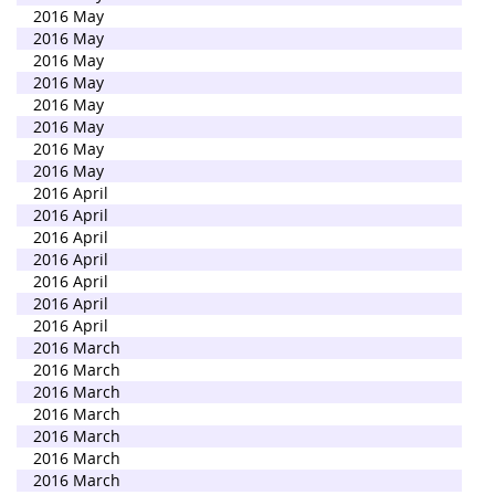
2016 May
2016 May
2016 May
2016 May
2016 May
2016 May
2016 May
2016 May
2016 April
2016 April
2016 April
2016 April
2016 April
2016 April
2016 April
2016 March
2016 March
2016 March
2016 March
2016 March
2016 March
2016 March