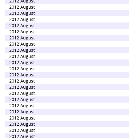
2012 August
2012 August
2012 August
2012 August
2012 August
2012 August
2012 August
2012 August
2012 August
2012 August
2012 August
2012 August
2012 August
2012 August
2012 August
2012 August
2012 August
2012 August
2012 August
2012 August
2012 August
2012 August
2012 August