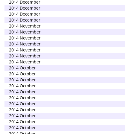
2014 December
2014 December
2014 December
2014 December
2014 November
2014 November
2014 November
2014 November
2014 November
2014 November
2014 November
2014 October
2014 October
2014 October
2014 October
2014 October
2014 October
2014 October
2014 October
2014 October
2014 October
2014 October
2014 October