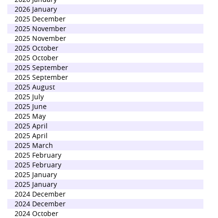
2026 January
2025 December
2025 November
2025 November
2025 October
2025 October
2025 September
2025 September
2025 August
2025 July
2025 June
2025 May
2025 April
2025 April
2025 March
2025 February
2025 February
2025 January
2025 January
2024 December
2024 December
2024 October