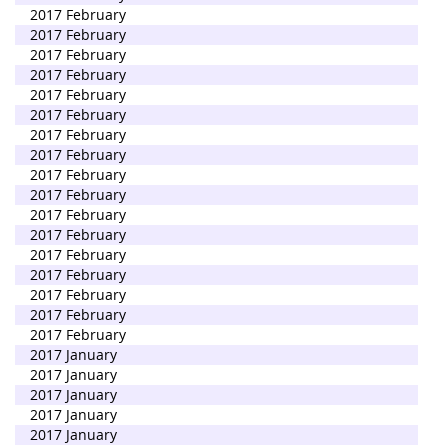
2017 February
2017 February
2017 February
2017 February
2017 February
2017 February
2017 February
2017 February
2017 February
2017 February
2017 February
2017 February
2017 February
2017 February
2017 February
2017 February
2017 February
2017 January
2017 January
2017 January
2017 January
2017 January