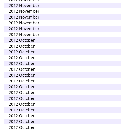
2012 November
2012 November
2012 November
2012 November
2012 November
2012 November
2012 October
2012 October
2012 October
2012 October
2012 October
2012 October
2012 October
2012 October
2012 October
2012 October
2012 October
2012 October
2012 October
2012 October
2012 October
2012 October