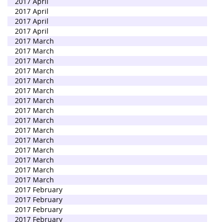
2017 April
2017 April
2017 April
2017 April
2017 March
2017 March
2017 March
2017 March
2017 March
2017 March
2017 March
2017 March
2017 March
2017 March
2017 March
2017 March
2017 March
2017 March
2017 March
2017 February
2017 February
2017 February
2017 February