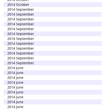
2014 October
2014 September
2014 September
2014 September
2014 September
2014 September
2014 September
2014 September
2014 September
2014 September
2014 September
2014 September
2014 September
2014 June
2014 June
2014 June
2014 June
2014 June
2014 June
2014 June
2014 June
2014 June