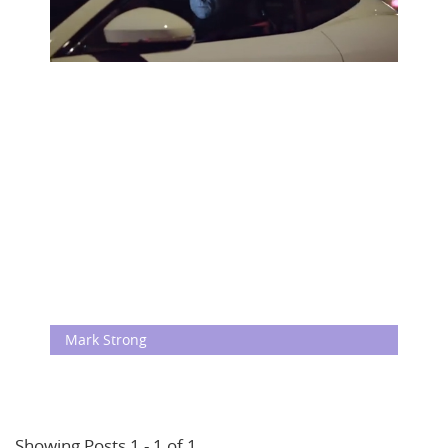
Mark Strong
Showing Posts 1 - 1 of 1