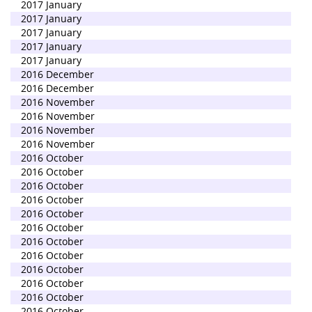
2017 January
2017 January
2017 January
2017 January
2017 January
2016 December
2016 December
2016 November
2016 November
2016 November
2016 November
2016 October
2016 October
2016 October
2016 October
2016 October
2016 October
2016 October
2016 October
2016 October
2016 October
2016 October
2016 October