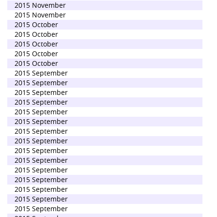
2015 November
2015 November
2015 October
2015 October
2015 October
2015 October
2015 October
2015 September
2015 September
2015 September
2015 September
2015 September
2015 September
2015 September
2015 September
2015 September
2015 September
2015 September
2015 September
2015 September
2015 September
2015 September