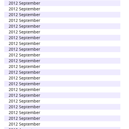
2012 September
2012 September
2012 September
2012 September
2012 September
2012 September
2012 September
2012 September
2012 September
2012 September
2012 September
2012 September
2012 September
2012 September
2012 September
2012 September
2012 September
2012 September
2012 September
2012 September
2012 September
2012 September