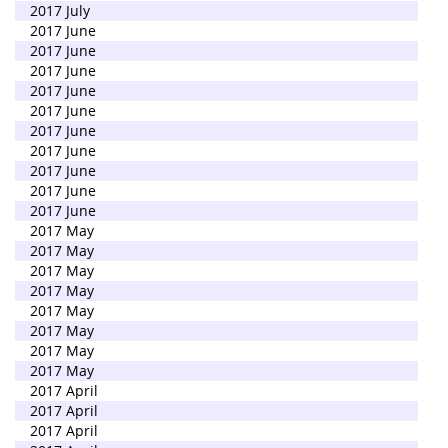
2017 July
2017 June
2017 June
2017 June
2017 June
2017 June
2017 June
2017 June
2017 June
2017 June
2017 June
2017 May
2017 May
2017 May
2017 May
2017 May
2017 May
2017 May
2017 May
2017 April
2017 April
2017 April