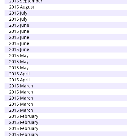
2015 September
2015 August
2015 July
2015 July
2015 June
2015 June
2015 June
2015 June
2015 June
2015 May
2015 May
2015 May
2015 April
2015 April
2015 March
2015 March
2015 March
2015 March
2015 March
2015 February
2015 February
2015 February
2015 February