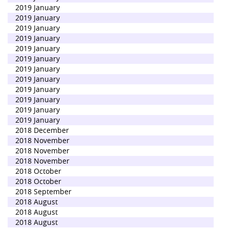
2019 January
2019 January
2019 January
2019 January
2019 January
2019 January
2019 January
2019 January
2019 January
2019 January
2019 January
2019 January
2018 December
2018 November
2018 November
2018 November
2018 October
2018 October
2018 September
2018 August
2018 August
2018 August