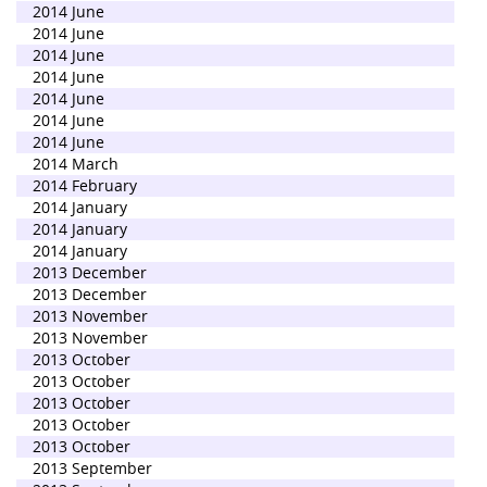
2014 June
2014 June
2014 June
2014 June
2014 June
2014 June
2014 June
2014 March
2014 February
2014 January
2014 January
2014 January
2013 December
2013 December
2013 November
2013 November
2013 October
2013 October
2013 October
2013 October
2013 October
2013 September