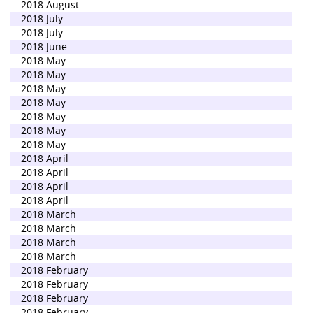
2018 August
2018 July
2018 July
2018 June
2018 May
2018 May
2018 May
2018 May
2018 May
2018 May
2018 May
2018 April
2018 April
2018 April
2018 April
2018 March
2018 March
2018 March
2018 March
2018 February
2018 February
2018 February
2018 February