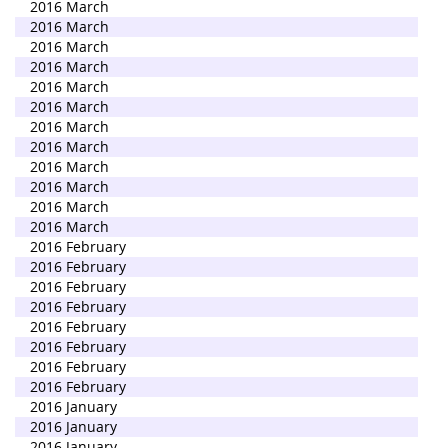
2016 March
2016 March
2016 March
2016 March
2016 March
2016 March
2016 March
2016 March
2016 March
2016 March
2016 March
2016 March
2016 February
2016 February
2016 February
2016 February
2016 February
2016 February
2016 February
2016 February
2016 January
2016 January
2016 January