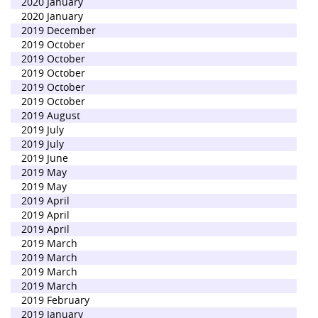
2020 January
2020 January
2019 December
2019 October
2019 October
2019 October
2019 October
2019 October
2019 August
2019 July
2019 July
2019 June
2019 May
2019 May
2019 April
2019 April
2019 April
2019 March
2019 March
2019 March
2019 March
2019 February
2019 January