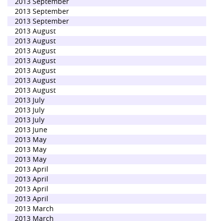
2013 September
2013 September
2013 September
2013 August
2013 August
2013 August
2013 August
2013 August
2013 August
2013 August
2013 July
2013 July
2013 July
2013 June
2013 May
2013 May
2013 May
2013 April
2013 April
2013 April
2013 April
2013 March
2013 March