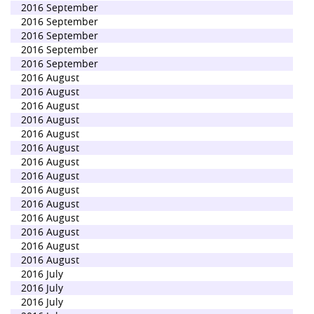
2016 September
2016 September
2016 September
2016 September
2016 September
2016 August
2016 August
2016 August
2016 August
2016 August
2016 August
2016 August
2016 August
2016 August
2016 August
2016 August
2016 August
2016 August
2016 August
2016 July
2016 July
2016 July