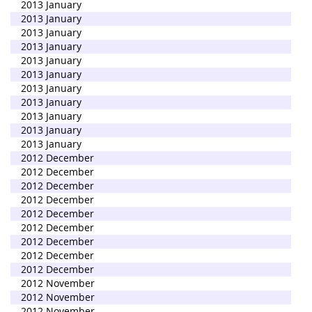
2013 January
2013 January
2013 January
2013 January
2013 January
2013 January
2013 January
2013 January
2013 January
2013 January
2013 January
2012 December
2012 December
2012 December
2012 December
2012 December
2012 December
2012 December
2012 December
2012 December
2012 November
2012 November
2012 November