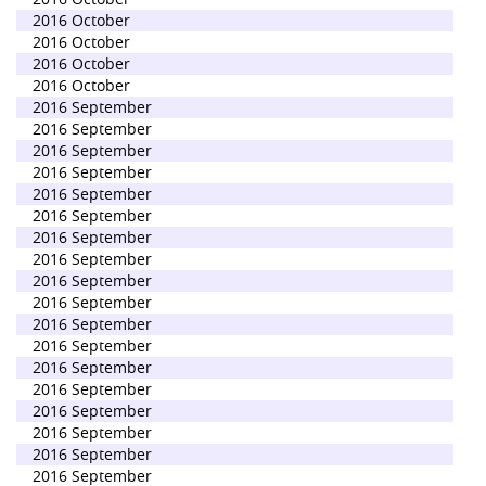
2016 October
2016 October
2016 October
2016 October
2016 September
2016 September
2016 September
2016 September
2016 September
2016 September
2016 September
2016 September
2016 September
2016 September
2016 September
2016 September
2016 September
2016 September
2016 September
2016 September
2016 September
2016 September