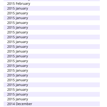
2015 February
2015 January
2015 January
2015 January
2015 January
2015 January
2015 January
2015 January
2015 January
2015 January
2015 January
2015 January
2015 January
2015 January
2015 January
2015 January
2015 January
2015 January
2015 January
2015 January
2015 January
2014 December