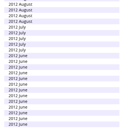
2012 August
2012 August
2012 August
2012 August
2012 July
2012 July
2012 July
2012 July
2012 July
2012 June
2012 June
2012 June
2012 June
2012 June
2012 June
2012 June
2012 June
2012 June
2012 June
2012 June
2012 June
2012 June