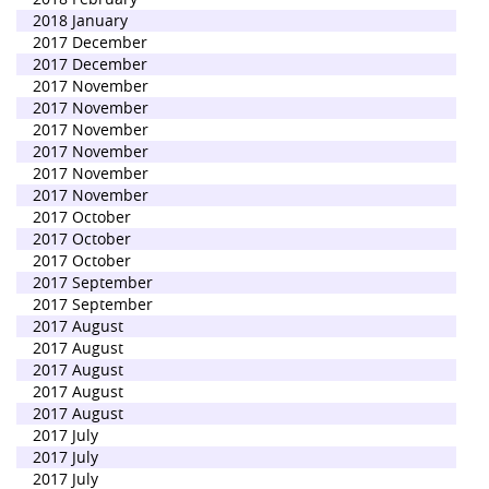
2018 January
2017 December
2017 December
2017 November
2017 November
2017 November
2017 November
2017 November
2017 November
2017 October
2017 October
2017 October
2017 September
2017 September
2017 August
2017 August
2017 August
2017 August
2017 August
2017 July
2017 July
2017 July