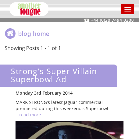
Toggl
navig
Showing Posts 1 - 1 of 1
Strong's Super Villain
Superbowl Ad
Monday 3rd February 2014
MARK STRONG's latest Jaguar commercial
premiered during this weekend's Superbowl.
...read more