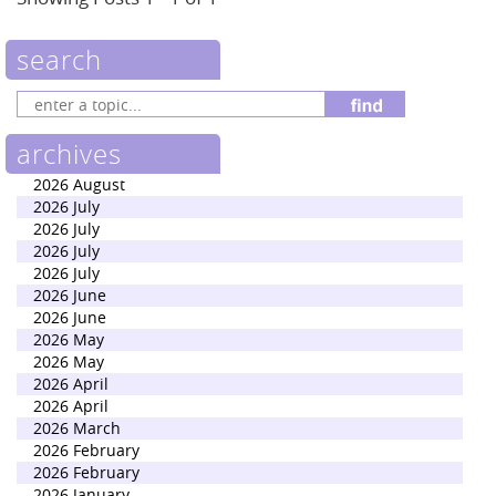
search
archives
2026 August
2026 July
2026 July
2026 July
2026 July
2026 June
2026 June
2026 May
2026 May
2026 April
2026 April
2026 March
2026 February
2026 February
2026 January