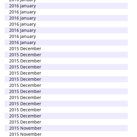
2016 January
2016 January
2016 January
2016 January
2016 January
2016 January
2016 January
2015 December
2015 December
2015 December
2015 December
2015 December
2015 December
2015 December
2015 December
2015 December
2015 December
2015 December
2015 December
2015 December
2015 November
2015 November