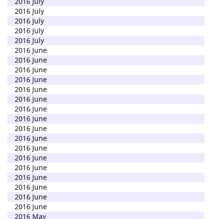
2016 July
2016 July
2016 July
2016 July
2016 July
2016 June
2016 June
2016 June
2016 June
2016 June
2016 June
2016 June
2016 June
2016 June
2016 June
2016 June
2016 June
2016 June
2016 June
2016 June
2016 June
2016 June
2016 May