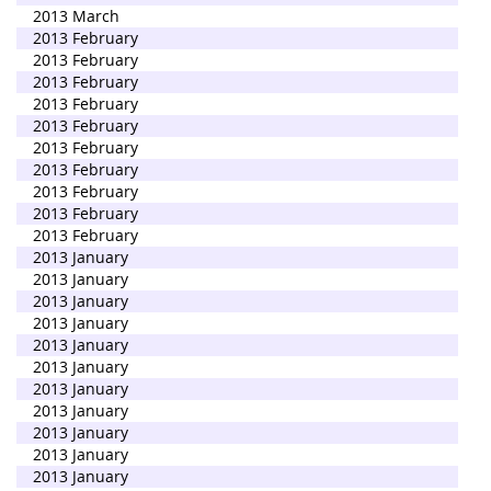
2013 March
2013 February
2013 February
2013 February
2013 February
2013 February
2013 February
2013 February
2013 February
2013 February
2013 February
2013 January
2013 January
2013 January
2013 January
2013 January
2013 January
2013 January
2013 January
2013 January
2013 January
2013 January