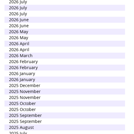
2026 July
2026 July
2026 July
2026 June
2026 June
2026 May
2026 May
2026 April
2026 April
2026 March
2026 February
2026 February
2026 January
2026 January
2025 December
2025 November
2025 November
2025 October
2025 October
2025 September
2025 September
2025 August
2025 July