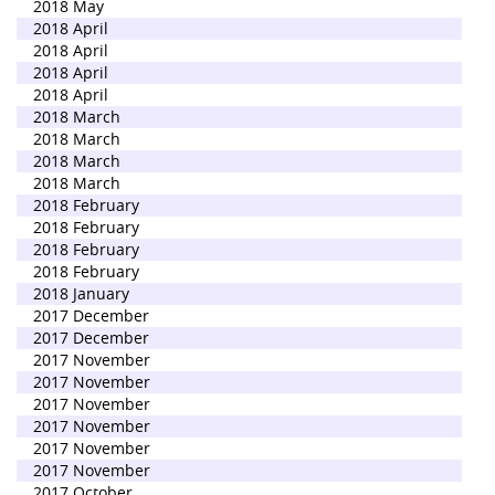
2018 May
2018 April
2018 April
2018 April
2018 April
2018 March
2018 March
2018 March
2018 March
2018 February
2018 February
2018 February
2018 February
2018 January
2017 December
2017 December
2017 November
2017 November
2017 November
2017 November
2017 November
2017 November
2017 October