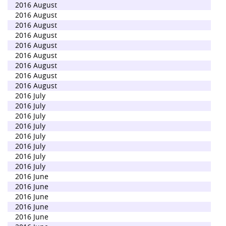
2016 August
2016 August
2016 August
2016 August
2016 August
2016 August
2016 August
2016 August
2016 August
2016 July
2016 July
2016 July
2016 July
2016 July
2016 July
2016 July
2016 July
2016 June
2016 June
2016 June
2016 June
2016 June