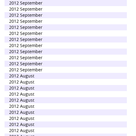
2012 September
2012 September
2012 September
2012 September
2012 September
2012 September
2012 September
2012 September
2012 September
2012 September
2012 September
2012 September
2012 August
2012 August
2012 August
2012 August
2012 August
2012 August
2012 August
2012 August
2012 August
2012 August