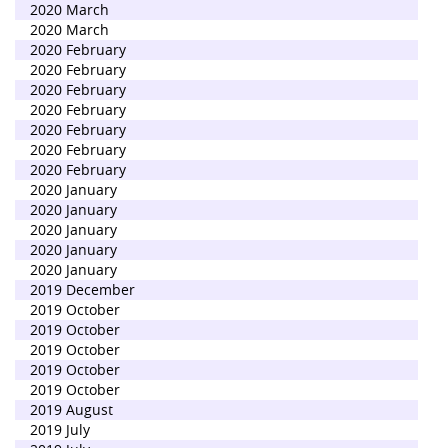
2020 March
2020 March
2020 February
2020 February
2020 February
2020 February
2020 February
2020 February
2020 February
2020 January
2020 January
2020 January
2020 January
2020 January
2019 December
2019 October
2019 October
2019 October
2019 October
2019 October
2019 August
2019 July