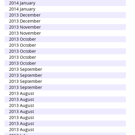
2014 January
2014 January
2013 December
2013 December
2013 November
2013 November
2013 October
2013 October
2013 October
2013 October
2013 October
2013 September
2013 September
2013 September
2013 September
2013 August
2013 August
2013 August
2013 August
2013 August
2013 August
2013 August