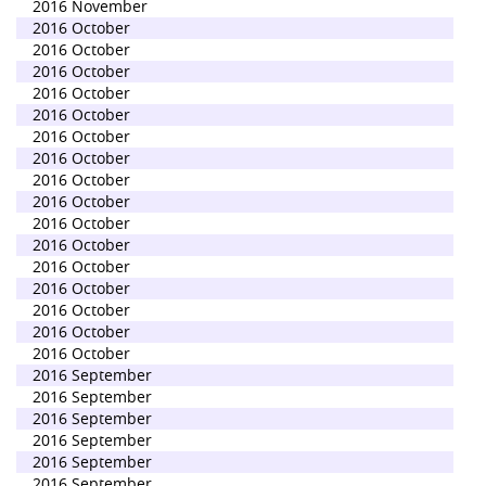
2016 November
2016 October
2016 October
2016 October
2016 October
2016 October
2016 October
2016 October
2016 October
2016 October
2016 October
2016 October
2016 October
2016 October
2016 October
2016 October
2016 October
2016 September
2016 September
2016 September
2016 September
2016 September
2016 September