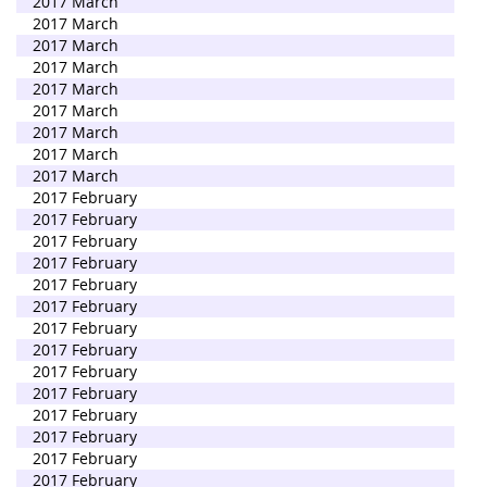
2017 March
2017 March
2017 March
2017 March
2017 March
2017 March
2017 March
2017 March
2017 March
2017 February
2017 February
2017 February
2017 February
2017 February
2017 February
2017 February
2017 February
2017 February
2017 February
2017 February
2017 February
2017 February
2017 February