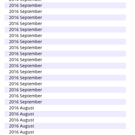
2016 September
2016 September
2016 September
2016 September
2016 September
2016 September
2016 September
2016 September
2016 September
2016 September
2016 September
2016 September
2016 September
2016 September
2016 September
2016 September
2016 September
2016 August
2016 August
2016 August
2016 August
2016 August