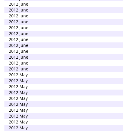
2012 June
2012 June
2012 June
2012 June
2012 June
2012 June
2012 June
2012 June
2012 June
2012 June
2012 June
2012 June
2012 May
2012 May
2012 May
2012 May
2012 May
2012 May
2012 May
2012 May
2012 May
2012 May