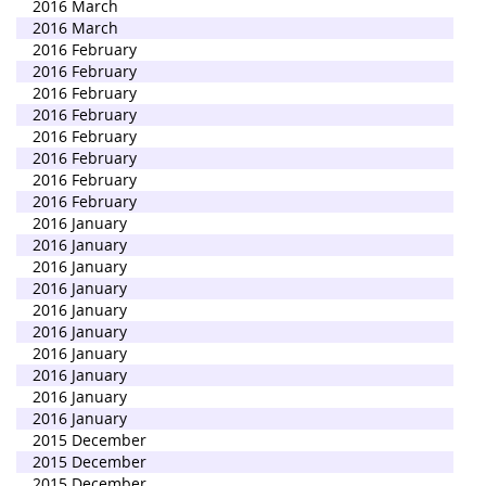
2016 March
2016 March
2016 February
2016 February
2016 February
2016 February
2016 February
2016 February
2016 February
2016 February
2016 January
2016 January
2016 January
2016 January
2016 January
2016 January
2016 January
2016 January
2016 January
2016 January
2015 December
2015 December
2015 December