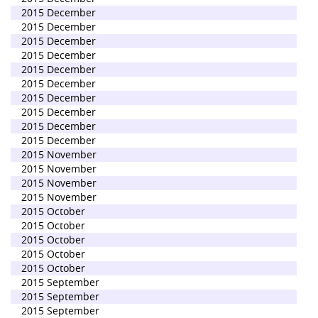
2015 December
2015 December
2015 December
2015 December
2015 December
2015 December
2015 December
2015 December
2015 December
2015 December
2015 November
2015 November
2015 November
2015 November
2015 October
2015 October
2015 October
2015 October
2015 October
2015 September
2015 September
2015 September