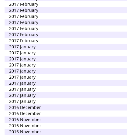
2017 February
2017 February
2017 February
2017 February
2017 February
2017 February
2017 February
2017 January
2017 January
2017 January
2017 January
2017 January
2017 January
2017 January
2017 January
2017 January
2017 January
2016 December
2016 December
2016 November
2016 November
2016 November