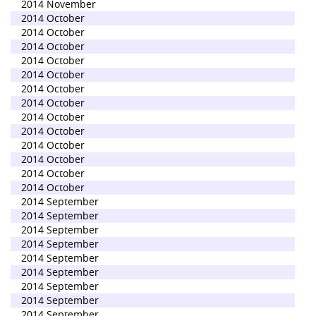
2014 November
2014 October
2014 October
2014 October
2014 October
2014 October
2014 October
2014 October
2014 October
2014 October
2014 October
2014 October
2014 October
2014 October
2014 September
2014 September
2014 September
2014 September
2014 September
2014 September
2014 September
2014 September
2014 September