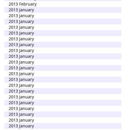
2013 February
2013 January
2013 January
2013 January
2013 January
2013 January
2013 January
2013 January
2013 January
2013 January
2013 January
2013 January
2013 January
2013 January
2013 January
2013 January
2013 January
2013 January
2013 January
2013 January
2013 January
2013 January