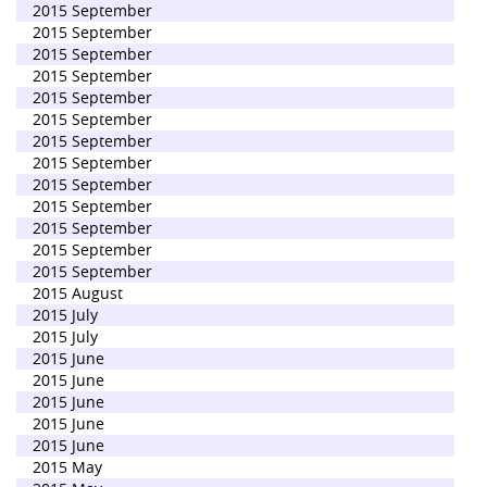
2015 September
2015 September
2015 September
2015 September
2015 September
2015 September
2015 September
2015 September
2015 September
2015 September
2015 September
2015 September
2015 September
2015 August
2015 July
2015 July
2015 June
2015 June
2015 June
2015 June
2015 June
2015 May