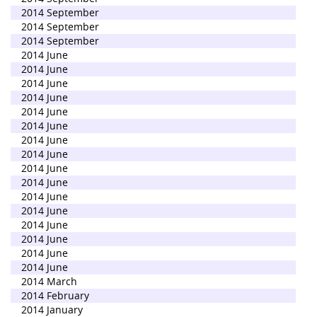
2014 September
2014 September
2014 September
2014 June
2014 June
2014 June
2014 June
2014 June
2014 June
2014 June
2014 June
2014 June
2014 June
2014 June
2014 June
2014 June
2014 June
2014 June
2014 June
2014 March
2014 February
2014 January