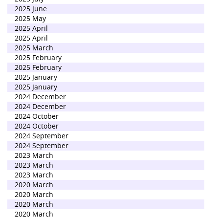
2025 June
2025 May
2025 April
2025 April
2025 March
2025 February
2025 February
2025 January
2025 January
2024 December
2024 December
2024 October
2024 October
2024 September
2024 September
2023 March
2023 March
2023 March
2020 March
2020 March
2020 March
2020 March