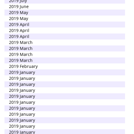
2019 July
2019 June
2019 May
2019 May
2019 April
2019 April
2019 April
2019 March
2019 March
2019 March
2019 March
2019 February
2019 January
2019 January
2019 January
2019 January
2019 January
2019 January
2019 January
2019 January
2019 January
2019 January
2019 January