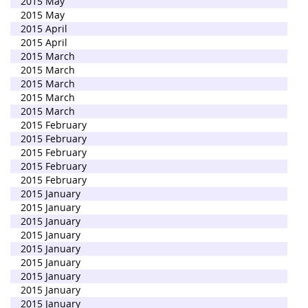
2015 May
2015 May
2015 April
2015 April
2015 March
2015 March
2015 March
2015 March
2015 March
2015 February
2015 February
2015 February
2015 February
2015 February
2015 January
2015 January
2015 January
2015 January
2015 January
2015 January
2015 January
2015 January
2015 January