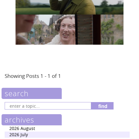
Showing Posts 1 - 1 of 1
search
archives
2026 August
2026 July