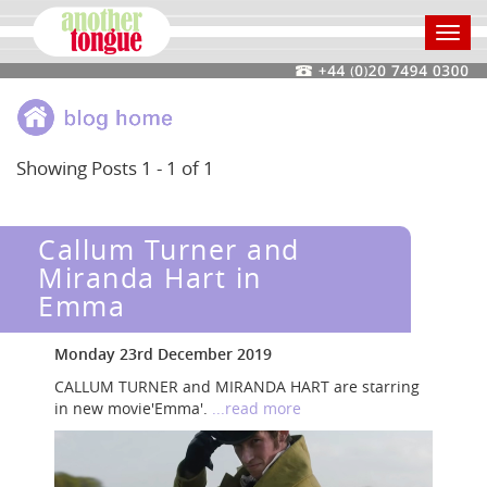
Toggl
navig
Showing Posts 1 - 1 of 1
Callum Turner and
Miranda Hart in
Emma
Monday 23rd December 2019
CALLUM TURNER and MIRANDA HART are starring
in new movie'Emma'.
...read more