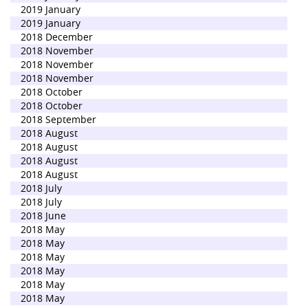
2019 January
2019 January
2018 December
2018 November
2018 November
2018 November
2018 October
2018 October
2018 September
2018 August
2018 August
2018 August
2018 August
2018 July
2018 July
2018 June
2018 May
2018 May
2018 May
2018 May
2018 May
2018 May