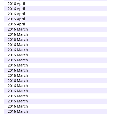
2016 April
2016 April
2016 April
2016 April
2016 April
2016 March
2016 March
2016 March
2016 March
2016 March
2016 March
2016 March
2016 March
2016 March
2016 March
2016 March
2016 March
2016 March
2016 March
2016 March
2016 March
2016 March