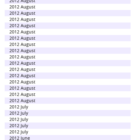
2012 August
2012 August
2012 August
2012 August
2012 August
2012 August
2012 August
2012 August
2012 August
2012 August
2012 August
2012 August
2012 August
2012 August
2012 August
2012 August
2012 August
2012 July
2012 July
2012 July
2012 July
2012 July
2012 June