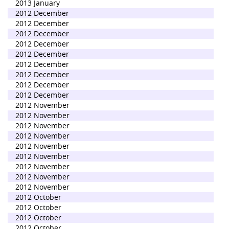
2013 January
2012 December
2012 December
2012 December
2012 December
2012 December
2012 December
2012 December
2012 December
2012 December
2012 November
2012 November
2012 November
2012 November
2012 November
2012 November
2012 November
2012 November
2012 November
2012 October
2012 October
2012 October
2012 October