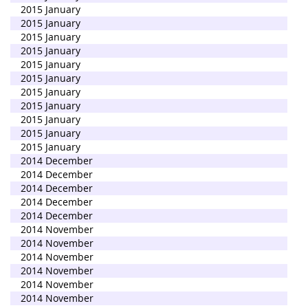
2015 January
2015 January
2015 January
2015 January
2015 January
2015 January
2015 January
2015 January
2015 January
2015 January
2015 January
2014 December
2014 December
2014 December
2014 December
2014 December
2014 November
2014 November
2014 November
2014 November
2014 November
2014 November