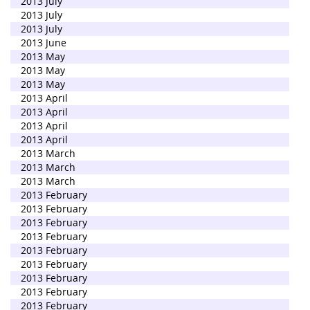
2013 July
2013 July
2013 July
2013 June
2013 May
2013 May
2013 May
2013 April
2013 April
2013 April
2013 April
2013 March
2013 March
2013 March
2013 February
2013 February
2013 February
2013 February
2013 February
2013 February
2013 February
2013 February
2013 February