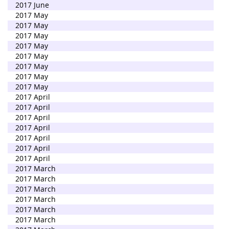
2017 June
2017 May
2017 May
2017 May
2017 May
2017 May
2017 May
2017 May
2017 May
2017 April
2017 April
2017 April
2017 April
2017 April
2017 April
2017 April
2017 March
2017 March
2017 March
2017 March
2017 March
2017 March