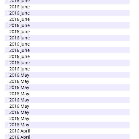
2016 June
2016 June
2016 June
2016 June
2016 June
2016 June
2016 June
2016 June
2016 June
2016 June
2016 June
2016 June
2016 May
2016 May
2016 May
2016 May
2016 May
2016 May
2016 May
2016 May
2016 May
2016 April
2016 April