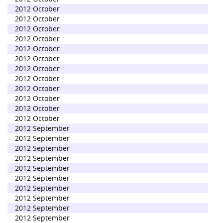
2012 October
2012 October
2012 October
2012 October
2012 October
2012 October
2012 October
2012 October
2012 October
2012 October
2012 October
2012 October
2012 September
2012 September
2012 September
2012 September
2012 September
2012 September
2012 September
2012 September
2012 September
2012 September