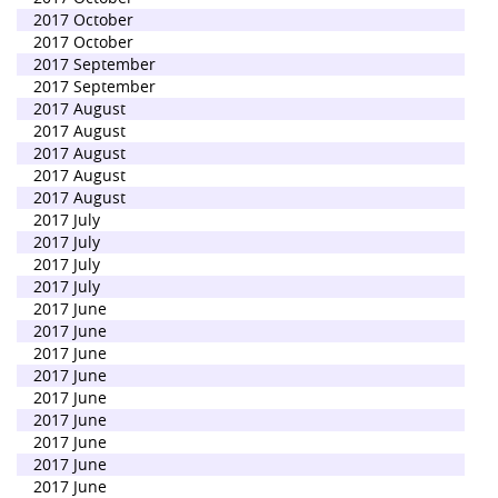
2017 October
2017 October
2017 September
2017 September
2017 August
2017 August
2017 August
2017 August
2017 August
2017 July
2017 July
2017 July
2017 July
2017 June
2017 June
2017 June
2017 June
2017 June
2017 June
2017 June
2017 June
2017 June