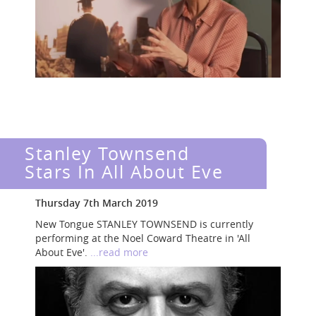
Stanley Townsend
Stars In All About Eve
Thursday 7th March 2019
New Tongue STANLEY TOWNSEND is currently
performing at the Noel Coward Theatre in 'All
About Eve'.
...read more