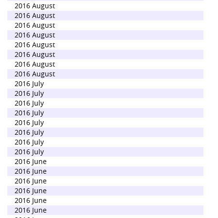
2016 August
2016 August
2016 August
2016 August
2016 August
2016 August
2016 August
2016 August
2016 July
2016 July
2016 July
2016 July
2016 July
2016 July
2016 July
2016 July
2016 June
2016 June
2016 June
2016 June
2016 June
2016 June