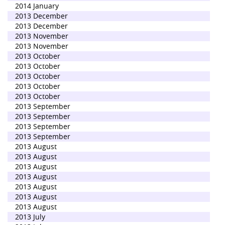
2014 January
2013 December
2013 December
2013 November
2013 November
2013 October
2013 October
2013 October
2013 October
2013 October
2013 September
2013 September
2013 September
2013 September
2013 August
2013 August
2013 August
2013 August
2013 August
2013 August
2013 August
2013 July