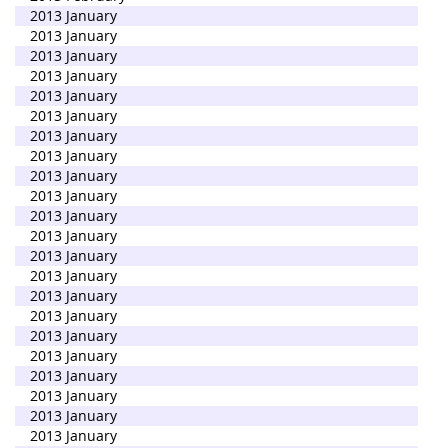
2013 January
2013 January
2013 January
2013 January
2013 January
2013 January
2013 January
2013 January
2013 January
2013 January
2013 January
2013 January
2013 January
2013 January
2013 January
2013 January
2013 January
2013 January
2013 January
2013 January
2013 January
2013 January