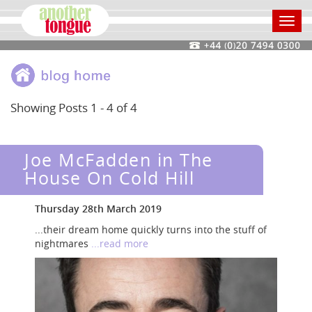
Toggl
navig
Showing Posts 1 - 4 of 4
Joe McFadden in The
House On Cold Hill
Thursday 28th March 2019
...their dream home quickly turns into the stuff of
nightmares
...read more