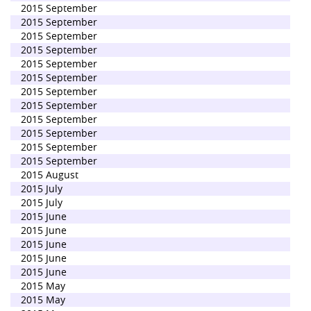
2015 September
2015 September
2015 September
2015 September
2015 September
2015 September
2015 September
2015 September
2015 September
2015 September
2015 September
2015 September
2015 August
2015 July
2015 July
2015 June
2015 June
2015 June
2015 June
2015 June
2015 May
2015 May