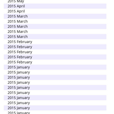
2015 May
2015 April
2015 April
2015 March
2015 March
2015 March
2015 March
2015 March
2015 February
2015 February
2015 February
2015 February
2015 February
2015 January
2015 January
2015 January
2015 January
2015 January
2015 January
2015 January
2015 January
2015 January
2015 January