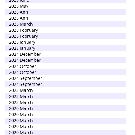
2025 May
2025 April
2025 April
2025 March
2025 February
2025 February
2025 January
2025 January
2024 December
2024 December
2024 October
2024 October
2024 September
2024 September
2023 March
2023 March
2023 March
2020 March
2020 March
2020 March
2020 March
2020 March