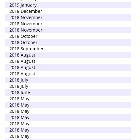
2019 January
2018 December
2018 November
2018 November
2018 November
2018 October
2018 October
2018 September
2018 August
2018 August
2018 August
2018 August
2018 July
2018 July
2018 June
2018 May
2018 May
2018 May
2018 May
2018 May
2018 May
2018 May