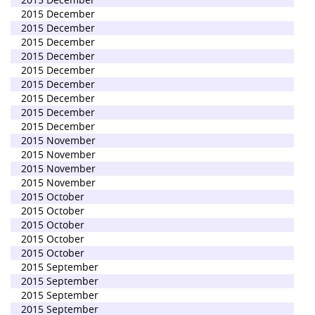
2015 December
2015 December
2015 December
2015 December
2015 December
2015 December
2015 December
2015 December
2015 December
2015 November
2015 November
2015 November
2015 November
2015 October
2015 October
2015 October
2015 October
2015 October
2015 September
2015 September
2015 September
2015 September