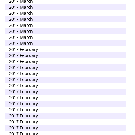
2017 March
2017 March
2017 March
2017 March
2017 March
2017 March
2017 March
2017 March
2017 February
2017 February
2017 February
2017 February
2017 February
2017 February
2017 February
2017 February
2017 February
2017 February
2017 February
2017 February
2017 February
2017 February
2017 February