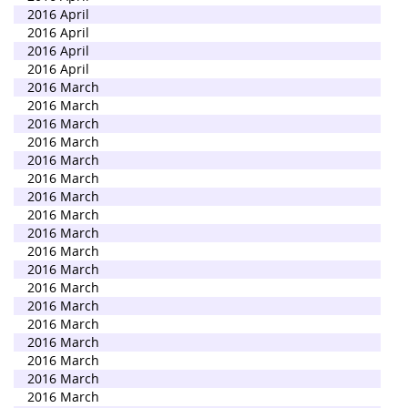
2016 April
2016 April
2016 April
2016 April
2016 March
2016 March
2016 March
2016 March
2016 March
2016 March
2016 March
2016 March
2016 March
2016 March
2016 March
2016 March
2016 March
2016 March
2016 March
2016 March
2016 March
2016 March