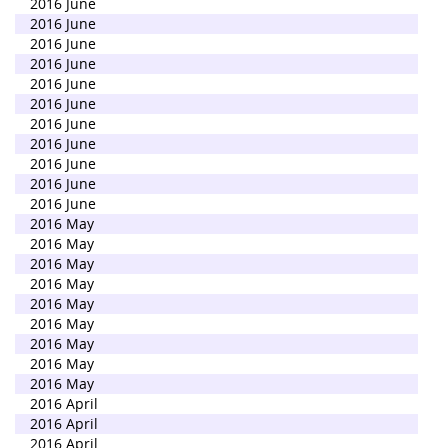
2016 June
2016 June
2016 June
2016 June
2016 June
2016 June
2016 June
2016 June
2016 June
2016 June
2016 June
2016 May
2016 May
2016 May
2016 May
2016 May
2016 May
2016 May
2016 May
2016 May
2016 April
2016 April
2016 April