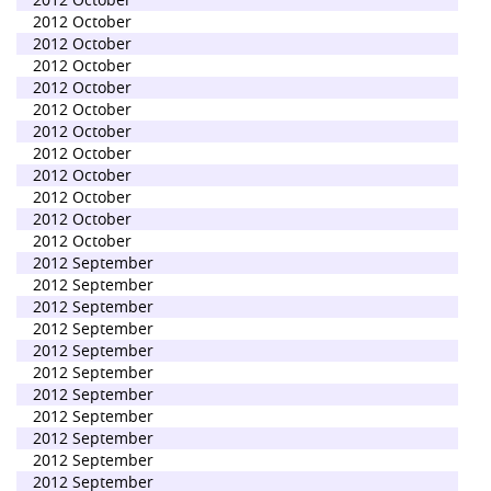
2012 October
2012 October
2012 October
2012 October
2012 October
2012 October
2012 October
2012 October
2012 October
2012 October
2012 October
2012 September
2012 September
2012 September
2012 September
2012 September
2012 September
2012 September
2012 September
2012 September
2012 September
2012 September