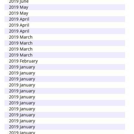
2019 June
2019 May
2019 May
2019 April
2019 April
2019 April
2019 March
2019 March
2019 March
2019 March
2019 February
2019 January
2019 January
2019 January
2019 January
2019 January
2019 January
2019 January
2019 January
2019 January
2019 January
2019 January
2019 January