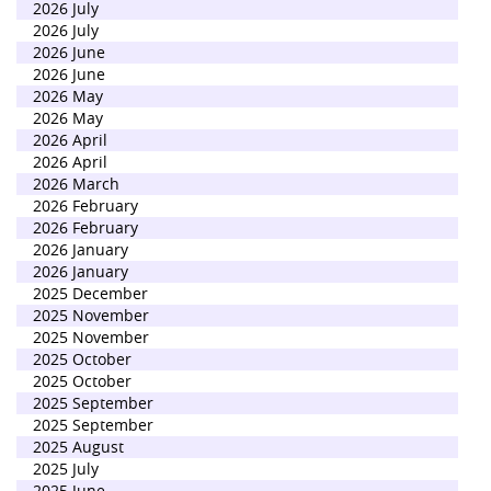
2026 July
2026 July
2026 June
2026 June
2026 May
2026 May
2026 April
2026 April
2026 March
2026 February
2026 February
2026 January
2026 January
2025 December
2025 November
2025 November
2025 October
2025 October
2025 September
2025 September
2025 August
2025 July
2025 June