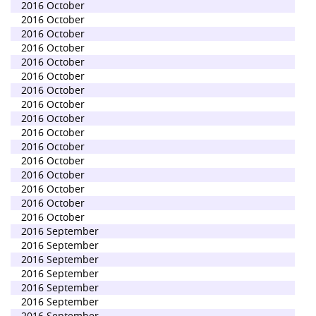
2016 October
2016 October
2016 October
2016 October
2016 October
2016 October
2016 October
2016 October
2016 October
2016 October
2016 October
2016 October
2016 October
2016 October
2016 October
2016 October
2016 September
2016 September
2016 September
2016 September
2016 September
2016 September
2016 September