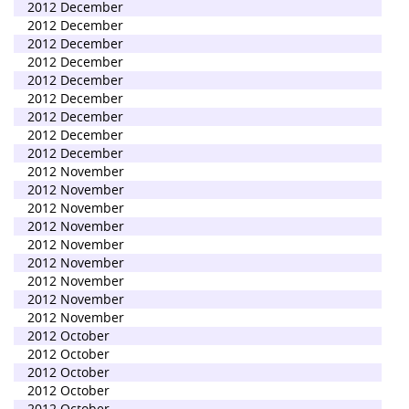
2012 December
2012 December
2012 December
2012 December
2012 December
2012 December
2012 December
2012 December
2012 December
2012 November
2012 November
2012 November
2012 November
2012 November
2012 November
2012 November
2012 November
2012 November
2012 October
2012 October
2012 October
2012 October
2012 October