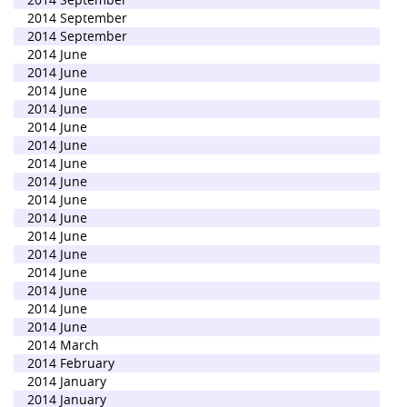
2014 September
2014 September
2014 June
2014 June
2014 June
2014 June
2014 June
2014 June
2014 June
2014 June
2014 June
2014 June
2014 June
2014 June
2014 June
2014 June
2014 June
2014 June
2014 March
2014 February
2014 January
2014 January