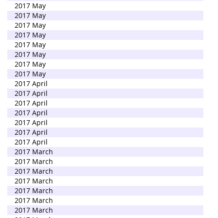
2017 May
2017 May
2017 May
2017 May
2017 May
2017 May
2017 May
2017 May
2017 April
2017 April
2017 April
2017 April
2017 April
2017 April
2017 April
2017 March
2017 March
2017 March
2017 March
2017 March
2017 March
2017 March