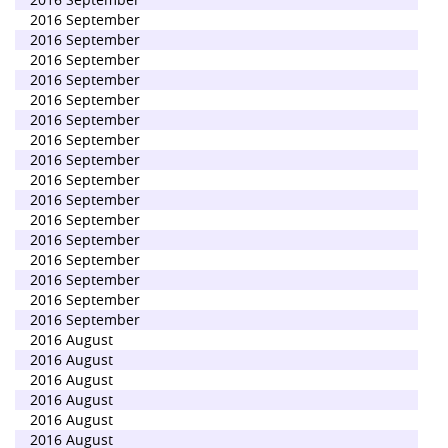
2016 September
2016 September
2016 September
2016 September
2016 September
2016 September
2016 September
2016 September
2016 September
2016 September
2016 September
2016 September
2016 September
2016 September
2016 September
2016 September
2016 August
2016 August
2016 August
2016 August
2016 August
2016 August