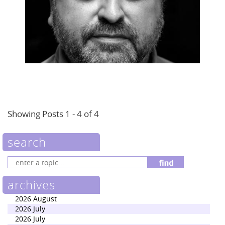
Showing Posts 1 - 4 of 4
search
archives
2026 August
2026 July
2026 July