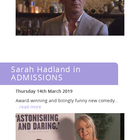
Sarah Hadland in
ADMISSIONS
Thursday 14th March 2019
Award-winning and bitingly funny new comedy...
...read more