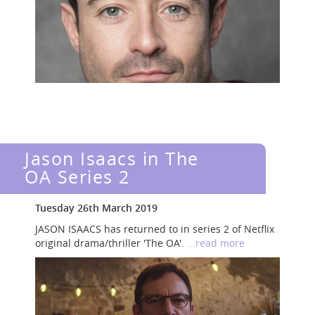
Jason Isaacs in The
OA Series 2
Tuesday 26th March 2019
JASON ISAACS has returned to in series 2 of Netflix
original drama/thriller 'The OA'.
...read more