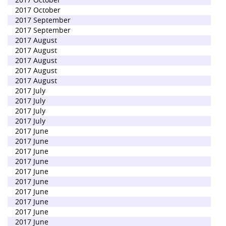
2017 October
2017 September
2017 September
2017 August
2017 August
2017 August
2017 August
2017 August
2017 July
2017 July
2017 July
2017 July
2017 June
2017 June
2017 June
2017 June
2017 June
2017 June
2017 June
2017 June
2017 June
2017 June