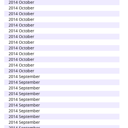
2014 October
2014 October
2014 October
2014 October
2014 October
2014 October
2014 October
2014 October
2014 October
2014 October
2014 October
2014 October
2014 October
2014 September
2014 September
2014 September
2014 September
2014 September
2014 September
2014 September
2014 September
2014 September
2014 September