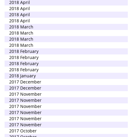
2018 April
2018 April
2018 April
2018 April
2018 March
2018 March
2018 March
2018 March
2018 February
2018 February
2018 February
2018 February
2018 January
2017 December
2017 December
2017 November
2017 November
2017 November
2017 November
2017 November
2017 November
2017 October
2017 October