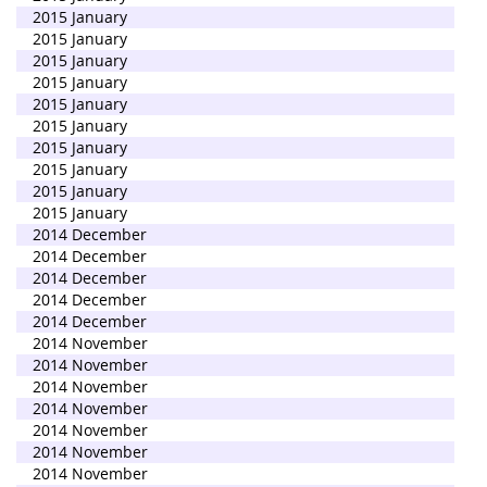
2015 January
2015 January
2015 January
2015 January
2015 January
2015 January
2015 January
2015 January
2015 January
2015 January
2014 December
2014 December
2014 December
2014 December
2014 December
2014 November
2014 November
2014 November
2014 November
2014 November
2014 November
2014 November