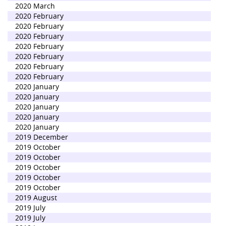
2020 March
2020 February
2020 February
2020 February
2020 February
2020 February
2020 February
2020 February
2020 January
2020 January
2020 January
2020 January
2020 January
2019 December
2019 October
2019 October
2019 October
2019 October
2019 October
2019 August
2019 July
2019 July