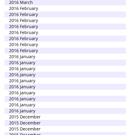
2016 March
2016 February
2016 February
2016 February
2016 February
2016 February
2016 February
2016 February
2016 February
2016 January
2016 January
2016 January
2016 January
2016 January
2016 January
2016 January
2016 January
2016 January
2016 January
2015 December
2015 December
2015 December
2015 December