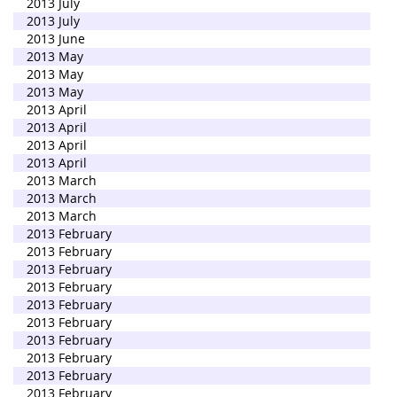
2013 July
2013 July
2013 June
2013 May
2013 May
2013 May
2013 April
2013 April
2013 April
2013 April
2013 March
2013 March
2013 March
2013 February
2013 February
2013 February
2013 February
2013 February
2013 February
2013 February
2013 February
2013 February
2013 February