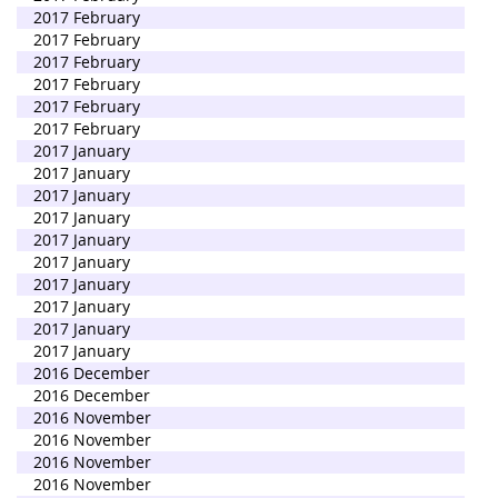
2017 February
2017 February
2017 February
2017 February
2017 February
2017 February
2017 January
2017 January
2017 January
2017 January
2017 January
2017 January
2017 January
2017 January
2017 January
2017 January
2016 December
2016 December
2016 November
2016 November
2016 November
2016 November