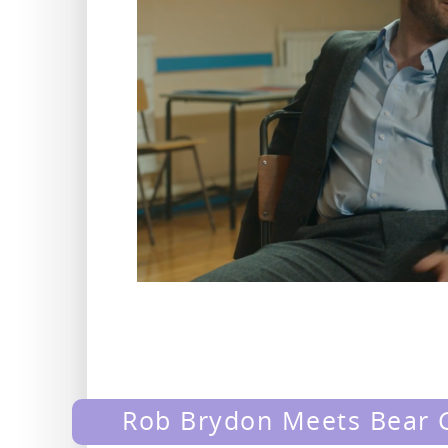
Rob Brydon Meets Bear G