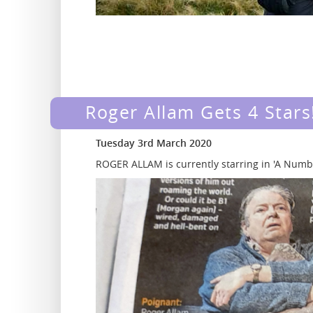
Roger Allam Gets 4 Stars
Tuesday 3rd March 2020
ROGER ALLAM is currently starring in 'A Numb