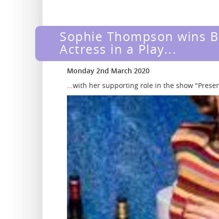
Sophie Thompson wins B
Actress in a Play...
Monday 2nd March 2020
...with her supporting role in the show "Pres