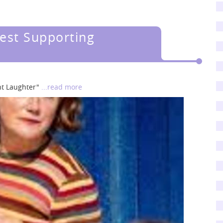
est Supporting
ent Laughter"
...read more