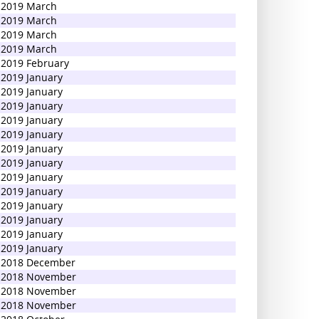
2019 March
2019 March
2019 March
2019 March
2019 February
2019 January
2019 January
2019 January
2019 January
2019 January
2019 January
2019 January
2019 January
2019 January
2019 January
2019 January
2019 January
2019 January
2018 December
2018 November
2018 November
2018 November