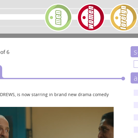
s
 of 6
a
ANDREWS, is now starring in brand new drama comedy