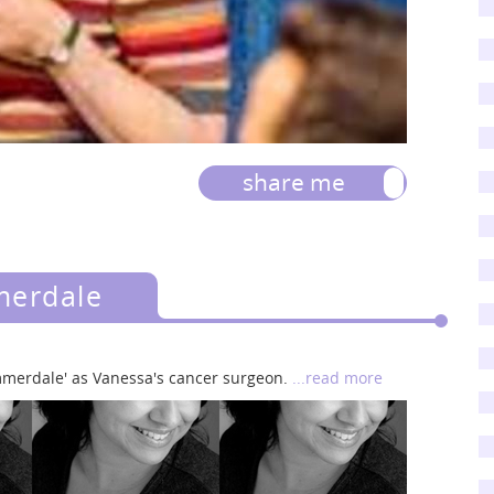
share me
merdale
merdale' as Vanessa's cancer surgeon.
...read more