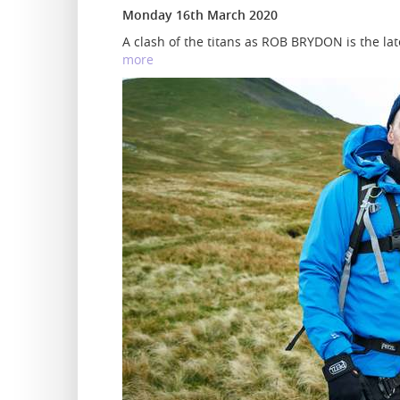
Monday 16th March 2020
A clash of the titans as ROB BRYDON is the late
more