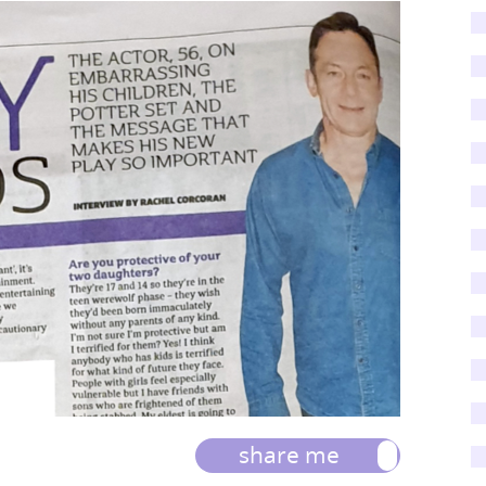
share me