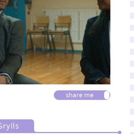
share me
rylls