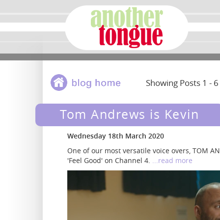
Showing Posts 1 - 6
Tom Andrews is Kevin
Wednesday 18th March 2020
One of our most versatile voice overs, TOM 
'Feel Good' on Channel 4.
...read more