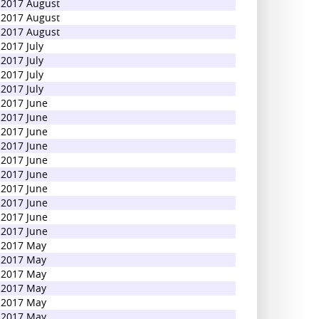
2017 August
2017 August
2017 August
2017 July
2017 July
2017 July
2017 July
2017 June
2017 June
2017 June
2017 June
2017 June
2017 June
2017 June
2017 June
2017 June
2017 June
2017 May
2017 May
2017 May
2017 May
2017 May
2017 May