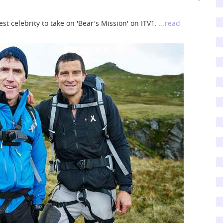
st celebrity to take on 'Bear's Mission' on ITV1.
...read