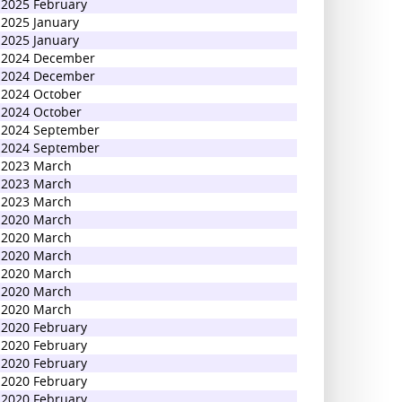
2025 February
2025 January
2025 January
2024 December
2024 December
2024 October
2024 October
2024 September
2024 September
2023 March
2023 March
2023 March
2020 March
2020 March
2020 March
2020 March
2020 March
2020 March
2020 February
2020 February
2020 February
2020 February
2020 February