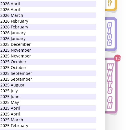
2026 April
2026 April
2026 March
2026 February
2026 February
2026 January
2026 January
2025 December
2025 November
2025 November
128
2025 October
2025 October
2025 September
2025 September
2025 August
2025 July
2025 June
2025 May
2025 April
2025 April
2025 March
2025 February