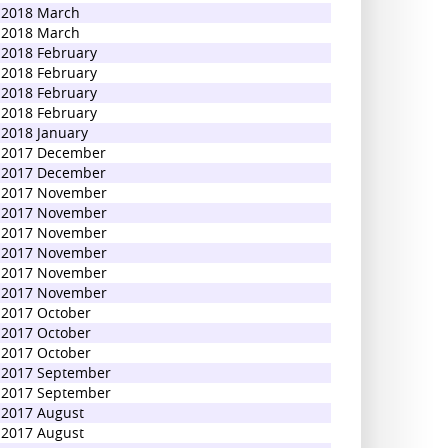
2018 March
2018 March
2018 February
2018 February
2018 February
2018 February
2018 January
2017 December
2017 December
2017 November
2017 November
2017 November
2017 November
2017 November
2017 November
2017 October
2017 October
2017 October
2017 September
2017 September
2017 August
2017 August