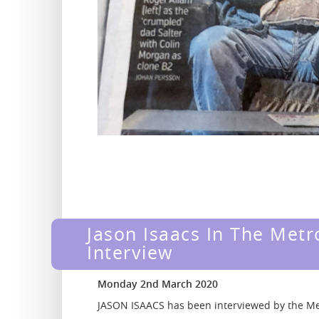
Jason Isaacs In The Metr
Interview
Monday 2nd March 2020
JASON ISAACS has been interviewed by the M