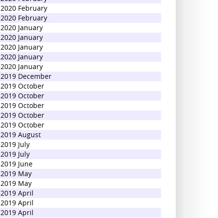
2020 February
2020 February
2020 January
2020 January
2020 January
2020 January
2020 January
2019 December
2019 October
2019 October
2019 October
2019 October
2019 October
2019 August
2019 July
2019 July
2019 June
2019 May
2019 May
2019 April
2019 April
2019 April