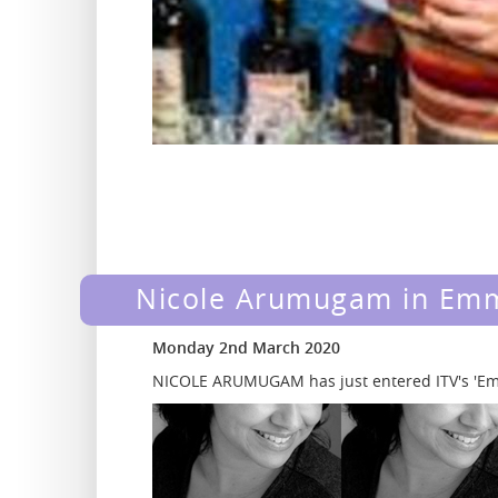
Nicole Arumugam in Em
Monday 2nd March 2020
NICOLE ARUMUGAM has just entered ITV's 'Em