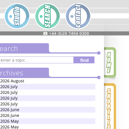
earch
rchives
2026 August
2026 July
2026 July
2026 July
2026 July
2026 June
2026 June
2026 May
2026 May