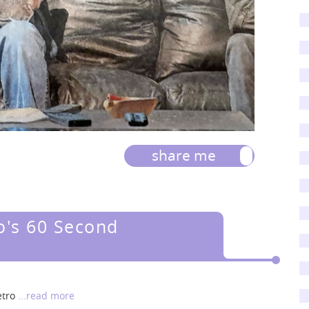
share me
o's 60 Second
etro
...read more