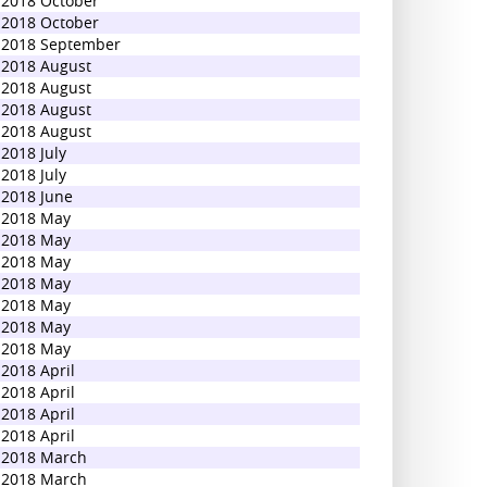
2018 October
2018 October
2018 September
2018 August
2018 August
2018 August
2018 August
2018 July
2018 July
2018 June
2018 May
2018 May
2018 May
2018 May
2018 May
2018 May
2018 May
2018 April
2018 April
2018 April
2018 April
2018 March
2018 March