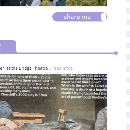
share me
!
er' at the Bridge Theatre
...read more