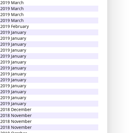
2019 March
2019 March
2019 March
2019 March
2019 February
2019 January
2019 January
2019 January
2019 January
2019 January
2019 January
2019 January
2019 January
2019 January
2019 January
2019 January
2019 January
2019 January
2018 December
2018 November
2018 November
2018 November