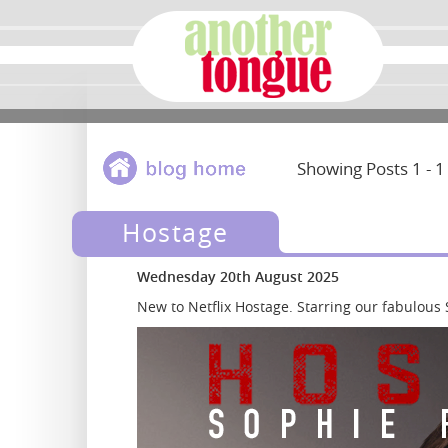
Showing Posts 1 - 1
Hostage
Wednesday 20th August 2025
New to Netflix Hostage. Starring our fabulou