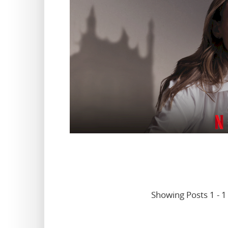
Showing Posts 1 - 1