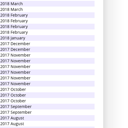
2018 March
2018 March
2018 February
2018 February
2018 February
2018 February
2018 January
2017 December
2017 December
2017 November
2017 November
2017 November
2017 November
2017 November
2017 November
2017 October
2017 October
2017 October
2017 September
2017 September
2017 August
2017 August