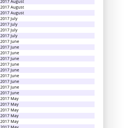
2017 August
2017 August
2017 August
2017 July
2017 July
2017 July
2017 July
2017 June
2017 June
2017 June
2017 June
2017 June
2017 June
2017 June
2017 June
2017 June
2017 June
2017 May
2017 May
2017 May
2017 May
2017 May
2017 May