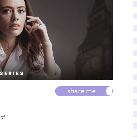
share me
 of 1