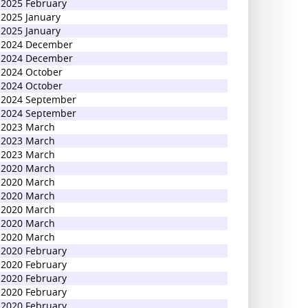
2025 February
2025 January
2025 January
2024 December
2024 December
2024 October
2024 October
2024 September
2024 September
2023 March
2023 March
2023 March
2020 March
2020 March
2020 March
2020 March
2020 March
2020 March
2020 February
2020 February
2020 February
2020 February
2020 February