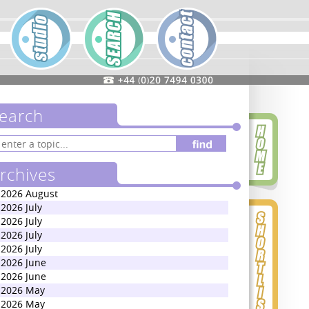
earch
rchives
2026 August
2026 July
2026 July
2026 July
2026 July
2026 June
2026 June
2026 May
2026 May