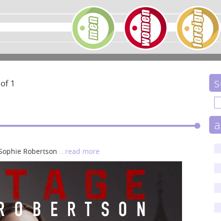
s
 of 1
a
s Sophie Robertson
...read more