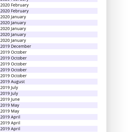
2020 February
2020 February
2020 January
2020 January
2020 January
2020 January
2020 January
2019 December
2019 October
2019 October
2019 October
2019 October
2019 October
2019 August
2019 July
2019 July
2019 June
2019 May
2019 May
2019 April
2019 April
2019 April