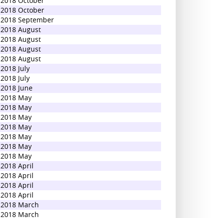
2018 October
2018 October
2018 September
2018 August
2018 August
2018 August
2018 August
2018 July
2018 July
2018 June
2018 May
2018 May
2018 May
2018 May
2018 May
2018 May
2018 May
2018 April
2018 April
2018 April
2018 April
2018 March
2018 March