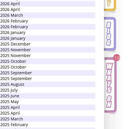
2026 April
2026 April
2026 March
2026 February
2026 February
2026 January
2026 January
2025 December
2025 November
2025 November
128
2025 October
2025 October
2025 September
2025 September
2025 August
2025 July
2025 June
2025 May
2025 April
2025 April
2025 March
2025 February