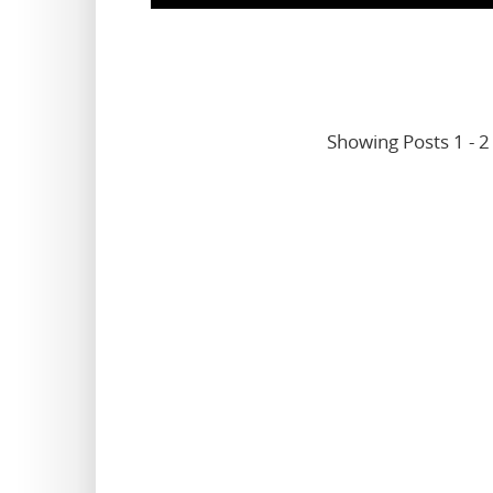
Showing Posts 1 - 2