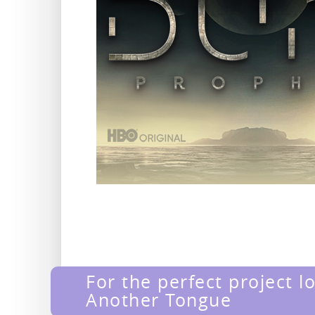
For the perfect project l
Another Tongue