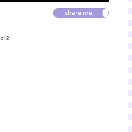
share me
 of 2