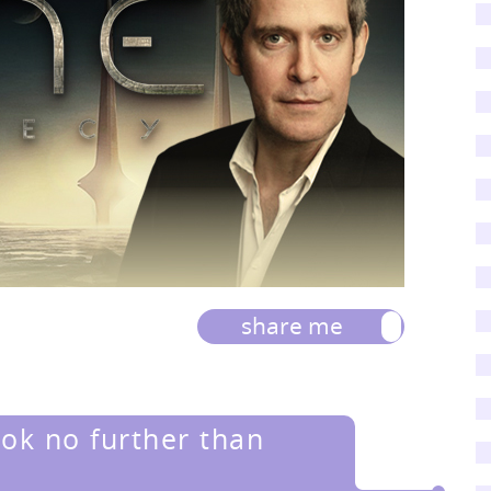
share me
ook no further than