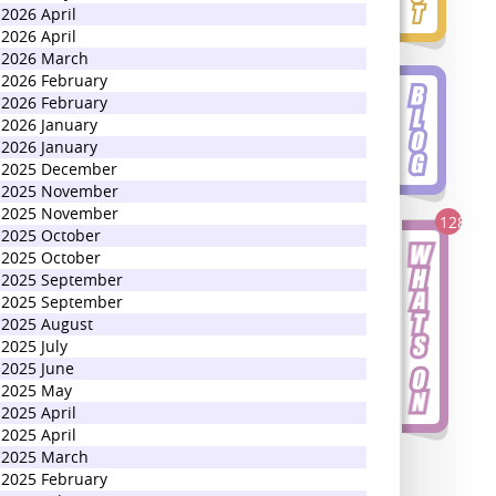
2026 April
2026 April
2026 March
2026 February
2026 February
2026 January
2026 January
2025 December
2025 November
2025 November
128
2025 October
2025 October
2025 September
2025 September
2025 August
2025 July
2025 June
2025 May
2025 April
2025 April
2025 March
2025 February