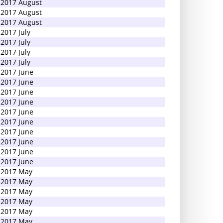
2017 August
2017 August
2017 August
2017 July
2017 July
2017 July
2017 July
2017 June
2017 June
2017 June
2017 June
2017 June
2017 June
2017 June
2017 June
2017 June
2017 June
2017 May
2017 May
2017 May
2017 May
2017 May
2017 May