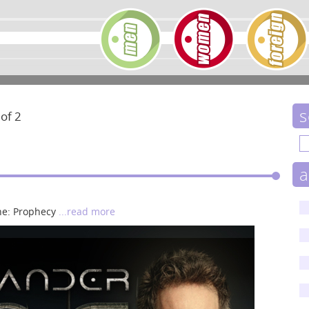
s
 of 2
a
une: Prophecy
...read more