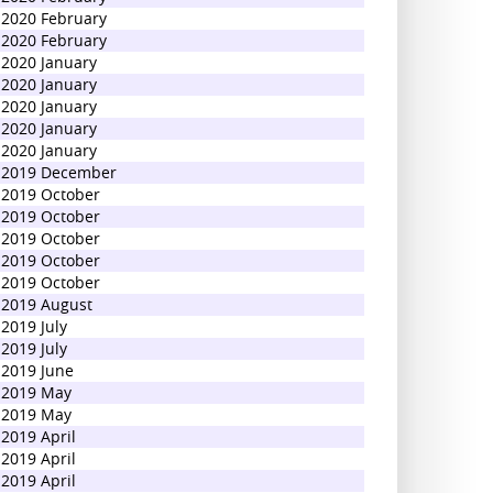
2020 February
2020 February
2020 January
2020 January
2020 January
2020 January
2020 January
2019 December
2019 October
2019 October
2019 October
2019 October
2019 October
2019 August
2019 July
2019 July
2019 June
2019 May
2019 May
2019 April
2019 April
2019 April