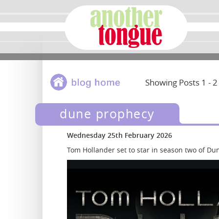
Showing Posts 1 - 2
dune prophecy
Wednesday 25th February 2026
Tom Hollander set to star in season two of D