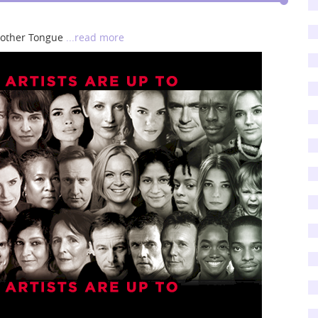
Another Tongue
...read more