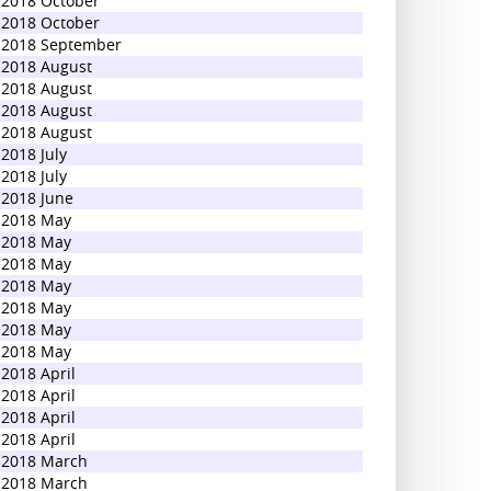
2018 October
2018 October
2018 September
2018 August
2018 August
2018 August
2018 August
2018 July
2018 July
2018 June
2018 May
2018 May
2018 May
2018 May
2018 May
2018 May
2018 May
2018 April
2018 April
2018 April
2018 April
2018 March
2018 March