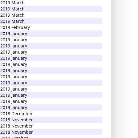
2019 March
2019 March
2019 March
2019 March
2019 February
2019 January
2019 January
2019 January
2019 January
2019 January
2019 January
2019 January
2019 January
2019 January
2019 January
2019 January
2019 January
2019 January
2018 December
2018 November
2018 November
2018 November