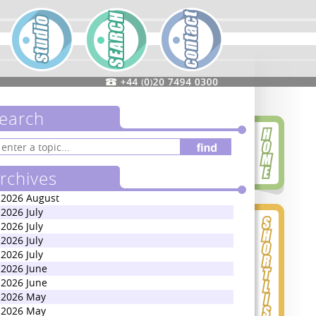
earch
rchives
2026 August
2026 July
2026 July
2026 July
2026 July
2026 June
2026 June
2026 May
2026 May