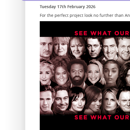
Tuesday 17th February 2026
For the perfect project look no further than 