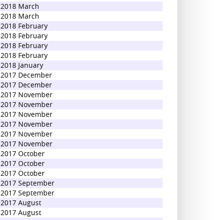
2018 March
2018 March
2018 February
2018 February
2018 February
2018 February
2018 January
2017 December
2017 December
2017 November
2017 November
2017 November
2017 November
2017 November
2017 November
2017 October
2017 October
2017 October
2017 September
2017 September
2017 August
2017 August