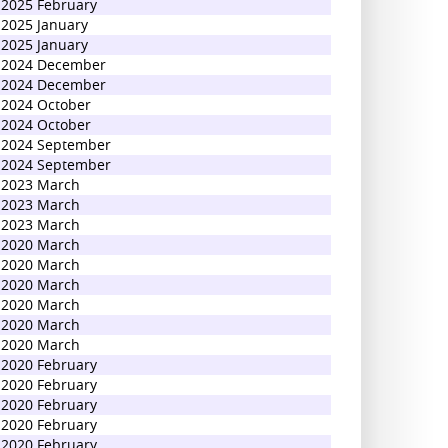
2025 February
2025 January
2025 January
2024 December
2024 December
2024 October
2024 October
2024 September
2024 September
2023 March
2023 March
2023 March
2020 March
2020 March
2020 March
2020 March
2020 March
2020 March
2020 February
2020 February
2020 February
2020 February
2020 February