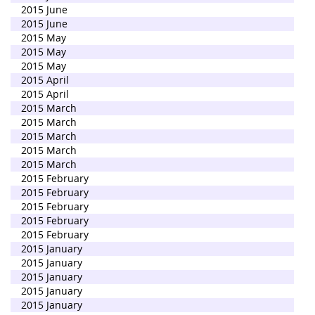
2015 June
2015 June
2015 May
2015 May
2015 May
2015 April
2015 April
2015 March
2015 March
2015 March
2015 March
2015 March
2015 February
2015 February
2015 February
2015 February
2015 February
2015 January
2015 January
2015 January
2015 January
2015 January