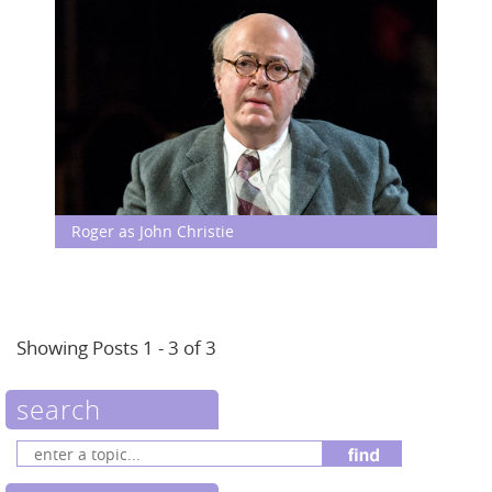
Roger as John Christie
Showing Posts 1 - 3 of 3
search