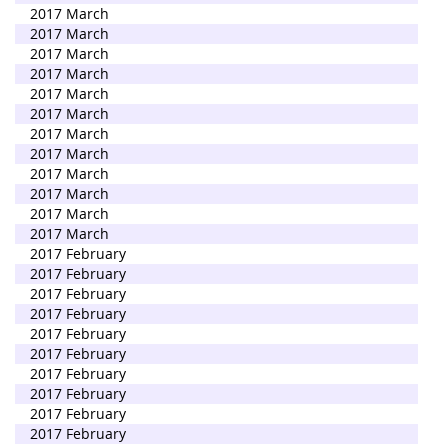
2017 March
2017 March
2017 March
2017 March
2017 March
2017 March
2017 March
2017 March
2017 March
2017 March
2017 March
2017 March
2017 February
2017 February
2017 February
2017 February
2017 February
2017 February
2017 February
2017 February
2017 February
2017 February