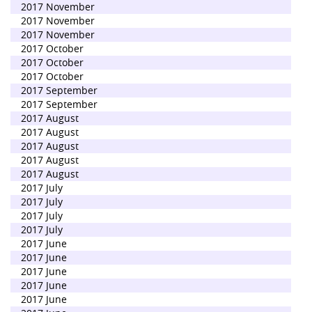
2017 November
2017 November
2017 November
2017 October
2017 October
2017 October
2017 September
2017 September
2017 August
2017 August
2017 August
2017 August
2017 August
2017 July
2017 July
2017 July
2017 July
2017 June
2017 June
2017 June
2017 June
2017 June