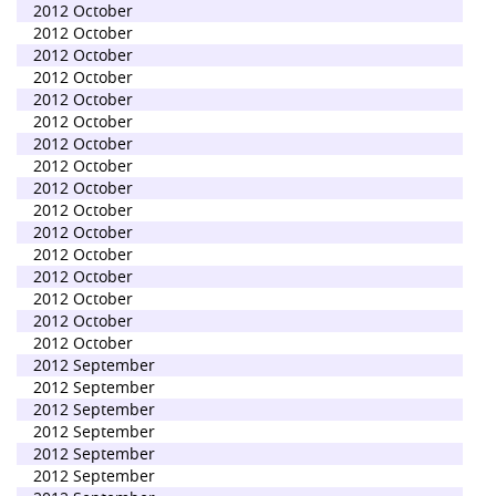
2012 October
2012 October
2012 October
2012 October
2012 October
2012 October
2012 October
2012 October
2012 October
2012 October
2012 October
2012 October
2012 October
2012 October
2012 October
2012 October
2012 September
2012 September
2012 September
2012 September
2012 September
2012 September