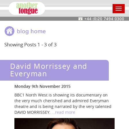
Toggl
navig
Showing Posts 1 - 3 of 3
David Morrissey and
Everyman
Monday 9th November 2015
BBC1 North West is showing its documentary on
the very much cherished and admired Everyman
theatre and is being narrated by the very talented
DAVID MORRISSEY.
...read more