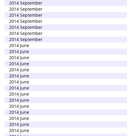
2014 September
2014 September
2014 September
2014 September
2014 September
2014 September
2014 September
2014 June
2014 June
2014 June
2014 June
2014 June
2014 June
2014 June
2014 June
2014 June
2014 June
2014 June
2014 June
2014 June
2014 June
2014 June