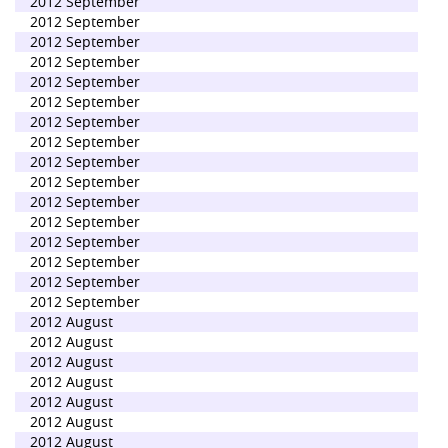
2012 September
2012 September
2012 September
2012 September
2012 September
2012 September
2012 September
2012 September
2012 September
2012 September
2012 September
2012 September
2012 September
2012 September
2012 September
2012 September
2012 August
2012 August
2012 August
2012 August
2012 August
2012 August
2012 August