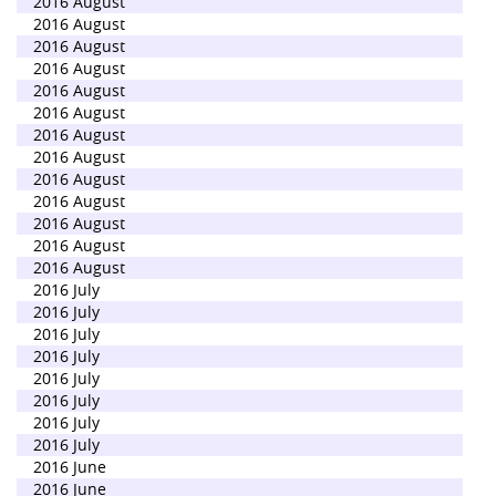
2016 August
2016 August
2016 August
2016 August
2016 August
2016 August
2016 August
2016 August
2016 August
2016 August
2016 August
2016 August
2016 August
2016 July
2016 July
2016 July
2016 July
2016 July
2016 July
2016 July
2016 July
2016 June
2016 June