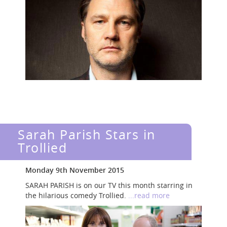
Sarah Parish Stars in
Trollied
Monday 9th November 2015
SARAH PARISH is on our TV this month starring in
the hilarious comedy Trollied.
...read more