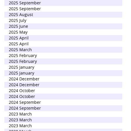
2025 September
2025 September
2025 August
2025 July
2025 June
2025 May
2025 April
2025 April
2025 March
2025 February
2025 February
2025 January
2025 January
2024 December
2024 December
2024 October
2024 October
2024 September
2024 September
2023 March
2023 March
2023 March