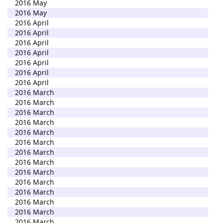
2016 May
2016 May
2016 April
2016 April
2016 April
2016 April
2016 April
2016 April
2016 April
2016 March
2016 March
2016 March
2016 March
2016 March
2016 March
2016 March
2016 March
2016 March
2016 March
2016 March
2016 March
2016 March
2016 March