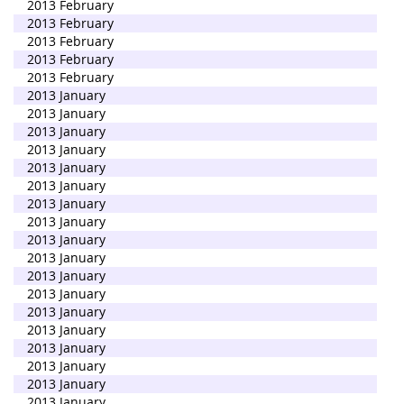
2013 February
2013 February
2013 February
2013 February
2013 February
2013 January
2013 January
2013 January
2013 January
2013 January
2013 January
2013 January
2013 January
2013 January
2013 January
2013 January
2013 January
2013 January
2013 January
2013 January
2013 January
2013 January
2013 January