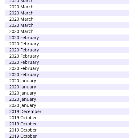
2020 March
2020 March
2020 March
2020 March
2020 March
2020 March
2020 February
2020 February
2020 February
2020 February
2020 February
2020 February
2020 February
2020 January
2020 January
2020 January
2020 January
2020 January
2019 December
2019 October
2019 October
2019 October
2019 October