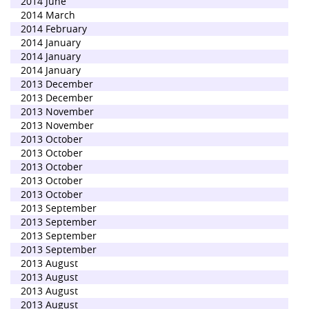
2014 June
2014 March
2014 February
2014 January
2014 January
2014 January
2013 December
2013 December
2013 November
2013 November
2013 October
2013 October
2013 October
2013 October
2013 October
2013 September
2013 September
2013 September
2013 September
2013 August
2013 August
2013 August
2013 August