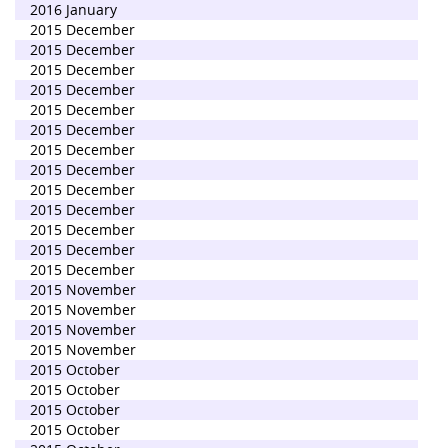
2016 January
2015 December
2015 December
2015 December
2015 December
2015 December
2015 December
2015 December
2015 December
2015 December
2015 December
2015 December
2015 December
2015 December
2015 November
2015 November
2015 November
2015 November
2015 October
2015 October
2015 October
2015 October