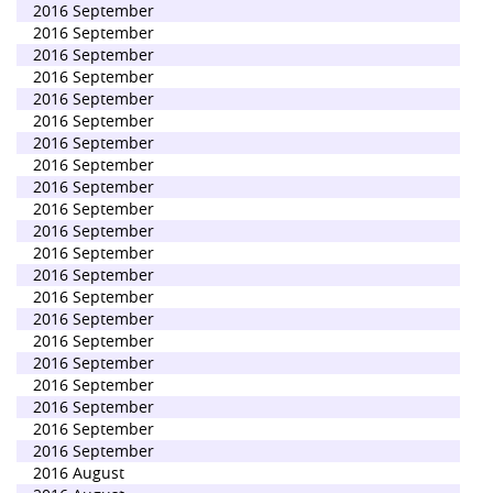
2016 September
2016 September
2016 September
2016 September
2016 September
2016 September
2016 September
2016 September
2016 September
2016 September
2016 September
2016 September
2016 September
2016 September
2016 September
2016 September
2016 September
2016 September
2016 September
2016 September
2016 September
2016 August