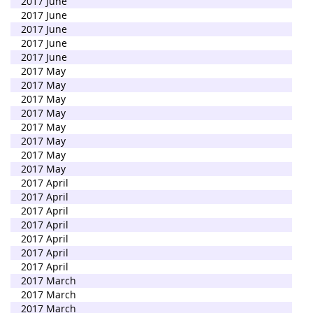
2017 June
2017 June
2017 June
2017 June
2017 June
2017 May
2017 May
2017 May
2017 May
2017 May
2017 May
2017 May
2017 May
2017 April
2017 April
2017 April
2017 April
2017 April
2017 April
2017 April
2017 March
2017 March
2017 March