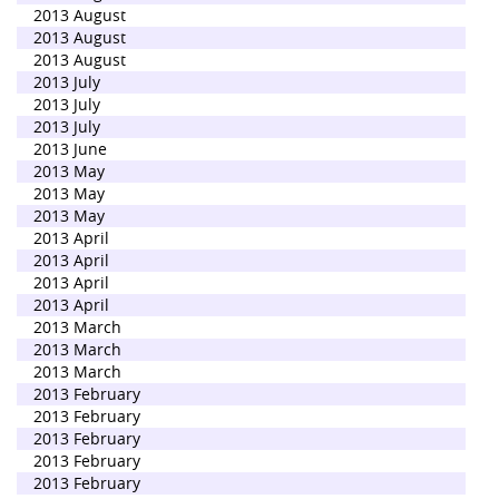
2013 August
2013 August
2013 August
2013 July
2013 July
2013 July
2013 June
2013 May
2013 May
2013 May
2013 April
2013 April
2013 April
2013 April
2013 March
2013 March
2013 March
2013 February
2013 February
2013 February
2013 February
2013 February