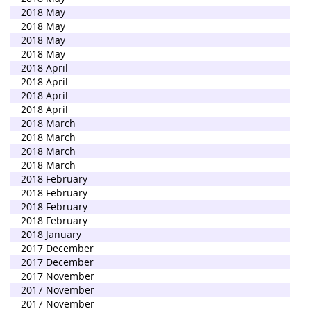
2018 May
2018 May
2018 May
2018 May
2018 April
2018 April
2018 April
2018 April
2018 March
2018 March
2018 March
2018 March
2018 February
2018 February
2018 February
2018 February
2018 January
2017 December
2017 December
2017 November
2017 November
2017 November