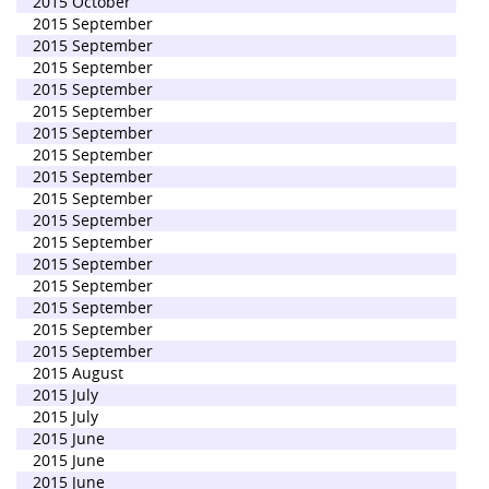
2015 October
2015 September
2015 September
2015 September
2015 September
2015 September
2015 September
2015 September
2015 September
2015 September
2015 September
2015 September
2015 September
2015 September
2015 September
2015 September
2015 September
2015 August
2015 July
2015 July
2015 June
2015 June
2015 June