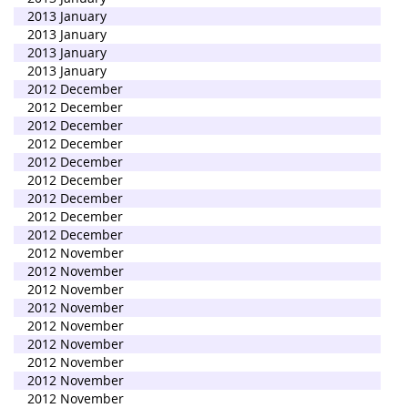
2013 January
2013 January
2013 January
2013 January
2012 December
2012 December
2012 December
2012 December
2012 December
2012 December
2012 December
2012 December
2012 December
2012 November
2012 November
2012 November
2012 November
2012 November
2012 November
2012 November
2012 November
2012 November