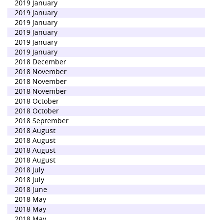
2019 January
2019 January
2019 January
2019 January
2019 January
2019 January
2018 December
2018 November
2018 November
2018 November
2018 October
2018 October
2018 September
2018 August
2018 August
2018 August
2018 August
2018 July
2018 July
2018 June
2018 May
2018 May
2018 May