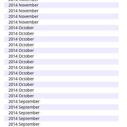
2014 November
2014 November
2014 November
2014 November
2014 October
2014 October
2014 October
2014 October
2014 October
2014 October
2014 October
2014 October
2014 October
2014 October
2014 October
2014 October
2014 October
2014 September
2014 September
2014 September
2014 September
2014 September