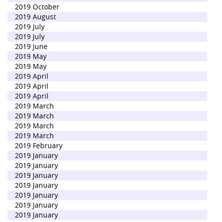
2019 October
2019 August
2019 July
2019 July
2019 June
2019 May
2019 May
2019 April
2019 April
2019 April
2019 March
2019 March
2019 March
2019 March
2019 February
2019 January
2019 January
2019 January
2019 January
2019 January
2019 January
2019 January