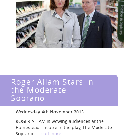
Roger Allam Stars in
the Moderate
Soprano
Wednesday 4th November 2015
ROGER ALLAM is wowing audiences at the
Hampstead Theatre in the play, The Moderate
Soprano.
...read more