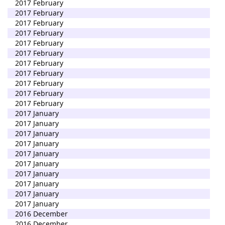
2017 February
2017 February
2017 February
2017 February
2017 February
2017 February
2017 February
2017 February
2017 February
2017 February
2017 February
2017 January
2017 January
2017 January
2017 January
2017 January
2017 January
2017 January
2017 January
2017 January
2017 January
2016 December
2016 December