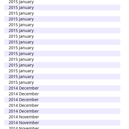
2015 January
2015 January
2015 January
2015 January
2015 January
2015 January
2015 January
2015 January
2015 January
2015 January
2015 January
2015 January
2015 January
2015 January
2015 January
2014 December
2014 December
2014 December
2014 December
2014 December
2014 November
2014 November
2014 November