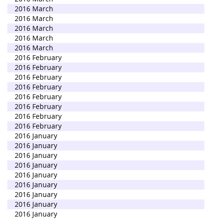
2016 March
2016 March
2016 March
2016 March
2016 March
2016 February
2016 February
2016 February
2016 February
2016 February
2016 February
2016 February
2016 February
2016 January
2016 January
2016 January
2016 January
2016 January
2016 January
2016 January
2016 January
2016 January