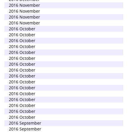
2016 November
2016 November
2016 November
2016 November
2016 October
2016 October
2016 October
2016 October
2016 October
2016 October
2016 October
2016 October
2016 October
2016 October
2016 October
2016 October
2016 October
2016 October
2016 October
2016 October
2016 September
2016 September