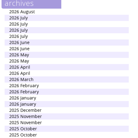
archives
2026 August
2026 July
2026 July
2026 July
2026 July
2026 June
2026 June
2026 May
2026 May
2026 April
2026 April
2026 March
2026 February
2026 February
2026 January
2026 January
2025 December
2025 November
2025 November
2025 October
2025 October