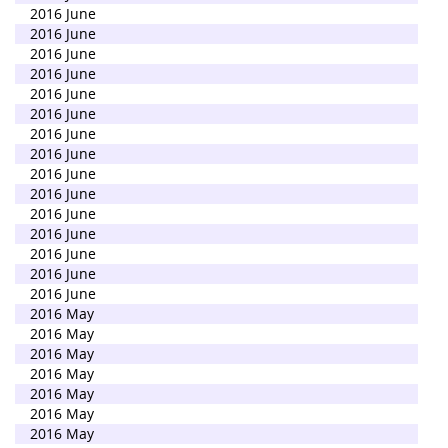
2016 June
2016 June
2016 June
2016 June
2016 June
2016 June
2016 June
2016 June
2016 June
2016 June
2016 June
2016 June
2016 June
2016 June
2016 June
2016 May
2016 May
2016 May
2016 May
2016 May
2016 May
2016 May