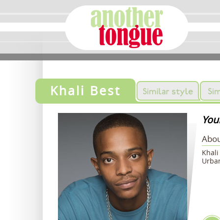
Khali Best
Youn
Abou
Khali
Urban