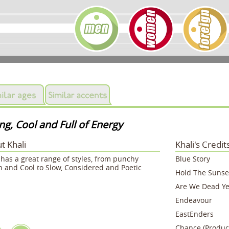
g, Cool and Full of Energy
t Khali
Khali's Credit
 has a great range of styles, from punchy
Blue Story
 and Cool to Slow, Considered and Poetic
Hold The Sunse
Are We Dead Ye
Endeavour
EastEnders
Chance (Produc