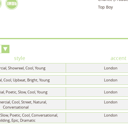
Top Boy
style
accent
ial, Showreel, Cool, Young
London
, Cool, Upbeat, Bright, Young
London
l, Poetic, Slow, Cool, Young
London
cial, Cool, Street, Natural,
London
Conversational
Slow, Poetic, Cool, Conversational,
London
ilding, Epic, Dramatic