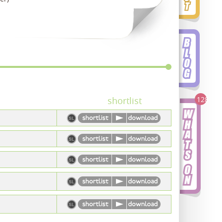
128
shortlist