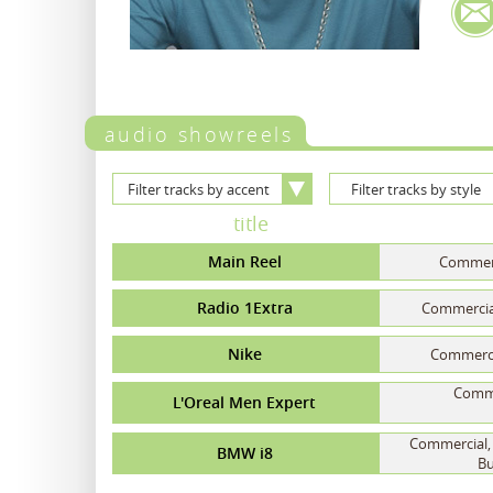
audio showreels
Filter tracks by accent
Filter tracks by style
title
Main Reel
Commerc
Radio 1Extra
Commercial
Nike
Commercia
Commer
L'Oreal Men Expert
Commercial, 
BMW i8
Bu