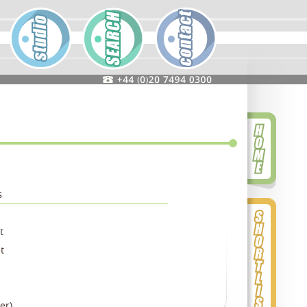
s
t
t
er)