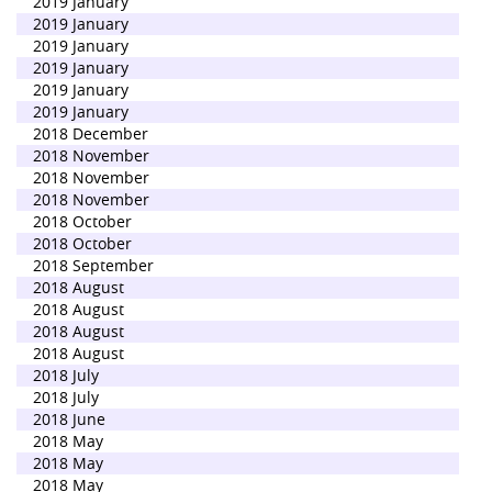
2019 January
2019 January
2019 January
2019 January
2019 January
2019 January
2018 December
2018 November
2018 November
2018 November
2018 October
2018 October
2018 September
2018 August
2018 August
2018 August
2018 August
2018 July
2018 July
2018 June
2018 May
2018 May
2018 May