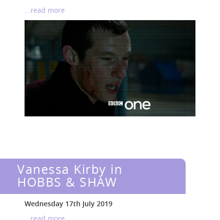
...read more
Vanessa Kirby in
HOBBS & SHAW
Wednesday 17th July 2019
...read more