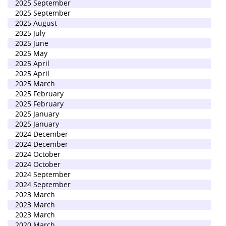
2025 September
2025 September
2025 August
2025 July
2025 June
2025 May
2025 April
2025 April
2025 March
2025 February
2025 February
2025 January
2025 January
2024 December
2024 December
2024 October
2024 October
2024 September
2024 September
2023 March
2023 March
2023 March
2020 March