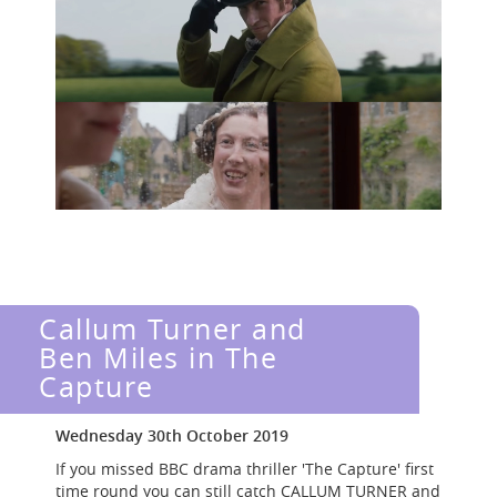
Callum Turner and
Ben Miles in The
Capture
Wednesday 30th October 2019
If you missed BBC drama thriller 'The Capture' first
time round you can still catch CALLUM TURNER and