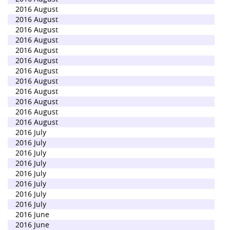
2016 August
2016 August
2016 August
2016 August
2016 August
2016 August
2016 August
2016 August
2016 August
2016 August
2016 August
2016 August
2016 July
2016 July
2016 July
2016 July
2016 July
2016 July
2016 July
2016 July
2016 June
2016 June