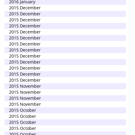
2016 January
2015 December
2015 December
2015 December
2015 December
2015 December
2015 December
2015 December
2015 December
2015 December
2015 December
2015 December
2015 December
2015 December
2015 November
2015 November
2015 November
2015 November
2015 October
2015 October
2015 October
2015 October
2015 October