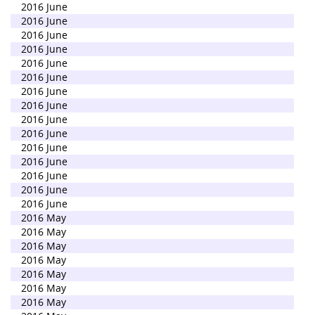
2016 June
2016 June
2016 June
2016 June
2016 June
2016 June
2016 June
2016 June
2016 June
2016 June
2016 June
2016 June
2016 June
2016 June
2016 June
2016 May
2016 May
2016 May
2016 May
2016 May
2016 May
2016 May