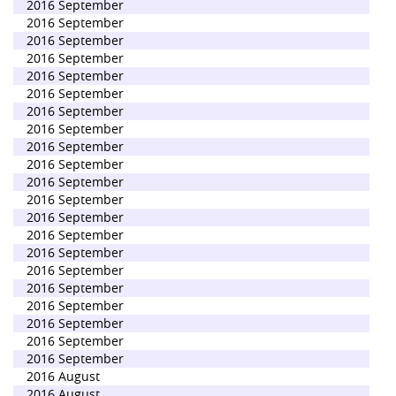
2016 September
2016 September
2016 September
2016 September
2016 September
2016 September
2016 September
2016 September
2016 September
2016 September
2016 September
2016 September
2016 September
2016 September
2016 September
2016 September
2016 September
2016 September
2016 September
2016 September
2016 September
2016 August
2016 August