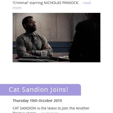
'Criminal' starring NICHOLAS PINNOCK.
...read
more
Cat Sandion Joins!
Thursday 10th October 2019
CAT SANDION is the latest to join the Another