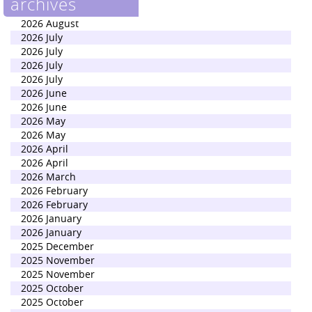
archives
2026 August
2026 July
2026 July
2026 July
2026 July
2026 June
2026 June
2026 May
2026 May
2026 April
2026 April
2026 March
2026 February
2026 February
2026 January
2026 January
2025 December
2025 November
2025 November
2025 October
2025 October