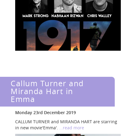
Callum Turner and
Miranda Hart in
Emma
Monday 23rd December 2019
CALLUM TURNER and MIRANDA HART are starring
in new movie'Emma'.
...read more