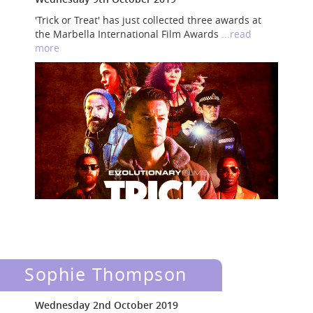
'Trick or Treat' has just collected three awards at
the Marbella International Film Awards
...read
more
Sophie Thompson
Wednesday 2nd October 2019