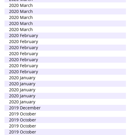
2020 March
2020 March
2020 March
2020 March
2020 March
2020 February
2020 February
2020 February
2020 February
2020 February
2020 February
2020 February
2020 January
2020 January
2020 January
2020 January
2020 January
2019 December
2019 October
2019 October
2019 October
2019 October