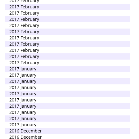
2017 February
2017 February
2017 February
2017 February
2017 February
2017 February
2017 February
2017 February
2017 February
2017 February
2017 February
2017 January
2017 January
2017 January
2017 January
2017 January
2017 January
2017 January
2017 January
2017 January
2017 January
2016 December
2016 December