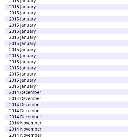
2015 January
2015 January
2015 January
2015 January
2015 January
2015 January
2015 January
2015 January
2015 January
2015 January
2015 January
2015 January
2015 January
2015 January
2015 January
2014 December
2014 December
2014 December
2014 December
2014 December
2014 November
2014 November
2014 November