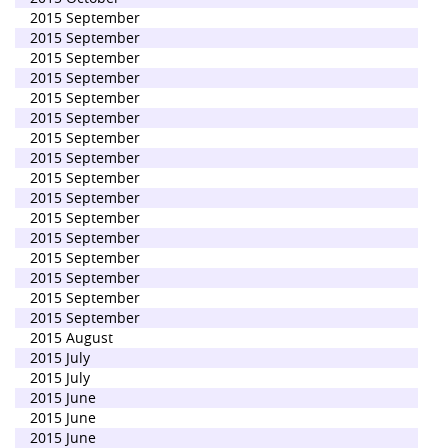
2015 September
2015 September
2015 September
2015 September
2015 September
2015 September
2015 September
2015 September
2015 September
2015 September
2015 September
2015 September
2015 September
2015 September
2015 September
2015 September
2015 August
2015 July
2015 July
2015 June
2015 June
2015 June