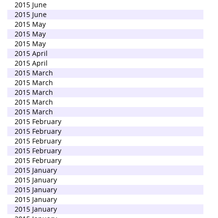
2015 June
2015 June
2015 May
2015 May
2015 May
2015 April
2015 April
2015 March
2015 March
2015 March
2015 March
2015 March
2015 February
2015 February
2015 February
2015 February
2015 February
2015 January
2015 January
2015 January
2015 January
2015 January