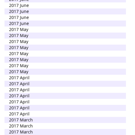
2017 June
2017 June
2017 June
2017 June
2017 May
2017 May
2017 May
2017 May
2017 May
2017 May
2017 May
2017 May
2017 April
2017 April
2017 April
2017 April
2017 April
2017 April
2017 April
2017 March
2017 March
2017 March