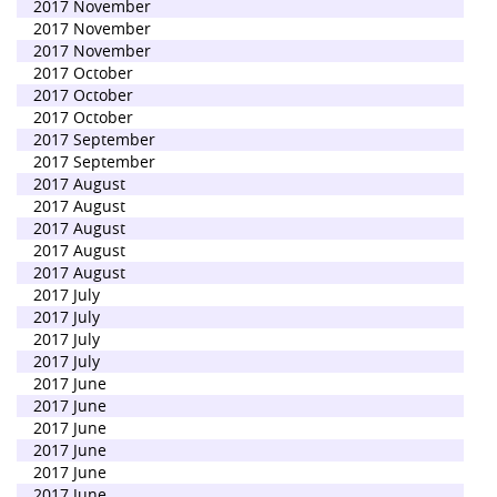
2017 November
2017 November
2017 November
2017 October
2017 October
2017 October
2017 September
2017 September
2017 August
2017 August
2017 August
2017 August
2017 August
2017 July
2017 July
2017 July
2017 July
2017 June
2017 June
2017 June
2017 June
2017 June
2017 June