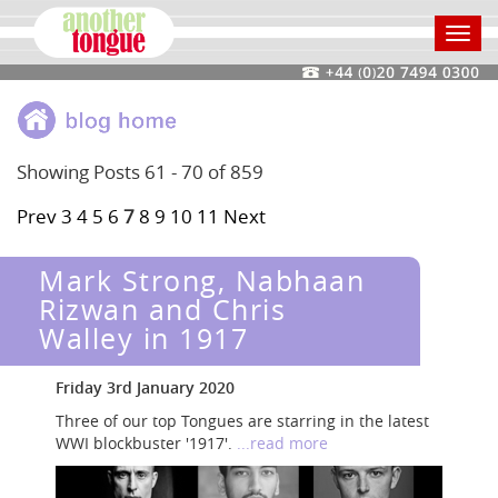
Toggl
navig
Showing Posts 61 - 70 of 859
Prev
3
4
5
6
7
8
9
10
11
Next
Mark Strong, Nabhaan
Rizwan and Chris
Walley in 1917
Friday 3rd January 2020
Three of our top Tongues are starring in the latest
WWI blockbuster '1917'.
...read more