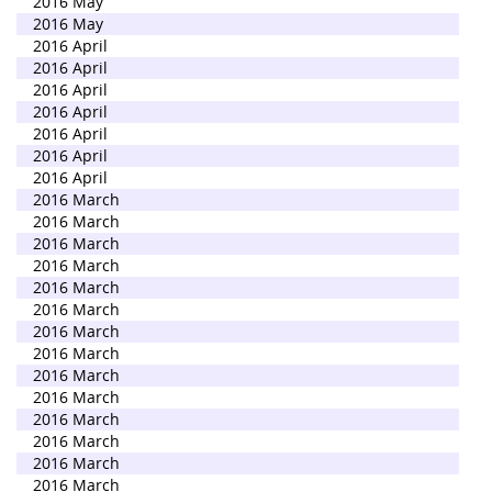
2016 May
2016 May
2016 April
2016 April
2016 April
2016 April
2016 April
2016 April
2016 April
2016 March
2016 March
2016 March
2016 March
2016 March
2016 March
2016 March
2016 March
2016 March
2016 March
2016 March
2016 March
2016 March
2016 March