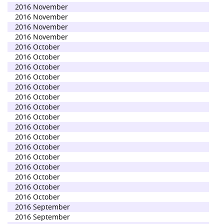
2016 November
2016 November
2016 November
2016 November
2016 October
2016 October
2016 October
2016 October
2016 October
2016 October
2016 October
2016 October
2016 October
2016 October
2016 October
2016 October
2016 October
2016 October
2016 October
2016 October
2016 September
2016 September