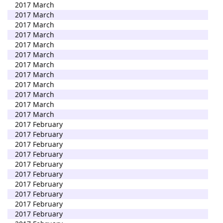
2017 March
2017 March
2017 March
2017 March
2017 March
2017 March
2017 March
2017 March
2017 March
2017 March
2017 March
2017 March
2017 February
2017 February
2017 February
2017 February
2017 February
2017 February
2017 February
2017 February
2017 February
2017 February