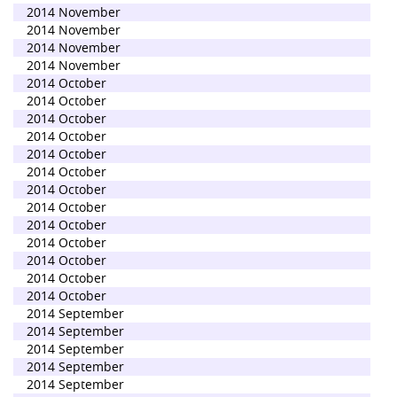
2014 November
2014 November
2014 November
2014 November
2014 October
2014 October
2014 October
2014 October
2014 October
2014 October
2014 October
2014 October
2014 October
2014 October
2014 October
2014 October
2014 October
2014 September
2014 September
2014 September
2014 September
2014 September