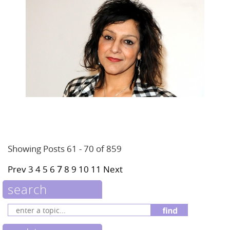
Showing Posts 61 - 70 of 859
Prev
3
4
5
6
7
8
9
10
11
Next
search