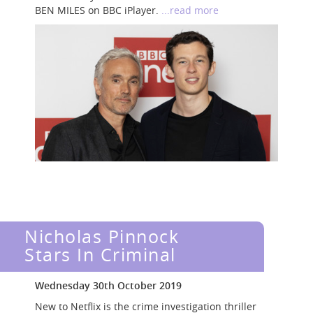
BEN MILES on BBC iPlayer.
...read more
Nicholas Pinnock
Stars In Criminal
Wednesday 30th October 2019
New to Netflix is the crime investigation thriller