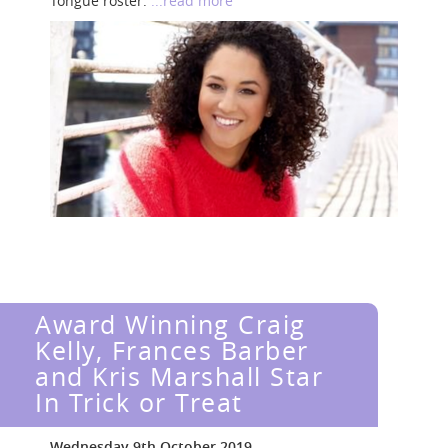
Tongue roster.
...read more
Award Winning Craig
Kelly, Frances Barber
and Kris Marshall Star
In Trick or Treat
Wednesday 9th October 2019