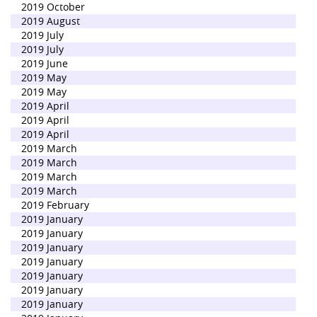
2019 October
2019 August
2019 July
2019 July
2019 June
2019 May
2019 May
2019 April
2019 April
2019 April
2019 March
2019 March
2019 March
2019 March
2019 February
2019 January
2019 January
2019 January
2019 January
2019 January
2019 January
2019 January