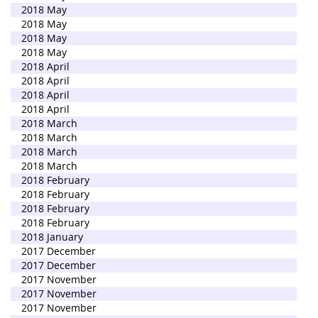
2018 May
2018 May
2018 May
2018 May
2018 April
2018 April
2018 April
2018 April
2018 March
2018 March
2018 March
2018 March
2018 February
2018 February
2018 February
2018 February
2018 January
2017 December
2017 December
2017 November
2017 November
2017 November