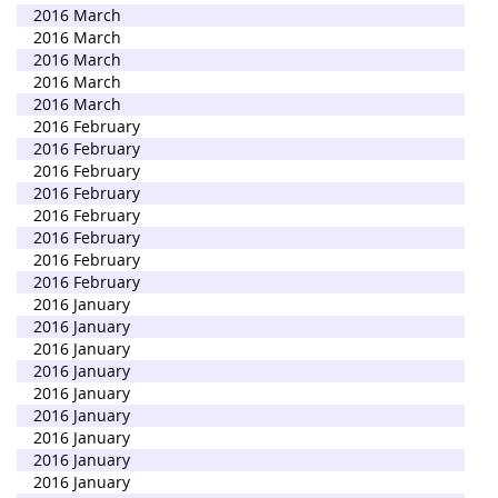
2016 March
2016 March
2016 March
2016 March
2016 March
2016 February
2016 February
2016 February
2016 February
2016 February
2016 February
2016 February
2016 February
2016 January
2016 January
2016 January
2016 January
2016 January
2016 January
2016 January
2016 January
2016 January