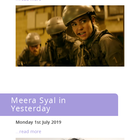
Meera Syal in
Yesterday
Monday 1st July 2019
...read more