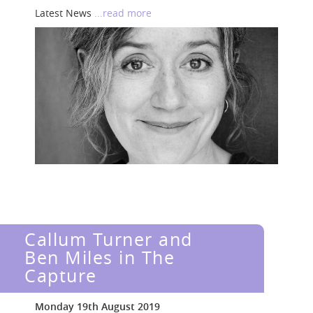
Latest News
...read more
Callum Turner and
Ben Miles in The
Capture
Monday 19th August 2019