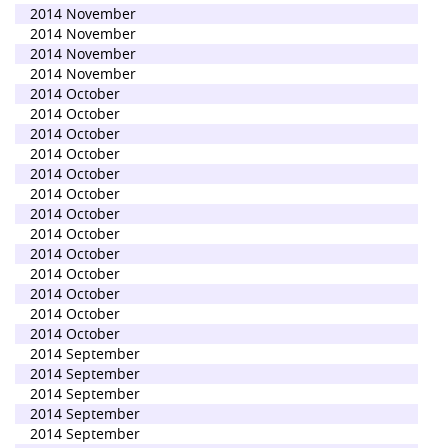
2014 November
2014 November
2014 November
2014 November
2014 October
2014 October
2014 October
2014 October
2014 October
2014 October
2014 October
2014 October
2014 October
2014 October
2014 October
2014 October
2014 October
2014 September
2014 September
2014 September
2014 September
2014 September