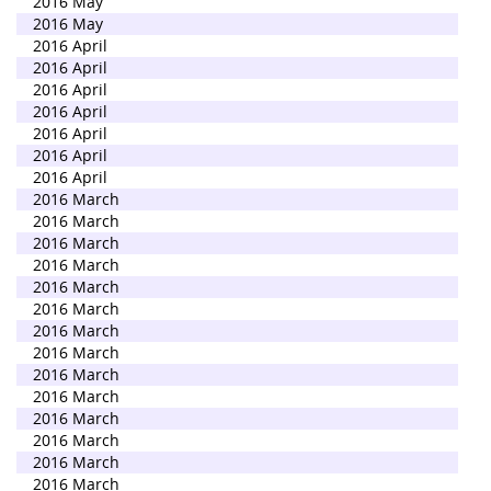
2016 May
2016 May
2016 April
2016 April
2016 April
2016 April
2016 April
2016 April
2016 April
2016 March
2016 March
2016 March
2016 March
2016 March
2016 March
2016 March
2016 March
2016 March
2016 March
2016 March
2016 March
2016 March
2016 March