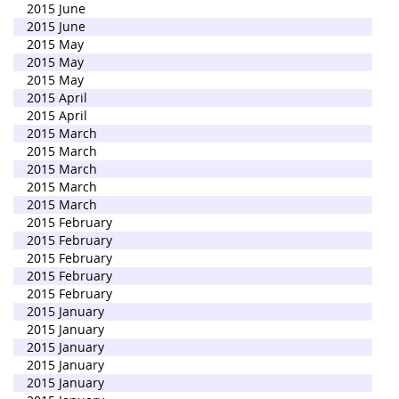
2015 June
2015 June
2015 May
2015 May
2015 May
2015 April
2015 April
2015 March
2015 March
2015 March
2015 March
2015 March
2015 February
2015 February
2015 February
2015 February
2015 February
2015 January
2015 January
2015 January
2015 January
2015 January