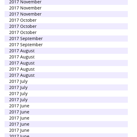
2017 November
2017 November
2017 November
2017 October
2017 October
2017 October
2017 September
2017 September
2017 August
2017 August
2017 August
2017 August
2017 August
2017 July
2017 July
2017 July
2017 July
2017 June
2017 June
2017 June
2017 June
2017 June
2017 June