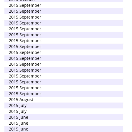
2015 September
2015 September
2015 September
2015 September
2015 September
2015 September
2015 September
2015 September
2015 September
2015 September
2015 September
2015 September
2015 September
2015 September
2015 September
2015 September
2015 August
2015 July
2015 July
2015 June
2015 June
2015 June