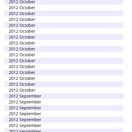
2012 October
2012 October
2012 October
2012 October
2012 October
2012 October
2012 October
2012 October
2012 October
2012 October
2012 October
2012 October
2012 October
2012 October
2012 October
2012 October
2012 September
2012 September
2012 September
2012 September
2012 September
2012 September
2012 September