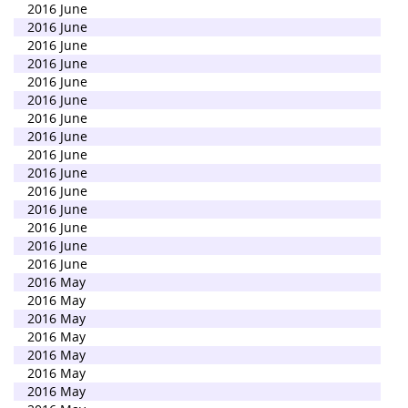
2016 June
2016 June
2016 June
2016 June
2016 June
2016 June
2016 June
2016 June
2016 June
2016 June
2016 June
2016 June
2016 June
2016 June
2016 June
2016 May
2016 May
2016 May
2016 May
2016 May
2016 May
2016 May