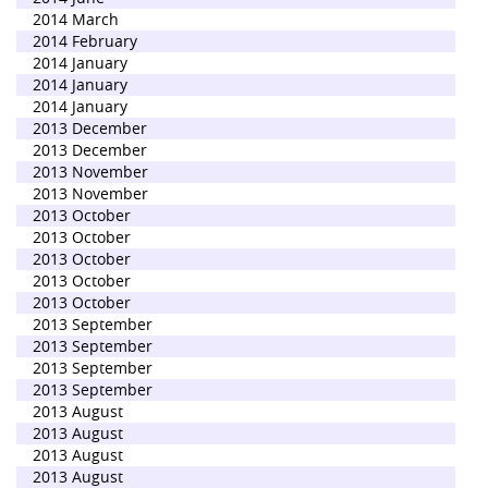
2014 March
2014 February
2014 January
2014 January
2014 January
2013 December
2013 December
2013 November
2013 November
2013 October
2013 October
2013 October
2013 October
2013 October
2013 September
2013 September
2013 September
2013 September
2013 August
2013 August
2013 August
2013 August