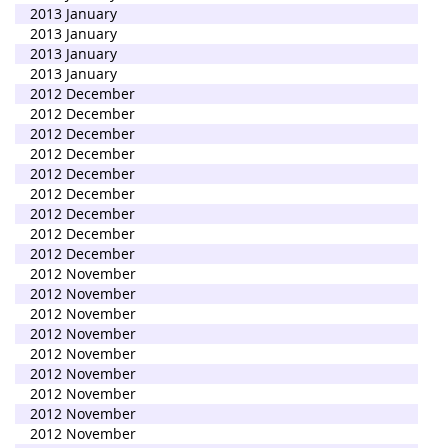
2013 January
2013 January
2013 January
2013 January
2012 December
2012 December
2012 December
2012 December
2012 December
2012 December
2012 December
2012 December
2012 December
2012 November
2012 November
2012 November
2012 November
2012 November
2012 November
2012 November
2012 November
2012 November