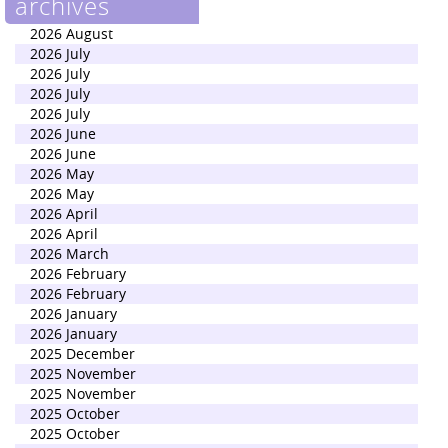
archives
2026 August
2026 July
2026 July
2026 July
2026 July
2026 June
2026 June
2026 May
2026 May
2026 April
2026 April
2026 March
2026 February
2026 February
2026 January
2026 January
2025 December
2025 November
2025 November
2025 October
2025 October