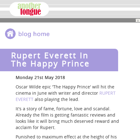
Rupert Everett In
The Happy Prince
Monday 21st May 2018
Oscar Wilde epic 'The Happy Prince' will hit the
cinema in June with writer and director
RUPERT
EVERETT
also playing the lead.
It's a story of fame, fortune, love and scandal.
Already the film is getting fantastic reviews and
looks like it will bring much deserved reward and
acclaim for Rupert.
Punished to maximum effect at the height of his