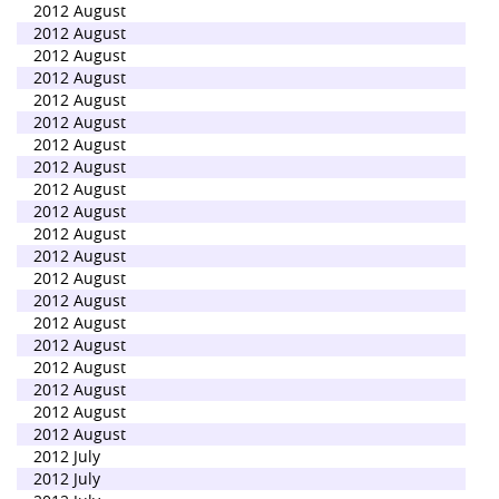
2012 August
2012 August
2012 August
2012 August
2012 August
2012 August
2012 August
2012 August
2012 August
2012 August
2012 August
2012 August
2012 August
2012 August
2012 August
2012 August
2012 August
2012 August
2012 August
2012 August
2012 July
2012 July