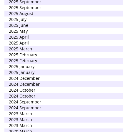
2025 September
2025 September
2025 August
2025 July
2025 June
2025 May
2025 April
2025 April
2025 March
2025 February
2025 February
2025 January
2025 January
2024 December
2024 December
2024 October
2024 October
2024 September
2024 September
2023 March
2023 March
2023 March
2020 March