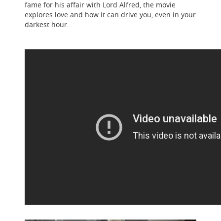
fame for his affair with Lord Alfred, the movie
explores love and how it can drive you, even in your
darkest hour.