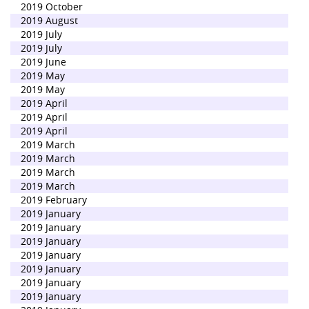
2019 October
2019 August
2019 July
2019 July
2019 June
2019 May
2019 May
2019 April
2019 April
2019 April
2019 March
2019 March
2019 March
2019 March
2019 February
2019 January
2019 January
2019 January
2019 January
2019 January
2019 January
2019 January