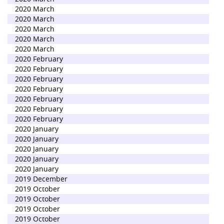
2020 March
2020 March
2020 March
2020 March
2020 March
2020 February
2020 February
2020 February
2020 February
2020 February
2020 February
2020 February
2020 January
2020 January
2020 January
2020 January
2020 January
2019 December
2019 October
2019 October
2019 October
2019 October