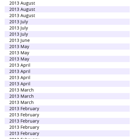
2013 August
2013 August
2013 August
2013 July
2013 July
2013 July
2013 June
2013 May
2013 May
2013 May
2013 April
2013 April
2013 April
2013 April
2013 March
2013 March
2013 March
2013 February
2013 February
2013 February
2013 February
2013 February