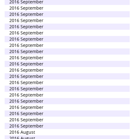
2016 September
2016 September
2016 September
2016 September
2016 September
2016 September
2016 September
2016 September
2016 September
2016 September
2016 September
2016 September
2016 September
2016 September
2016 September
2016 September
2016 September
2016 September
2016 September
2016 September
2016 September
2016 August
2016 August