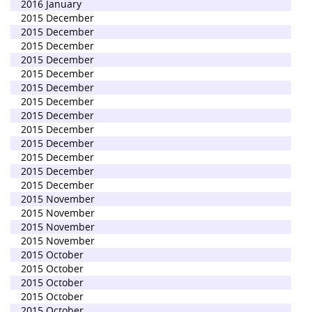
2016 January
2015 December
2015 December
2015 December
2015 December
2015 December
2015 December
2015 December
2015 December
2015 December
2015 December
2015 December
2015 December
2015 December
2015 November
2015 November
2015 November
2015 November
2015 October
2015 October
2015 October
2015 October
2015 October