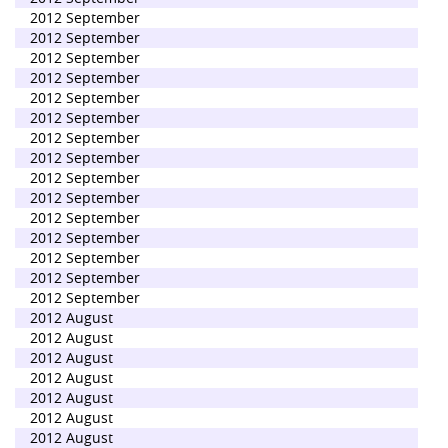
2012 September
2012 September
2012 September
2012 September
2012 September
2012 September
2012 September
2012 September
2012 September
2012 September
2012 September
2012 September
2012 September
2012 September
2012 September
2012 August
2012 August
2012 August
2012 August
2012 August
2012 August
2012 August