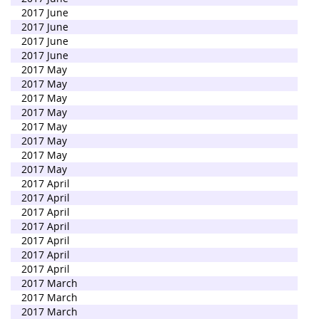
2017 June
2017 June
2017 June
2017 June
2017 May
2017 May
2017 May
2017 May
2017 May
2017 May
2017 May
2017 May
2017 April
2017 April
2017 April
2017 April
2017 April
2017 April
2017 April
2017 March
2017 March
2017 March