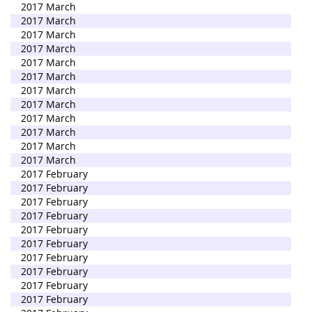
2017 March
2017 March
2017 March
2017 March
2017 March
2017 March
2017 March
2017 March
2017 March
2017 March
2017 March
2017 March
2017 February
2017 February
2017 February
2017 February
2017 February
2017 February
2017 February
2017 February
2017 February
2017 February