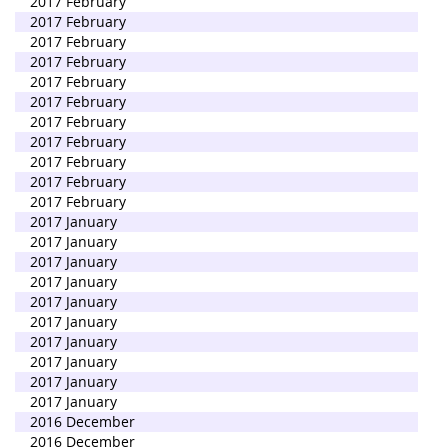
2017 February
2017 February
2017 February
2017 February
2017 February
2017 February
2017 February
2017 February
2017 February
2017 February
2017 February
2017 January
2017 January
2017 January
2017 January
2017 January
2017 January
2017 January
2017 January
2017 January
2017 January
2016 December
2016 December