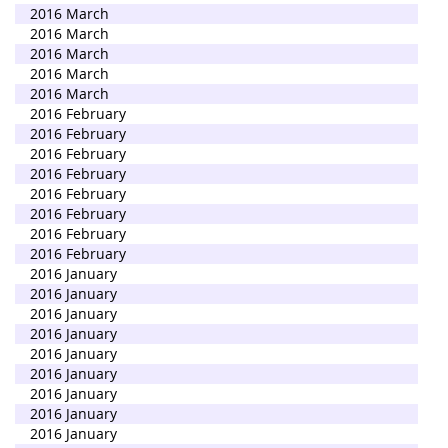
2016 March
2016 March
2016 March
2016 March
2016 March
2016 February
2016 February
2016 February
2016 February
2016 February
2016 February
2016 February
2016 February
2016 January
2016 January
2016 January
2016 January
2016 January
2016 January
2016 January
2016 January
2016 January