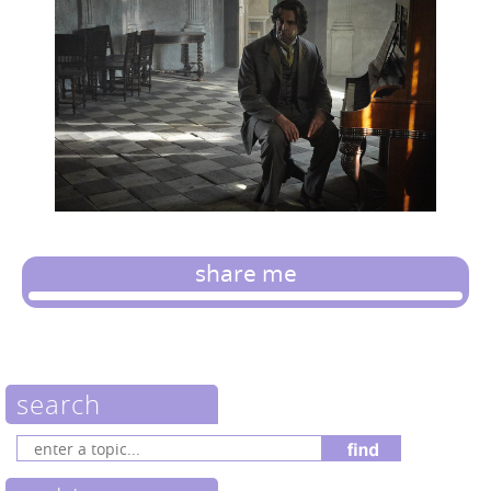
share me
search