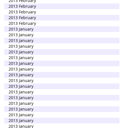
2013 February
2013 February
2013 February
2013 February
2013 February
2013 January
2013 January
2013 January
2013 January
2013 January
2013 January
2013 January
2013 January
2013 January
2013 January
2013 January
2013 January
2013 January
2013 January
2013 January
2013 January
2013 January
2013 January