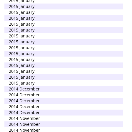
2015 January
2015 January
2015 January
2015 January
2015 January
2015 January
2015 January
2015 January
2015 January
2015 January
2015 January
2015 January
2015 January
2015 January
2015 January
2014 December
2014 December
2014 December
2014 December
2014 December
2014 November
2014 November
2014 November