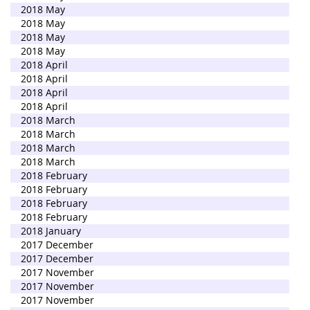
2018 May
2018 May
2018 May
2018 May
2018 April
2018 April
2018 April
2018 April
2018 March
2018 March
2018 March
2018 March
2018 February
2018 February
2018 February
2018 February
2018 January
2017 December
2017 December
2017 November
2017 November
2017 November