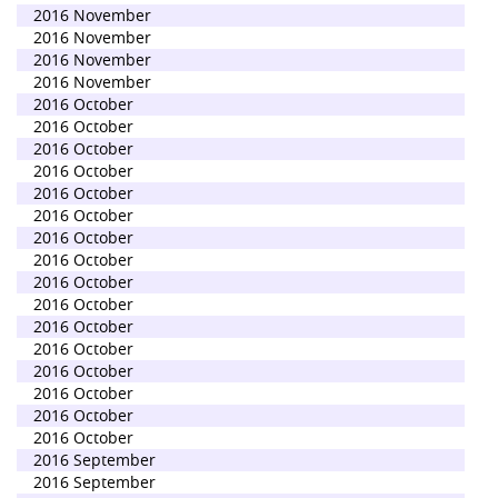
2016 November
2016 November
2016 November
2016 November
2016 October
2016 October
2016 October
2016 October
2016 October
2016 October
2016 October
2016 October
2016 October
2016 October
2016 October
2016 October
2016 October
2016 October
2016 October
2016 October
2016 September
2016 September