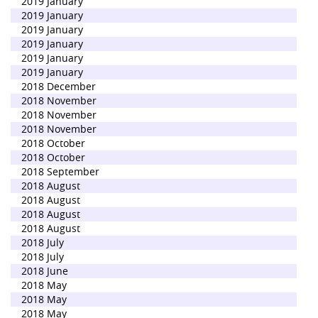
2019 January
2019 January
2019 January
2019 January
2019 January
2019 January
2018 December
2018 November
2018 November
2018 November
2018 October
2018 October
2018 September
2018 August
2018 August
2018 August
2018 August
2018 July
2018 July
2018 June
2018 May
2018 May
2018 May