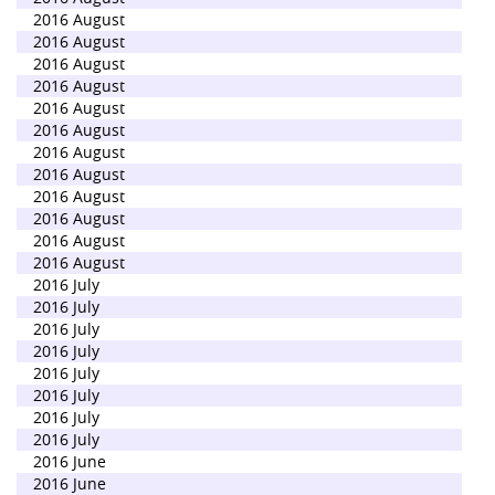
2016 August
2016 August
2016 August
2016 August
2016 August
2016 August
2016 August
2016 August
2016 August
2016 August
2016 August
2016 August
2016 July
2016 July
2016 July
2016 July
2016 July
2016 July
2016 July
2016 July
2016 June
2016 June