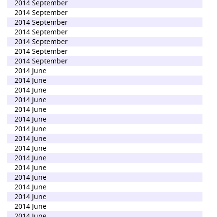
2014 September
2014 September
2014 September
2014 September
2014 September
2014 September
2014 September
2014 June
2014 June
2014 June
2014 June
2014 June
2014 June
2014 June
2014 June
2014 June
2014 June
2014 June
2014 June
2014 June
2014 June
2014 June
2014 June