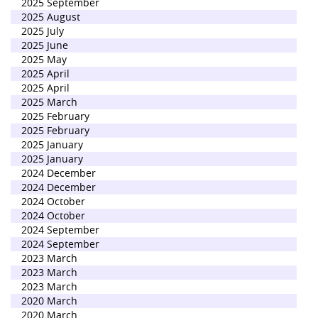
2025 September
2025 August
2025 July
2025 June
2025 May
2025 April
2025 April
2025 March
2025 February
2025 February
2025 January
2025 January
2024 December
2024 December
2024 October
2024 October
2024 September
2024 September
2023 March
2023 March
2023 March
2020 March
2020 March