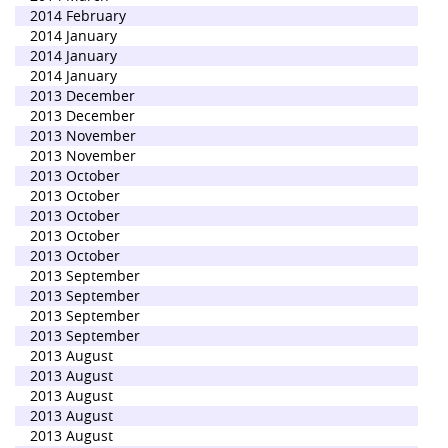
2014 February
2014 January
2014 January
2014 January
2013 December
2013 December
2013 November
2013 November
2013 October
2013 October
2013 October
2013 October
2013 October
2013 September
2013 September
2013 September
2013 September
2013 August
2013 August
2013 August
2013 August
2013 August