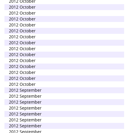
2012 October
2012 October
2012 October
2012 October
2012 October
2012 October
2012 October
2012 October
2012 October
2012 October
2012 October
2012 October
2012 October
2012 October
2012 October
2012 September
2012 September
2012 September
2012 September
2012 September
2012 September
2012 September
2012 September