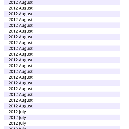
2012 August
2012 August
2012 August
2012 August
2012 August
2012 August
2012 August
2012 August
2012 August
2012 August
2012 August
2012 August
2012 August
2012 August
2012 August
2012 August
2012 August
2012 August
2012 August
2012 July
2012 July
2012 July
2012 July