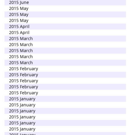
2015 June
2015 May
2015 May
2015 May
2015 April
2015 April
2015 March
2015 March
2015 March
2015 March
2015 March
2015 February
2015 February
2015 February
2015 February
2015 February
2015 January
2015 January
2015 January
2015 January
2015 January
2015 January
2015 January