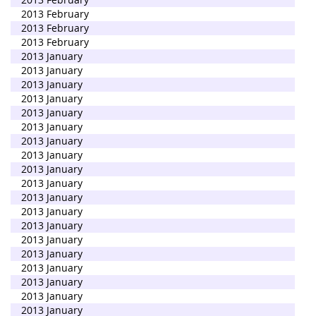
2013 February
2013 February
2013 February
2013 January
2013 January
2013 January
2013 January
2013 January
2013 January
2013 January
2013 January
2013 January
2013 January
2013 January
2013 January
2013 January
2013 January
2013 January
2013 January
2013 January
2013 January
2013 January