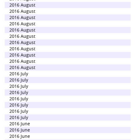
2016 August
2016 August
2016 August
2016 August
2016 August
2016 August
2016 August
2016 August
2016 August
2016 August
2016 August
2016 July
2016 July
2016 July
2016 July
2016 July
2016 July
2016 July
2016 July
2016 June
2016 June
2016 June