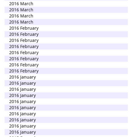
2016 March
2016 March
2016 March
2016 March
2016 February
2016 February
2016 February
2016 February
2016 February
2016 February
2016 February
2016 February
2016 January
2016 January
2016 January
2016 January
2016 January
2016 January
2016 January
2016 January
2016 January
2016 January