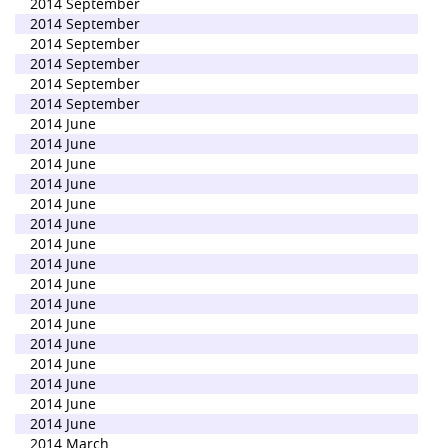
2014 September
2014 September
2014 September
2014 September
2014 September
2014 September
2014 June
2014 June
2014 June
2014 June
2014 June
2014 June
2014 June
2014 June
2014 June
2014 June
2014 June
2014 June
2014 June
2014 June
2014 June
2014 June
2014 March