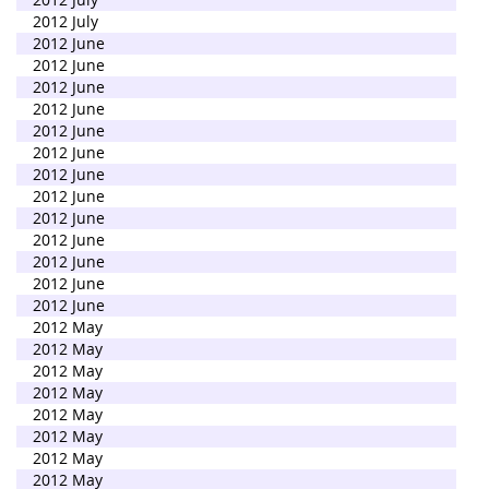
2012 July
2012 June
2012 June
2012 June
2012 June
2012 June
2012 June
2012 June
2012 June
2012 June
2012 June
2012 June
2012 June
2012 June
2012 May
2012 May
2012 May
2012 May
2012 May
2012 May
2012 May
2012 May