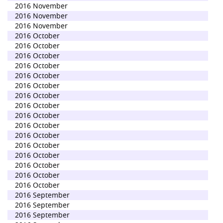
2016 November
2016 November
2016 November
2016 October
2016 October
2016 October
2016 October
2016 October
2016 October
2016 October
2016 October
2016 October
2016 October
2016 October
2016 October
2016 October
2016 October
2016 October
2016 October
2016 September
2016 September
2016 September