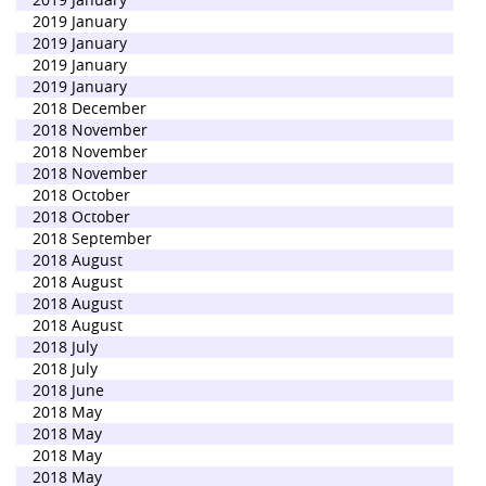
2019 January
2019 January
2019 January
2019 January
2018 December
2018 November
2018 November
2018 November
2018 October
2018 October
2018 September
2018 August
2018 August
2018 August
2018 August
2018 July
2018 July
2018 June
2018 May
2018 May
2018 May
2018 May