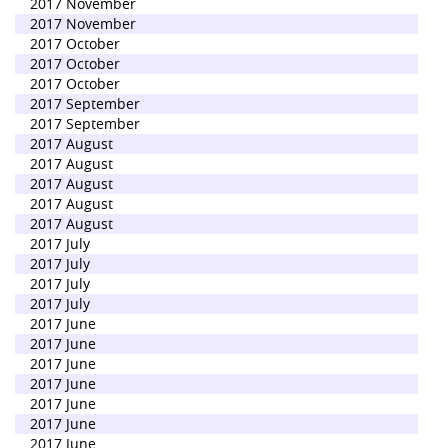
2017 November
2017 November
2017 October
2017 October
2017 October
2017 September
2017 September
2017 August
2017 August
2017 August
2017 August
2017 August
2017 July
2017 July
2017 July
2017 July
2017 June
2017 June
2017 June
2017 June
2017 June
2017 June
2017 June