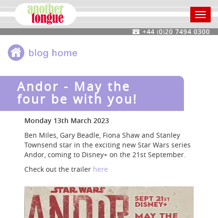
Toggl
navig
Andor - May the
four be with you!
Monday 13th March 2023
Ben Miles, Gary Beadle, Fiona Shaw and Stanley
Townsend star in the exciting new Star Wars series
Andor, coming to Disney+ on the 21st September.
Check out the trailer
here