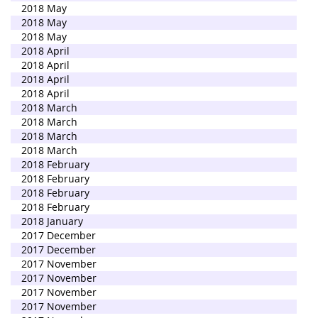
2018 May
2018 May
2018 May
2018 April
2018 April
2018 April
2018 April
2018 March
2018 March
2018 March
2018 March
2018 February
2018 February
2018 February
2018 February
2018 January
2017 December
2017 December
2017 November
2017 November
2017 November
2017 November