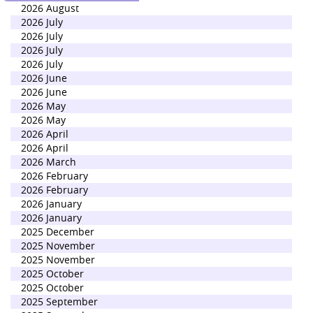
2026 August
2026 July
2026 July
2026 July
2026 July
2026 June
2026 June
2026 May
2026 May
2026 April
2026 April
2026 March
2026 February
2026 February
2026 January
2026 January
2025 December
2025 November
2025 November
2025 October
2025 October
2025 September