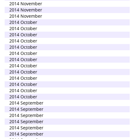
2014 November
2014 November
2014 November
2014 October
2014 October
2014 October
2014 October
2014 October
2014 October
2014 October
2014 October
2014 October
2014 October
2014 October
2014 October
2014 October
2014 September
2014 September
2014 September
2014 September
2014 September
2014 September