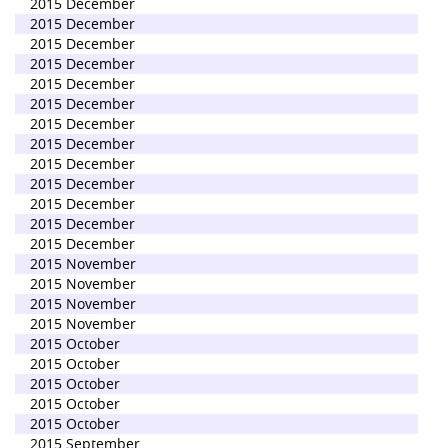
2015 December
2015 December
2015 December
2015 December
2015 December
2015 December
2015 December
2015 December
2015 December
2015 December
2015 December
2015 December
2015 December
2015 November
2015 November
2015 November
2015 November
2015 October
2015 October
2015 October
2015 October
2015 October
2015 September