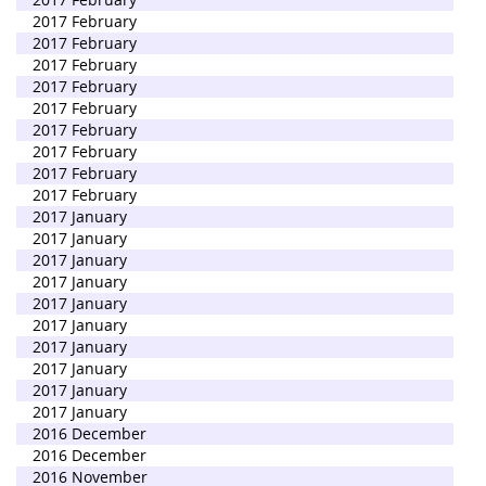
2017 February
2017 February
2017 February
2017 February
2017 February
2017 February
2017 February
2017 February
2017 February
2017 January
2017 January
2017 January
2017 January
2017 January
2017 January
2017 January
2017 January
2017 January
2017 January
2016 December
2016 December
2016 November