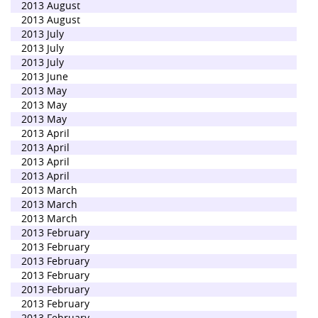
2013 August
2013 August
2013 July
2013 July
2013 July
2013 June
2013 May
2013 May
2013 May
2013 April
2013 April
2013 April
2013 April
2013 March
2013 March
2013 March
2013 February
2013 February
2013 February
2013 February
2013 February
2013 February
2013 February