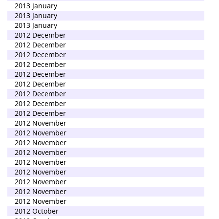
2013 January
2013 January
2013 January
2012 December
2012 December
2012 December
2012 December
2012 December
2012 December
2012 December
2012 December
2012 December
2012 November
2012 November
2012 November
2012 November
2012 November
2012 November
2012 November
2012 November
2012 November
2012 October