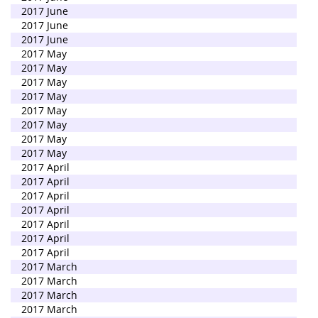
2017 June
2017 June
2017 June
2017 May
2017 May
2017 May
2017 May
2017 May
2017 May
2017 May
2017 May
2017 April
2017 April
2017 April
2017 April
2017 April
2017 April
2017 April
2017 March
2017 March
2017 March
2017 March