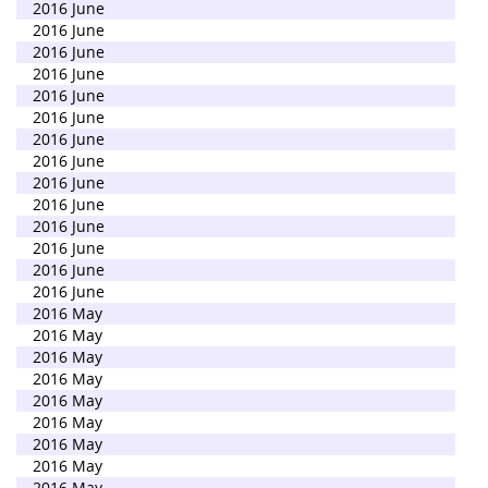
2016 June
2016 June
2016 June
2016 June
2016 June
2016 June
2016 June
2016 June
2016 June
2016 June
2016 June
2016 June
2016 June
2016 June
2016 May
2016 May
2016 May
2016 May
2016 May
2016 May
2016 May
2016 May
2016 May