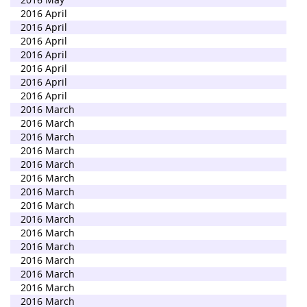
2016 April
2016 April
2016 April
2016 April
2016 April
2016 April
2016 April
2016 March
2016 March
2016 March
2016 March
2016 March
2016 March
2016 March
2016 March
2016 March
2016 March
2016 March
2016 March
2016 March
2016 March
2016 March