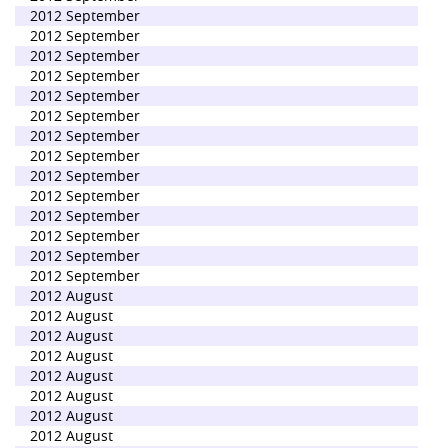
2012 September
2012 September
2012 September
2012 September
2012 September
2012 September
2012 September
2012 September
2012 September
2012 September
2012 September
2012 September
2012 September
2012 September
2012 August
2012 August
2012 August
2012 August
2012 August
2012 August
2012 August
2012 August