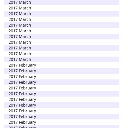
2017 March
2017 March
2017 March
2017 March
2017 March
2017 March
2017 March
2017 March
2017 March
2017 March
2017 March
2017 February
2017 February
2017 February
2017 February
2017 February
2017 February
2017 February
2017 February
2017 February
2017 February
2017 February
2017 February