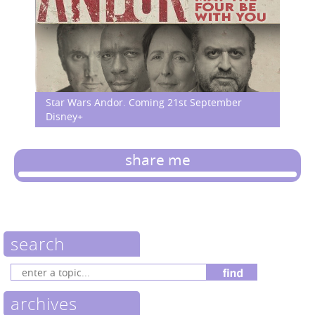
Star Wars Andor. Coming 21st September
Disney+
share me
search
archives