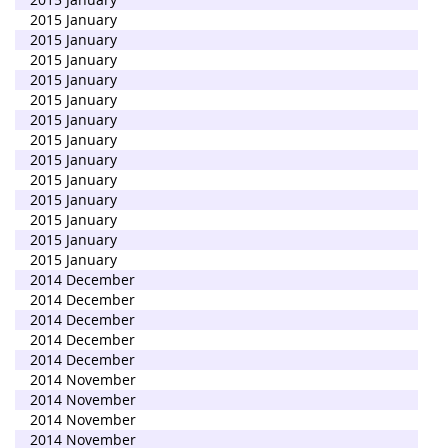
2015 January
2015 January
2015 January
2015 January
2015 January
2015 January
2015 January
2015 January
2015 January
2015 January
2015 January
2015 January
2015 January
2014 December
2014 December
2014 December
2014 December
2014 December
2014 November
2014 November
2014 November
2014 November