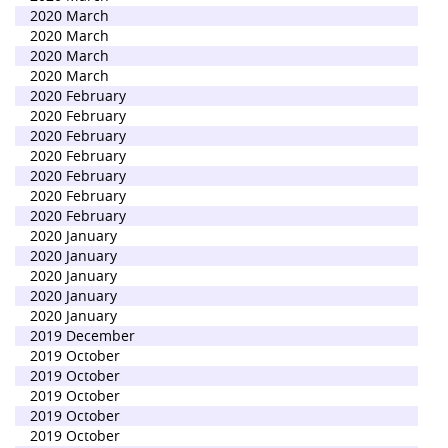
2020 March
2020 March
2020 March
2020 March
2020 February
2020 February
2020 February
2020 February
2020 February
2020 February
2020 February
2020 January
2020 January
2020 January
2020 January
2020 January
2019 December
2019 October
2019 October
2019 October
2019 October
2019 October