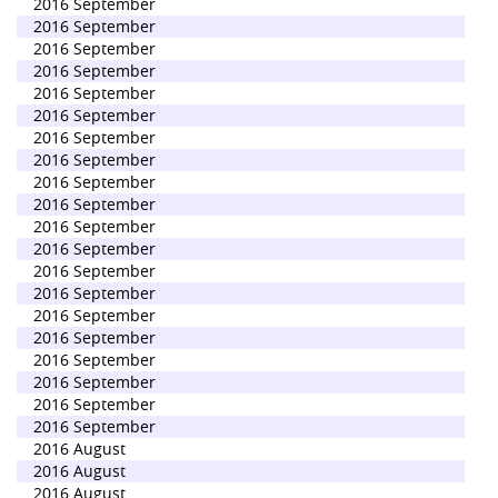
2016 September
2016 September
2016 September
2016 September
2016 September
2016 September
2016 September
2016 September
2016 September
2016 September
2016 September
2016 September
2016 September
2016 September
2016 September
2016 September
2016 September
2016 September
2016 September
2016 September
2016 August
2016 August
2016 August