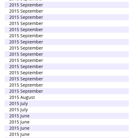
2015 September
2015 September
2015 September
2015 September
2015 September
2015 September
2015 September
2015 September
2015 September
2015 September
2015 September
2015 September
2015 September
2015 September
2015 September
2015 August
2015 July
2015 July
2015 June
2015 June
2015 June
2015 June