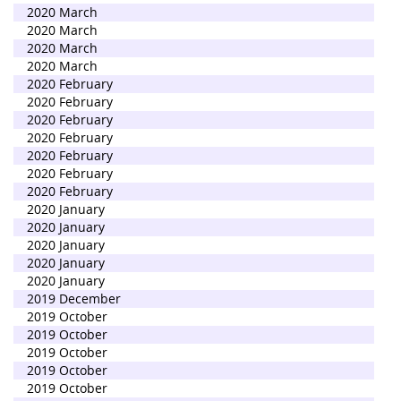
2020 March
2020 March
2020 March
2020 March
2020 February
2020 February
2020 February
2020 February
2020 February
2020 February
2020 February
2020 January
2020 January
2020 January
2020 January
2020 January
2019 December
2019 October
2019 October
2019 October
2019 October
2019 October