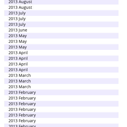
2013 August
2013 August
2013 July
2013 July
2013 July
2013 June
2013 May
2013 May
2013 May
2013 April
2013 April
2013 April
2013 April
2013 March
2013 March
2013 March
2013 February
2013 February
2013 February
2013 February
2013 February
2013 February
2013 February