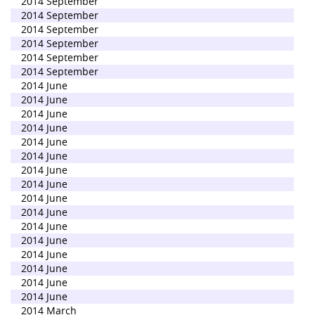
2014 September
2014 September
2014 September
2014 September
2014 September
2014 September
2014 June
2014 June
2014 June
2014 June
2014 June
2014 June
2014 June
2014 June
2014 June
2014 June
2014 June
2014 June
2014 June
2014 June
2014 June
2014 June
2014 March