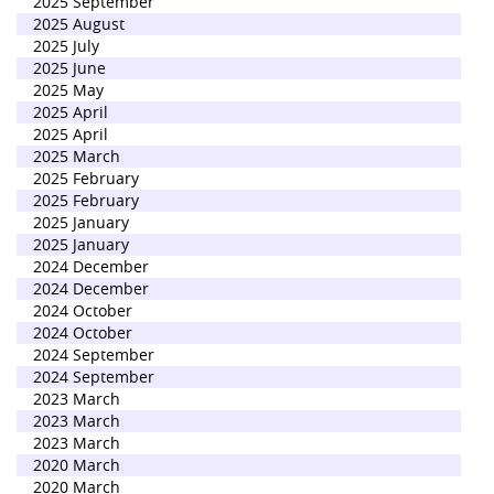
2025 September
2025 August
2025 July
2025 June
2025 May
2025 April
2025 April
2025 March
2025 February
2025 February
2025 January
2025 January
2024 December
2024 December
2024 October
2024 October
2024 September
2024 September
2023 March
2023 March
2023 March
2020 March
2020 March