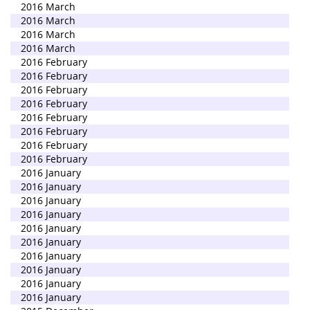
2016 March
2016 March
2016 March
2016 March
2016 February
2016 February
2016 February
2016 February
2016 February
2016 February
2016 February
2016 February
2016 January
2016 January
2016 January
2016 January
2016 January
2016 January
2016 January
2016 January
2016 January
2016 January