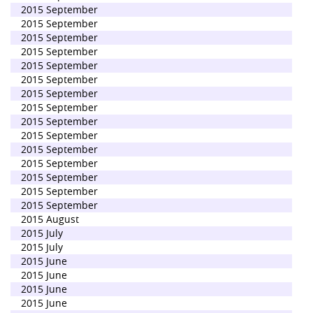
2015 September
2015 September
2015 September
2015 September
2015 September
2015 September
2015 September
2015 September
2015 September
2015 September
2015 September
2015 September
2015 September
2015 September
2015 September
2015 August
2015 July
2015 July
2015 June
2015 June
2015 June
2015 June