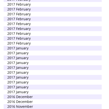
2017 February
2017 February
2017 February
2017 February
2017 February
2017 February
2017 February
2017 February
2017 February
2017 January
2017 January
2017 January
2017 January
2017 January
2017 January
2017 January
2017 January
2017 January
2017 January
2016 December
2016 December
2016 November