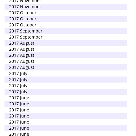
2017 November
2017 November
2017 October
2017 October
2017 October
2017 September
2017 September
2017 August
2017 August
2017 August
2017 August
2017 August
2017 July
2017 July
2017 July
2017 July
2017 June
2017 June
2017 June
2017 June
2017 June
2017 June
2017 June