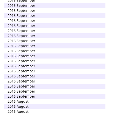
2016 September
2016 September
2016 September
2016 September
2016 September
2016 September
2016 September
2016 September
2016 September
2016 September
2016 September
2016 September
2016 September
2016 September
2016 September
2016 September
2016 September
2016 September
2016 September
2016 September
2016 August
2016 August
2016 August