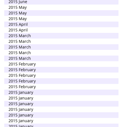
2015 June
2015 May
2015 May
2015 May
2015 April
2015 April
2015 March
2015 March
2015 March
2015 March
2015 March
2015 February
2015 February
2015 February
2015 February
2015 February
2015 January
2015 January
2015 January
2015 January
2015 January
2015 January
2015 January