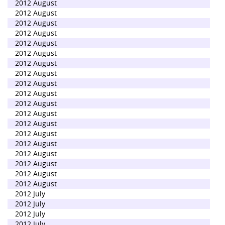
2012 August
2012 August
2012 August
2012 August
2012 August
2012 August
2012 August
2012 August
2012 August
2012 August
2012 August
2012 August
2012 August
2012 August
2012 August
2012 August
2012 August
2012 August
2012 August
2012 July
2012 July
2012 July
2012 July