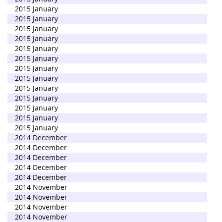
2015 January
2015 January
2015 January
2015 January
2015 January
2015 January
2015 January
2015 January
2015 January
2015 January
2015 January
2015 January
2015 January
2014 December
2014 December
2014 December
2014 December
2014 December
2014 November
2014 November
2014 November
2014 November