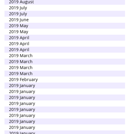
2019 August
2019 July
2019 July
2019 June
2019 May
2019 May
2019 April
2019 April
2019 April
2019 March
2019 March
2019 March
2019 March
2019 February
2019 January
2019 January
2019 January
2019 January
2019 January
2019 January
2019 January
2019 January
2019 January