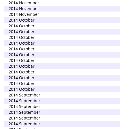
2014 November
2014 November
2014 November
2014 October
2014 October
2014 October
2014 October
2014 October
2014 October
2014 October
2014 October
2014 October
2014 October
2014 October
2014 October
2014 October
2014 September
2014 September
2014 September
2014 September
2014 September
2014 September