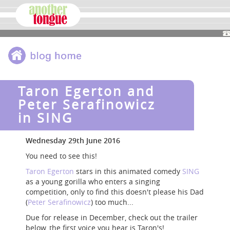
Taron Egerton and
Peter Serafinowicz
in SING
Wednesday 29th June 2016
You need to see this!
Taron Egerton
stars in this animated comedy
SING
as a young gorilla who enters a singing
competition, only to find this doesn't please his Dad
(
Peter Serafinowicz
) too much...
Due for release in December, check out the trailer
below, the first voice you hear is Taron's!