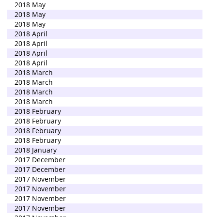
2018 May
2018 May
2018 May
2018 April
2018 April
2018 April
2018 April
2018 March
2018 March
2018 March
2018 March
2018 February
2018 February
2018 February
2018 February
2018 January
2017 December
2017 December
2017 November
2017 November
2017 November
2017 November