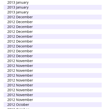
2013 January
2013 January
2013 January
2012 December
2012 December
2012 December
2012 December
2012 December
2012 December
2012 December
2012 December
2012 December
2012 November
2012 November
2012 November
2012 November
2012 November
2012 November
2012 November
2012 November
2012 November
2012 October