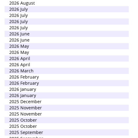
2026 August
2026 July
2026 July
2026 July
2026 July
2026 June
2026 June
2026 May
2026 May
2026 April
2026 April
2026 March
2026 February
2026 February
2026 January
2026 January
2025 December
2025 November
2025 November
2025 October
2025 October
2025 September