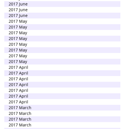
2017 June
2017 June
2017 June
2017 May
2017 May
2017 May
2017 May
2017 May
2017 May
2017 May
2017 May
2017 April
2017 April
2017 April
2017 April
2017 April
2017 April
2017 April
2017 March
2017 March
2017 March
2017 March