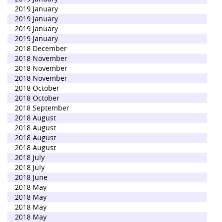
2019 January
2019 January
2019 January
2019 January
2018 December
2018 November
2018 November
2018 November
2018 October
2018 October
2018 September
2018 August
2018 August
2018 August
2018 August
2018 July
2018 July
2018 June
2018 May
2018 May
2018 May
2018 May