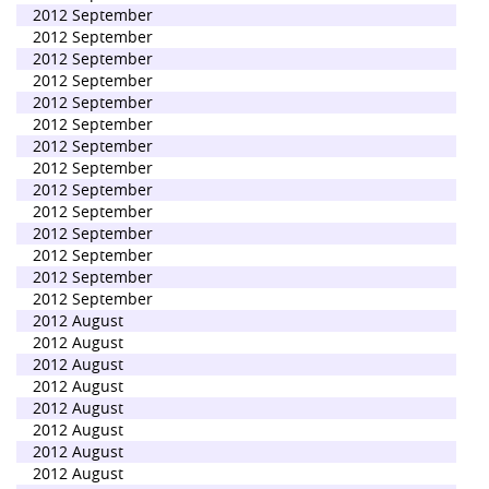
2012 September
2012 September
2012 September
2012 September
2012 September
2012 September
2012 September
2012 September
2012 September
2012 September
2012 September
2012 September
2012 September
2012 September
2012 August
2012 August
2012 August
2012 August
2012 August
2012 August
2012 August
2012 August