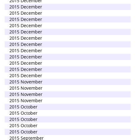
2015 December
2015 December
2015 December
2015 December
2015 December
2015 December
2015 December
2015 December
2015 December
2015 December
2015 December
2015 December
2015 December
2015 November
2015 November
2015 November
2015 November
2015 October
2015 October
2015 October
2015 October
2015 October
2015 September