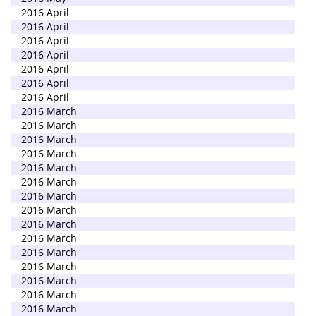
2016 April
2016 April
2016 April
2016 April
2016 April
2016 April
2016 April
2016 March
2016 March
2016 March
2016 March
2016 March
2016 March
2016 March
2016 March
2016 March
2016 March
2016 March
2016 March
2016 March
2016 March
2016 March