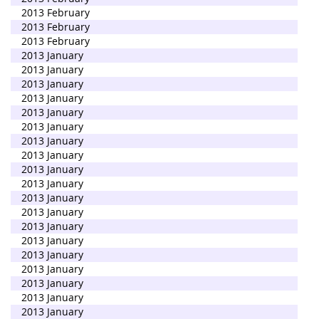
2013 February
2013 February
2013 February
2013 January
2013 January
2013 January
2013 January
2013 January
2013 January
2013 January
2013 January
2013 January
2013 January
2013 January
2013 January
2013 January
2013 January
2013 January
2013 January
2013 January
2013 January
2013 January