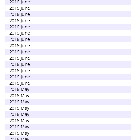
2016 June
2016 June
2016 June
2016 June
2016 June
2016 June
2016 June
2016 June
2016 June
2016 June
2016 June
2016 June
2016 June
2016 June
2016 May
2016 May
2016 May
2016 May
2016 May
2016 May
2016 May
2016 May
2016 May