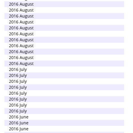
2016 August
2016 August
2016 August
2016 August
2016 August
2016 August
2016 August
2016 August
2016 August
2016 August
2016 August
2016 July
2016 July
2016 July
2016 July
2016 July
2016 July
2016 July
2016 July
2016 June
2016 June
2016 June