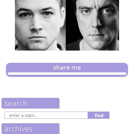
share me
search
archives