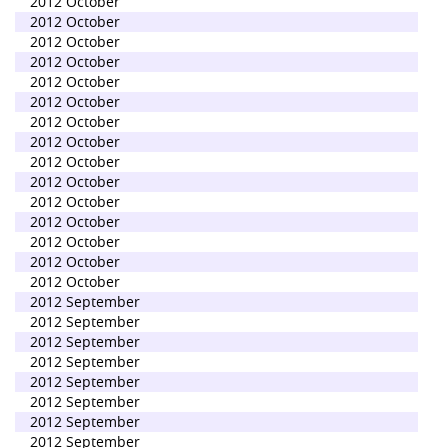
2012 October
2012 October
2012 October
2012 October
2012 October
2012 October
2012 October
2012 October
2012 October
2012 October
2012 October
2012 October
2012 October
2012 October
2012 October
2012 September
2012 September
2012 September
2012 September
2012 September
2012 September
2012 September
2012 September