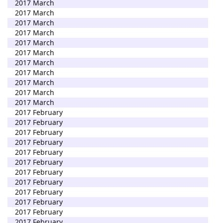
2017 March
2017 March
2017 March
2017 March
2017 March
2017 March
2017 March
2017 March
2017 March
2017 March
2017 March
2017 February
2017 February
2017 February
2017 February
2017 February
2017 February
2017 February
2017 February
2017 February
2017 February
2017 February
2017 February