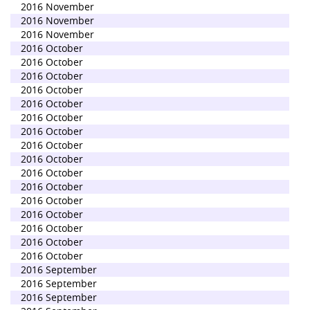
2016 November
2016 November
2016 November
2016 October
2016 October
2016 October
2016 October
2016 October
2016 October
2016 October
2016 October
2016 October
2016 October
2016 October
2016 October
2016 October
2016 October
2016 October
2016 October
2016 September
2016 September
2016 September