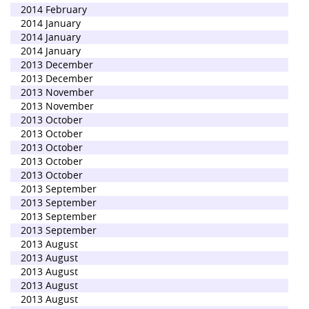
2014 February
2014 January
2014 January
2014 January
2013 December
2013 December
2013 November
2013 November
2013 October
2013 October
2013 October
2013 October
2013 October
2013 September
2013 September
2013 September
2013 September
2013 August
2013 August
2013 August
2013 August
2013 August