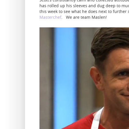
has rolled up his sleeves and dug deep to mu
this week to see what he does next to further 
Masterchef
. We are team Maslen!