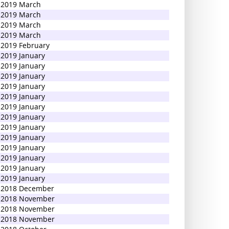
2019 March
2019 March
2019 March
2019 March
2019 February
2019 January
2019 January
2019 January
2019 January
2019 January
2019 January
2019 January
2019 January
2019 January
2019 January
2019 January
2019 January
2019 January
2018 December
2018 November
2018 November
2018 November