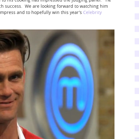
ch success. We are looking forward to watching him
impress and to hopefully win this year’s
Celebrity