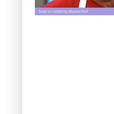
Scott in Celebrity Masterchef