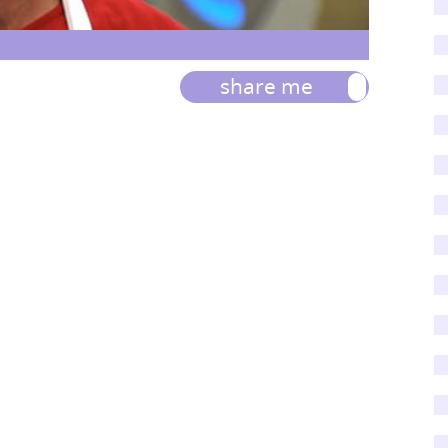
share me