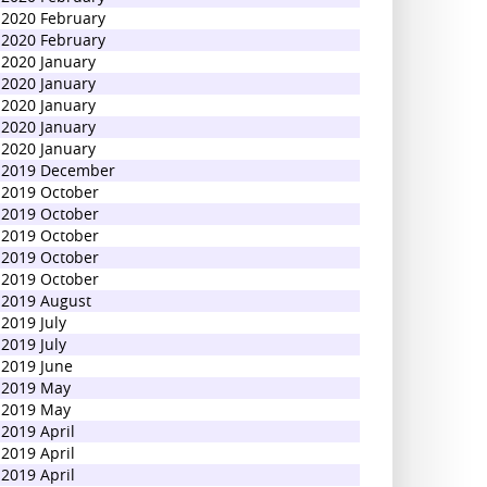
2020 February
2020 February
2020 January
2020 January
2020 January
2020 January
2020 January
2019 December
2019 October
2019 October
2019 October
2019 October
2019 October
2019 August
2019 July
2019 July
2019 June
2019 May
2019 May
2019 April
2019 April
2019 April