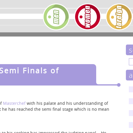
s
Semi Finals of
a
of
Masterchef
with his palate and his understanding of
at he has reached the semi final stage which is no mean
de to his cooking has impressed the judging panel. He