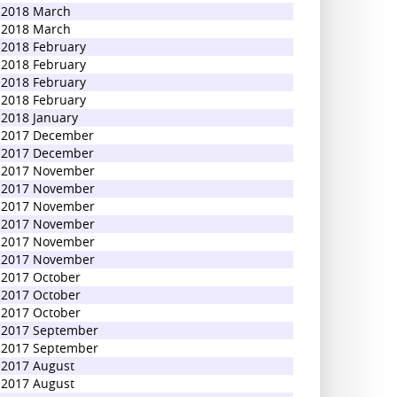
2018 March
2018 March
2018 February
2018 February
2018 February
2018 February
2018 January
2017 December
2017 December
2017 November
2017 November
2017 November
2017 November
2017 November
2017 November
2017 October
2017 October
2017 October
2017 September
2017 September
2017 August
2017 August