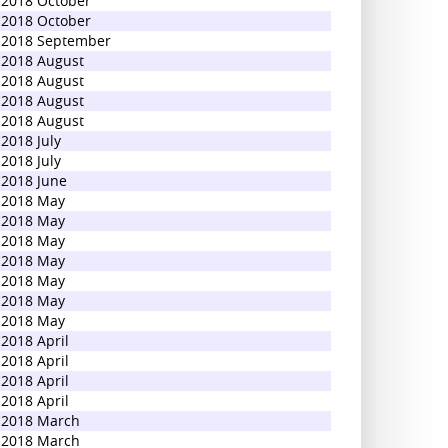
2018 October
2018 October
2018 September
2018 August
2018 August
2018 August
2018 August
2018 July
2018 July
2018 June
2018 May
2018 May
2018 May
2018 May
2018 May
2018 May
2018 May
2018 April
2018 April
2018 April
2018 April
2018 March
2018 March