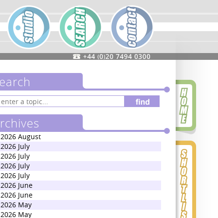
earch
rchives
2026 August
2026 July
2026 July
2026 July
2026 July
2026 June
2026 June
2026 May
2026 May