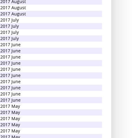
2017 August
2017 August
2017 August
2017 July
2017 July
2017 July
2017 July
2017 June
2017 June
2017 June
2017 June
2017 June
2017 June
2017 June
2017 June
2017 June
2017 June
2017 May
2017 May
2017 May
2017 May
2017 May
2017 May