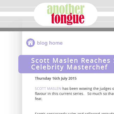
Scott Maslen Reaches 
Celebrity Masterchef
Thursday 16th July 2015
SCOTT MASLEN
has been wowing the judges 
flavour in this current series. So much so th
feat.
Scott’s consistantly calm and collected attitu