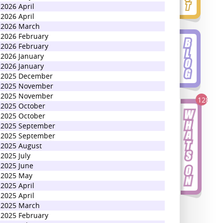
2026 April
2026 April
2026 March
2026 February
2026 February
2026 January
2026 January
2025 December
2025 November
2025 November
128
2025 October
2025 October
2025 September
2025 September
2025 August
2025 July
2025 June
2025 May
2025 April
2025 April
2025 March
2025 February