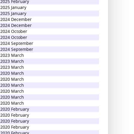
2025 February
2025 January
2025 January
2024 December
2024 December
2024 October
2024 October
2024 September
2024 September
2023 March
2023 March
2023 March
2020 March
2020 March
2020 March
2020 March
2020 March
2020 March
2020 February
2020 February
2020 February
2020 February
2020 February