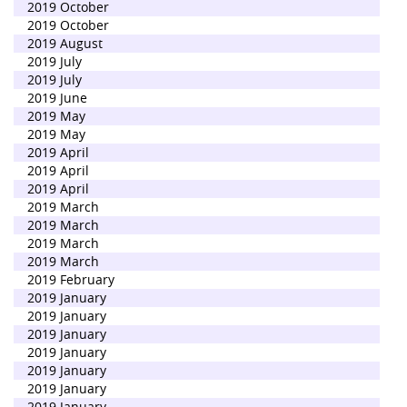
2019 October
2019 October
2019 August
2019 July
2019 July
2019 June
2019 May
2019 May
2019 April
2019 April
2019 April
2019 March
2019 March
2019 March
2019 March
2019 February
2019 January
2019 January
2019 January
2019 January
2019 January
2019 January
2019 January