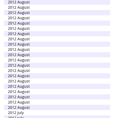
2012 August
2012 August
2012 August
2012 August
2012 August
2012 August
2012 August
2012 August
2012 August
2012 August
2012 August
2012 August
2012 August
2012 August
2012 August
2012 August
2012 August
2012 August
2012 August
2012 August
2012 August
2012 July
2012 July