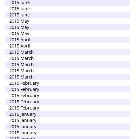
2015 June
2015 June
2015 June
2015 May
2015 May
2015 May
2015 April
2015 April
2015 March
2015 March
2015 March
2015 March
2015 March
2015 February
2015 February
2015 February
2015 February
2015 February
2015 January
2015 January
2015 January
2015 January
2015 January