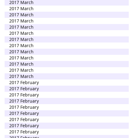
2017 March
2017 March
2017 March
2017 March
2017 March
2017 March
2017 March
2017 March
2017 March
2017 March
2017 March
2017 March
2017 March
2017 February
2017 February
2017 February
2017 February
2017 February
2017 February
2017 February
2017 February
2017 February
2017 February