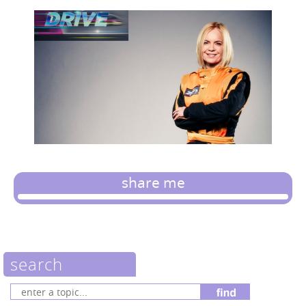
share me
search