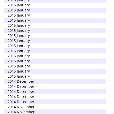
2015 January
2015 January
2015 January
2015 January
2015 January
2015 January
2015 January
2015 January
2015 January
2015 January
2015 January
2015 January
2015 January
2015 January
2015 January
2014 December
2014 December
2014 December
2014 December
2014 December
2014 November
2014 November