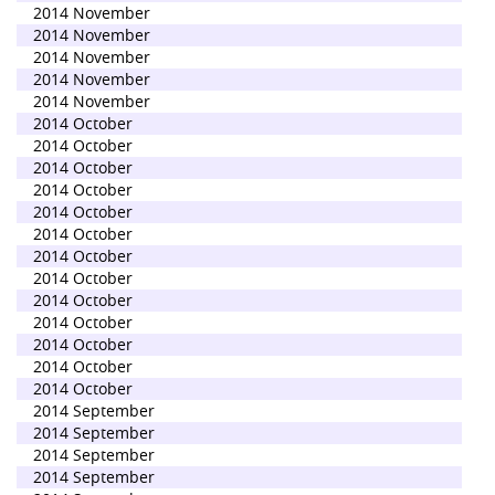
2014 November
2014 November
2014 November
2014 November
2014 November
2014 October
2014 October
2014 October
2014 October
2014 October
2014 October
2014 October
2014 October
2014 October
2014 October
2014 October
2014 October
2014 October
2014 September
2014 September
2014 September
2014 September