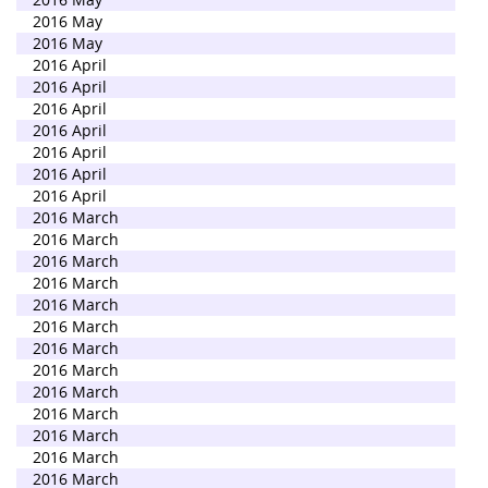
2016 May
2016 May
2016 April
2016 April
2016 April
2016 April
2016 April
2016 April
2016 April
2016 March
2016 March
2016 March
2016 March
2016 March
2016 March
2016 March
2016 March
2016 March
2016 March
2016 March
2016 March
2016 March