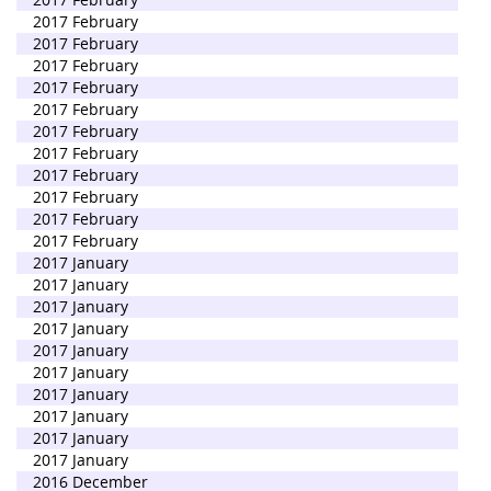
2017 February
2017 February
2017 February
2017 February
2017 February
2017 February
2017 February
2017 February
2017 February
2017 February
2017 February
2017 January
2017 January
2017 January
2017 January
2017 January
2017 January
2017 January
2017 January
2017 January
2017 January
2016 December