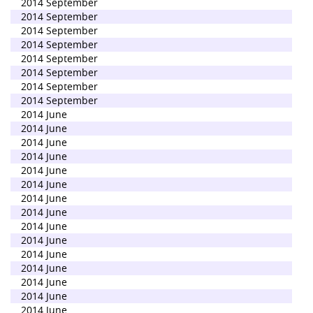
2014 September
2014 September
2014 September
2014 September
2014 September
2014 September
2014 September
2014 September
2014 June
2014 June
2014 June
2014 June
2014 June
2014 June
2014 June
2014 June
2014 June
2014 June
2014 June
2014 June
2014 June
2014 June
2014 June