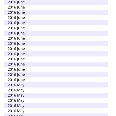
2016 June
2016 June
2016 June
2016 June
2016 June
2016 June
2016 June
2016 June
2016 June
2016 June
2016 June
2016 June
2016 June
2016 June
2016 June
2016 June
2016 May
2016 May
2016 May
2016 May
2016 May
2016 May
2016 May