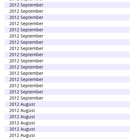
2012 September
2012 September
2012 September
2012 September
2012 September
2012 September
2012 September
2012 September
2012 September
2012 September
2012 September
2012 September
2012 September
2012 September
2012 September
2012 September
2012 August
2012 August
2012 August
2012 August
2012 August
2012 August