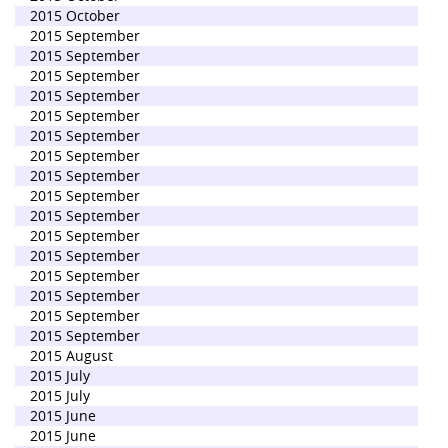
2015 October
2015 September
2015 September
2015 September
2015 September
2015 September
2015 September
2015 September
2015 September
2015 September
2015 September
2015 September
2015 September
2015 September
2015 September
2015 September
2015 September
2015 August
2015 July
2015 July
2015 June
2015 June