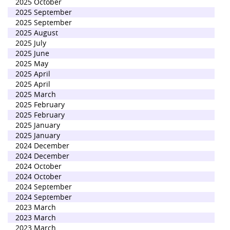
2025 October
2025 September
2025 September
2025 August
2025 July
2025 June
2025 May
2025 April
2025 April
2025 March
2025 February
2025 February
2025 January
2025 January
2024 December
2024 December
2024 October
2024 October
2024 September
2024 September
2023 March
2023 March
2023 March