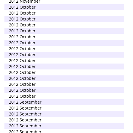
2012 November
2012 October
2012 October
2012 October
2012 October
2012 October
2012 October
2012 October
2012 October
2012 October
2012 October
2012 October
2012 October
2012 October
2012 October
2012 October
2012 October
2012 September
2012 September
2012 September
2012 September
2012 September
2012 September