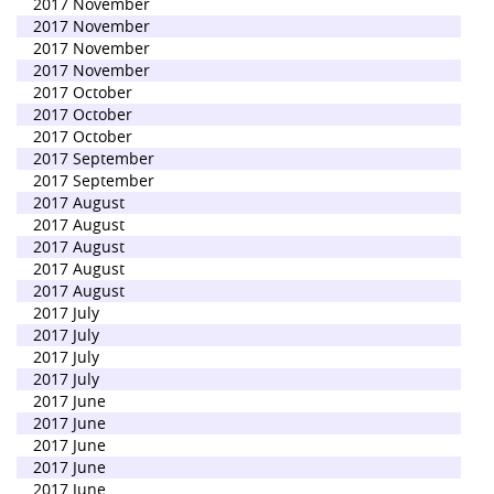
2017 November
2017 November
2017 November
2017 November
2017 October
2017 October
2017 October
2017 September
2017 September
2017 August
2017 August
2017 August
2017 August
2017 August
2017 July
2017 July
2017 July
2017 July
2017 June
2017 June
2017 June
2017 June
2017 June