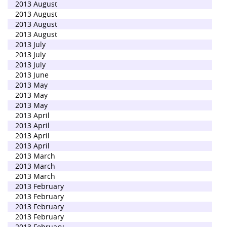
2013 August
2013 August
2013 August
2013 August
2013 July
2013 July
2013 July
2013 June
2013 May
2013 May
2013 May
2013 April
2013 April
2013 April
2013 April
2013 March
2013 March
2013 March
2013 February
2013 February
2013 February
2013 February
2013 February