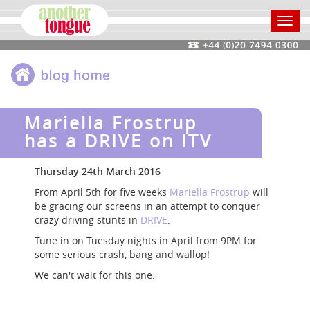
Toggl
navig
Mariella Frostrup
has a DRIVE on ITV
Thursday 24th March 2016
From April 5th for five weeks
Mariella Frostrup
will
be gracing our screens in an attempt to conquer
crazy driving stunts in
DRIVE
.
Tune in on Tuesday nights in April from 9PM for
some serious crash, bang and wallop!
We can't wait for this one.