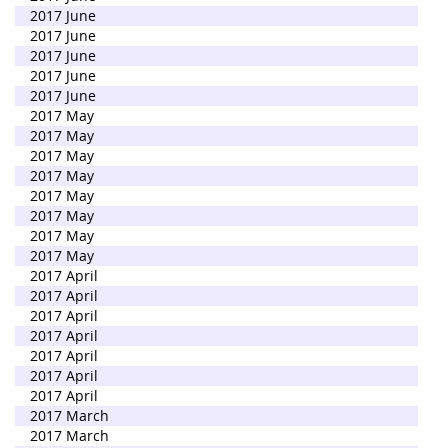
2017 June
2017 June
2017 June
2017 June
2017 June
2017 May
2017 May
2017 May
2017 May
2017 May
2017 May
2017 May
2017 May
2017 April
2017 April
2017 April
2017 April
2017 April
2017 April
2017 April
2017 March
2017 March