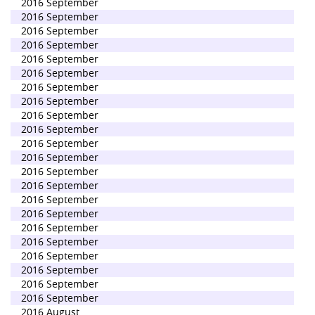
2016 September
2016 September
2016 September
2016 September
2016 September
2016 September
2016 September
2016 September
2016 September
2016 September
2016 September
2016 September
2016 September
2016 September
2016 September
2016 September
2016 September
2016 September
2016 September
2016 September
2016 September
2016 September
2016 August