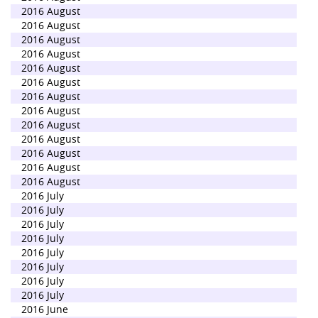
2016 August
2016 August
2016 August
2016 August
2016 August
2016 August
2016 August
2016 August
2016 August
2016 August
2016 August
2016 August
2016 August
2016 July
2016 July
2016 July
2016 July
2016 July
2016 July
2016 July
2016 July
2016 June