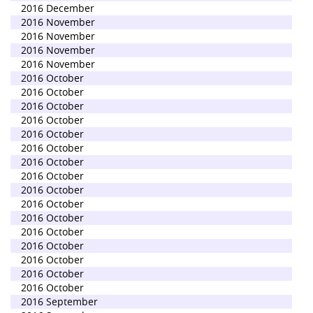
2016 December
2016 November
2016 November
2016 November
2016 November
2016 October
2016 October
2016 October
2016 October
2016 October
2016 October
2016 October
2016 October
2016 October
2016 October
2016 October
2016 October
2016 October
2016 October
2016 October
2016 October
2016 September