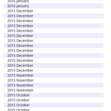
2016 January
2016 January
2015 December
2015 December
2015 December
2015 December
2015 December
2015 December
2015 December
2015 December
2015 December
2015 December
2015 December
2015 December
2015 December
2015 November
2015 November
2015 November
2015 November
2015 October
2015 October
2015 October
2015 October