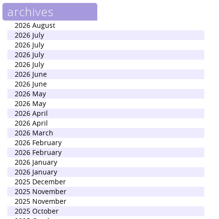
archives
2026 August
2026 July
2026 July
2026 July
2026 July
2026 June
2026 June
2026 May
2026 May
2026 April
2026 April
2026 March
2026 February
2026 February
2026 January
2026 January
2025 December
2025 November
2025 November
2025 October