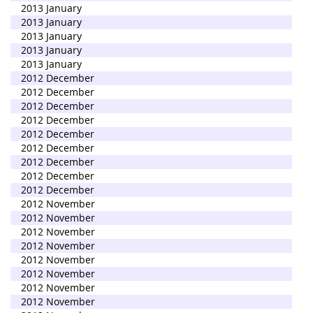
2013 January
2013 January
2013 January
2013 January
2013 January
2012 December
2012 December
2012 December
2012 December
2012 December
2012 December
2012 December
2012 December
2012 December
2012 November
2012 November
2012 November
2012 November
2012 November
2012 November
2012 November
2012 November