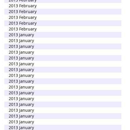
2013 February
2013 February
2013 February
2013 February
2013 February
2013 January
2013 January
2013 January
2013 January
2013 January
2013 January
2013 January
2013 January
2013 January
2013 January
2013 January
2013 January
2013 January
2013 January
2013 January
2013 January
2013 January