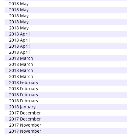
2018 May
2018 May
2018 May
2018 May
2018 May
2018 April
2018 April
2018 April
2018 April
2018 March
2018 March
2018 March
2018 March
2018 February
2018 February
2018 February
2018 February
2018 January
2017 December
2017 December
2017 November
2017 November