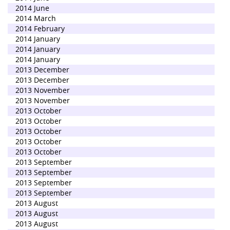
2014 June
2014 March
2014 February
2014 January
2014 January
2014 January
2013 December
2013 December
2013 November
2013 November
2013 October
2013 October
2013 October
2013 October
2013 October
2013 September
2013 September
2013 September
2013 September
2013 August
2013 August
2013 August