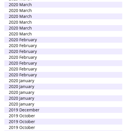
2020 March
2020 March
2020 March
2020 March
2020 March
2020 March
2020 February
2020 February
2020 February
2020 February
2020 February
2020 February
2020 February
2020 January
2020 January
2020 January
2020 January
2020 January
2019 December
2019 October
2019 October
2019 October