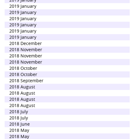
2019 January
2019 January
2019 January
2019 January
2019 January
2019 January
2018 December
2018 November
2018 November
2018 November
2018 October
2018 October
2018 September
2018 August
2018 August
2018 August
2018 August
2018 July
2018 July
2018 June
2018 May
2018 May