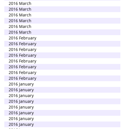
2016 March
2016 March
2016 March
2016 March
2016 March
2016 March
2016 February
2016 February
2016 February
2016 February
2016 February
2016 February
2016 February
2016 February
2016 January
2016 January
2016 January
2016 January
2016 January
2016 January
2016 January
2016 January