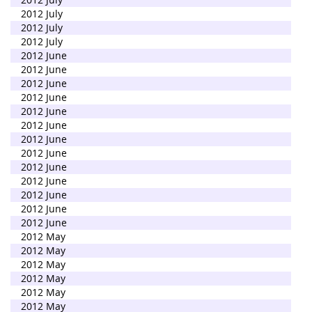
2012 July
2012 July
2012 July
2012 June
2012 June
2012 June
2012 June
2012 June
2012 June
2012 June
2012 June
2012 June
2012 June
2012 June
2012 June
2012 June
2012 May
2012 May
2012 May
2012 May
2012 May
2012 May