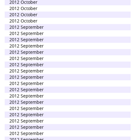
2012 October
2012 October
2012 October
2012 October
2012 September
2012 September
2012 September
2012 September
2012 September
2012 September
2012 September
2012 September
2012 September
2012 September
2012 September
2012 September
2012 September
2012 September
2012 September
2012 September
2012 September
2012 September
2012 September