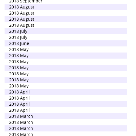
2018 September
2018 August
2018 August
2018 August
2018 August
2018 July
2018 July
2018 June
2018 May
2018 May
2018 May
2018 May
2018 May
2018 May
2018 May
2018 April
2018 April
2018 April
2018 April
2018 March
2018 March
2018 March
2018 March