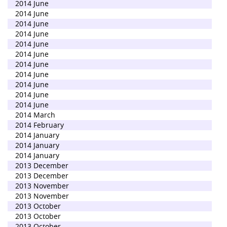
2014 June
2014 June
2014 June
2014 June
2014 June
2014 June
2014 June
2014 June
2014 June
2014 June
2014 June
2014 March
2014 February
2014 January
2014 January
2014 January
2013 December
2013 December
2013 November
2013 November
2013 October
2013 October
2013 October