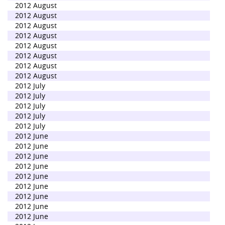
2012 August
2012 August
2012 August
2012 August
2012 August
2012 August
2012 August
2012 August
2012 July
2012 July
2012 July
2012 July
2012 July
2012 June
2012 June
2012 June
2012 June
2012 June
2012 June
2012 June
2012 June
2012 June