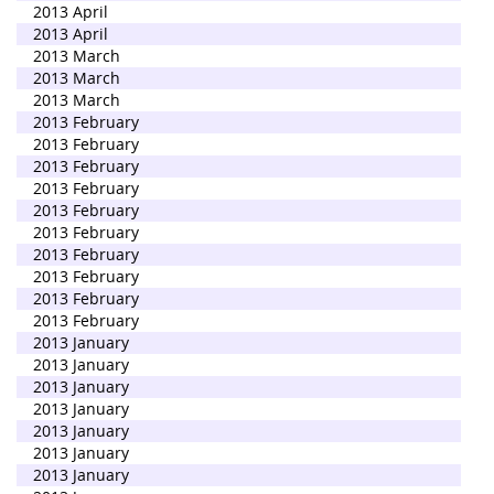
2013 April
2013 April
2013 March
2013 March
2013 March
2013 February
2013 February
2013 February
2013 February
2013 February
2013 February
2013 February
2013 February
2013 February
2013 February
2013 January
2013 January
2013 January
2013 January
2013 January
2013 January
2013 January