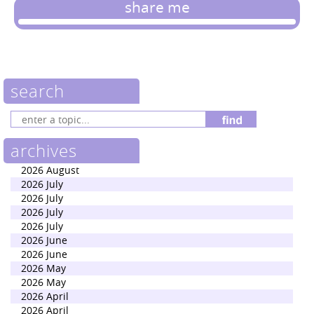
share me
search
archives
2026 August
2026 July
2026 July
2026 July
2026 July
2026 June
2026 June
2026 May
2026 May
2026 April
2026 April