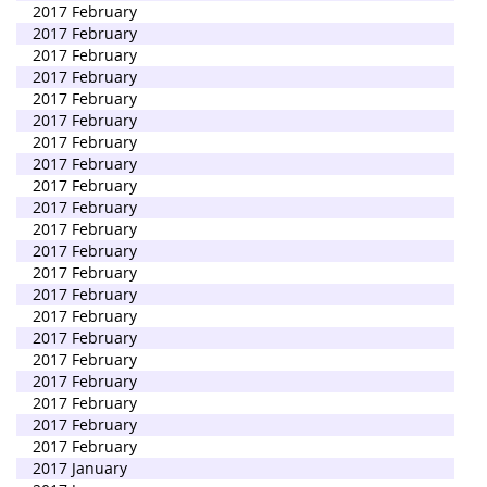
2017 February
2017 February
2017 February
2017 February
2017 February
2017 February
2017 February
2017 February
2017 February
2017 February
2017 February
2017 February
2017 February
2017 February
2017 February
2017 February
2017 February
2017 February
2017 February
2017 February
2017 February
2017 January