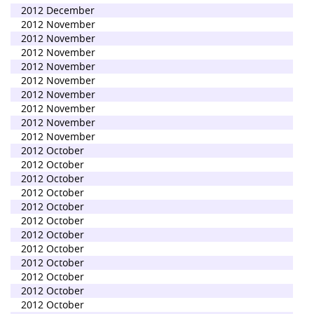
2012 December
2012 November
2012 November
2012 November
2012 November
2012 November
2012 November
2012 November
2012 November
2012 November
2012 October
2012 October
2012 October
2012 October
2012 October
2012 October
2012 October
2012 October
2012 October
2012 October
2012 October
2012 October