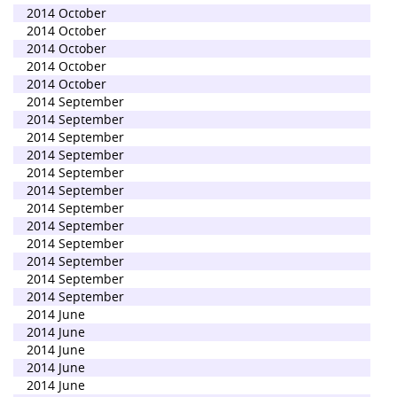
2014 October
2014 October
2014 October
2014 October
2014 October
2014 September
2014 September
2014 September
2014 September
2014 September
2014 September
2014 September
2014 September
2014 September
2014 September
2014 September
2014 September
2014 June
2014 June
2014 June
2014 June
2014 June