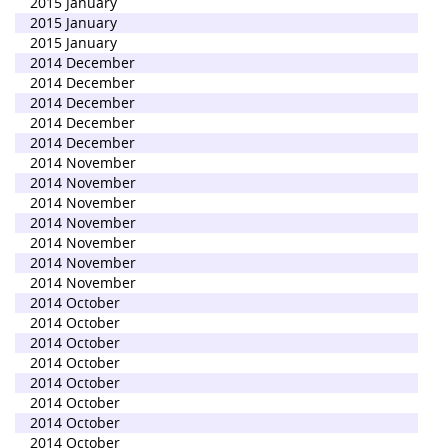
2015 January
2015 January
2015 January
2014 December
2014 December
2014 December
2014 December
2014 December
2014 November
2014 November
2014 November
2014 November
2014 November
2014 November
2014 November
2014 October
2014 October
2014 October
2014 October
2014 October
2014 October
2014 October
2014 October