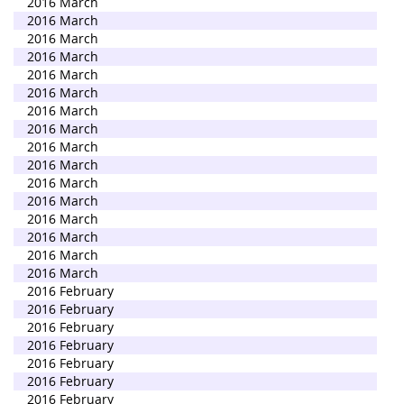
2016 March
2016 March
2016 March
2016 March
2016 March
2016 March
2016 March
2016 March
2016 March
2016 March
2016 March
2016 March
2016 March
2016 March
2016 March
2016 March
2016 February
2016 February
2016 February
2016 February
2016 February
2016 February
2016 February