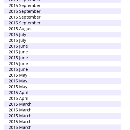
2015 September
2015 September
2015 September
2015 September
2015 August
2015 July
2015 July
2015 June
2015 June
2015 June
2015 June
2015 June
2015 May
2015 May
2015 May
2015 April
2015 April
2015 March
2015 March
2015 March
2015 March
2015 March