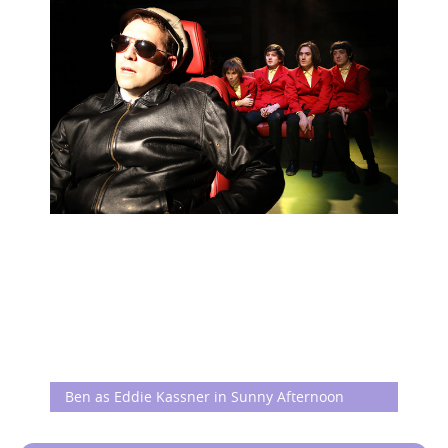
Ben as Eddie Kassner in Sunny Afternoon