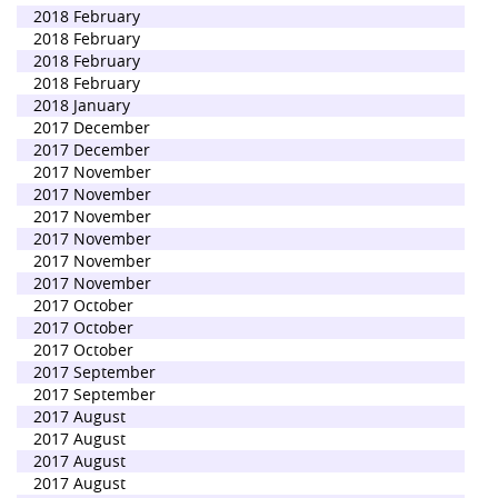
2018 February
2018 February
2018 February
2018 February
2018 January
2017 December
2017 December
2017 November
2017 November
2017 November
2017 November
2017 November
2017 November
2017 October
2017 October
2017 October
2017 September
2017 September
2017 August
2017 August
2017 August
2017 August