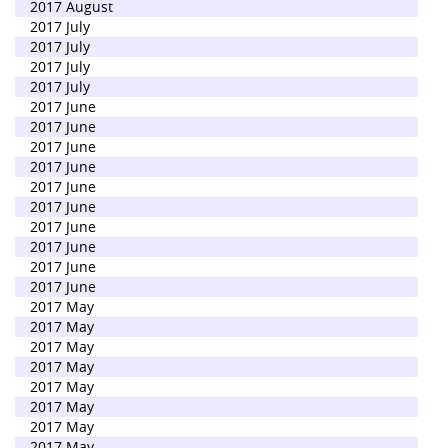
2017 August
2017 July
2017 July
2017 July
2017 July
2017 June
2017 June
2017 June
2017 June
2017 June
2017 June
2017 June
2017 June
2017 June
2017 June
2017 May
2017 May
2017 May
2017 May
2017 May
2017 May
2017 May
2017 May