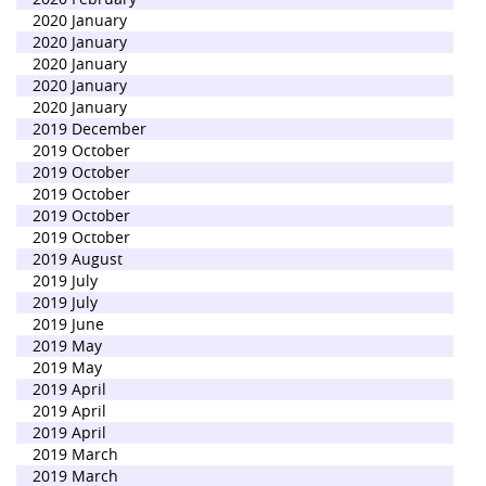
2020 January
2020 January
2020 January
2020 January
2020 January
2019 December
2019 October
2019 October
2019 October
2019 October
2019 October
2019 August
2019 July
2019 July
2019 June
2019 May
2019 May
2019 April
2019 April
2019 April
2019 March
2019 March