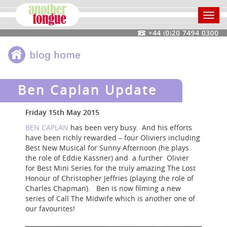
Toggl
navig
Ben Caplan Update
Friday 15th May 2015
BEN CAPLAN
has been very busy. And his efforts
have been richly rewarded – four Oliviers including
Best New Musical for Sunny Afternoon (he plays
the role of Eddie Kassner) and a further Olivier
for Best Mini Series for the truly amazing The Lost
Honour of Christopher Jeffries (playing the role of
Charles Chapman). Ben is now filming a new
series of Call The Midwife which is another one of
our favourites!