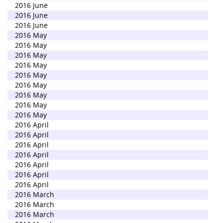
2016 June
2016 June
2016 June
2016 May
2016 May
2016 May
2016 May
2016 May
2016 May
2016 May
2016 May
2016 May
2016 April
2016 April
2016 April
2016 April
2016 April
2016 April
2016 April
2016 March
2016 March
2016 March