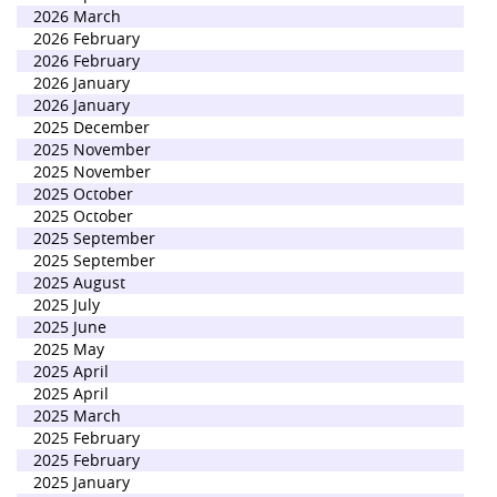
2026 March
2026 February
2026 February
2026 January
2026 January
2025 December
2025 November
2025 November
2025 October
2025 October
2025 September
2025 September
2025 August
2025 July
2025 June
2025 May
2025 April
2025 April
2025 March
2025 February
2025 February
2025 January