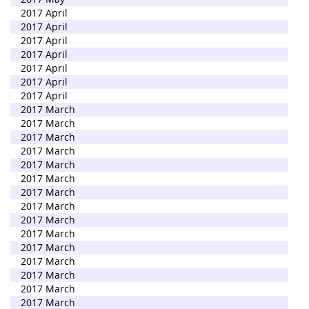
2017 April
2017 April
2017 April
2017 April
2017 April
2017 April
2017 April
2017 March
2017 March
2017 March
2017 March
2017 March
2017 March
2017 March
2017 March
2017 March
2017 March
2017 March
2017 March
2017 March
2017 March
2017 March