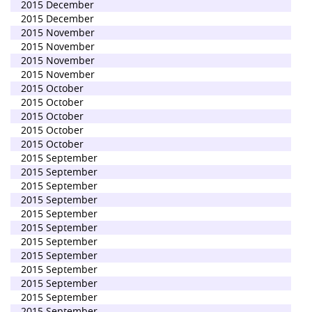
2015 December
2015 December
2015 November
2015 November
2015 November
2015 November
2015 October
2015 October
2015 October
2015 October
2015 October
2015 September
2015 September
2015 September
2015 September
2015 September
2015 September
2015 September
2015 September
2015 September
2015 September
2015 September
2015 September