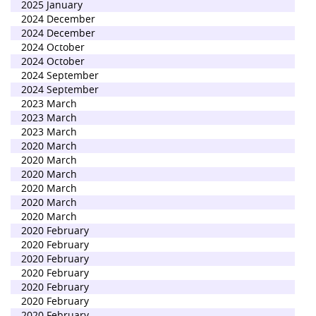
2025 January
2024 December
2024 December
2024 October
2024 October
2024 September
2024 September
2023 March
2023 March
2023 March
2020 March
2020 March
2020 March
2020 March
2020 March
2020 March
2020 February
2020 February
2020 February
2020 February
2020 February
2020 February
2020 February