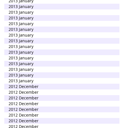
2013 January
2013 January
2013 January
2013 January
2013 January
2013 January
2013 January
2013 January
2013 January
2013 January
2013 January
2013 January
2013 January
2013 January
2013 January
2012 December
2012 December
2012 December
2012 December
2012 December
2012 December
2012 December
2012 December