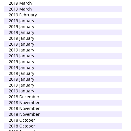
2019 March
2019 March
2019 February
2019 January
2019 January
2019 January
2019 January
2019 January
2019 January
2019 January
2019 January
2019 January
2019 January
2019 January
2019 January
2019 January
2018 December
2018 November
2018 November
2018 November
2018 October
2018 October