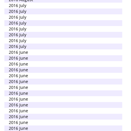
2016 July
2016 July
2016 July
2016 July
2016 July
2016 July
2016 July
2016 July
2016 June
2016 June
2016 June
2016 June
2016 June
2016 June
2016 June
2016 June
2016 June
2016 June
2016 June
2016 June
2016 June
2016 June