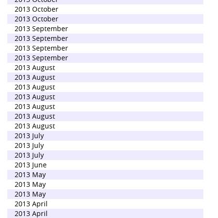
2013 October
2013 October
2013 September
2013 September
2013 September
2013 September
2013 August
2013 August
2013 August
2013 August
2013 August
2013 August
2013 August
2013 July
2013 July
2013 July
2013 June
2013 May
2013 May
2013 May
2013 April
2013 April