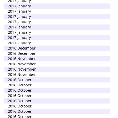
2017 January
2017 January
2017 January
2017 January
2017 January
2017 January
2017 January
2017 January
2017 January
2016 December
2016 December
2016 November
2016 November
2016 November
2016 November
2016 October
2016 October
2016 October
2016 October
2016 October
2016 October
2016 October
2016 October