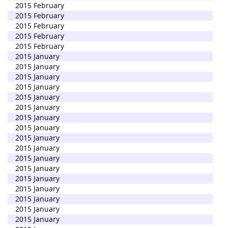
2015 February
2015 February
2015 February
2015 February
2015 February
2015 January
2015 January
2015 January
2015 January
2015 January
2015 January
2015 January
2015 January
2015 January
2015 January
2015 January
2015 January
2015 January
2015 January
2015 January
2015 January
2015 January