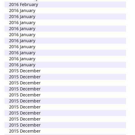
2016 February
2016 January
2016 January
2016 January
2016 January
2016 January
2016 January
2016 January
2016 January
2016 January
2016 January
2015 December
2015 December
2015 December
2015 December
2015 December
2015 December
2015 December
2015 December
2015 December
2015 December
2015 December