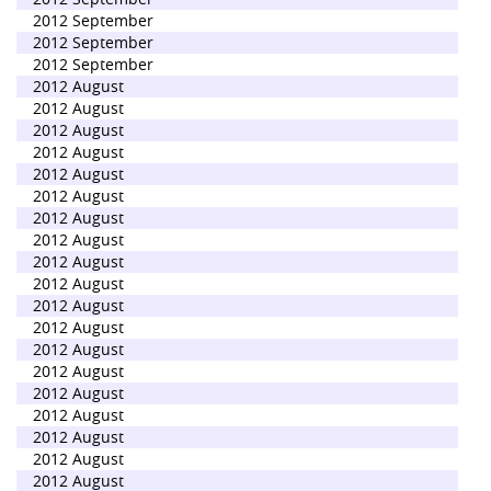
2012 September
2012 September
2012 September
2012 August
2012 August
2012 August
2012 August
2012 August
2012 August
2012 August
2012 August
2012 August
2012 August
2012 August
2012 August
2012 August
2012 August
2012 August
2012 August
2012 August
2012 August
2012 August