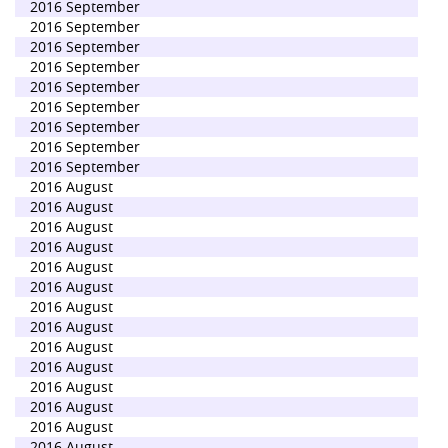
2016 September
2016 September
2016 September
2016 September
2016 September
2016 September
2016 September
2016 September
2016 September
2016 August
2016 August
2016 August
2016 August
2016 August
2016 August
2016 August
2016 August
2016 August
2016 August
2016 August
2016 August
2016 August
2016 August