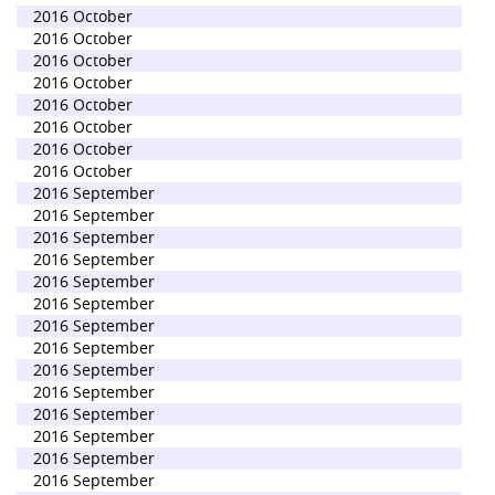
2016 October
2016 October
2016 October
2016 October
2016 October
2016 October
2016 October
2016 October
2016 September
2016 September
2016 September
2016 September
2016 September
2016 September
2016 September
2016 September
2016 September
2016 September
2016 September
2016 September
2016 September
2016 September