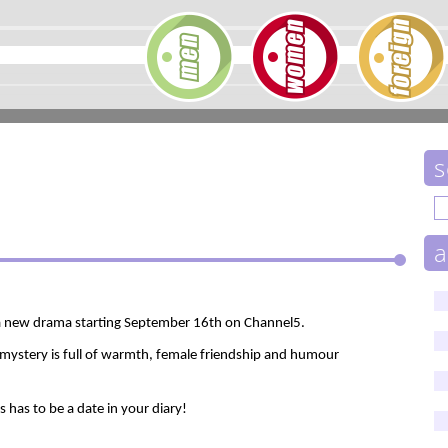
s
a
 a new drama starting September 16th on Channel5.
 mystery is full of warmth, female friendship and humour
es has to be a date in your diary!