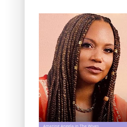
Amazing Angela in The Wives