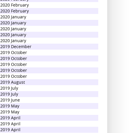
2020 February
2020 February
2020 January
2020 January
2020 January
2020 January
2020 January
2019 December
2019 October
2019 October
2019 October
2019 October
2019 October
2019 August
2019 July
2019 July
2019 June
2019 May
2019 May
2019 April
2019 April
2019 April