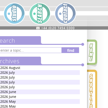
earch
rchives
2026 August
2026 July
2026 July
2026 July
2026 July
2026 June
2026 June
2026 May
2026 May