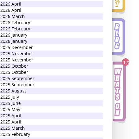
2026 April
2026 April
2026 March
2026 February
2026 February
2026 January
2026 January
2025 December
2025 November
2025 November
128
2025 October
2025 October
2025 September
2025 September
2025 August
2025 July
2025 June
2025 May
2025 April
2025 April
2025 March
2025 February