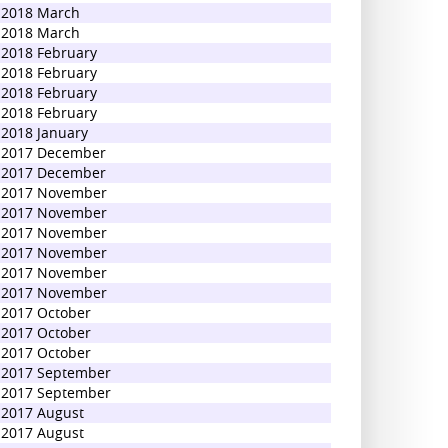
2018 March
2018 March
2018 February
2018 February
2018 February
2018 February
2018 January
2017 December
2017 December
2017 November
2017 November
2017 November
2017 November
2017 November
2017 November
2017 October
2017 October
2017 October
2017 September
2017 September
2017 August
2017 August