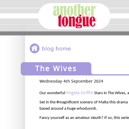
The Wives
Wednesday 4th September 2024
Angela Griffin
Our
wonderful
Stars in The Wives,
Set in the #magnificent scenery of Malta this drama
based around a huge whodunnit.
Fancy yourself as an amateur sleuth? If so, this
seri