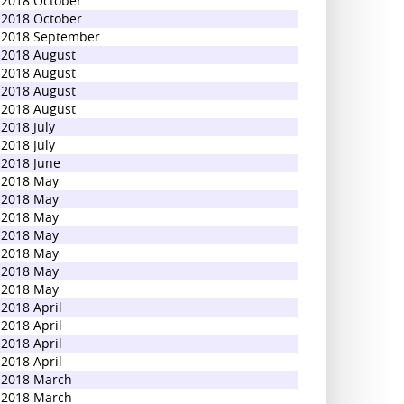
2018 October
2018 October
2018 September
2018 August
2018 August
2018 August
2018 August
2018 July
2018 July
2018 June
2018 May
2018 May
2018 May
2018 May
2018 May
2018 May
2018 May
2018 April
2018 April
2018 April
2018 April
2018 March
2018 March