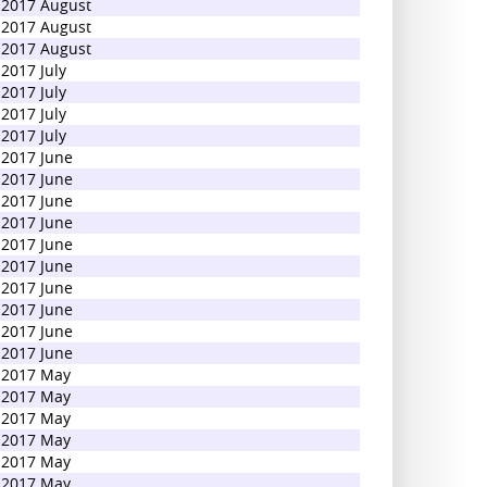
2017 August
2017 August
2017 August
2017 July
2017 July
2017 July
2017 July
2017 June
2017 June
2017 June
2017 June
2017 June
2017 June
2017 June
2017 June
2017 June
2017 June
2017 May
2017 May
2017 May
2017 May
2017 May
2017 May