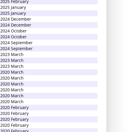
2025 February
2025 January
2025 January
2024 December
2024 December
2024 October
2024 October
2024 September
2024 September
2023 March
2023 March
2023 March
2020 March
2020 March
2020 March
2020 March
2020 March
2020 March
2020 February
2020 February
2020 February
2020 February
2020 February