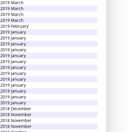
2019 March
2019 March
2019 March
2019 March
2019 February
2019 January
2019 January
2019 January
2019 January
2019 January
2019 January
2019 January
2019 January
2019 January
2019 January
2019 January
2019 January
2019 January
2018 December
2018 November
2018 November
2018 November