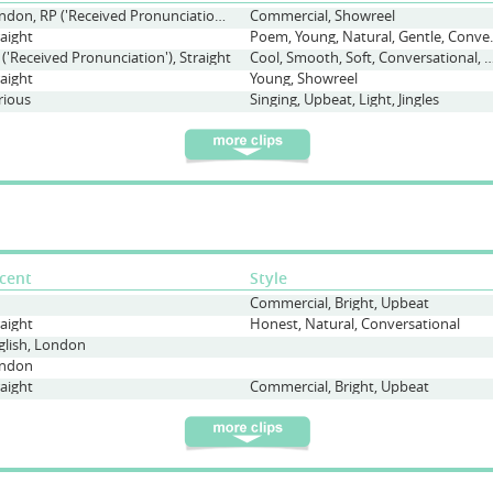
London, RP ('Received Pronunciation'), Scouse, Straight
Commercial, Showreel
raight
Poem, Young, Natura
 ('Received Pronunciation'), Straight
Cool, Smooth, Soft, Conversational, Upbeat, Contempo
raight
Young, Showreel
rious
Singing, Upbeat, Light, Jingles
cent
Style
Commercial, Bright, Upbeat
raight
Honest, Natural, Conversational
glish, London
ndon
raight
Commercial, Bright, Upbeat