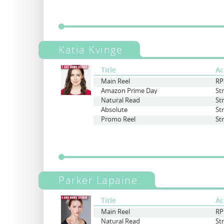
Katia Kvinge
Title
Ac
Main Reel
RP
Amazon Prime Day
St
Natural Read
St
Absolute
St
Promo Reel
St
Parker Lapaine
Title
Ac
Main Reel
RP
Natural Read
St