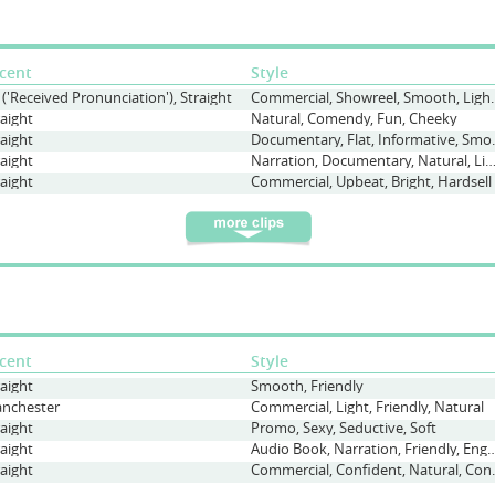
cent
Style
 ('Received Pronunciation'), Straight
Commercial, Showree
raight
Natural, Comendy, Fun, Cheeky
raight
Documentary, 
raight
Narration, Documentary, Natural, Lig
raight
Commercial, Upbeat, Bright, Hardsell
cent
Style
raight
Smooth, Friendly
nchester
Commercial, Light, Friendly, Natural
raight
Promo, Sexy, Seductive, Soft
raight
Audio Book, Narration, Friendl
raight
Commercial, Conf