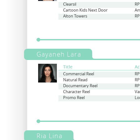
Clearsil
RP
Cartoon Kids Next Door
Am
Alton Towers
RP
Gayaneh Lara
Title
Ac
Commercial Reel
RP
Natural Read
RP
Documentary Reel
RP
Character Reel
Va
Promo Reel
Ria Lina