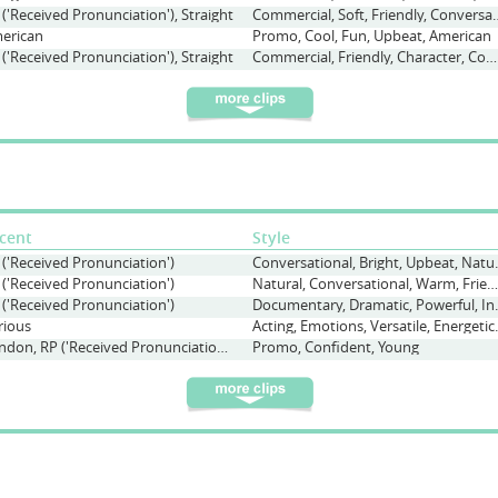
 ('Received Pronunciation'), Straight
Commercial, Soft, Frien
erican
Promo, Cool, Fun, Upbeat, American
 ('Received Pronunciation'), Straight
Commercial, Friendly, Character, Comedy, Young, Conversational
cent
Style
 ('Received Pronunciation')
Conversationa
 ('Received Pronunciation')
Natural, Conversational, Warm, Friendly
 ('Received Pronunciation')
Documentary, Dr
rious
Acting, Emotions
London, RP ('Received Pronunciation'), Various
Promo, Confident, Young