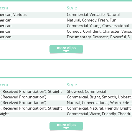
cent
Style
erican, Various
Commercial, Versatile, Natural
erican
Natural, Comedy, Fresh, Fun
erican
Commercial, Young, Conv
erican
Comedy, Confi
erican
Documentary, Dramatic, Powerful, S
cent
Style
 ('Received Pronunciation'), Straight
Showreel, Commercial
 ('Received Pronunciation')
Commercial, Bright, Sm
 ('Received Pronunciation')
Natural, Conversational, Warm, Friendly
 ('Received Pronunciation'), Straight
Commercial, Natural, Friendly, Bright
raight
Commercial, Warm, Friendly, Cheerfu