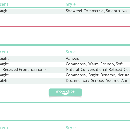
cent
Style
raight
Showreel, Commercial, Smoot
cent
Style
raight
Various
raight
Commercial, Warm, Friendly, Soft
 ('Received Pronunciation')
Natural, Conversational, Relaxed, Coo
raight
Commercial, Bright, Dynamic, Natura
raight
Documentary, Serious, Assured, Authoritat
cent
Style