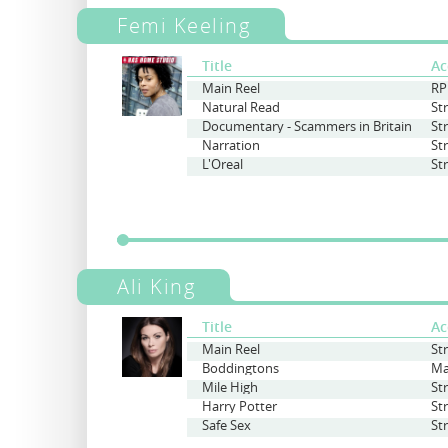
Femi Keeling
Title
Ac
Main Reel
RP
Natural Read
St
Documentary - Scammers in Britain
St
Narration
St
L'Oreal
St
Ali King
Title
Ac
Main Reel
St
Boddingtons
Ma
Mile High
St
Harry Potter
St
Safe Sex
St