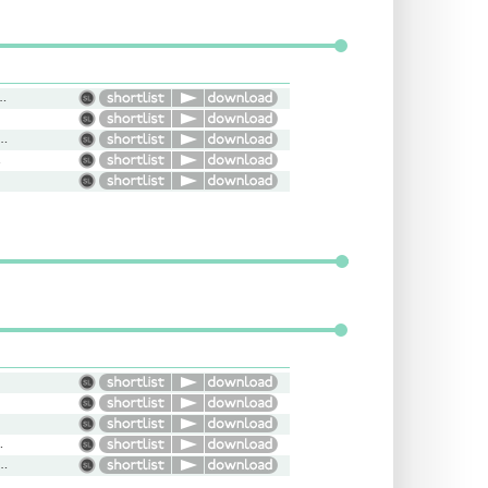
l, Smooth, Light, Bright
Flat, Informative, Smooth
ht
y, Engaging
ident, Natural, Conversational