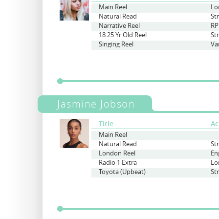
Main Reel
Natural Read
St
Narrative Reel
RP
18 25 Yr Old Reel
St
Singing Reel
Va
Jasmine Jobson
Title
Ac
Main Reel
Natural Read
St
London Reel
En
Radio 1 Extra
Lo
Toyota (Upbeat)
St