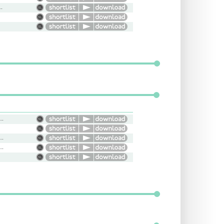
dly, Conversational
l, Bright, Upbeat, Natural
amatic, Powerful, Informative
, Versatile, Energetic, Diverse