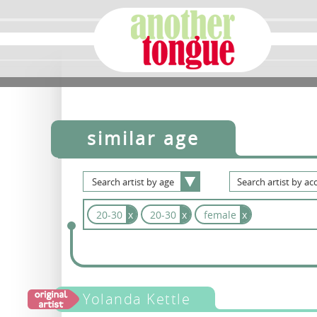
similar age
Search
artist
by
age
Search
artist
by
acc
20-30
x
20-30
x
female
x
Yolanda Kettle