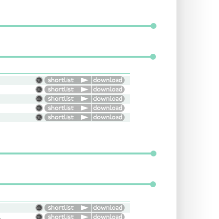
onal, Young