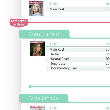
Title
Ac
Main Reel
St
Ciara Janson
Title
Ac
Main Reel
St
Halifax
St
Natural Read
RP
Hugo Boss
St
Documentary Reel
St
Talia Janson
Title
Ac