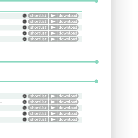
ersational, Friendly
dent, Character, Versatile
erious
ooth, Upbeat, Conversational
l