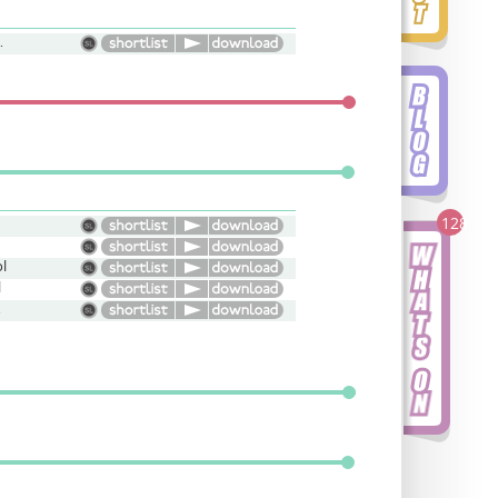
h, Natural
128
l
l
ive