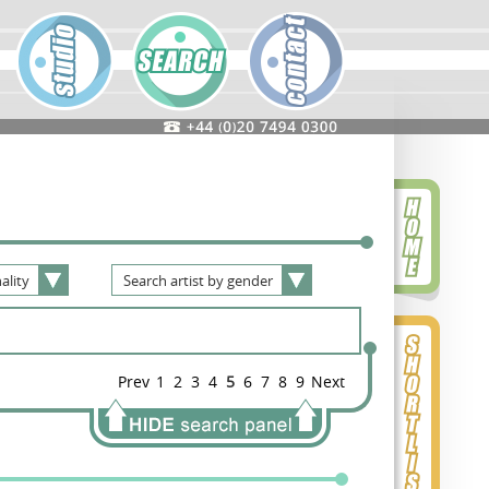
ality
Search
artist
by
gender
Prev
1
2
3
4
5
6
7
8
9
Next