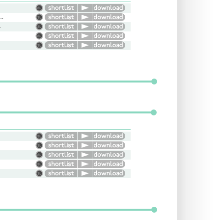
l, Gentle, Conversational, Thoughtful
rary, Warm