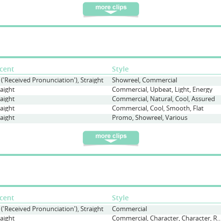
cent
Style
 ('Received Pronunciation'), Straight
Showreel, Commercial
raight
Commercial, Upbeat, Light, Energy
raight
Commercial, Natural, Cool, Assured
raight
Commercial, Cool, Smooth, Flat
raight
Promo, Showreel, Various
cent
Style
 ('Received Pronunciation'), Straight
Commercial
raight
Commercial, Character, Character, Regular Woman, Conversati