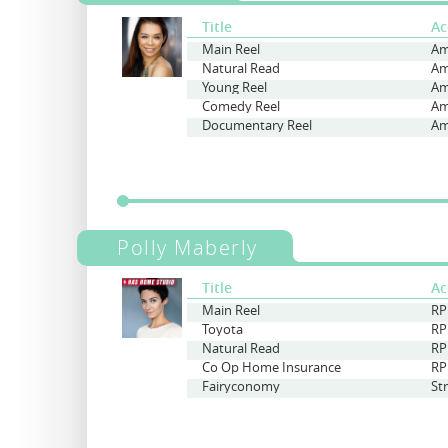
Title
Ac
Main Reel
Am
Natural Read
Am
Young Reel
Am
Comedy Reel
Am
Documentary Reel
Am
Polly Maberly
Title
Ac
Main Reel
RP
Toyota
RP
Natural Read
RP
Co Op Home Insurance
RP
Fairyconomy
St