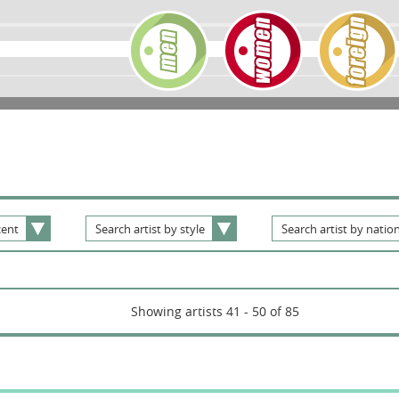
ent
Search
artist
by
style
Search
artist
by
nation
Showing artists 41 - 50 of 85