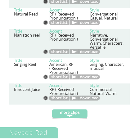
Title
Accent
Style
Natural Read
RP ('Received
Conversational,
Pronunciation')
Casual, Natural
Title
Accent
Style
Narration reel
RP ('Received
Narrative,
Pronunciation')
Conversational,
Warm, Characters,
Versatile
Title
Accent
Style
Singing Reel
American, RP
Singing, Character,
('Received
musical
Pronunciation')
Title
Accent
Style
Innocent Juice
RP ('Received
Commercial,
Pronunciation')
Natural, Warm
Nevada Red