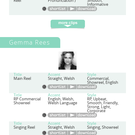
Reel
Pronunciation')
Smooth,
Informative
Gemma Rees
Title
Accent
Style
Main Reel
Straight, Welsh
Commercial,
Showreel, English
Title
Accent
Style
RP Commercial
English, Welsh,
RP, Upbeat,
Showreel
Welsh Language
Smooth, Friendly,
Strong, Light,
Corporate
Title
Accent
Style
Singing Reel
Straight, Welsh
Singing, Showreel