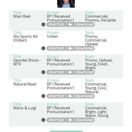
Title
Accent
Style
Main Reel
RP ('Received
Commercials,
Pronunciation')
Promos, Versatile
Title
Accent
Style
Sky Sports Ad
Indian
Promo,
(Indian)
Commercial,
Upbeat
Title
Accent
Style
Geordie Shore -
RP ('Received
Promo, Upbeat,
MTV
Pronunciation')
Young, Fresh,
Bright
Title
Accent
Style
Natural Read
RP ('Received
Commercial,
Pronunciation')
Young, Cool,
Natural
Title
Accent
Style
Mario & Luigi
RP ('Received
Commercial,
Pronunciation')
Bright, Light,
Warm, Young