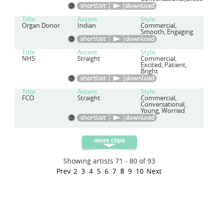
Title
Accent
Style
Organ Donor
Indian
Commercial,
Smooth, Engaging
Title
Accent
Style
NHS
Straight
Commercial,
Excited, Patient,
Bright
Title
Accent
Style
FCO
Straight
Commercial,
Conversational,
Young, Worried
Showing artists 71 - 80 of 93
Prev
2
3
4
5
6
7
8
9
10
Next