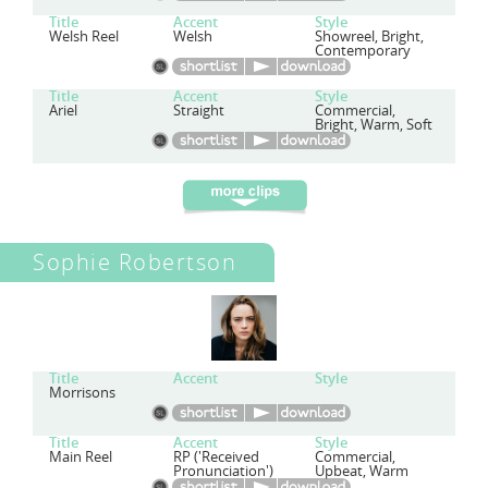
Title
Accent
Style
Welsh Reel
Welsh
Showreel, Bright,
Contemporary
Title
Accent
Style
Ariel
Straight
Commercial,
Bright, Warm, Soft
Sophie Robertson
Title
Accent
Style
Morrisons
Title
Accent
Style
Main Reel
RP ('Received
Commercial,
Pronunciation')
Upbeat, Warm