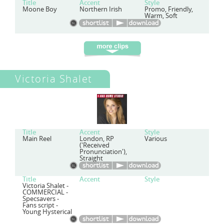
Title
Accent
Style
Moone Boy
Northern Irish
Promo, Friendly,
Warm, Soft
Victoria Shalet
Title
Accent
Style
Main Reel
London, RP
Various
('Received
Pronunciation'),
Straight
Title
Accent
Style
Victoria Shalet -
COMMERCIAL -
Specsavers -
Fans script -
Young Hysterical