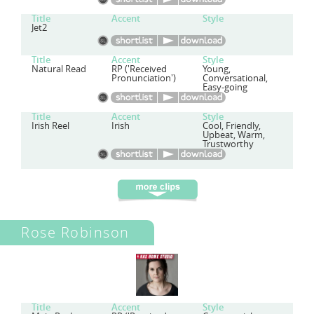
Title
Accent
Style
Jet2
Title
Accent
Style
Natural Read
RP ('Received
Young,
Pronunciation')
Conversational,
Easy-going
Title
Accent
Style
Irish Reel
Irish
Cool, Friendly,
Upbeat, Warm,
Trustworthy
Rose Robinson
Title
Accent
Style