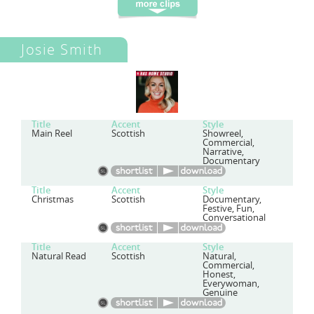
Josie Smith
Title
Accent
Style
Main Reel
Scottish
Showreel,
Commercial,
Narrative,
Documentary
Title
Accent
Style
Christmas
Scottish
Documentary,
Festive, Fun,
Conversational
Title
Accent
Style
Natural Read
Scottish
Natural,
Commercial,
Honest,
Everywoman,
Genuine