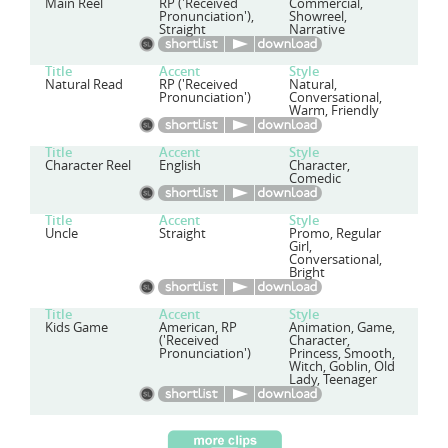
Main Reel
RP ('Received
Commercial,
Pronunciation'),
Showreel,
Straight
Narrative
Title
Accent
Style
Natural Read
RP ('Received
Natural,
Pronunciation')
Conversational,
Warm, Friendly
Title
Accent
Style
Character Reel
English
Character,
Comedic
Title
Accent
Style
Uncle
Straight
Promo, Regular
Girl,
Conversational,
Bright
Title
Accent
Style
Kids Game
American, RP
Animation, Game,
('Received
Character,
Pronunciation')
Princess, Smooth,
Witch, Goblin, Old
Lady, Teenager