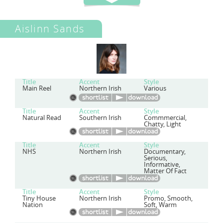
Aislinn Sands
Title
Accent
Style
Main Reel
Northern Irish
Various
Title
Accent
Style
Natural Read
Southern Irish
Commmercial,
Chatty, Light
Title
Accent
Style
NHS
Northern Irish
Documentary,
Serious,
Informative,
Matter Of Fact
Title
Accent
Style
Tiny House
Northern Irish
Promo, Smooth,
Nation
Soft, Warm