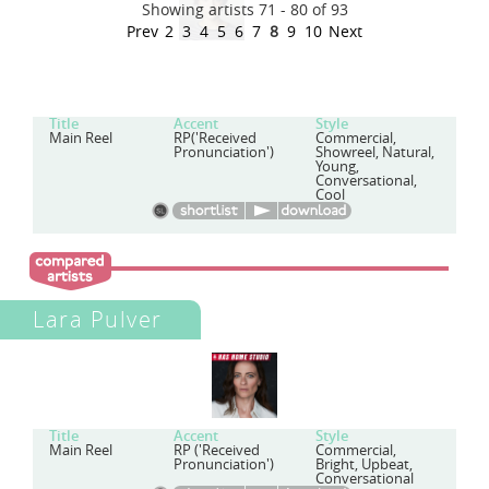
Showing artists 71 - 80 of 93
Prev
2
3
4
5
6
7
8
9
10
Next
Title
Accent
Style
Main Reel
RP('Received
Commercial,
Pronunciation')
Showreel, Natural,
Young,
Conversational,
Cool
Lara Pulver
Title
Accent
Style
Main Reel
RP ('Received
Commercial,
Pronunciation')
Bright, Upbeat,
Conversational