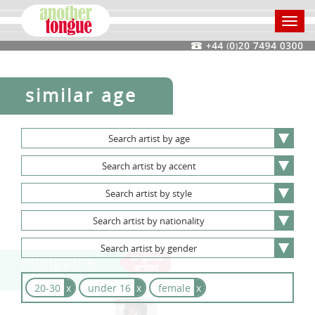
Toggl
navig
similar age
Search
artist
by
age
Search
artist
by
accent
Search
artist
by
style
Search
artist
by
nationality
Search
artist
by
gender
Philippine
Velge
20-30
x
under 16
x
female
x