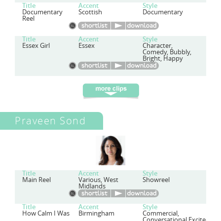
Title
Accent
Style
Documentary
Scottish
Documentary
Reel
Title
Accent
Style
Essex Girl
Essex
Character,
Comedy, Bubbly,
Bright, Happy
Praveen Sond
Title
Accent
Style
Main Reel
Various, West
Showreel
Midlands
Title
Accent
Style
How Calm I Was
Birmingham
Commercial,
Conversational,Excited,Ch