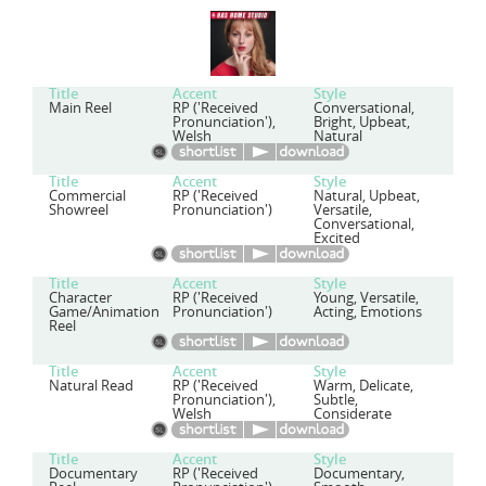
Title
Accent
Style
Main Reel
RP ('Received
Conversational,
Pronunciation'),
Bright, Upbeat,
Welsh
Natural
Title
Accent
Style
Commercial
RP ('Received
Natural, Upbeat,
Showreel
Pronunciation')
Versatile,
Conversational,
Excited
Title
Accent
Style
Character
RP ('Received
Young, Versatile,
Game/Animation
Pronunciation')
Acting, Emotions
Reel
Title
Accent
Style
Natural Read
RP ('Received
Warm, Delicate,
Pronunciation'),
Subtle,
Welsh
Considerate
Title
Accent
Style
Documentary
RP ('Received
Documentary,