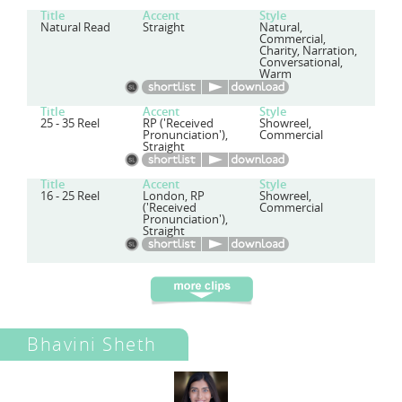
Title
Accent
Style
Natural Read
Straight
Natural,
Commercial,
Charity, Narration,
Conversational,
Warm
Title
Accent
Style
25 - 35 Reel
RP ('Received
Showreel,
Pronunciation'),
Commercial
Straight
Title
Accent
Style
16 - 25 Reel
London, RP
Showreel,
('Received
Commercial
Pronunciation'),
Straight
Bhavini Sheth