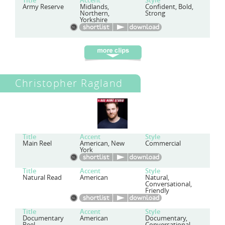
Title
Accent
Style
Army Reserve
Midlands,
Confident, Bold,
Northern,
Strong
Yorkshire
Christopher Ragland
Title
Accent
Style
Main Reel
American, New
Commercial
York
Title
Accent
Style
Natural Read
American
Natural,
Conversational,
Friendly
Title
Accent
Style
Documentary
American
Documentary,
Reel
Conversational,