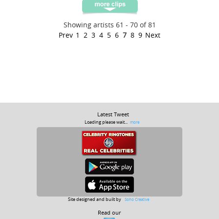
Showing artists 61 - 70 of 81
Prev
1
2
3
4
5
6
7
8
9
Next
Latest Tweet
Loading please wait...
more
Site designed and built by
Soho Creative
Read our