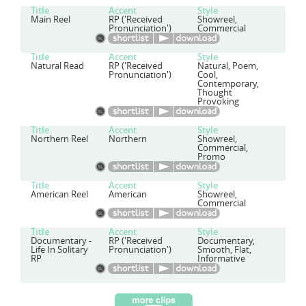
Title
Accent
Style
Main Reel
RP ('Received
Showreel,
Pronunciation')
Commercial
Title
Accent
Style
Natural Read
RP ('Received
Natural, Poem,
Pronunciation')
Cool,
Contemporary,
Thought
Provoking
Title
Accent
Style
Northern Reel
Northern
Showreel,
Commercial,
Promo
Title
Accent
Style
American Reel
American
Showreel,
Commercial
Title
Accent
Style
Documentary -
RP ('Received
Documentary,
Life In Solitary
Pronunciation')
Smooth, Flat,
RP
Informative