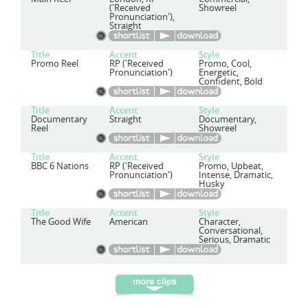
('Received
Showreel
Pronunciation'),
Straight
Title
Accent
Style
Promo Reel
RP ('Received
Promo, Cool,
Pronunciation')
Energetic,
Confident, Bold
Title
Accent
Style
Documentary
Straight
Documentary,
Reel
Showreel
Title
Accent
Style
BBC 6 Nations
RP ('Received
Promo, Upbeat,
Pronunciation')
Intense, Dramatic,
Husky
Title
Accent
Style
The Good Wife
American
Character,
Conversational,
Serious, Dramatic