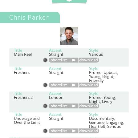
Chris Parker
Title
Accent
Style
Main Reel
Straight
Various
Title
Accent
Style
Freshers
Straight
Promo, Upbeat,
Young, Bright,
Friendly
Title
Accent
Style
Freshers 2
London
Promo, Young,
Bright, Lively
Title
Accent
Style
Underage and
Straight
Documentary,
Over the Limit
Genuine, Engaging,
Heartfelt, Serious