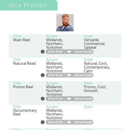
Nick Preston
Title
Accent
Style
Main Reel
Midlands,
Versatile,
Northern,
Commercial,
Yorkshire
Upbeat
Title
Accent
Style
Natural Read
Midlands,
Natural, Cool,
Northern,
Contemporary,
Yorkshire
Calm
Title
Accent
Style
Promo Reel
Midlands,
Promo, Cool,
Northern,
Smooth
Yorkshire
Title
Accent
Style
Documentary
Midlands,
Reel
Northern,
Yorkshire