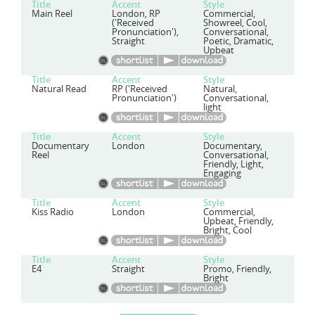
Title
Accent
Style
Main Reel
London, RP
Commercial,
('Received
Showreel, Cool,
Pronunciation'),
Conversational,
Straight
Poetic, Dramatic,
Upbeat
Title
Accent
Style
Natural Read
RP ('Received
Natural,
Pronunciation')
Conversational,
light
Title
Accent
Style
Documentary
London
Documentary,
Reel
Conversational,
Friendly, Light,
Engaging
Title
Accent
Style
Kiss Radio
London
Commercial,
Upbeat, Friendly,
Bright, Cool
Title
Accent
Style
E4
Straight
Promo, Friendly,
Bright