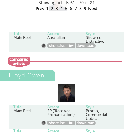
Showing artists 61 - 70 of 81
Prev
1
2
3
4
5
6
7
8
9
Next
Title
Accent
Style
Main Reel
Australian
Showreel,
Distinctive
Lloyd Owen
Title
Accent
Style
Main Reel
RP ('Received
Promo,
Pronunciation')
Commercial,
Upbeat
Title
Accent
Style