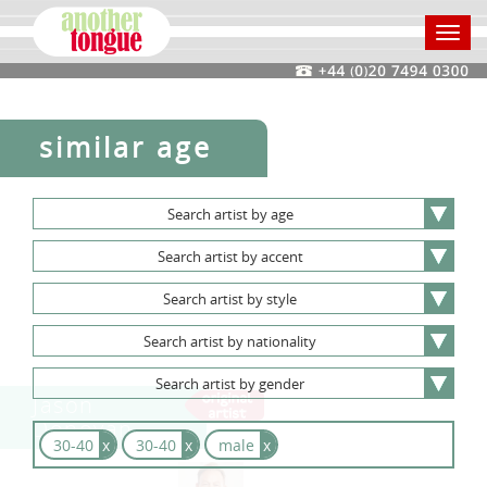
Toggl
navig
similar age
Search
artist
by
age
Search
artist
by
accent
Search
artist
by
style
Search
artist
by
nationality
Search
artist
by
gender
Jason
Donovan
30-40
x
30-40
x
male
x