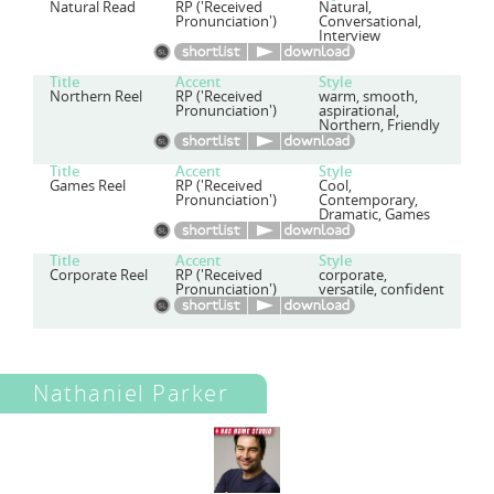
Natural Read
RP ('Received
Natural,
Pronunciation')
Conversational,
Interview
Title
Accent
Style
Northern Reel
RP ('Received
warm, smooth,
Pronunciation')
aspirational,
Northern, Friendly
Title
Accent
Style
Games Reel
RP ('Received
Cool,
Pronunciation')
Contemporary,
Dramatic, Games
Title
Accent
Style
Corporate Reel
RP ('Received
corporate,
Pronunciation')
versatile, confident
Nathaniel Parker