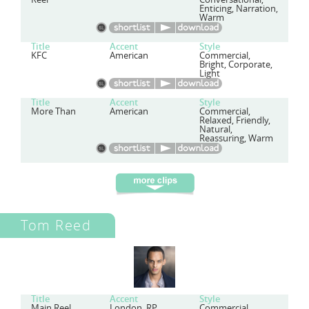
Enticing, Narration,
Warm
Title
Accent
Style
KFC
American
Commercial,
Bright, Corporate,
Light
Title
Accent
Style
More Than
American
Commercial,
Relaxed, Friendly,
Natural,
Reassuring, Warm
Tom Reed
Title
Accent
Style
Main Reel
London, RP
Commercial,