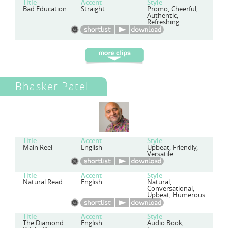
Title
Accent
Style
Bad Education
Straight
Promo, Cheerful,
Authentic,
Refreshing
Bhasker Patel
Title
Accent
Style
Main Reel
English
Upbeat, Friendly,
Versatile
Title
Accent
Style
Natural Read
English
Natural,
Conversational,
Upbeat, Humerous
Title
Accent
Style
The Diamond
English
Audio Book,