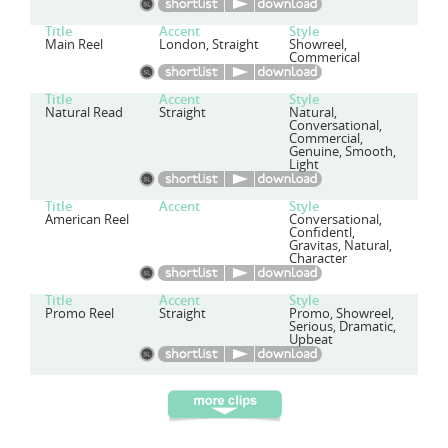
Title
Accent
Style
Main Reel
London, Straight
Showreel,
Commerical
Title
Accent
Style
Natural Read
Straight
Natural,
Conversational,
Commercial,
Genuine, Smooth,
Light
Title
Accent
Style
American Reel
Conversational,
Confidentl,
Gravitas, Natural,
Character
Title
Accent
Style
Promo Reel
Straight
Promo, Showreel,
Serious, Dramatic,
Upbeat