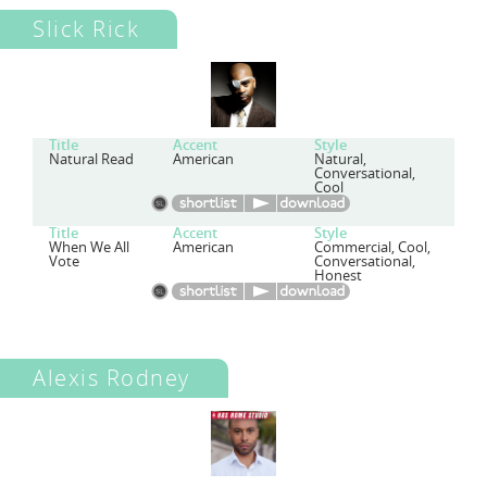
Slick Rick
Title
Accent
Style
Natural Read
American
Natural,
Conversational,
Cool
Title
Accent
Style
When We All
American
Commercial, Cool,
Vote
Conversational,
Honest
Alexis Rodney