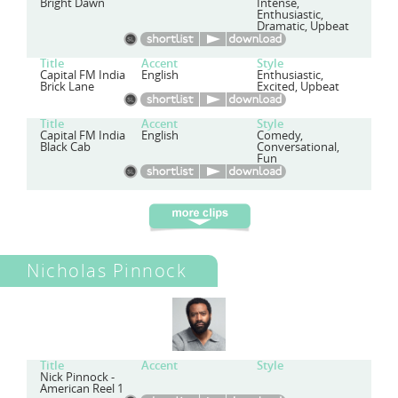
Bright Dawn
Intense,
Enthusiastic,
Dramatic, Upbeat
Title
Accent
Style
Capital FM India
English
Enthusiastic,
Brick Lane
Excited, Upbeat
Title
Accent
Style
Capital FM India
English
Comedy,
Black Cab
Conversational,
Fun
Nicholas Pinnock
Title
Accent
Style
Nick Pinnock -
American Reel 1