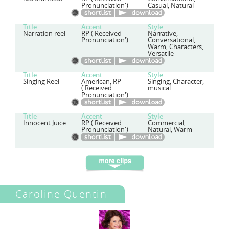
Pronunciation')
Casual, Natural
Title
Accent
Style
Narration reel
RP ('Received
Narrative,
Pronunciation')
Conversational,
Warm, Characters,
Versatile
Title
Accent
Style
Singing Reel
American, RP
Singing, Character,
('Received
musical
Pronunciation')
Title
Accent
Style
Innocent Juice
RP ('Received
Commercial,
Pronunciation')
Natural, Warm
Caroline Quentin