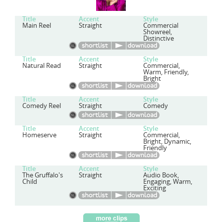
Title
Accent
Style
Main Reel
Straight
Commercial
Showreel,
Distinctive
Title
Accent
Style
Natural Read
Straight
Commercial,
Warm, Friendly,
Bright
Title
Accent
Style
Comedy Reel
Straight
Comedy
Title
Accent
Style
Homeserve
Straight
Commercial,
Bright, Dynamic,
Friendly
Title
Accent
Style
The Gruffalo's
Straight
Audio Book,
Child
Engaging, Warm,
Exciting