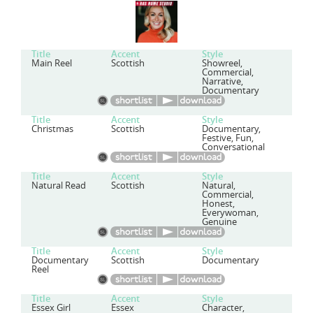
Title
Accent
Style
Main Reel
Scottish
Showreel,
Commercial,
Narrative,
Documentary
Title
Accent
Style
Christmas
Scottish
Documentary,
Festive, Fun,
Conversational
Title
Accent
Style
Natural Read
Scottish
Natural,
Commercial,
Honest,
Everywoman,
Genuine
Title
Accent
Style
Documentary
Scottish
Documentary
Reel
Title
Accent
Style
Essex Girl
Essex
Character,