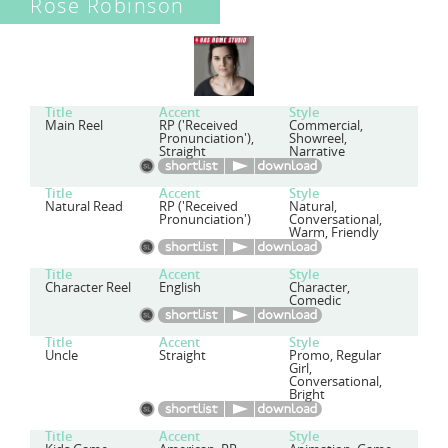
Rose Robinson
Title
Accent
Style
Main Reel
RP ('Received
Commercial,
Pronunciation'),
Showreel,
Straight
Narrative
Title
Accent
Style
Natural Read
RP ('Received
Natural,
Pronunciation')
Conversational,
Warm, Friendly
Title
Accent
Style
Character Reel
English
Character,
Comedic
Title
Accent
Style
Uncle
Straight
Promo, Regular
Girl,
Conversational,
Bright
Title
Accent
Style