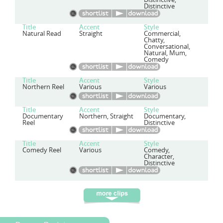
Distinctive
Title
Accent
Style
Natural Read
Straight
Commercial,
Chatty,
Conversational,
Natural, Mum,
Comedy
Title
Accent
Style
Northern Reel
Various
Various
Title
Accent
Style
Documentary
Northern, Straight
Documentary,
Reel
Distinctive
Title
Accent
Style
Comedy Reel
Various
Comedy,
Character,
Distinctive