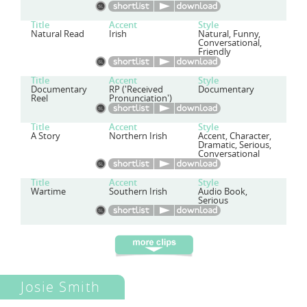
Title
Accent
Style
Natural Read
Irish
Natural, Funny,
Conversational,
Friendly
Title
Accent
Style
Documentary
RP ('Received
Documentary
Reel
Pronunciation')
Title
Accent
Style
A Story
Northern Irish
Accent, Character,
Dramatic, Serious,
Conversational
Title
Accent
Style
Wartime
Southern Irish
Audio Book,
Serious
Josie Smith