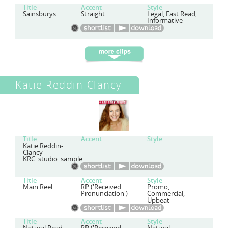
Title
Accent
Style
Sainsburys
Straight
Legal, Fast Read,
Informative
Katie Reddin-Clancy
Title
Accent
Style
Katie Reddin-
Clancy-
KRC_studio_sample
Title
Accent
Style
Main Reel
RP ('Received
Promo,
Pronunciation')
Commercial,
Upbeat
Title
Accent
Style