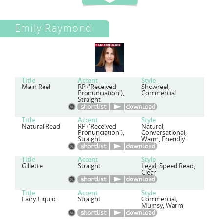
Emily Raymond
Title
Accent
Style
Main Reel
RP ('Received
Showreel,
Pronunciation'),
Commercial
Straight
Title
Accent
Style
Natural Read
RP ('Received
Natural,
Pronunciation'),
Conversational,
Straight
Warm, Friendly
Title
Accent
Style
Gillette
Straight
Legal, Speed Read,
Clear
Title
Accent
Style
Fairy Liquid
Straight
Commercial,
Mumsy, Warm