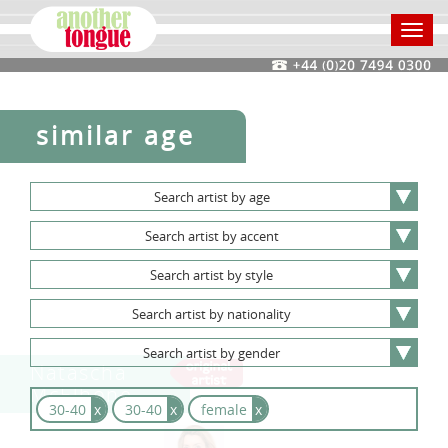
Toggl
navig
similar age
Search
artist
by
age
Search
artist
by
accent
Search
artist
by
style
Search
artist
by
nationality
Search
artist
by
gender
Natascha
McElhone
30-40
x
30-40
x
female
x