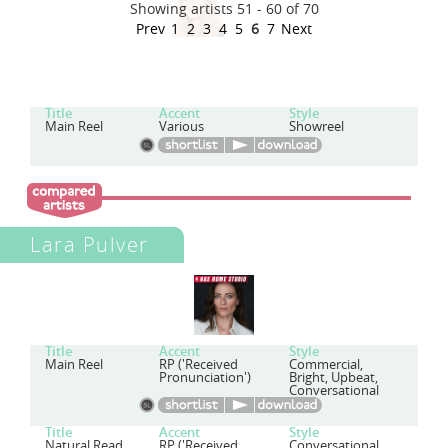
Showing artists 51 - 60 of 70
Prev
1
2
3
4
5
6
7
Next
Title
Accent
Style
Main Reel
Various
Showreel
Lara Pulver
Title
Accent
Style
Main Reel
RP ('Received
Commercial,
Pronunciation')
Bright, Upbeat,
Conversational
Title
Accent
Style
Natural Read
RP ('Received
Conversational,