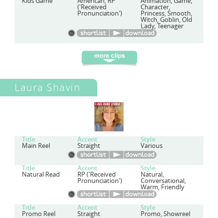
Kids Game
American, RP
Animation, Game,
('Received
Character,
Pronunciation')
Princess, Smooth,
Witch, Goblin, Old
Lady, Teenager
Laura Shavin
Title
Accent
Style
Main Reel
Straight
Various
Title
Accent
Style
Natural Read
RP ('Received
Natural,
Pronunciation')
Conversational,
Warm, Friendly
Title
Accent
Style
Promo Reel
Straight
Promo, Showreel