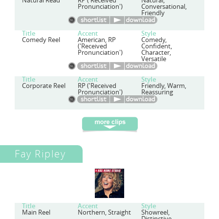
Natural Read
RP ('Received
Natural,
Pronunciation')
Conversational,
Friendly
Title
Accent
Style
Comedy Reel
American, RP
Comedy,
('Received
Confident,
Pronunciation')
Character,
Versatile
Title
Accent
Style
Corporate Reel
RP ('Received
Friendly, Warm,
Pronunciation')
Reassuring
Fay Ripley
Title
Accent
Style
Main Reel
Northern, Straight
Showreel,
Distinctive,