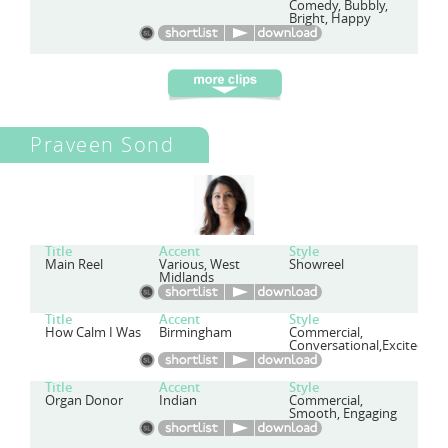
Comedy, Bubbly,
Bright, Happy
Praveen Sond
Title
Accent
Style
Main Reel
Various, West
Showreel
Midlands
Title
Accent
Style
How Calm I Was
Birmingham
Commercial,
Conversational,Excited,Ch
Title
Accent
Style
Organ Donor
Indian
Commercial,
Smooth, Engaging