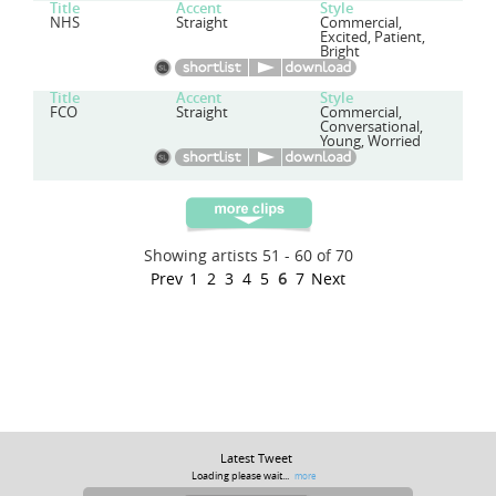
Title
Accent
Style
NHS
Straight
Commercial,
Excited, Patient,
Bright
Title
Accent
Style
FCO
Straight
Commercial,
Conversational,
Young, Worried
Showing artists 51 - 60 of 70
Prev
1
2
3
4
5
6
7
Next
Latest Tweet
Loading please wait...
more