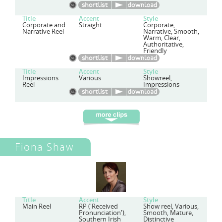
Title
Accent
Style
Corporate and
Straight
Corporate,
Narrative Reel
Narrative, Smooth,
Warm, Clear,
Authoritative,
Friendly
Title
Accent
Style
Impressions
Various
Showreel,
Reel
Impressions
Fiona Shaw
Title
Accent
Style
Main Reel
RP ('Received
Show reel, Various,
Pronunciation'),
Smooth, Mature,
Southern Irish
Distinctive