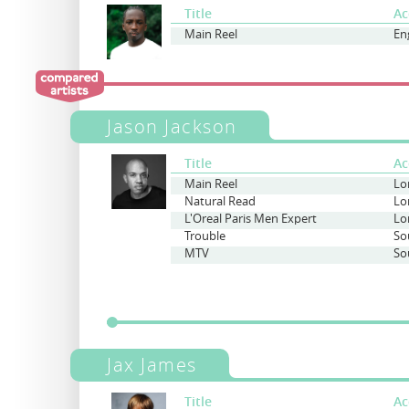
Title
Ac
Main Reel
En
Jason Jackson
Title
Ac
Main Reel
Lo
Natural Read
Lo
L'Oreal Paris Men Expert
Lo
Trouble
So
MTV
So
Jax James
Title
Ac