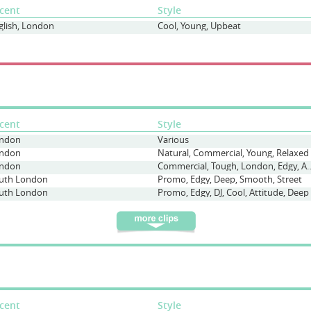
cent
Style
glish, London
Cool, Young, Upbeat
cent
Style
ndon
Various
ndon
Natural, Commercial, Young, Relaxed
ndon
Commercial, Tough, London,
uth London
Promo, Edgy, Deep, Smooth, Street
uth London
Promo, Edgy, DJ, Cool, Attitude, Deep
cent
Style