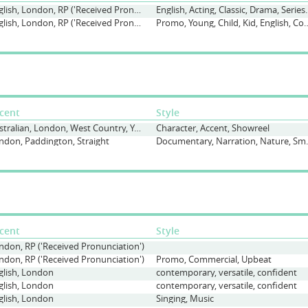
English, London, RP ('Received Pronunciation'), South London, Various
English, Acting, Classic, Drama, S
English, London, RP ('Received Pronunciation'), South London
Promo, Young, Child, Kid, English
cent
Style
Australian, London, West Country, Yorkshire
Character, Accent, Showreel
ndon, Paddington, Straight
Documentary, Narr
cent
Style
ndon, RP ('Received Pronunciation')
ndon, RP ('Received Pronunciation')
Promo, Commercial, Upbeat
glish, London
contemporary, versatile, confident
glish, London
contemporary, versatile, confident
glish, London
Singing, Music