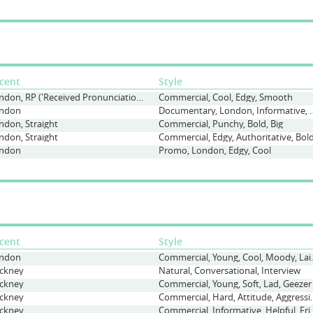
cent
Style
London, RP ('Received Pronunciation'), Straight
Commercial, Cool, Edgy, Smooth
ndon
Documentary, London,
ndon, Straight
Commercial, Punchy, Bold, Big
ndon, Straight
Commercial, Edgy, Authoritative, Bol
ndon
Promo, London, Edgy, Cool
cent
Style
ndon
Commercial, Yo
ckney
Natural, Conversational, Interview
ckney
Commercial, Young, Soft, Lad, Geezer
ckney
Commercial, Hard, Attit
ckney
Commercial, Informativ