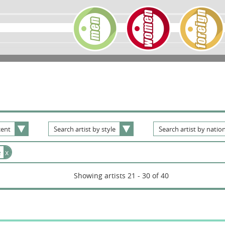
ent
Search
artist
by
style
Search
artist
by
nation
e
x
Showing artists 21 - 30 of 40