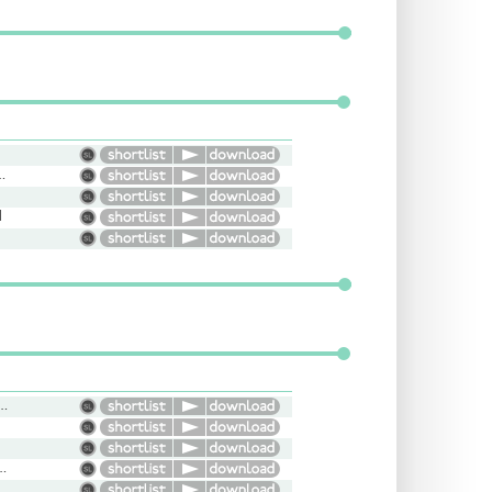
 Informative, Flat
d
ung, Cool, Moody, Laidback
ude, Aggressive, Intimidating
e, Helpful, Friendly, Light