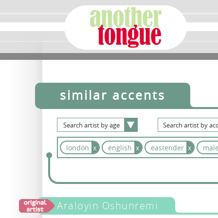
similar accents
Search
artist
by
age
Search
artist
by
acc
london
x
english
x
eastender
x
mal
Araloyin Oshunremi