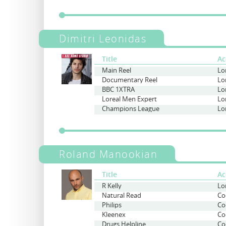
Dimitri Leonidas
Title
Ac
Main Reel
Documentary Reel
Lo
BBC 1XTRA
Lo
Loreal Men Expert
Lo
Champions League
Lo
Roland Manookian
Title
Ac
R Kelly
Lo
Natural Read
Co
Philips
Co
Kleenex
Co
Drugs Helpline
Co