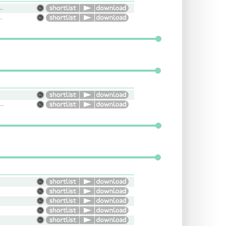
eries, child, young, serious, kid, Vibrant
, Cool, RP, Trendy
ation, Nature, Smooth, Informative