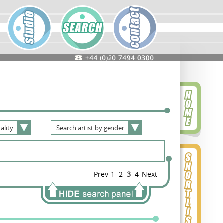
ality
Search
artist
by
gender
Prev
1
2
3
4
Next