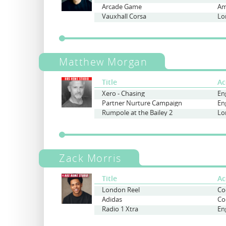
Arcade Game
Am
Vauxhall Corsa
Lo
Matthew Morgan
Title
Ac
Xero - Chasing
Partner Nurture Campaign
Rumpole at the Bailey 2
Lo
Zack Morris
Title
Ac
London Reel
Adidas
Radio 1 Xtra
En