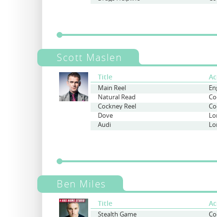
Scott Maslen
Title
Ac
Main Reel
Natural Read
Co
Cockney Reel
Co
Dove
Lo
Audi
Lo
Ben Miles
Title
Ac
Stealth Game
Co