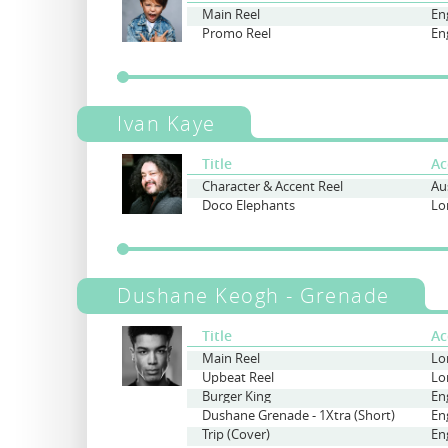
Main Reel
Promo Reel
Ivan Kaye
Title
Ac
Character & Accent Reel
Doco Elephants
Lo
Dushane Keogh - Grenade
Title
Ac
Main Reel
Lo
Upbeat Reel
Lo
Burger King
En
Dushane Grenade - 1Xtra (Short)
En
Trip (Cover)
En