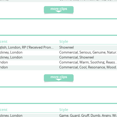
cent
Style
English, London, RP ('Received Pronunciation'), Straight
Showreel
ckney, London
Commercial, Seriou
ckney, London
Commercial, Showreel
ndon
Commercial, Warm, Soothing, Reas
ndon
Commercial, Cool, Reso
cent
Style
ckney, London
Game, Guard, Gr