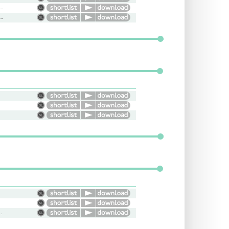
ession, Horse Racing, Game Caller
at, Cool, Easy Going, Familiar
, Radio, Young