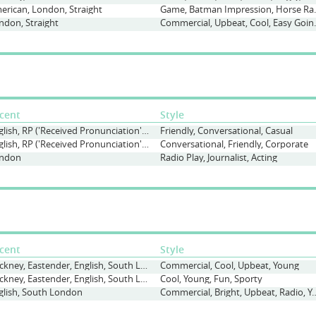
erican, London, Straight
Game, Batman Impr
ndon, Straight
Commercial, Upbe
cent
Style
English, RP ('Received Pronunciation'), Straight
Friendly, Conversational, Casual
English, RP ('Received Pronunciation'), Straight
Conversational, Friendly, Corporate
ndon
Radio Play, Journalist, Acting
cent
Style
Cockney, Eastender, English, South London
Commercial, Cool, Upbeat, Young
Cockney, Eastender, English, South London
Cool, Young, Fun, Sporty
glish, South London
Commercial, Bright, Upbeat