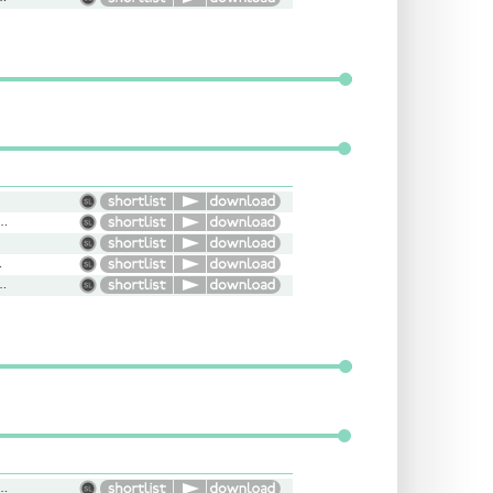
s, Genuine, Natural, Conversational
suring
nance, Moody, Edgy, Attitude
uff, Dumb, Angry, Wizard, Wise