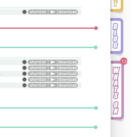
128
 Edgy, Attitude