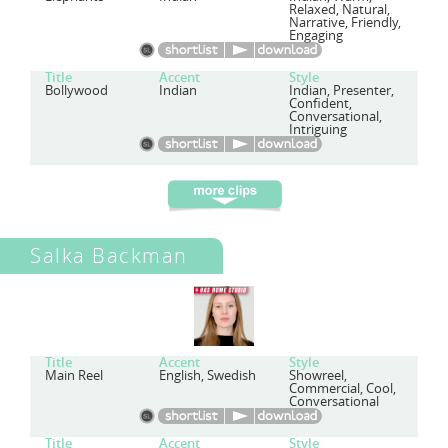
Relaxed, Natural,
Narrative, Friendly,
Engaging
Title
Accent
Style
Bollywood
Indian
Indian, Presenter,
Confident,
Conversational,
Intriguing
Salka Backman
Title
Accent
Style
Main Reel
English, Swedish
Showreel,
Commercial, Cool,
Conversational
Title
Accent
Style