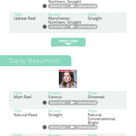
Northern, Straight
Title
Accent
Style
Upbeat Reel
Manchester,
Straight
Northern, Straight
Daisy Beaumont
Title
Accent
Style
Main Reel
Various
Showreel
Title
Accent
Style
Natural Read
Straight
Natural,
Conversational,
Bright
Title
Accent
Style