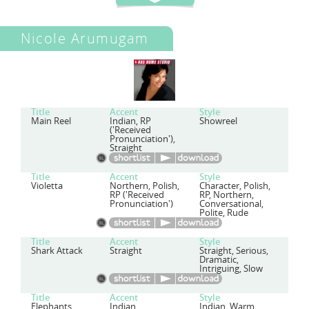
Nicole Arumugam
Title
Accent
Style
Main Reel
Indian, RP
Showreel
('Received
Pronunciation'),
Straight
Title
Accent
Style
Violetta
Northern, Polish,
Character, Polish,
RP ('Received
RP, Northern,
Pronunciation')
Conversational,
Polite, Rude
Title
Accent
Style
Shark Attack
Straight
Straight, Serious,
Dramatic,
Intriguing, Slow
Title
Accent
Style
Elephants
Indian
Indian, Warm,