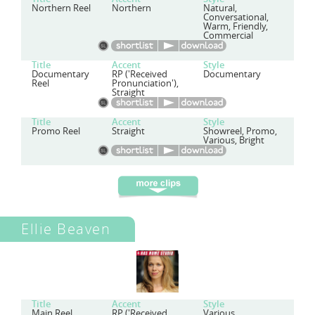
Northern Reel
Northern
Natural,
Conversational,
Warm, Friendly,
Commercial
Title
Accent
Style
Documentary
RP ('Received
Documentary
Reel
Pronunciation'),
Straight
Title
Accent
Style
Promo Reel
Straight
Showreel, Promo,
Various, Bright
Ellie Beaven
Title
Accent
Style
Main Reel
RP ('Received
Various