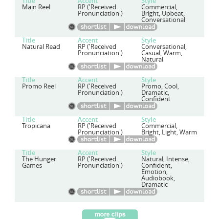
Title
Accent
Style
Main Reel
RP ('Received
Commercial,
Pronunciation')
Bright, Upbeat,
Conversational
Title
Accent
Style
Natural Read
RP ('Received
Conversational,
Pronunciation')
Casual, Warm,
Natural
Title
Accent
Style
Promo Reel
RP ('Received
Promo, Cool,
Pronunciation')
Dramatic,
Confident
Title
Accent
Style
Tropicana
RP ('Received
Commercial,
Pronunciation')
Bright, Light, Warm
Title
Accent
Style
The Hunger
RP ('Received
Natural, Intense,
Games
Pronunciation')
Confident,
Emotion,
Audiobook,
Dramatic