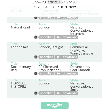
Showing artists 1 - 10 of 93
1
2
3
4
5
6
7
8
9
Next
Title
Accent
Style
Main Reel
RP ('Received
contemporary,
Pronunciation')
versatile, confident
Title
Accent
Style
Natural Read
London
Natural,
Conversational,
Interview
Title
Accent
Style
London Reel
London, Straight
Commercial,
Bright, Light,
Warm, Versatile
Title
Accent
Style
Documentary
RP ('Received
Documentary,
Reel
Pronunciation')
Cool, Smooth
Title
Accent
Style
HORRIBLE
London
Narrative,
HISTORIES
Conversational,
Smile