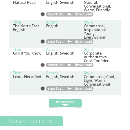
Natural Read
English, Swedish
Natural,
Conversational,
Warm, Friendly
Title
Accent
Style
The North Face
English
Commercial,
English
Inspirational,
Young,
Everywoman
Title
Accent
Style
GFK If You Know
English, Swedish
Corporate,
Authoritative,
Cool, Confident
Title
Accent
Style
Lexus Electrified
English, Swedish
Commercial, Cool,
Light, Warm,
Conversational
Sarah Barrand