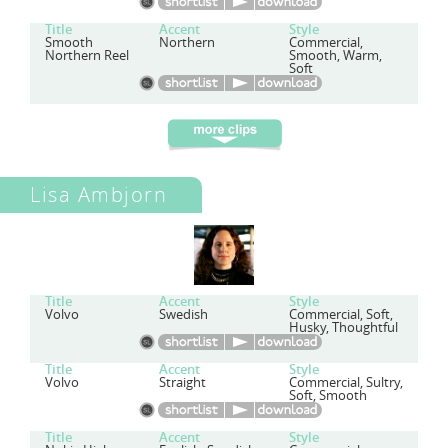
Title
Accent
Style
Smooth
Northern
Commercial,
Northern Reel
Smooth, Warm,
Soft
Lisa Ambjorn
Title
Accent
Style
Volvo
Swedish
Commercial, Soft,
Husky, Thoughtful
Title
Accent
Style
Volvo
Straight
Commercial, Sultry,
Soft, Smooth
Title
Accent
Style