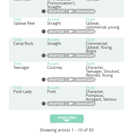
Pronunciation'),
Straight
Title
Accent
Style
Upbeat Reel
Straight
Upbeat,
commercial, young
Title
Accent
Style
Camp Rock
Straight
Commercial,
Upbeat, Young,
Bright
Title
Accent
Style
Teenager
Cockney
Character,
Teenager, Shocked,
Worried, Young
Title
Accent
Style
Posh Lady
Posh
Character,
Pompous,
Arrogant, Serious
Showing artists 1 - 10 of 93