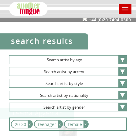
Toggl
navig
search results
Search
artist
by
age
Search
artist
by
accent
Search
artist
by
style
Search
artist
by
nationality
Search
artist
by
gender
Freema Agyeman
20-30
x
teenager
x
female
x