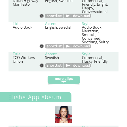
Nokia Highway
English, Swedish
Commercial,
Manifesto
Friendly, Bright,
Happy,
Conversational
Title
Accent
Style
Audio Book
English, Swedish
Audio Book,
Narration,
Smooth,
Concerned,
Soothing, Sultry
Title
Accent
Style
TCO Workers
Swedish
Commercial,
Union
Husky, Friendly
Elisha Applebaum