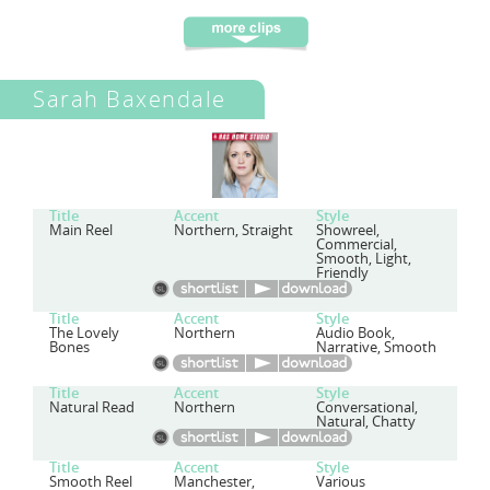
Sarah Baxendale
Title
Accent
Style
Main Reel
Northern, Straight
Showreel,
Commercial,
Smooth, Light,
Friendly
Title
Accent
Style
The Lovely
Northern
Audio Book,
Bones
Narrative, Smooth
Title
Accent
Style
Natural Read
Northern
Conversational,
Natural, Chatty
Title
Accent
Style
Smooth Reel
Manchester,
Various