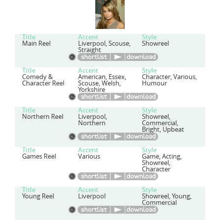
Title
Accent
Style
Main Reel
Liverpool, Scouse,
Showreel
Straight
Title
Accent
Style
Comedy &
American, Essex,
Character, Various,
Character Reel
Scouse, Welsh,
Humour
Yorkshire
Title
Accent
Style
Northern Reel
Liverpool,
Showreel,
Northern
Commercial,
Bright, Upbeat
Title
Accent
Style
Games Reel
Various
Game, Acting,
Showreel,
Character
Title
Accent
Style
Young Reel
Liverpool
Showreel, Young,
Commercial