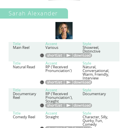
Sarah Alexander
Title
Accent
Style
Main Reel
Various
Showreel,
Distinctive
Title
Accent
Style
Natural Read
RP ('Received
Natural,
Pronunciation')
Conversational,
Warm, Friendly,
Interview
Title
Accent
Style
Documentary
RP ('Received
Documentary
Reel
Pronunciation'),
Straight
Title
Accent
Style
Comedy Reel
Straight
Character, Silly,
Quirky, Fun,
Comedy