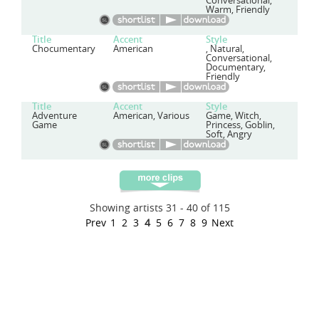
Conversational,
Warm, Friendly
Title
Accent
Style
Chocumentary
American
, Natural,
Conversational,
Documentary,
Friendly
Title
Accent
Style
Adventure
American, Various
Game, Witch,
Game
Princess, Goblin,
Soft, Angry
Showing artists 31 - 40 of 115
Prev
1
2
3
4
5
6
7
8
9
Next