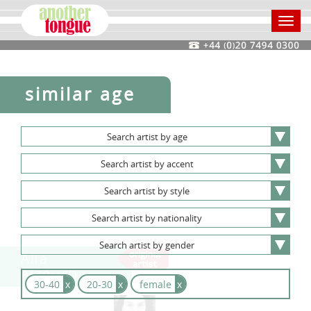
Toggl
navig
similar age
Search
artist
by
age
Search
artist
by
accent
Search
artist
by
style
Search
artist
by
nationality
Search
artist
by
gender
Alia
Alzougbi
30-40
x
20-30
x
female
x