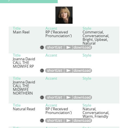
Title
Accent
Style
Main Reel
RP ('Received
Commercial,
Pronunciation')
Conversational,
Bright, Upbeat,
Natural
Title
Accent
Style
Joanna David
CALL THE
MIDWIFE RP
Title
Accent
Style
Joanna David
CALL THE
MIDWIFE
NORTHERN
Title
Accent
Style
Natural Read
RP ('Received
Natural,
Pronunciation')
Conversational,
Warm, Friendly