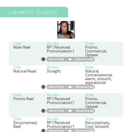
Llewella Gideon
Title
Accent
Style
Main Reel
RP ('Received
Promo,
Pronunciation')
Commercial,
Upbeat
Title
Accent
Style
Natural Read
Straight
Natural,
Conversational,
warm, smooth,
aspirational
Title
Accent
Style
Promo Reel
RP ('Received
Promo,
Pronunciation')
Commercial,
Upbeat
Title
Accent
Style
Documentary
RP ('Received
Documentary,
Reel
Pronunciation')
Cool, Smooth