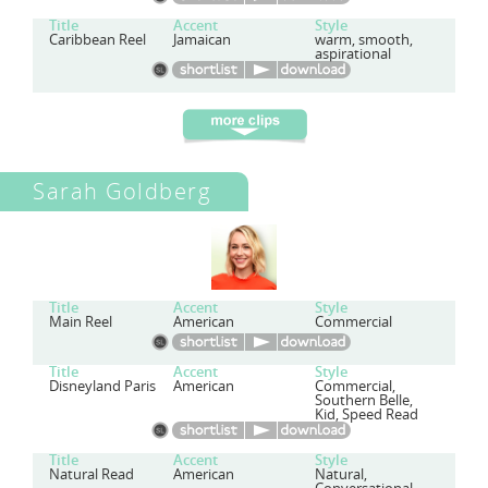
Title
Accent
Style
Caribbean Reel
Jamaican
warm, smooth,
aspirational
Sarah Goldberg
Title
Accent
Style
Main Reel
American
Commercial
Title
Accent
Style
Disneyland Paris
American
Commercial,
Southern Belle,
Kid, Speed Read
Title
Accent
Style
Natural Read
American
Natural,