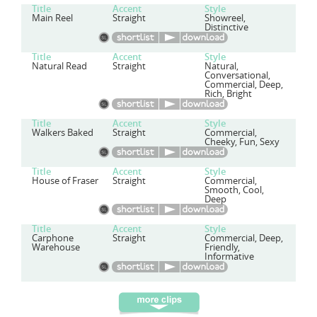
Title
Accent
Style
Main Reel
Straight
Showreel,
Distinctive
Title
Accent
Style
Natural Read
Straight
Natural,
Conversational,
Commercial, Deep,
Rich, Bright
Title
Accent
Style
Walkers Baked
Straight
Commercial,
Cheeky, Fun, Sexy
Title
Accent
Style
House of Fraser
Straight
Commercial,
Smooth, Cool,
Deep
Title
Accent
Style
Carphone
Straight
Commercial, Deep,
Warehouse
Friendly,
Informative