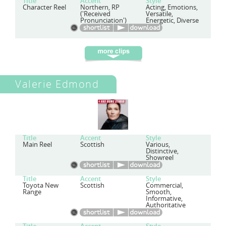
Title
Accent
Style
Character Reel
Northern, RP
Acting, Emotions,
('Received
Versatile,
Pronunciation')
Energetic, Diverse
Valerie Edmond
Title
Accent
Style
Main Reel
Scottish
Various,
Distinctive,
Showreel
Title
Accent
Style
Toyota New
Scottish
Commercial,
Range
Smooth,
Informative,
Authoritative