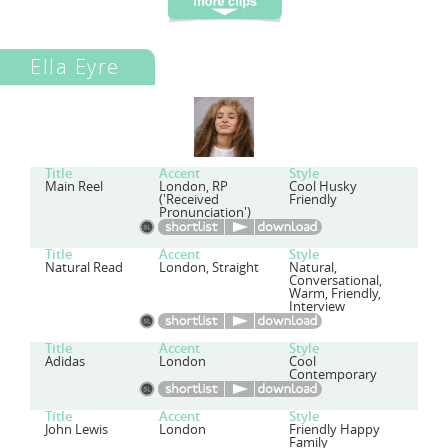
Ella Eyre
Title
Accent
Style
Main Reel
London, RP
Cool Husky
('Received
Friendly
Pronunciation')
Title
Accent
Style
Natural Read
London, Straight
Natural,
Conversational,
Warm, Friendly,
Interview
Title
Accent
Style
Adidas
London
Cool
Contemporary
Title
Accent
Style
John Lewis
London
Friendly Happy
Family