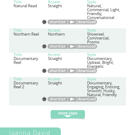
Title
Accent
Style
Natural Read
Straight
Natural,
Commercial, Light,
Friendly,
Conversational
Title
Accent
Style
Northern Reel
Northern
Showreel,
Commercial,
Promo
Title
Accent
Style
Documentary
Straight
Documentary,
Reel
Upbeat, Bright,
Energetic
Title
Accent
Style
Documentary
Straight
Documentary,
Reel 2
Engaging, Enticing,
Smooth, Husky,
Natural, Friendly
Joanna David