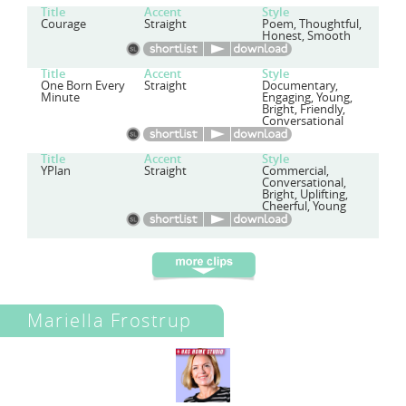
Title
Accent
Style
Courage
Straight
Poem, Thoughtful,
Honest, Smooth
Title
Accent
Style
One Born Every
Straight
Documentary,
Minute
Engaging, Young,
Bright, Friendly,
Conversational
Title
Accent
Style
YPlan
Straight
Commercial,
Conversational,
Bright, Uplifting,
Cheerful, Young
Mariella Frostrup