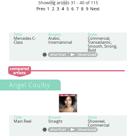
Showing artists 31 - 40 of 115
Prev
1
2
3
4
5
6
7
8
9
Next
Title
Accent
Style
Mercedes C-
Arabic,
Commercial,
Class
International
Transatlantic,
Smooth, Strong,
Bold
Angel Coulby
Title
Accent
Style
Main Reel
Straight
Showreel,
Commercial