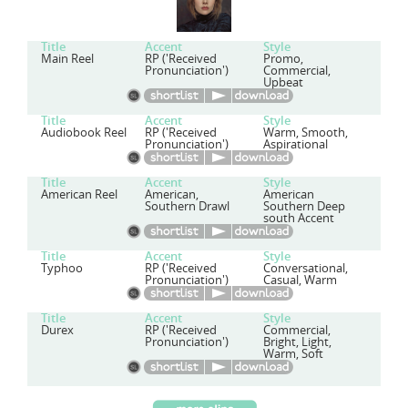
Title
Accent
Style
Main Reel
RP ('Received
Promo,
Pronunciation')
Commercial,
Upbeat
Title
Accent
Style
Audiobook Reel
RP ('Received
Warm, Smooth,
Pronunciation')
Aspirational
Title
Accent
Style
American Reel
American,
American
Southern Drawl
Southern Deep
south Accent
Title
Accent
Style
Typhoo
RP ('Received
Conversational,
Pronunciation')
Casual, Warm
Title
Accent
Style
Durex
RP ('Received
Commercial,
Pronunciation')
Bright, Light,
Warm, Soft