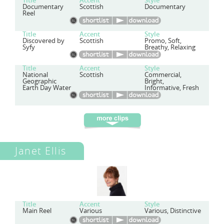
Title
Accent
Style
Documentary
Scottish
Documentary
Reel
Title
Accent
Style
Discovered by
Scottish
Promo, Soft,
Syfy
Breathy, Relaxing
Title
Accent
Style
National
Scottish
Commercial,
Geographic
Bright,
Earth Day Water
Informative, Fresh
Janet Ellis
Title
Accent
Style
Main Reel
Various
Various, Distinctive