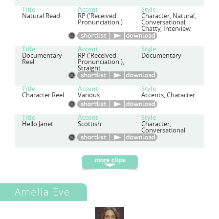
Title
Accent
Style
Natural Read
RP ('Received
Character, Natural,
Pronunciation')
Conversational,
Chatty, Interview
Title
Accent
Style
Documentary
RP ('Received
Documentary
Reel
Pronunciation'),
Straight
Title
Accent
Style
Character Reel
Various
Accents, Character
Title
Accent
Style
Hello Janet
Scottish
Character,
Conversational
Amelia Eve