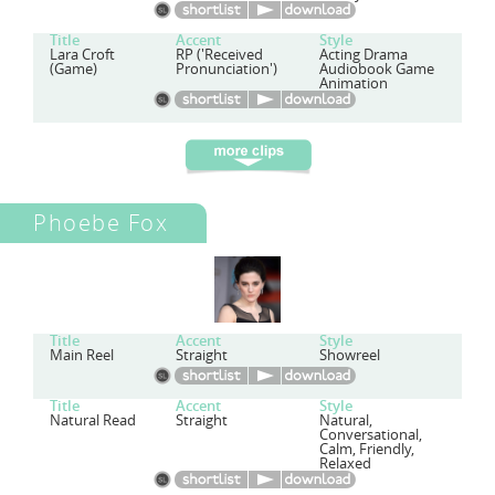
Title
Accent
Style
Lara Croft
RP ('Received
Acting Drama
(Game)
Pronunciation')
Audiobook Game
Animation
Phoebe Fox
Title
Accent
Style
Main Reel
Straight
Showreel
Title
Accent
Style
Natural Read
Straight
Natural,
Conversational,
Calm, Friendly,
Relaxed