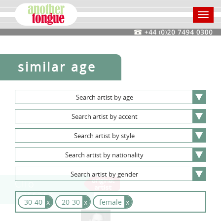
Toggl
navig
similar age
Search
artist
by
age
Search
artist
by
accent
Search
artist
by
style
Search
artist
by
nationality
Search
artist
by
gender
Clio
Carrara
30-40
x
20-30
x
female
x