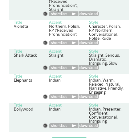
('Received
Pronunciation'),
Straight
Title
Accent
Style
Violetta
Northern, Polish,
Character, Polish,
RP ('Received
RP, Northern,
Pronunciation')
Conversational,
Polite, Rude
Title
Accent
Style
Shark Attack
Straight
Straight, Serious,
Dramatic,
Intriguing, Slow
Title
Accent
Style
Elephants
Indian
Indian, Warm,
Relaxed, Natural,
Narrative, Friendly,
Engaging
Title
Accent
Style
Bollywood
Indian
Indian, Presenter,
Confident,
Conversational,
Intriguing