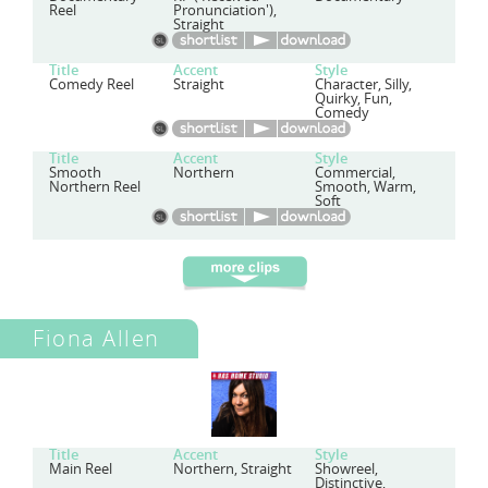
Reel
Pronunciation'),
Straight
Title
Accent
Style
Comedy Reel
Straight
Character, Silly,
Quirky, Fun,
Comedy
Title
Accent
Style
Smooth
Northern
Commercial,
Northern Reel
Smooth, Warm,
Soft
Fiona Allen
Title
Accent
Style
Main Reel
Northern, Straight
Showreel,
Distinctive,