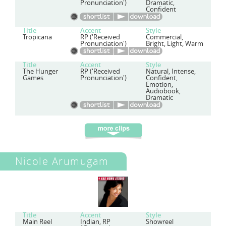
Pronunciation')
Dramatic,
Confident
Title
Accent
Style
Tropicana
RP ('Received
Commercial,
Pronunciation')
Bright, Light, Warm
Title
Accent
Style
The Hunger
RP ('Received
Natural, Intense,
Games
Pronunciation')
Confident,
Emotion,
Audiobook,
Dramatic
Nicole Arumugam
Title
Accent
Style
Main Reel
Indian, RP
Showreel