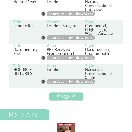
Natural Read
London
Natural,
Conversational,
Interview
Title
Accent
Style
London Reel
London, Straight
Commercial,
Bright, Light,
Warm, Versatile
Title
Accent
Style
Documentary
RP ('Received
Documentary,
Reel
Pronunciation')
Cool, Smooth
Title
Accent
Style
HORRIBLE
London
Narrative,
HISTORIES
Conversational,
Smile
Holly Aird