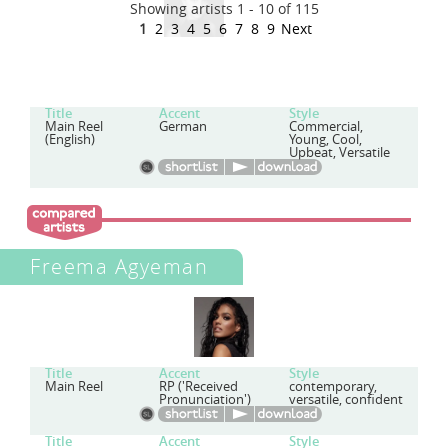
Showing artists 1 - 10 of 115
1
2
3
4
5
6
7
8
9
Next
Title
Accent
Style
Main Reel
German
Commercial,
(English)
Young, Cool,
Upbeat, Versatile
Freema Agyeman
Title
Accent
Style
Main Reel
RP ('Received
contemporary,
Pronunciation')
versatile, confident
Title
Accent
Style