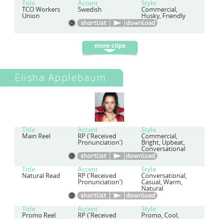
Title
Accent
Style
TCO Workers
Swedish
Commercial,
Union
Husky, Friendly
Elisha Applebaum
Title
Accent
Style
Main Reel
RP ('Received
Commercial,
Pronunciation')
Bright, Upbeat,
Conversational
Title
Accent
Style
Natural Read
RP ('Received
Conversational,
Pronunciation')
Casual, Warm,
Natural
Title
Accent
Style
Promo Reel
RP ('Received
Promo, Cool,