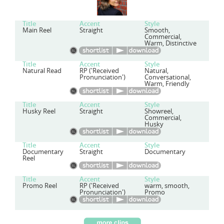
Title
Accent
Style
Main Reel
Straight
Smooth,
Commercial,
Warm, Distinctive
Title
Accent
Style
Natural Read
RP ('Received
Natural,
Pronunciation')
Conversational,
Warm, Friendly
Title
Accent
Style
Husky Reel
Straight
Showreel,
Commercial,
Husky
Title
Accent
Style
Documentary
Straight
Documentary
Reel
Title
Accent
Style
Promo Reel
RP ('Received
warm, smooth,
Pronunciation')
Promo