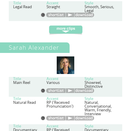
Title
Accent
Style
Legal Read
Straight
Smooth, Serious,
Legal
Sarah Alexander
Title
Accent
Style
Main Reel
Various
Showreel,
Distinctive
Title
Accent
Style
Natural Read
RP ('Received
Natural,
Pronunciation')
Conversational,
Warm, Friendly,
Interview
Title
Accent
Style
Documentary
RP ('Received
Documentary