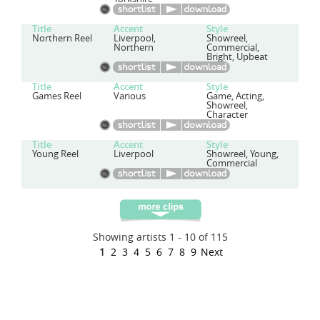
Title
Accent
Style
Northern Reel
Liverpool,
Showreel,
Northern
Commercial,
Bright, Upbeat
Title
Accent
Style
Games Reel
Various
Game, Acting,
Showreel,
Character
Title
Accent
Style
Young Reel
Liverpool
Showreel, Young,
Commercial
Showing artists 1 - 10 of 115
1
2
3
4
5
6
7
8
9
Next