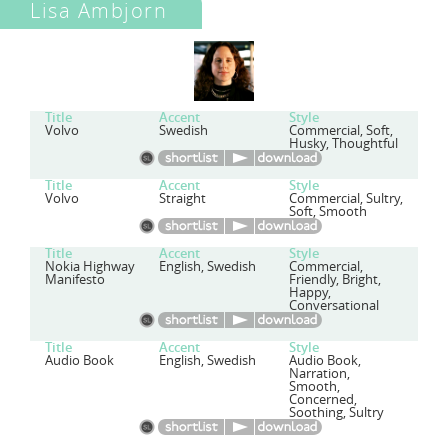
Lisa Ambjorn
Title
Accent
Style
Volvo
Swedish
Commercial, Soft,
Husky, Thoughtful
Title
Accent
Style
Volvo
Straight
Commercial, Sultry,
Soft, Smooth
Title
Accent
Style
Nokia Highway
English, Swedish
Commercial,
Manifesto
Friendly, Bright,
Happy,
Conversational
Title
Accent
Style
Audio Book
English, Swedish
Audio Book,
Narration,
Smooth,
Concerned,
Soothing, Sultry