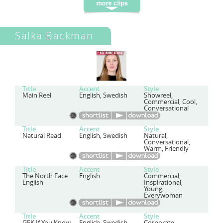
Salka Backman
Title
Accent
Style
Main Reel
English, Swedish
Showreel,
Commercial, Cool,
Conversational
Title
Accent
Style
Natural Read
English, Swedish
Natural,
Conversational,
Warm, Friendly
Title
Accent
Style
The North Face
English
Commercial,
English
Inspirational,
Young,
Everywoman
Title
Accent
Style
GFK If You Know
English, Swedish
Corporate,