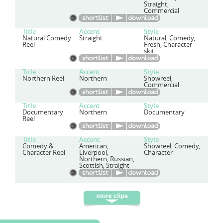
Straight,
Commercial
Title
Accent
Style
Natural Comedy
Straight
Natural, Comedy,
Reel
Fresh, Character
skit
Title
Accent
Style
Northern Reel
Northern
Showreel,
Commercial
Title
Accent
Style
Documentary
Northern
Documentary
Reel
Title
Accent
Style
Comedy &
American,
Showreel, Comedy,
Character Reel
Liverpool,
Character
Northern, Russian,
Scottish, Straight