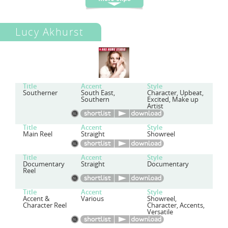
Lucy Akhurst
Title
Accent
Style
Southerner
South East,
Character, Upbeat,
Southern
Excited, Make up
Artist
Title
Accent
Style
Main Reel
Straight
Showreel
Title
Accent
Style
Documentary
Straight
Documentary
Reel
Title
Accent
Style
Accent &
Various
Showreel,
Character Reel
Character, Accents,
Versatile