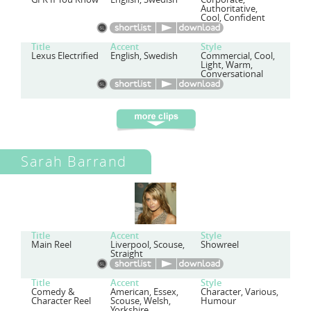
Authoritative,
Cool, Confident
Title
Accent
Style
Lexus Electrified
English, Swedish
Commercial, Cool,
Light, Warm,
Conversational
Sarah Barrand
Title
Accent
Style
Main Reel
Liverpool, Scouse,
Showreel
Straight
Title
Accent
Style
Comedy &
American, Essex,
Character, Various,
Character Reel
Scouse, Welsh,
Humour
Yorkshire