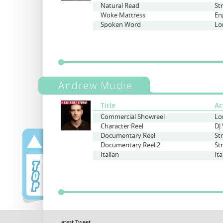
Natural Read
St
Woke Mattress
En
Spoken Word
Lo
Andrew Mudie
Title
Ac
Commercial Showreel
Character Reel
Documentary Reel
St
Documentary Reel 2
St
Italian
Ita
Latest Tweet