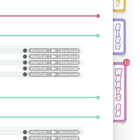
128
ive