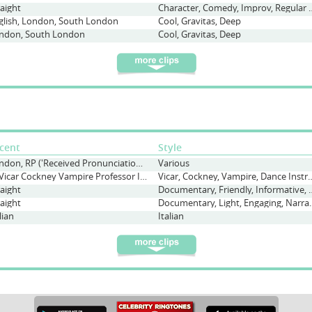
raight
Character, Comedy, I
glish, London, South London
Cool, Gravitas, Deep
ndon, South London
Cool, Gravitas, Deep
cent
Style
London, RP ('Received Pronunciation'), Straight, Various
Various
DJ Vicar Cockney Vampire Professor Italian
Vicar, Cockney, Vampire, Dance Instructor, Neig
raight
Documentary, Friendly, I
raight
Documentary, Ligh
lian
Italian