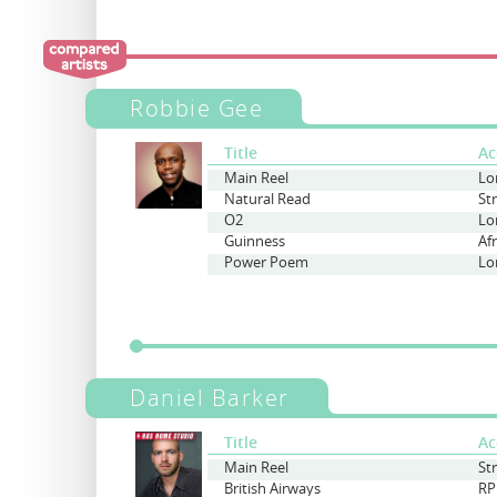
Robbie Gee
Title
Ac
Main Reel
Lo
Natural Read
St
O2
Lo
Guinness
Af
Power Poem
Lo
Daniel Barker
Title
Ac
Main Reel
St
British Airways
RP