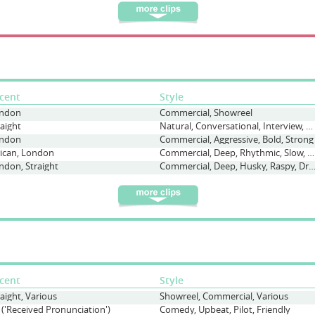
cent
Style
ndon
Commercial, Showreel
raight
Natural, Conversational, Interview, Warm
ndon
Commercial, Aggressive, Bold, Strong
rican, London
Commercial, Deep, Rhythmic, Slow, Deliberate, Poem
ndon, Straight
Commercial, Deep, Husky, Raspy, Dramatic, Emot
cent
Style
raight, Various
Showreel, Commercial, Various
 ('Received Pronunciation')
Comedy, Upbeat, Pilot, Friendly