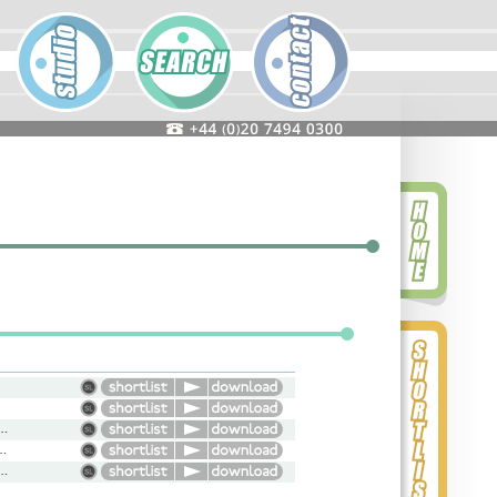
nal, Commercial, Genuine, Smooth, Light
l, Gravitas, Natural, Character
l, Serious, Dramatic, Upbeat