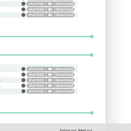
mprov, Regular Guy
hbour, Andy Murray, Gollum
nformative, Narration
t, Engaging, Narrative
Follow our
Read our