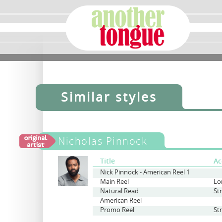
Similar styles
Nicholas Pinnock
Title
Ac
Nick Pinnock - American Reel 1
Main Reel
Lo
Natural Read
St
American Reel
Promo Reel
St