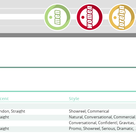
cent
Style
ndon, Straight
Showreel, Commerical
raight
Natural, Conversatio
Conversational, Confident
raight
Promo, Showree