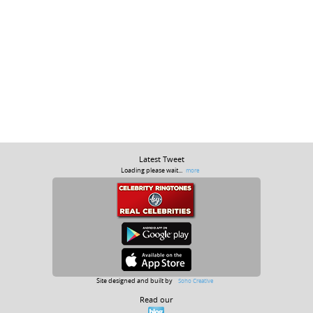
Latest Tweet
Loading please wait...
more
Site designed and built by
Soho Creative
Read our