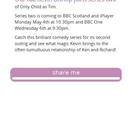
of Only Child as Tim.
Series two is coming to BBC Scotland and iPlayer
Monday May 4th at 10:30pm and BBC One
Wednesday 6th at 9:30pm.
Catch this brilliant comedy series for its second
outing and see what magic Kevin brings to the
often tumultuous relationship of Ken and Richard!
share me