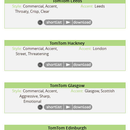
TomTom Leeds
Style:
Commercial, Accent,
Accent:
Leeds
Throaty, Crisp, Clear
TomTom Hackney
Style:
Commercial, Accent,
Accent:
London
Street, Threatening
TomTom Glasgow
Style:
Commercial, Accent,
Accent:
Glasgow, Scottish
Aggressive, Sharp,
Emotional
TomTom Edinburgh