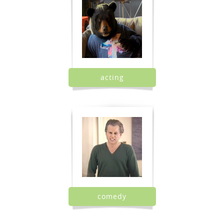
acting
comedy