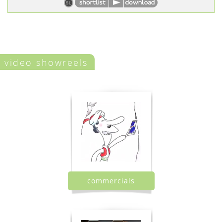
video showreels
commercials