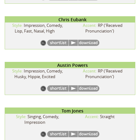
Chris Eubank
Style:
Impression, Comedy,
Accent:
RP ('Received
Lisp, Fast, Nasal, High
Pronunciation')
Austin Powers
Style:
Impression, Comedy,
Accent:
RP ('Received
Husky, Hippie, Excited
Pronunciation')
Tom Jones
Style:
Singing, Comedy,
Accent:
Straight
Impression