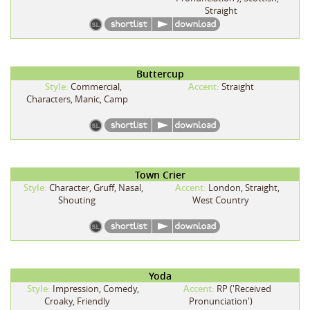
Straight
Buttercup
Style:
Commercial,
Accent:
Straight
Characters, Manic, Camp
Town Crier
Style:
Character, Gruff, Nasal,
Accent:
London, Straight,
Shouting
West Country
Yoda
Style:
Impression, Comedy,
Accent:
RP ('Received
Croaky, Friendly
Pronunciation')