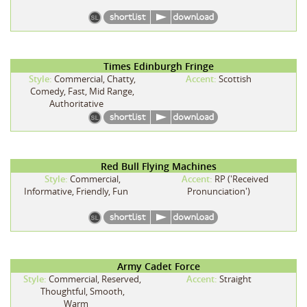
Times Edinburgh Fringe
Style:
Commercial, Chatty,
Accent:
Scottish
Comedy, Fast, Mid Range,
Authoritative
Red Bull Flying Machines
Style:
Commercial,
Accent:
RP ('Received
Informative, Friendly, Fun
Pronunciation')
Army Cadet Force
Style:
Commercial, Reserved,
Accent:
Straight
Thoughtful, Smooth,
Warm