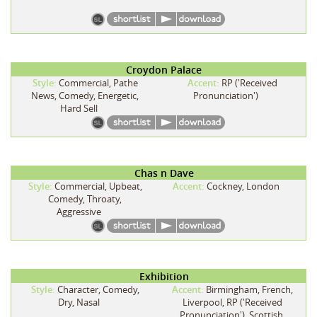
Croydon Palace
Style:
Commercial, Pathe
Accent:
RP ('Received
News, Comedy, Energetic,
Pronunciation')
Hard Sell
Chas n Dave
Style:
Commercial, Upbeat,
Accent:
Cockney, London
Comedy, Throaty,
Aggressive
Exhibition
Style:
Character, Comedy,
Accent:
Birmingham, French,
Dry, Nasal
Liverpool, RP ('Received
Pronunciation'), Scottish,