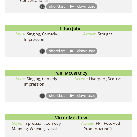
Conversational
Elton John
Style:
Singing, Comedy,
Accent:
Straight
Impression
Paul McCartney
Style:
Singing, Comedy,
Accent:
Liverpool, Scouse
Impression
Victor Meldrew
Style:
Impression, Comedy,
Accent:
RP ('Received
Moaning, Whining, Nasal
Pronunciation')