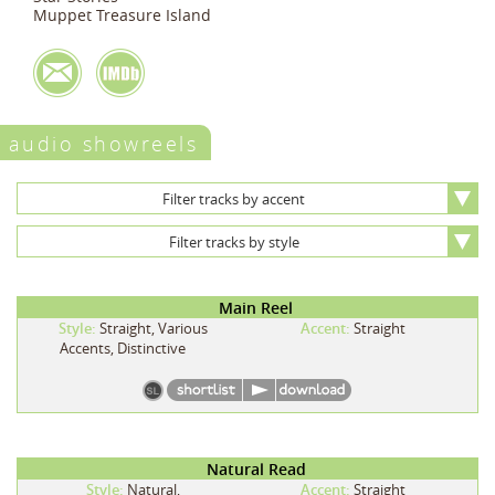
Muppet Treasure Island
audio showreels
Filter tracks by accent
Filter tracks by style
Main Reel
Style:
Straight, Various
Accent:
Straight
Accents, Distinctive
Natural Read
Style:
Natural,
Accent:
Straight