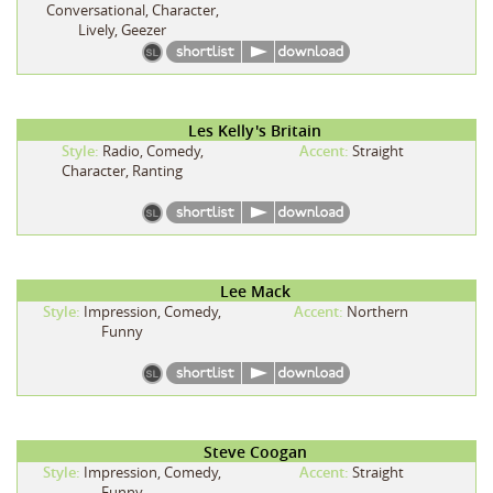
Conversational, Character,
Lively, Geezer
Les Kelly's Britain
Style:
Radio, Comedy,
Accent:
Straight
Character, Ranting
Lee Mack
Style:
Impression, Comedy,
Accent:
Northern
Funny
Steve Coogan
Style:
Impression, Comedy,
Accent:
Straight
Funny