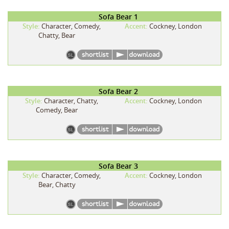
Sofa Bear 1
Style:
Character, Comedy,
Accent:
Cockney, London
Chatty, Bear
Sofa Bear 2
Style:
Character, Chatty,
Accent:
Cockney, London
Comedy, Bear
Sofa Bear 3
Style:
Character, Comedy,
Accent:
Cockney, London
Bear, Chatty