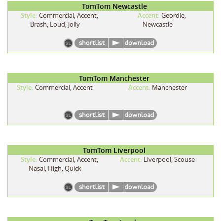
TomTom Newcastle
Style:
Commercial, Accent,
Accent:
Geordie,
Brash, Loud, Jolly
Newcastle
TomTom Manchester
Style:
Commercial, Accent
Accent:
Manchester
TomTom Liverpool
Style:
Commercial, Accent,
Accent:
Liverpool, Scouse
Nasal, High, Quick