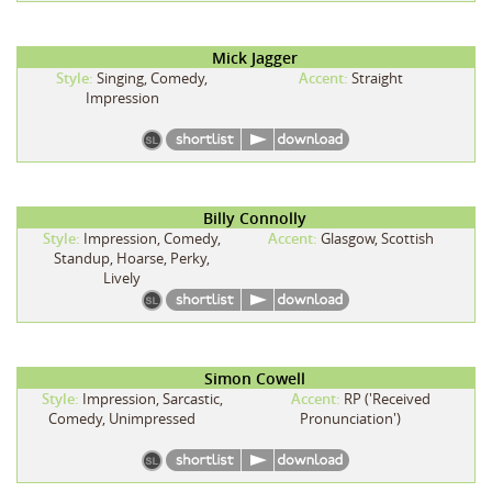
Mick Jagger
Style:
Singing, Comedy,
Accent:
Straight
Impression
Billy Connolly
Style:
Impression, Comedy,
Accent:
Glasgow, Scottish
Standup, Hoarse, Perky,
Lively
Simon Cowell
Style:
Impression, Sarcastic,
Accent:
RP ('Received
Comedy, Unimpressed
Pronunciation')