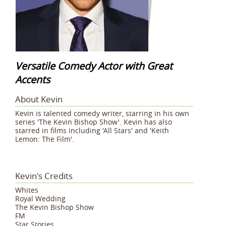
Versatile Comedy Actor with Great
Accents
About Kevin
Kevin is talented comedy writer, starring in his own
series 'The Kevin Bishop Show'. Kevin has also
starred in films including 'All Stars' and 'Keith
Lemon: The Film'.
Kevin's Credits
Whites
Royal Wedding
The Kevin Bishop Show
FM
Star Stories