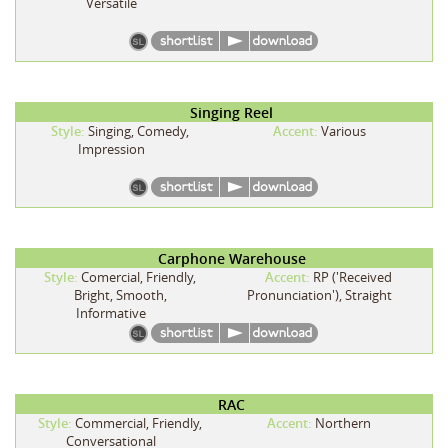
Versatile
Singing Reel
Style:
Singing, Comedy,
Accent:
Various
Impression
Carphone Warehouse
Style:
Comercial, Friendly,
Accent:
RP ('Received
Bright, Smooth,
Pronunciation'), Straight
Informative
RAC
Style:
Commercial, Friendly,
Accent:
Northern
Conversational