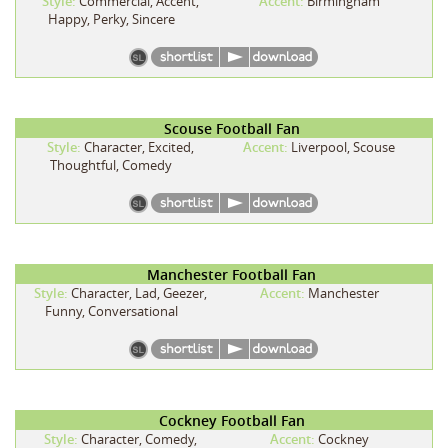
Style:
Commercial, Accent,
Accent:
Birmingham
Happy, Perky, Sincere
Scouse Football Fan
Style:
Character, Excited,
Accent:
Liverpool, Scouse
Thoughtful, Comedy
Manchester Football Fan
Style:
Character, Lad, Geezer,
Accent:
Manchester
Funny, Conversational
Cockney Football Fan
Style:
Character, Comedy,
Accent:
Cockney