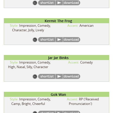
Kermit The Frog
Style:
Impression, Comedy,
Accent:
American
Character, Jolly, Lively
Jar Jar Binks
Style:
Impression, Comedy,
Accent:
Comedy
High, Nasal, Silly, Character
Gok Wan
Style:
Impression, Comedy,
Accent:
RP ('Received
Camp, Bright, Cheerful
Pronunciation')