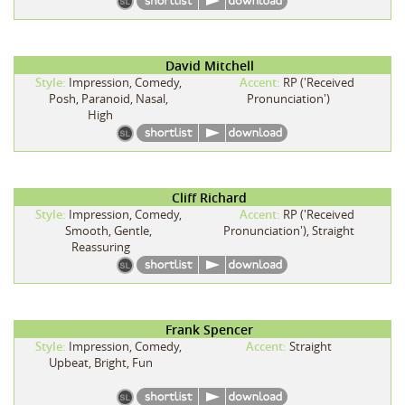
David Mitchell
Style:
Impression, Comedy,
Accent:
RP ('Received
Posh, Paranoid, Nasal,
Pronunciation')
High
Cliff Richard
Style:
Impression, Comedy,
Accent:
RP ('Received
Smooth, Gentle,
Pronunciation'), Straight
Reassuring
Frank Spencer
Style:
Impression, Comedy,
Accent:
Straight
Upbeat, Bright, Fun