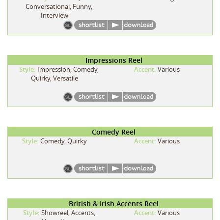
Conversational, Funny,
Interview
Impressions Reel
Style:
Impression, Comedy,
Accent:
Various
Quirky, Versatile
Comedy Reel
Style:
Comedy, Quirky
Accent:
Various
British & Irish Accents Reel
Style:
Showreel, Accents,
Accent:
Various