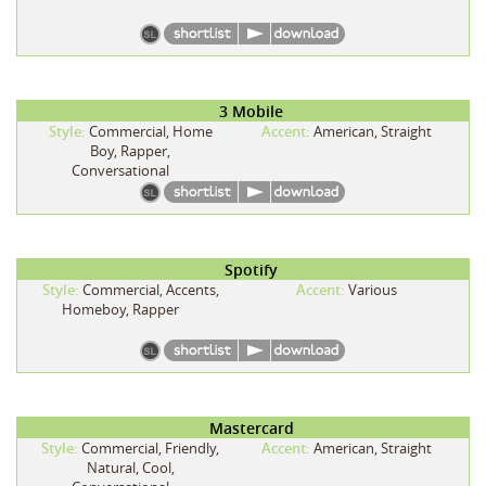
3 Mobile
Style:
Commercial, Home
Accent:
American, Straight
Boy, Rapper,
Conversational
Spotify
Style:
Commercial, Accents,
Accent:
Various
Homeboy, Rapper
Mastercard
Style:
Commercial, Friendly,
Accent:
American, Straight
Natural, Cool,