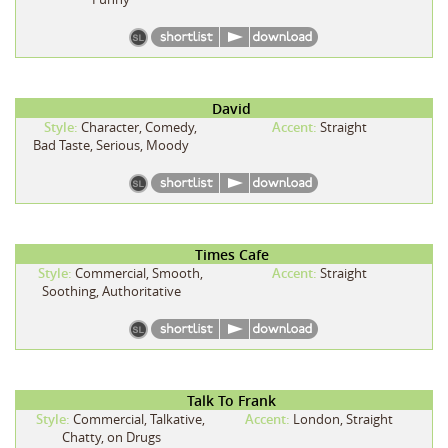
David
Style:
Character, Comedy,
Accent:
Straight
Bad Taste, Serious, Moody
Times Cafe
Style:
Commercial, Smooth,
Accent:
Straight
Soothing, Authoritative
Talk To Frank
Style:
Commercial, Talkative,
Accent:
London, Straight
Chatty, on Drugs