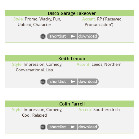
Disco Garage Takeover
Style:
Promo, Wacky, Fun,
Accent:
RP ('Received
Upbeat, Character
Pronunciation')
Keith Lemon
Style:
Impression, Comedy,
Accent:
Leeds, Northern
Conversational, Lisp
Colin Farrell
Style:
Impression, Comedy,
Accent:
Southern Irish
Cool, Relaxed