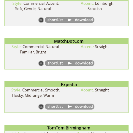
Style:
Commercial, Accent,
Accent:
Edinburgh,
Soft, Gentle, Natural
Scottish
MatchDotCom
Style:
Commercial, Natural,
Accent:
Straight
Familiar, Bright
Expedia
Style:
Commercial, Smooth,
Accent:
Straight
Husky, Midrange, Warm
TomTom Birmingham