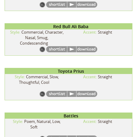
Red Bull Ali Baba
Style:
Commercial, Character,
Accent:
Straight
Nasal, Smug,
Condescending
Toyota Prius
Style:
Commercial, Slow,
Accent:
Straight
Thoughtful, Cool
Battles
Style:
Poem, Natural, Low,
Accent:
Straight
Soft