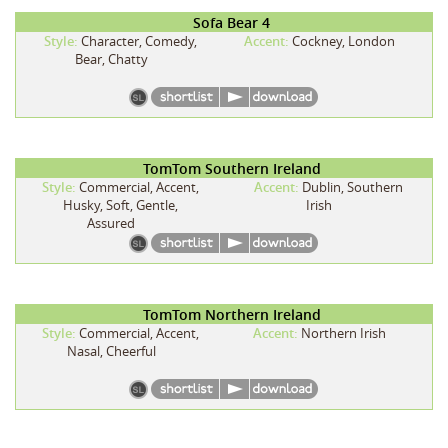
Sofa Bear 4
Style:
Character, Comedy,
Accent:
Cockney, London
Bear, Chatty
TomTom Southern Ireland
Style:
Commercial, Accent,
Accent:
Dublin, Southern
Husky, Soft, Gentle,
Irish
Assured
TomTom Northern Ireland
Style:
Commercial, Accent,
Accent:
Northern Irish
Nasal, Cheerful