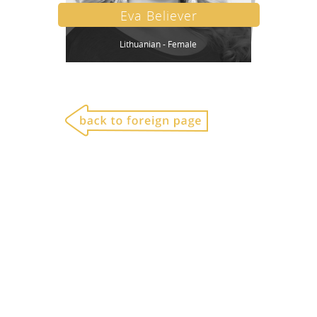
Eva Believer
Lithuanian - Female