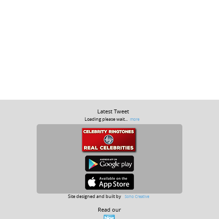
Latest Tweet
Loading please wait...
more
Site designed and built by
Soho Creative
Read our