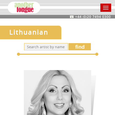
Toggl
navig
Lithuanian