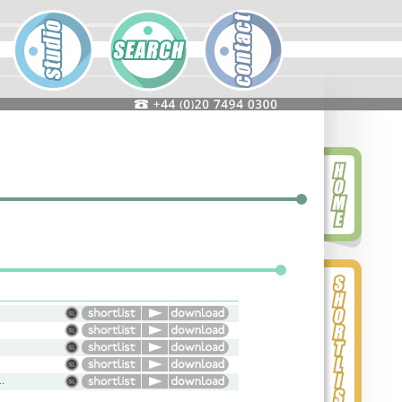
omedy, Warm, Reminiscent