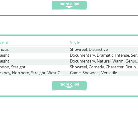
cent
Style
rious
Showreel, Distinctive
raight
Documentary, Dram
raight
Documentary, Natural, 
ndon, Straight
Showreel, Comedy, Character, Distinctive, Qu
Cockney, Northern, Straight, West Country
Game, Showreel, Versatile