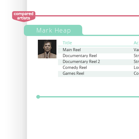
Mark Heap
Title
Ac
Main Reel
Va
Documentary Reel
St
Documentary Reel 2
St
Comedy Reel
Lo
Games Reel