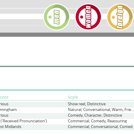
cent
Style
rious
Show reel, Distinctive
rmingham
Natural, Conversational, Warm, Friendly
rious
Comedy, Character, Distinctive
 ('Received Pronunciation')
Commercial, Comedy, Reassuring
st Midlands
Commercial, Conversational, C