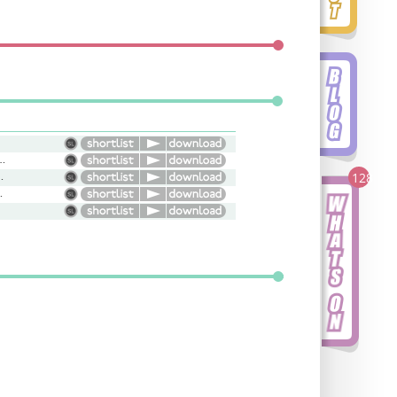
atic, Intense, Serious
Warm, Genuine
128
irky, Versatile