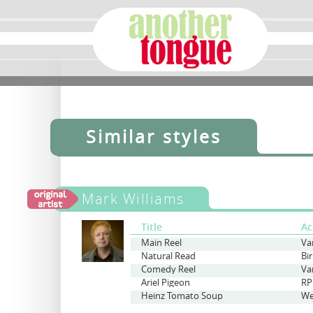
Similar styles
Mark Williams
Title
Ac
Main Reel
Va
Natural Read
Bi
Comedy Reel
Va
Ariel Pigeon
RP
Heinz Tomato Soup
We