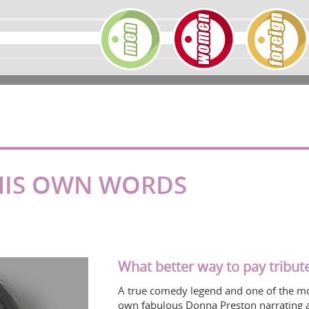
 HIS OWN WORDS
What better way to pay tribute
A true comedy legend and one of the mos
own fabulous Donna Preston narrating 