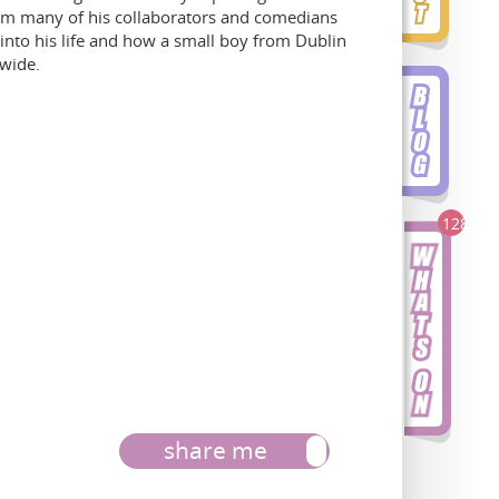
rom many of his collaborators and comedians
 into his life and how a small boy from Dublin
dwide.
128
share me