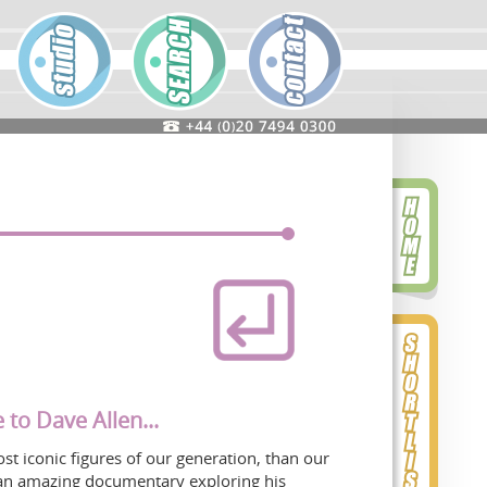
 to Dave Allen...
t iconic figures of our generation, than our
an amazing documentary exploring his