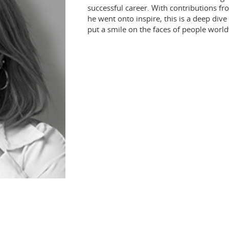
successful career. With contributions f
he went onto inspire, this is a deep dive
put a smile on the faces of people worl