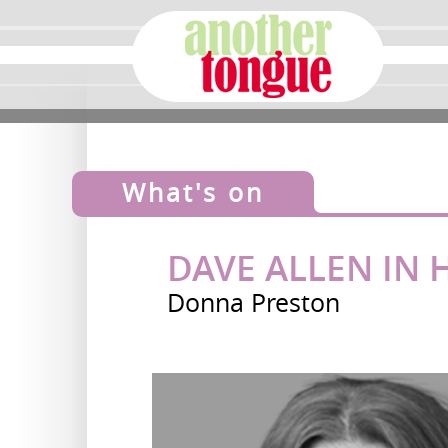
What's on
DAVE ALLEN IN
Donna Preston