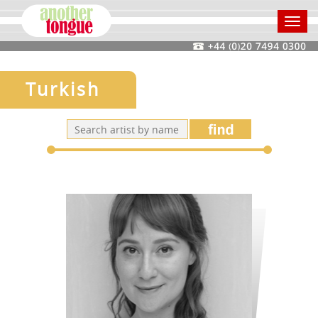
Toggl
navig
Turkish