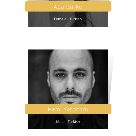
Ada Burke
Female - Turkish
Hemi Yeroham
Male - Turkish