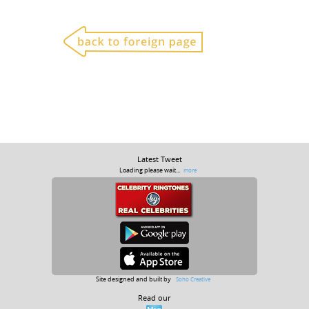
Latest Tweet
Loading please wait...
more
Site designed and built by
Soho Creative
Read our