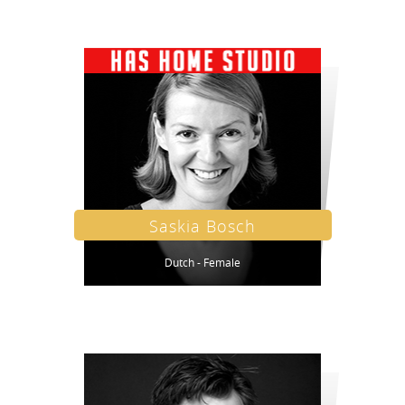
Saskia Bosch
Dutch - Female