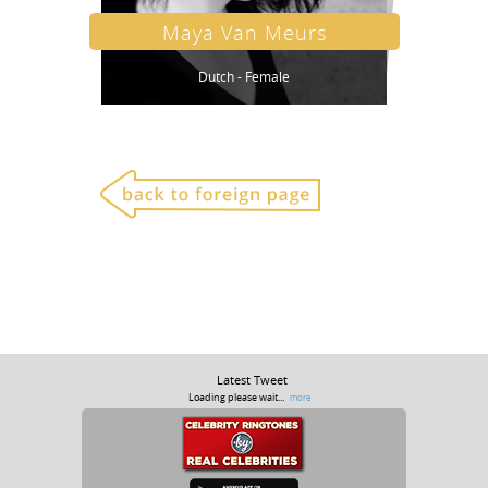
Maya Van Meurs
Dutch - Female
Latest Tweet
Loading please wait...
more