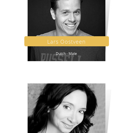
Lars Oostveen
Dutch - Male