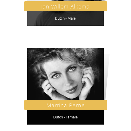
Jan Willem Alkema
Dutch - Male
Martina Berne
Dutch - Female