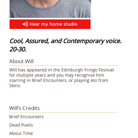
Cool, Assured, and Contemporary voice.
20-30.
About Will
Will has appeared in the Edinburgh Fringe Festival
for multiple years and you may recognise him
starring in Brief Encounters, or playing Alo from
Skins.
Will's Credits
Brief Encounters
Dead Pixels
About Time