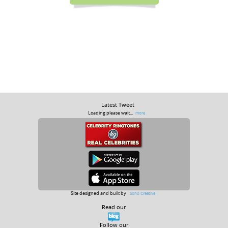
Latest Tweet
Loading please wait...
more
Site designed and built by
Soho Creative
Read our
Follow our