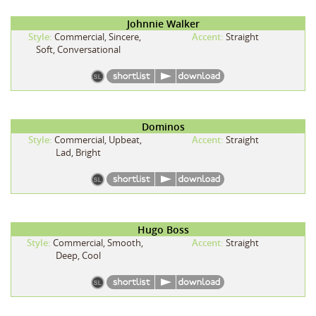
Johnnie Walker
Style:
Commercial, Sincere,
Accent:
Straight
Soft, Conversational
Dominos
Style:
Commercial, Upbeat,
Accent:
Straight
Lad, Bright
Hugo Boss
Style:
Commercial, Smooth,
Accent:
Straight
Deep, Cool