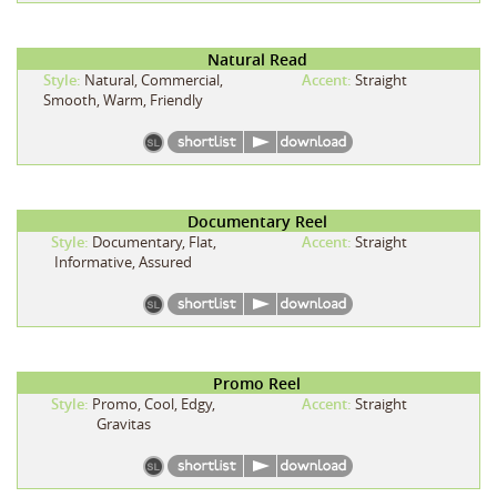
Natural Read
Style:
Natural, Commercial,
Accent:
Straight
Smooth, Warm, Friendly
Documentary Reel
Style:
Documentary, Flat,
Accent:
Straight
Informative, Assured
Promo Reel
Style:
Promo, Cool, Edgy,
Accent:
Straight
Gravitas