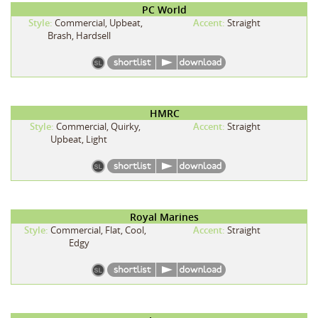
PC World
Style:
Commercial, Upbeat,
Accent:
Straight
Brash, Hardsell
HMRC
Style:
Commercial, Quirky,
Accent:
Straight
Upbeat, Light
Royal Marines
Style:
Commercial, Flat, Cool,
Accent:
Straight
Edgy