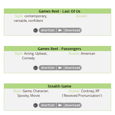
Games Reel - Last Of Us
Style:
contemporary,
Accent:
versatile, confident
Games Reel - Passengers
Style:
Acting, Upbeat,
Accent:
American
Comedy
Stealth Game
Style:
Game, Character,
Accent:
Cockney, RP
Spooky, Movie
('Received Pronunciation')