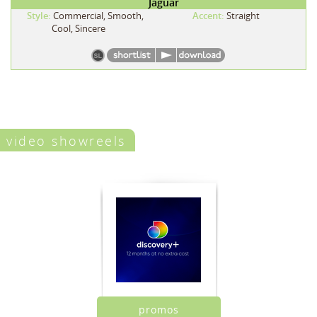
Jaguar
Style:
Commercial, Smooth,
Accent:
Straight
Cool, Sincere
video showreels
promos