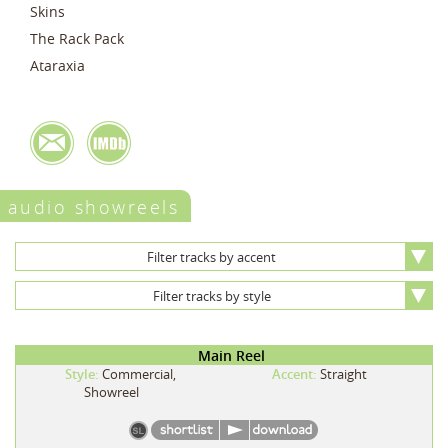
Skins
The Rack Pack
Ataraxia
audio showreels
Filter tracks by accent
Filter tracks by style
Main Reel
Style:
Commercial,
Accent:
Straight
Showreel