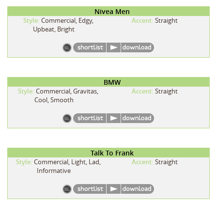
Nivea Men
Style:
Commercial, Edgy,
Accent:
Straight
Upbeat, Bright
BMW
Style:
Commercial, Gravitas,
Accent:
Straight
Cool, Smooth
Talk To Frank
Style:
Commercial, Light, Lad,
Accent:
Straight
Informative