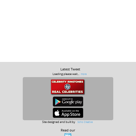
Latest Tweet
Loading please wait...
more
Site designed and built by
Soho Creative
Read our