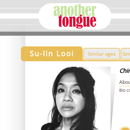
Su-lin Looi
Chi
Abou
Bio c