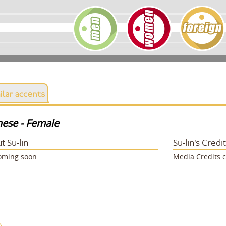
nese - Female
t Su-lin
Su-lin's Credi
oming soon
Media Credits 