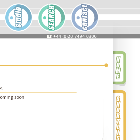
ts
coming soon