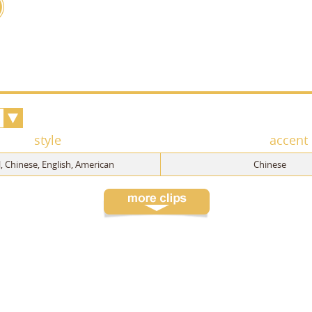
style
accent
 Chinese, English, American
Chinese