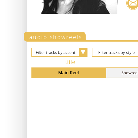
audio showreels
Filter tracks by accent
Filter tracks by style
title
Main Reel
Showreel,