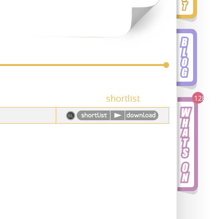
shortlist
128