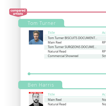
Tom Turner
Title
Ac
Tom Turner BISCUITS DOCUMENTARY
Main Reel
RP
Tom Turner SURGEONS DOCUMENTARY
Natural Read
RP
Commercial Showreel
St
Ben Harris
Title
Ac
Main Reel
No
Natural Read
No