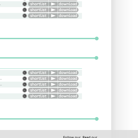
riendly
nal, Confident, Interview
ntary, Bright, Energy
Follow our
Read our