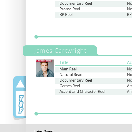
Documentary Reel
No
Promo Reel
No
RP Reel
RP
James Cartwright
Title
Ac
Main Reel
No
Natural Read
No
Documentary Reel
No
Games Reel
Accent and Character Reel
Latest Tweet