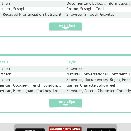
rthern
Documentary, Upbeat, Informative, F
rthern, Straight
Promo, Straight, Cool
 ('Received Pronunciation'), Straight
Showreel, Smooth, Gravitas
cent
Style
rthern
Showreel
rthern
Natural, Conversatio
rthern
Showreel, Docume
American, Cockney, French, London, Manchester, Various, Yorkshire
Games, Character, Showreel
American, Birmingham, Cockney, French, Geordie, Irish, Liverpool, London, Manchester, Midlands, Northern, Scottish, Scouse, Southern Irish, Welsh, West Country, Yorkshire
Showreel, Accent, Character, Comedy