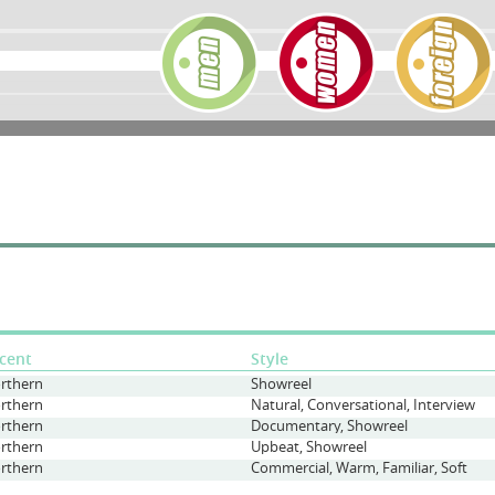
cent
Style
rthern
Showreel
rthern
Natural, Conversational, Interview
rthern
Documentary, Showreel
rthern
Upbeat, Showreel
rthern
Commercial, Warm, Familiar, Soft