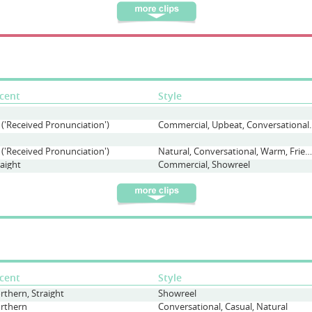
cent
Style
 ('Received Pronunciation')
Commercial, Upbeat, 
 ('Received Pronunciation')
Natural, Conversational, Warm, Friendly, Causual
raight
Commercial, Showreel
cent
Style
rthern, Straight
Showreel
rthern
Conversational, Casual, Natural