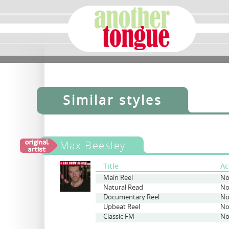
Similar styles
Max Beesley
Title
Ac
Main Reel
No
Natural Read
No
Documentary Reel
No
Upbeat Reel
No
Classic FM
No