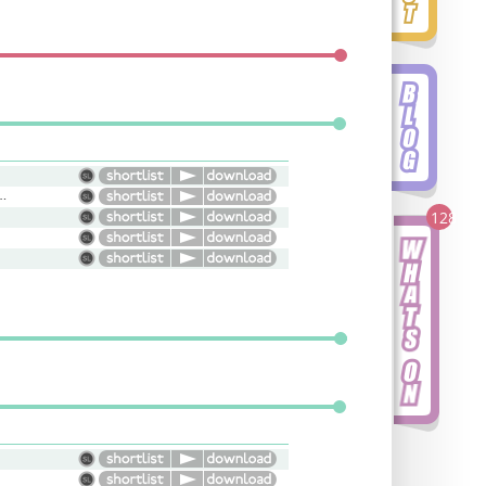
Conversational, Versatile
128