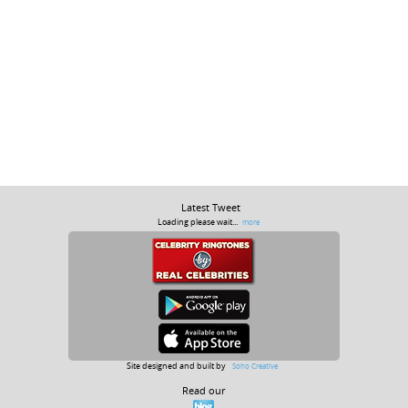
Latest Tweet
Loading please wait...
more
Site designed and built by
Soho Creative
Read our