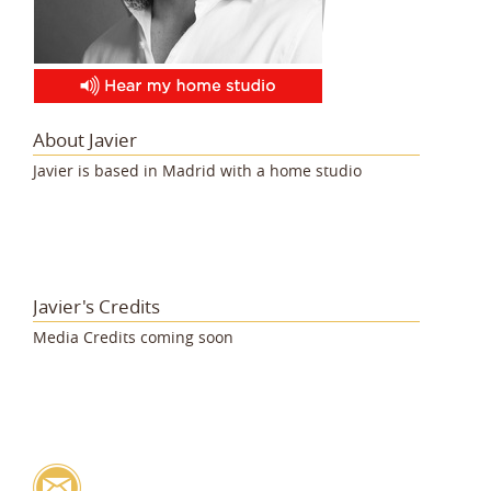
About Javier
Javier is based in Madrid with a home studio
Javier's Credits
Media Credits coming soon