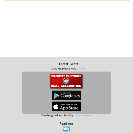
Latest Tweet
Loading please wait...
more
Site designed and built by
Soho Creative
Read our