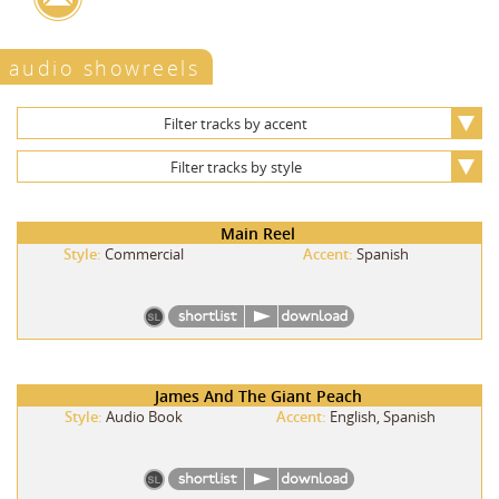
audio showreels
Filter tracks by accent
Filter tracks by style
Main Reel
Style:
Commercial
Accent:
Spanish
James And The Giant Peach
Style:
Audio Book
Accent:
English, Spanish