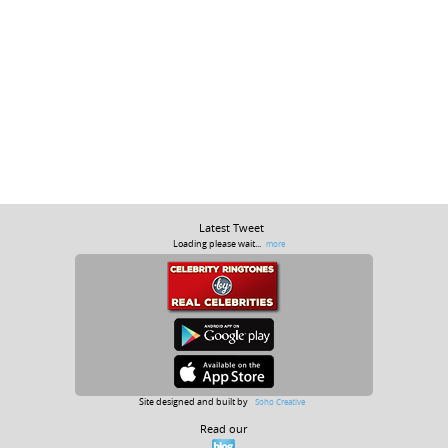
Latest Tweet
Loading please wait...
more
Site designed and built by
Soho Creative
Read our