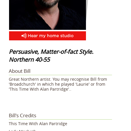
Persuasive, Matter-of-fact Style.
Northern 40-55
About Bill
Great Northern artist. You may recognise Bill from
'Broadchurch' in which he played 'Laurie' or from
'This Time With Alan Partridge'..
Bill's Credits
This Time With Alan Partridge