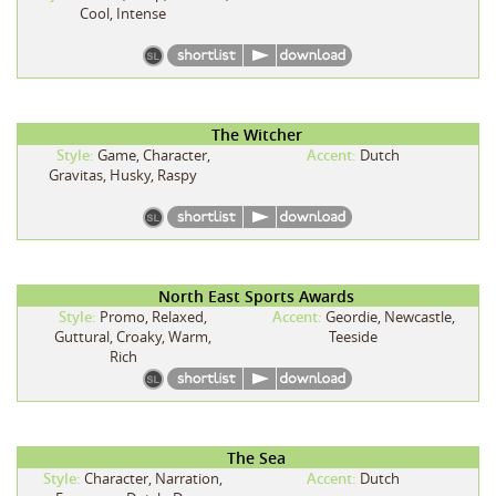
Cool, Intense
The Witcher
Style:
Game, Character,
Accent:
Dutch
Gravitas, Husky, Raspy
North East Sports Awards
Style:
Promo, Relaxed,
Accent:
Geordie, Newcastle,
Guttural, Croaky, Warm,
Teeside
Rich
The Sea
Style:
Character, Narration,
Accent:
Dutch