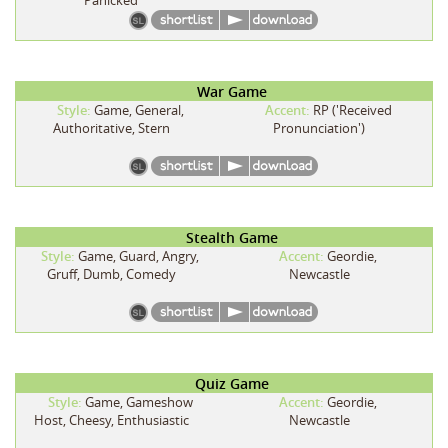
War Game
Style:
Game, General,
Accent:
RP ('Received
Authoritative, Stern
Pronunciation')
Stealth Game
Style:
Game, Guard, Angry,
Accent:
Geordie,
Gruff, Dumb, Comedy
Newcastle
Quiz Game
Style:
Game, Gameshow
Accent:
Geordie,
Host, Cheesy, Enthusiastic
Newcastle