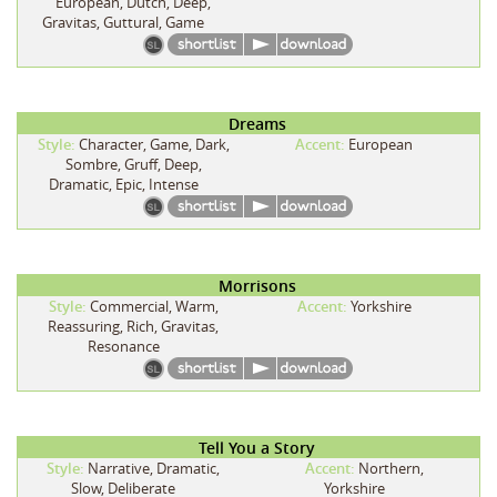
European, Dutch, Deep,
Gravitas, Guttural, Game
Dreams
Style:
Character, Game, Dark,
Accent:
European
Sombre, Gruff, Deep,
Dramatic, Epic, Intense
Morrisons
Style:
Commercial, Warm,
Accent:
Yorkshire
Reassuring, Rich, Gravitas,
Resonance
Tell You a Story
Style:
Narrative, Dramatic,
Accent:
Northern,
Slow, Deliberate
Yorkshire