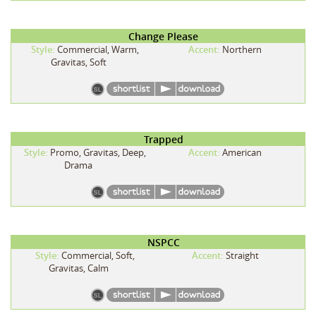
Change Please
Style:
Commercial, Warm,
Accent:
Northern
Gravitas, Soft
Trapped
Style:
Promo, Gravitas, Deep,
Accent:
American
Drama
NSPCC
Style:
Commercial, Soft,
Accent:
Straight
Gravitas, Calm