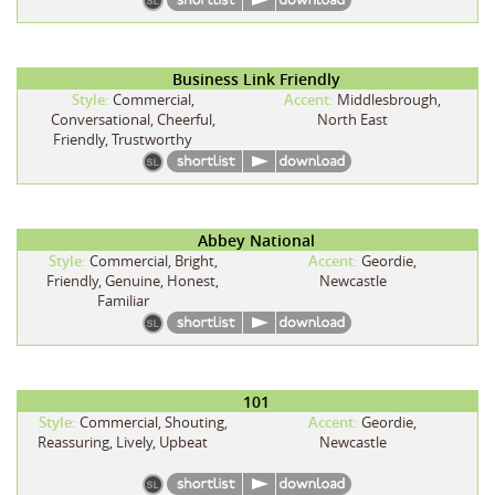
Business Link Friendly
Style:
Commercial,
Accent:
Middlesbrough,
Conversational, Cheerful,
North East
Friendly, Trustworthy
Abbey National
Style:
Commercial, Bright,
Accent:
Geordie,
Friendly, Genuine, Honest,
Newcastle
Familiar
101
Style:
Commercial, Shouting,
Accent:
Geordie,
Reassuring, Lively, Upbeat
Newcastle