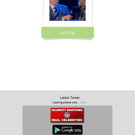
acting
Latest Tweet
Loading please wait...
more