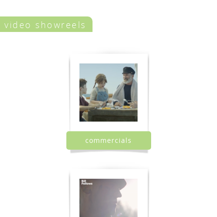
video showreels
commercials