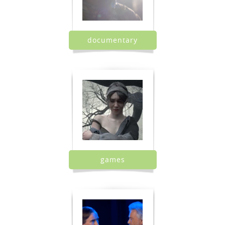
documentary
games