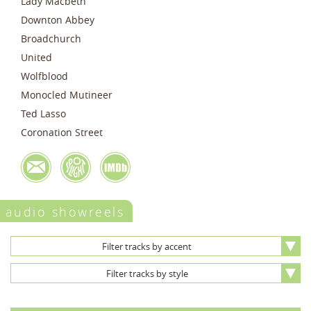
Lady Macbeth
Downton Abbey
Broadchurch
United
Wolfblood
Monocled Mutineer
Ted Lasso
Coronation Street
audio showreels
Filter tracks by accent
Filter tracks by style