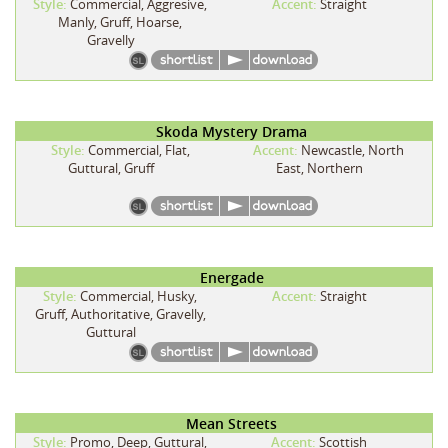
Style:
Commercial, Aggresive,
Accent:
Straight
Manly, Gruff, Hoarse,
Gravelly
Skoda Mystery Drama
Style:
Commercial, Flat,
Accent:
Newcastle, North
Guttural, Gruff
East, Northern
Energade
Style:
Commercial, Husky,
Accent:
Straight
Gruff, Authoritative, Gravelly,
Guttural
Mean Streets
Style:
Promo, Deep, Guttural,
Accent:
Scottish