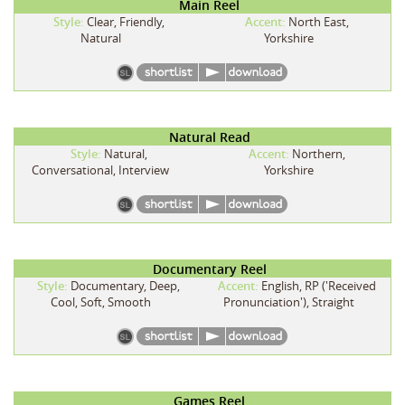
Main Reel
Style:
Clear, Friendly,
Accent:
North East,
Natural
Yorkshire
Natural Read
Style:
Natural,
Accent:
Northern,
Conversational, Interview
Yorkshire
Documentary Reel
Style:
Documentary, Deep,
Accent:
English, RP ('Received
Cool, Soft, Smooth
Pronunciation'), Straight
Games Reel