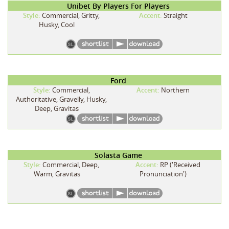
Unibet By Players For Players
Style:
Commercial, Gritty,
Accent:
Straight
Husky, Cool
Ford
Style:
Commercial,
Accent:
Northern
Authoritative, Gravelly, Husky,
Deep, Gravitas
Solasta Game
Style:
Commercial, Deep,
Accent:
RP ('Received
Warm, Gravitas
Pronunciation')