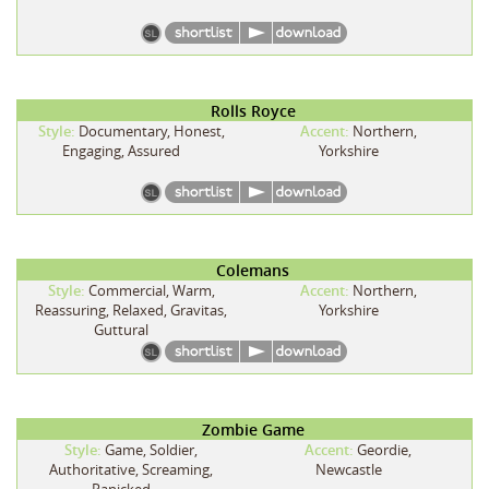
Rolls Royce
Style:
Documentary, Honest,
Accent:
Northern,
Engaging, Assured
Yorkshire
Colemans
Style:
Commercial, Warm,
Accent:
Northern,
Reassuring, Relaxed, Gravitas,
Yorkshire
Guttural
Zombie Game
Style:
Game, Soldier,
Accent:
Geordie,
Authoritative, Screaming,
Newcastle
Panicked