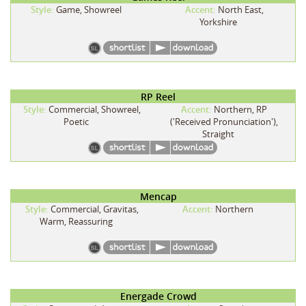
Style:
Game, Showreel
Accent:
North East,
Yorkshire
RP Reel
Style:
Commercial, Showreel,
Accent:
Northern, RP
Poetic
('Received Pronunciation'),
Straight
Mencap
Style:
Commercial, Gravitas,
Accent:
Northern
Warm, Reassuring
Energade Crowd