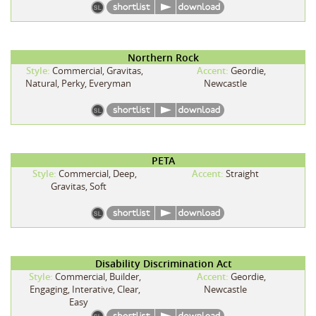
Northern Rock
Style:
Commercial, Gravitas,
Accent:
Geordie,
Natural, Perky, Everyman
Newcastle
PETA
Style:
Commercial, Deep,
Accent:
Straight
Gravitas, Soft
Disability Discrimination Act
Style:
Commercial, Builder,
Accent:
Geordie,
Engaging, Interative, Clear,
Newcastle
Easy