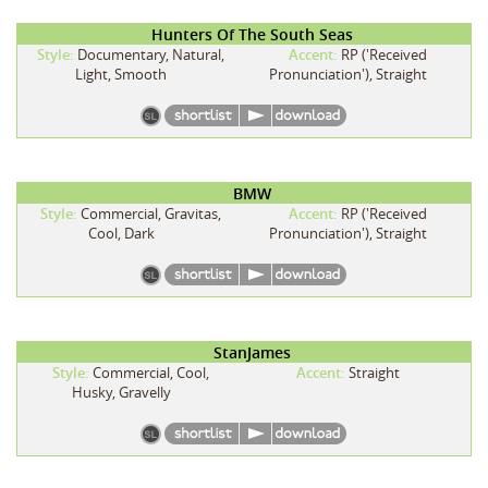
Hunters Of The South Seas
Style:
Documentary, Natural,
Accent:
RP ('Received
Light, Smooth
Pronunciation'), Straight
BMW
Style:
Commercial, Gravitas,
Accent:
RP ('Received
Cool, Dark
Pronunciation'), Straight
StanJames
Style:
Commercial, Cool,
Accent:
Straight
Husky, Gravelly