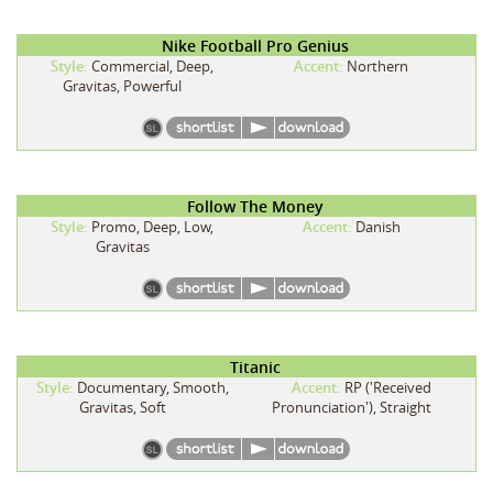
Nike Football Pro Genius
Style:
Commercial, Deep,
Accent:
Northern
Gravitas, Powerful
Follow The Money
Style:
Promo, Deep, Low,
Accent:
Danish
Gravitas
Titanic
Style:
Documentary, Smooth,
Accent:
RP ('Received
Gravitas, Soft
Pronunciation'), Straight