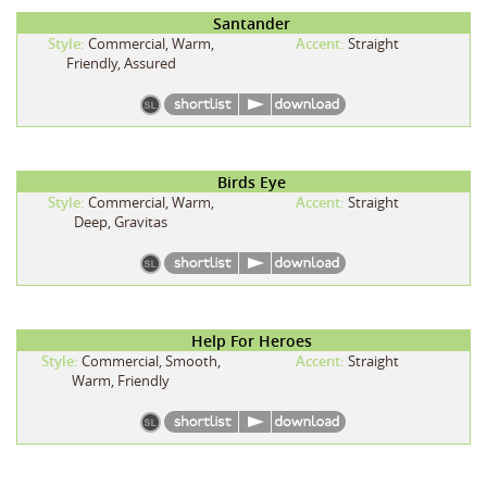
Santander
Style:
Commercial, Warm,
Accent:
Straight
Friendly, Assured
Birds Eye
Style:
Commercial, Warm,
Accent:
Straight
Deep, Gravitas
Help For Heroes
Style:
Commercial, Smooth,
Accent:
Straight
Warm, Friendly