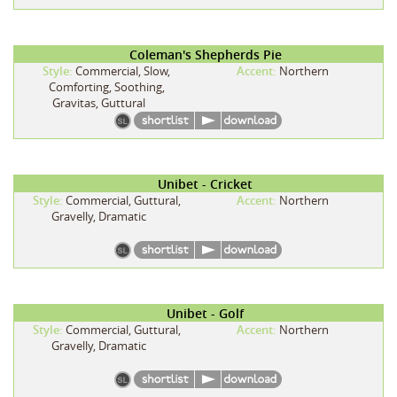
Coleman's Shepherds Pie
Style:
Commercial, Slow,
Accent:
Northern
Comforting, Soothing,
Gravitas, Guttural
Unibet - Cricket
Style:
Commercial, Guttural,
Accent:
Northern
Gravelly, Dramatic
Unibet - Golf
Style:
Commercial, Guttural,
Accent:
Northern
Gravelly, Dramatic