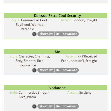
Daewoo Extra Cool Security
Style:
Commercial, Cool,
Accent:
London, Straight
Boyfriend, Worried,
Paranoid
Me
Style:
Character, Charming,
Accent:
RP ('Received
Sexy, Smooth, Rich,
Pronunciation'), Straight
Resonance
Vodafone
Style:
Commercial, Smooth,
Accent:
Straight
Rich, Warm