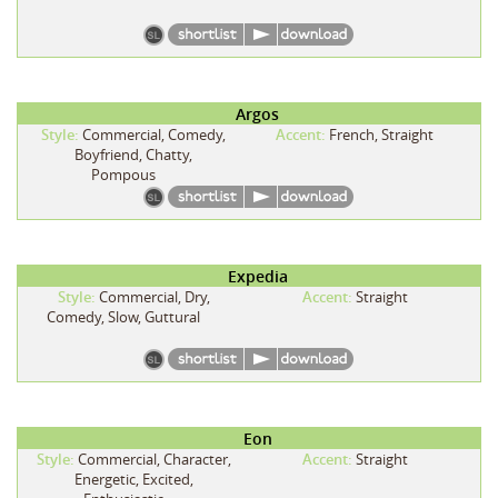
Argos
Style:
Commercial, Comedy,
Accent:
French, Straight
Boyfriend, Chatty,
Pompous
Expedia
Style:
Commercial, Dry,
Accent:
Straight
Comedy, Slow, Guttural
Eon
Style:
Commercial, Character,
Accent:
Straight
Energetic, Excited,