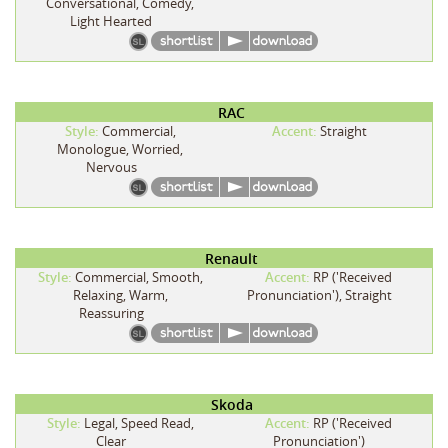
Conversational, Comedy,
Light Hearted
RAC
Style:
Commercial,
Accent:
Straight
Monologue, Worried,
Nervous
Renault
Style:
Commercial, Smooth,
Accent:
RP ('Received
Relaxing, Warm,
Pronunciation'), Straight
Reassuring
Skoda
Style:
Legal, Speed Read,
Accent:
RP ('Received
Clear
Pronunciation')