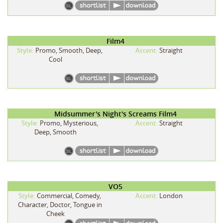
Film4
Style:
Promo, Smooth, Deep,
Accent:
Straight
Cool
Midsummer's Night's Screams Film4
Style:
Promo, Mysterious,
Accent:
Straight
Deep, Smooth
VO5
Style:
Commercial, Comedy,
Accent:
London
Character, Doctor, Tongue in
Cheek