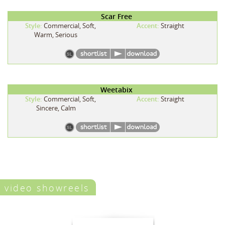
Scar Free
Style:
Commercial, Soft,
Accent:
Straight
Warm, Serious
Weetabix
Style:
Commercial, Soft,
Accent:
Straight
Sincere, Calm
video showreels