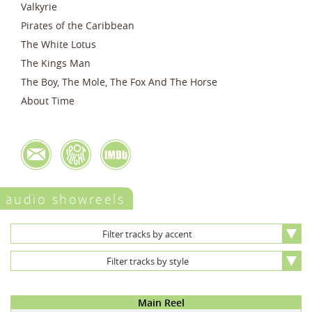
Valkyrie
Pirates of the Caribbean
The White Lotus
The Kings Man
The Boy, The Mole, The Fox And The Horse
About Time
audio showreels
Filter tracks by accent
Filter tracks by style
Main Reel