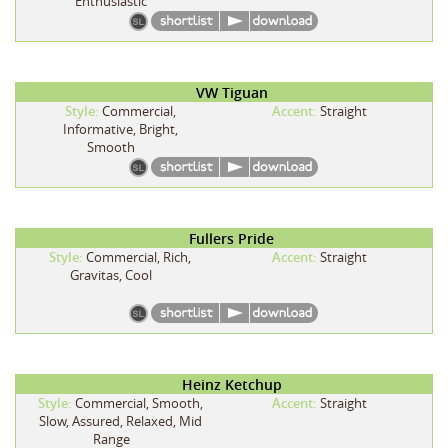
Enthusiastic
VW Tiguan
Style:
Commercial,
Accent:
Straight
Informative, Bright,
Smooth
Fullers Pride
Style:
Commercial, Rich,
Accent:
Straight
Gravitas, Cool
Heinz Ketchup
Style:
Commercial, Smooth,
Accent:
Straight
Slow, Assured, Relaxed, Mid
Range