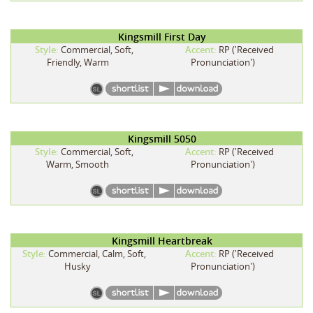
Kingsmill First Day
Style:
Commercial, Soft,
Accent:
RP ('Received
Friendly, Warm
Pronunciation')
Kingsmill 5050
Style:
Commercial, Soft,
Accent:
RP ('Received
Warm, Smooth
Pronunciation')
Kingsmill Heartbreak
Style:
Commercial, Calm, Soft,
Accent:
RP ('Received
Husky
Pronunciation')