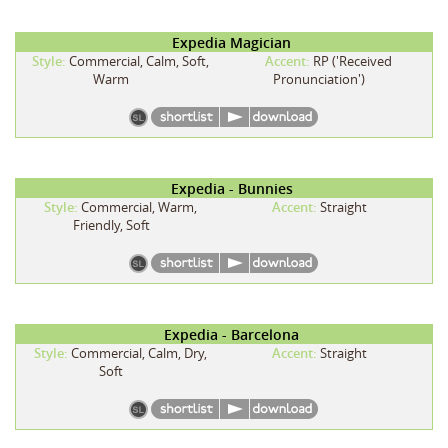
Expedia Magician
Style:
Commercial, Calm, Soft,
Accent:
RP ('Received
Warm
Pronunciation')
Expedia - Bunnies
Style:
Commercial, Warm,
Accent:
Straight
Friendly, Soft
Expedia - Barcelona
Style:
Commercial, Calm, Dry,
Accent:
Straight
Soft