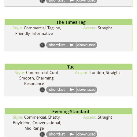
The Times Tag
Style:
Commercial, Tagline,
Accent:
Straight
Friendly, Informative
Tuc
Style:
Commercial, Cool,
Accent:
London, Straight
Smooth, Charming,
Resonance
Evening Standard
Style:
Commercial, Chatty,
Accent:
Straight
Boyfriend, Conversational,
Mid Range