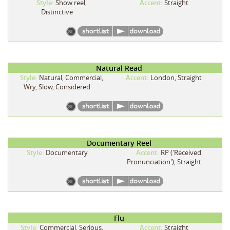
Style:
Show reel,
Accent:
Straight
Distinctive
Natural Read
Style:
Natural, Commercial,
Accent:
London, Straight
Wry, Slow, Considered
Documentary Reel
Style:
Documentary
Accent:
RP ('Received
Pronunciation'), Straight
Flu
Style:
Commercial, Serious,
Accent:
Straight