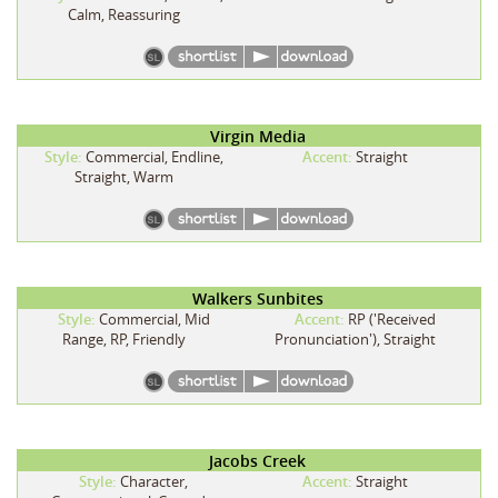
Calm, Reassuring
Virgin Media
Style:
Commercial, Endline,
Accent:
Straight
Straight, Warm
Walkers Sunbites
Style:
Commercial, Mid
Accent:
RP ('Received
Range, RP, Friendly
Pronunciation'), Straight
Jacobs Creek
Style:
Character,
Accent:
Straight