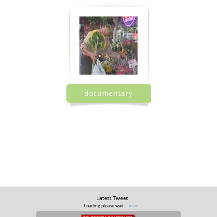
documentary
Latest Tweet
Loading please wait...
more