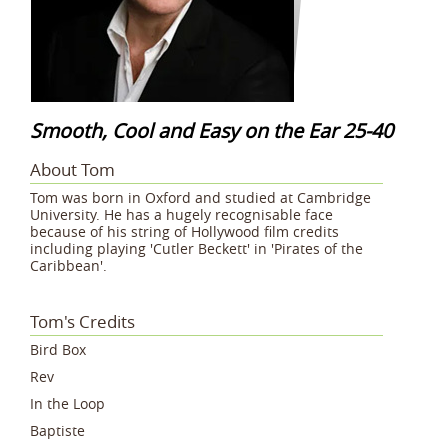
Smooth, Cool and Easy on the Ear 25-40
About Tom
Tom was born in Oxford and studied at Cambridge
University. He has a hugely recognisable face
because of his string of Hollywood film credits
including playing 'Cutler Beckett' in 'Pirates of the
Caribbean'.
Tom's Credits
Bird Box
Rev
In the Loop
Baptiste