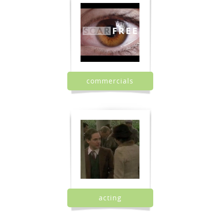
commercials
acting