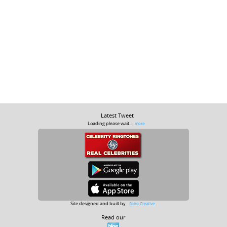
Latest Tweet
Loading please wait...
more
Site designed and built by
Soho Creative
Read our