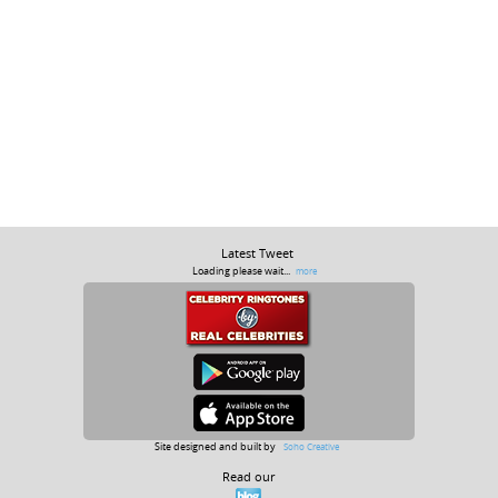
Latest Tweet
Loading please wait...
more
Site designed and built by
Soho Creative
Read our