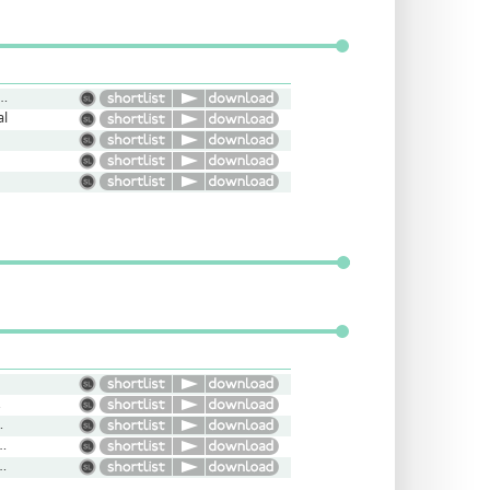
ight, Upbeat, Conversational
al
Rude
iguing, Slow
ral, Narrative, Friendly, Engaging
ent, Conversational, Intriguing