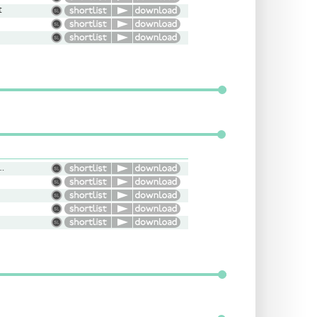
t
, Smooth, Light, Friendly