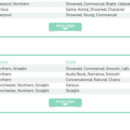
verpool, Northern
Showreel, Commercial, Bright, Upbea
rious
Game, Acting, Showreel, Character
verpool
Showreel, Young, Commercial
cent
Style
rthern, Straight
Showreel, Commercial
rthern
Audio Book, Narrative, Smooth
rthern
Conversational, Natural, Chatty
nchester, Northern, Straight
Various
nchester, Northern, Straight
Straight