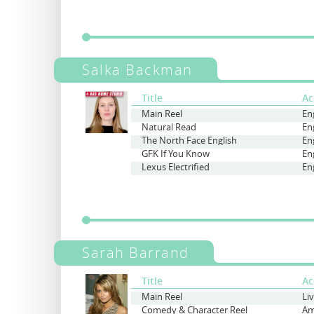
Salka Backman
Title
Ac
Main Reel
En
Natural Read
En
The North Face English
En
GFK If You Know
En
Lexus Electrified
En
Sarah Barrand
Title
Ac
Main Reel
Li
Comedy & Character Reel