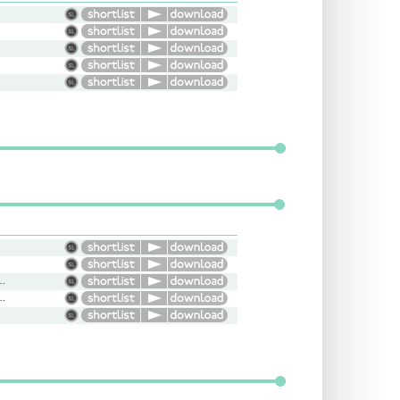
Bright, Happy, Conversational
oth, Concerned, Soothing, Sultry