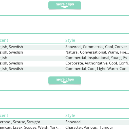
cent
Style
glish, Swedish
Showreel, Commercial, Cool, Con
glish, Swedish
Natural, Conversational, Warm, Friendly
glish
Commercial, Inspirational, Y
glish, Swedish
Corporate, Authori
glish, Swedish
Commercial, Cool, Light, Warm, Conversatio
cent
Style
verpool, Scouse, Straight
Showreel
American, Essex, Scouse, Welsh, Yorkshire
Character, Various, Humour