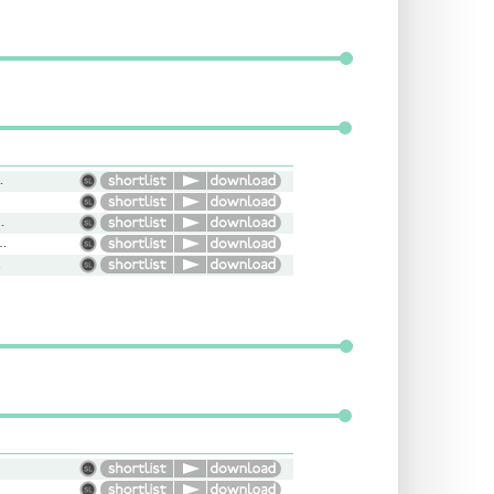
versational
oung, Everywoman
tative, Cool, Confident
nal