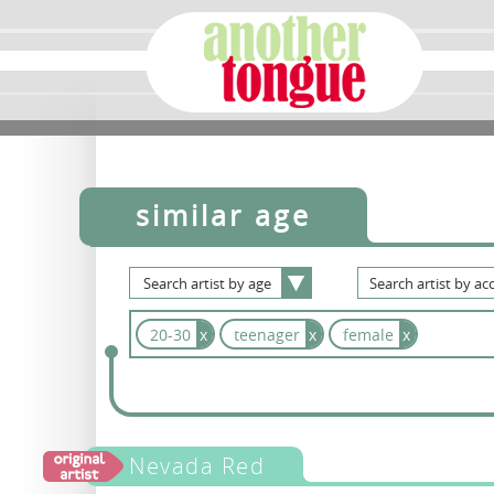
similar age
Search
artist
by
age
Search
artist
by
acc
20-30
x
teenager
x
female
x
Nevada Red