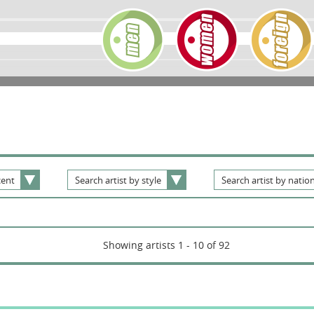
ent
Search
artist
by
style
Search
artist
by
nation
Showing artists 1 - 10 of 92