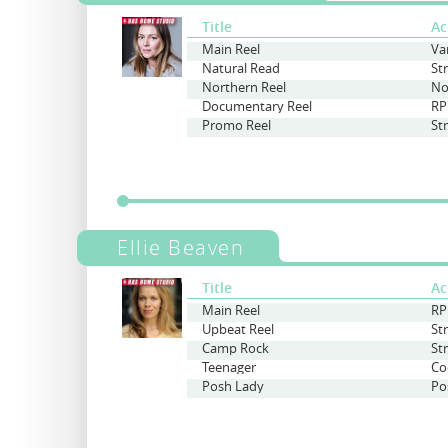
Title
Ac
Main Reel
Va
Natural Read
St
Northern Reel
No
Documentary Reel
RP
Promo Reel
St
Ellie Beaven
Title
Ac
Main Reel
RP
Upbeat Reel
St
Camp Rock
St
Teenager
Co
Posh Lady
Po