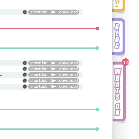
l, Bright, Upbeat, Natural
128
, Light, Warm, Versatile