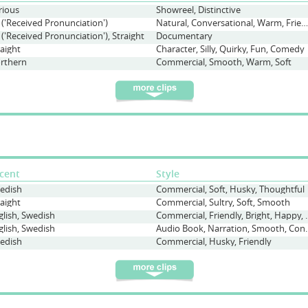
rious
Showreel, Distinctive
 ('Received Pronunciation')
Natural, Conversational, Warm, Friendly, Interview
 ('Received Pronunciation'), Straight
Documentary
raight
Character, Silly, Quirky, Fun, Comedy
rthern
Commercial, Smooth, Warm, Soft
cent
Style
edish
Commercial, Soft, Husky, Thoughtful
raight
Commercial, Sultry, Soft, Smooth
glish, Swedish
Commercial, Friendly, 
glish, Swedish
Audio Book, Narration, Smo
edish
Commercial, Husky, Friendly