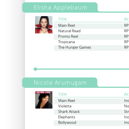
Elisha Applebaum
Title
Ac
Main Reel
RP
Natural Read
RP
Promo Reel
RP
Tropicana
RP
The Hunger Games
RP
Nicole Arumugam
Title
Ac
Main Reel
Violetta
Shark Attack
St
Elephants
In
Bollywood
In