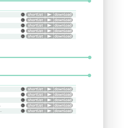
ried, Young
us, Arrogant, Serious