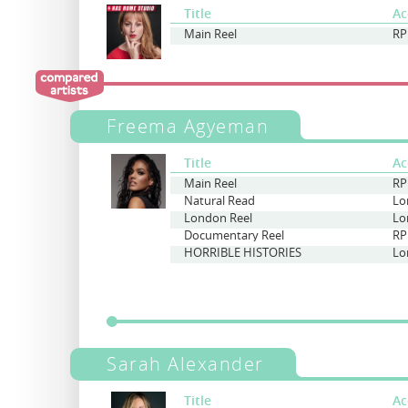
Title
Ac
Main Reel
RP
Freema Agyeman
Title
Ac
Main Reel
RP
Natural Read
Lo
London Reel
Lo
Documentary Reel
RP
HORRIBLE HISTORIES
Lo
Sarah Alexander
Title
Ac