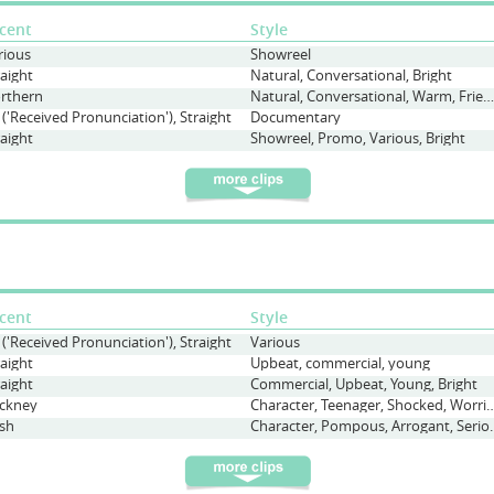
cent
Style
rious
Showreel
raight
Natural, Conversational, Bright
rthern
Natural, Conversational, Warm, Friendly, Commercial
 ('Received Pronunciation'), Straight
Documentary
raight
Showreel, Promo, Various, Bright
cent
Style
 ('Received Pronunciation'), Straight
Various
raight
Upbeat, commercial, young
raight
Commercial, Upbeat, Young, Bright
ckney
Character, Teenager, Shocked, Wor
sh
Character, Pompo