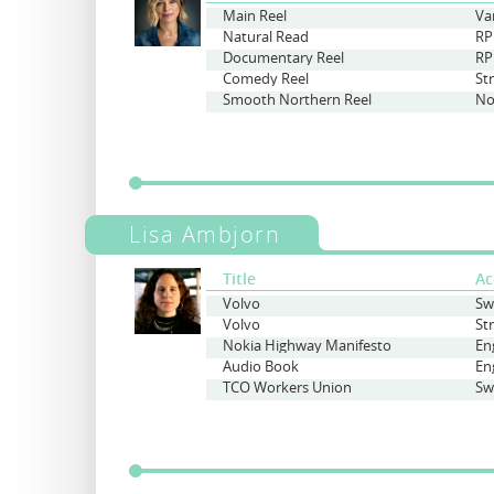
Main Reel
Va
Natural Read
RP
Documentary Reel
RP
Comedy Reel
St
Smooth Northern Reel
No
Lisa Ambjorn
Title
Ac
Volvo
Sw
Volvo
St
Nokia Highway Manifesto
En
Audio Book
En
TCO Workers Union
Sw