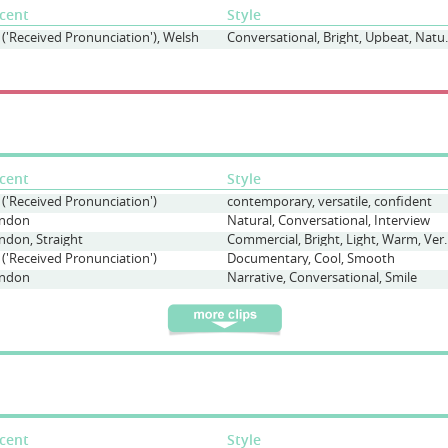
cent
Style
 ('Received Pronunciation'), Welsh
Conversationa
cent
Style
 ('Received Pronunciation')
contemporary, versatile, confident
ndon
Natural, Conversational, Interview
ndon, Straight
Commercial, Bright
 ('Received Pronunciation')
Documentary, Cool, Smooth
ndon
Narrative, Conversational, Smile
cent
Style