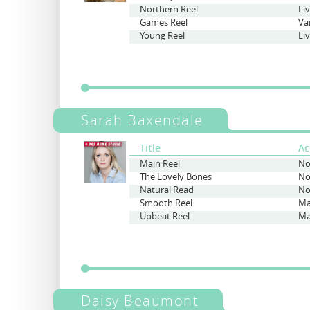
Northern Reel
Li
Games Reel
Va
Young Reel
Li
Sarah Baxendale
Title
Ac
Main Reel
No
The Lovely Bones
No
Natural Read
No
Smooth Reel
Ma
Upbeat Reel
Ma
Daisy Beaumont