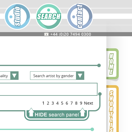
ality
Search
artist
by
gender
1
2
3
4
5
6
7
8
9
Next