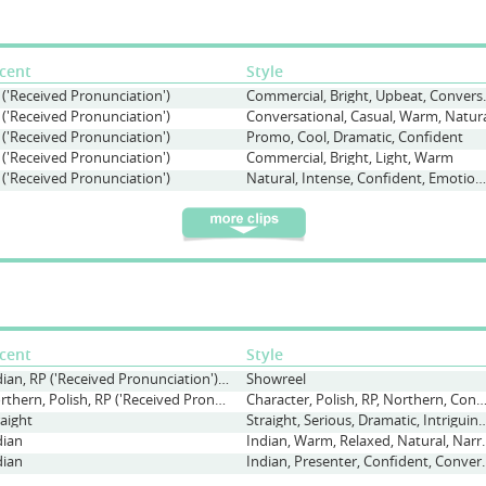
cent
Style
 ('Received Pronunciation')
Commercial, Br
 ('Received Pronunciation')
Conversational, Casual, Warm, Natur
 ('Received Pronunciation')
Promo, Cool, Dramatic, Confident
 ('Received Pronunciation')
Commercial, Bright, Light, Warm
 ('Received Pronunciation')
Natural, Intense, Confident, Emotion, Audiobook, Dramatic
cent
Style
Indian, RP ('Received Pronunciation'), Straight
Showreel
Northern, Polish, RP ('Received Pronunciation')
Character, Polish, RP, Northern, Conversational, Polite, 
raight
Straight, Serious, Dramatic, Intr
dian
Indian, Warm, Relaxed, Natu
dian
Indian, Presenter, Confid